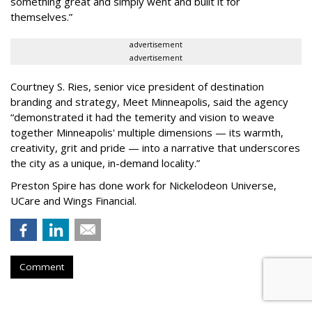
something great and simply went and built it for
themselves.
”
advertisement
advertisement
Courtney S. Ries, senior vice president of destination
branding and strategy, Meet Minneapolis, said the agency
“
demonstrated it had the temerity and vision to weave
together Minneapolis' multiple dimensions — its warmth,
creativity, grit and pride — into a narrative that underscores
the city as a unique, in-demand locality.
”
Preston Spire has done work for Nickelodeon Universe,
UCare and Wings Financial.
Comment