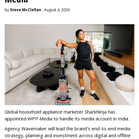
by
Steve McClellan
, August 4, 2026
Global household appliance marketer SharkNinja has
appointed WPP Media to handle its media account in India.
Agency Wavemaker will lead the brand’s end-to-end media
strategy, planning and investment across digital and offline