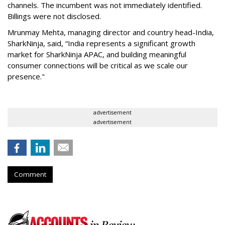
channels. The incumbent was not immediately identified.
Billings were not disclosed.
Mrunmay Mehta, managing director and country head-India,
SharkNinja, said, “India represents a significant growth
market for SharkNinja APAC, and building meaningful
consumer connections will be critical as we scale our
presence."
advertisement
advertisement
Comment