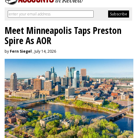
Meet Minneapolis Taps Preston
Spire As AOR
by
Fern Siegel
, July 14, 2026