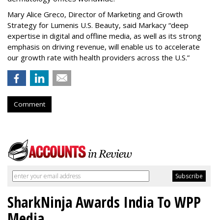
Mary Alice Greco, Director of Marketing and Growth
Strategy for Lumenis U.S. Beauty, said Markacy “deep
expertise in digital and offline media, as well as its strong
emphasis on driving revenue, will enable us to accelerate
our growth rate with health providers across the U.S.”
Comment
SharkNinja Awards India To WPP
Media