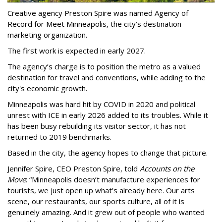
Creative agency Preston Spire was named Agency of
Record for Meet Minneapolis, the city
’
s destination
marketing organization.
The first work is expected in early 2027.
The agency
’
s charge is to position the metro as a valued
destination for travel and conventions, while adding to the
city's economic growth.
Minneapolis was hard hit by COVID in 2020 and political
unrest with ICE in early 2026 added to its troubles. While it
has been busy
rebuilding its visitor sector, it has not
returned to 2019 benchmarks.
Based in the city, the agency hopes to change that picture.
Jennifer Spire, CEO Preston Spire, told
Accounts on the
Move
:
“
Minneapolis doesn
’
t manufacture experiences for
tourists, we just open up what
’
s already here. Our arts
scene, our restaurants, our sports culture, all of it is
genuinely amazing. And it grew out of people who wanted