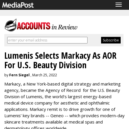
Togg
navig
Lumenis Selects Markacy As AOR
For U.S. Beauty Division
by
Fern Siegel
, March 25, 2022
Markacy, a New York-based digital strategy and marketing
agency, became the Agency of Record for the U.S. Beauty
Division of Lumenis, the world’s largest energy-based
medical device company for aesthetic and ophthalmic
applications. Markacy remit is to drive growth for one of
Lumenis’ key brands -- Geneo -- which provides modern-day
skincare treatments available at medical spas and
dermatology offices worldwide.