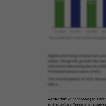
Digital advertising revenue last yea
States, though the growth rate wa
Interactive Advertising Bureau (IAB)
PricewaterhouseCoopers (PwC).
The second quarter of 2021 showed 
with a …
Reminder:
You are seeing this pre
to MediaPost's Research Intelligen