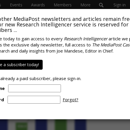
s
Events
Awards
Members
More
Sign in
other MediaPost newsletters and articles remain fre
 our new Research Intelligencer service is reserved for
bers ...
e today to gain access to every
Research Intelligencer
article we 
s the exclusive daily newsletter, full access to
The MediaPost Cas
 Digital Ad Revenue
earch and daily insights from Joe Mandese, Editor in Chief.
SPONS
ry Persists
 a subscriber today!
 already a paid subscriber, please sign-in.
me
rd
Forgot?