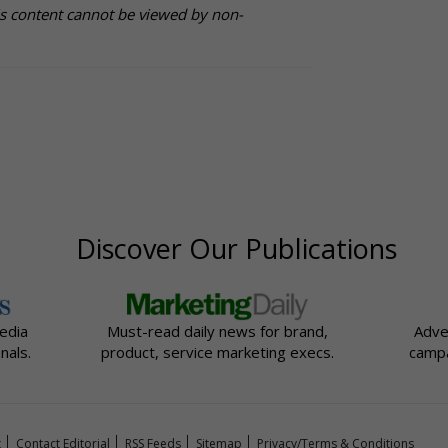
is content cannot be viewed by non-
Discover Our Publications
edia
Must-read daily news for brand,
Adve
nals.
product, service marketing execs.
campa
t
Contact Editorial
RSS Feeds
Sitemap
Privacy/Terms & Conditions