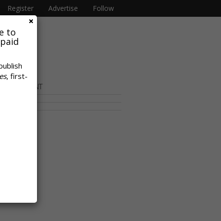
Register
Advertise
Follow
e to
 paid
publish
es
, first-
OR CONTENT