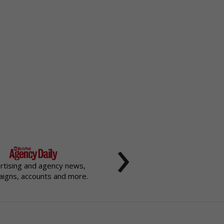
›
rtising and agency news,
igns, accounts and more.