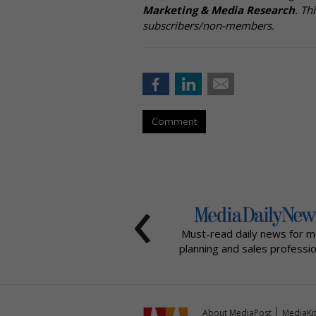
Marketing & Media Research
. Th
subscribers/non-members.
Comment
‹
Must-read daily news for m
planning and sales professio
About MediaPost
MediaKi