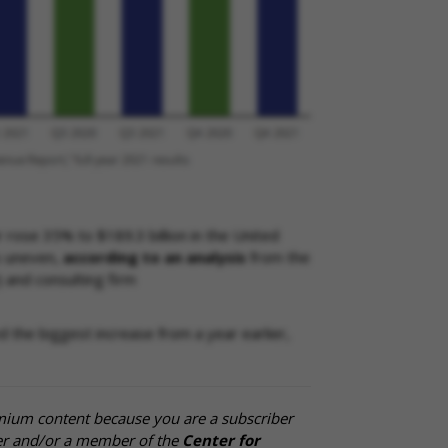
r rose 35% to $189.3 billion in the United
s uneven,
according to an analysis
from the
 and consulting firm
the biggest increase from a year earlier,
mium content because you are a subscriber
cer and/or a member of the
Center for