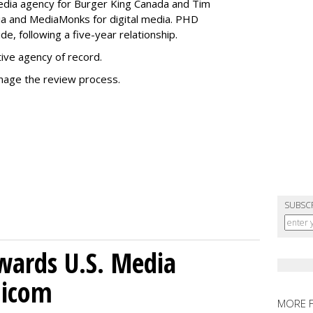
media agency for Burger King Canada and Tim
ia and MediaMonks for digital media. PHD
e, following a five-year relationship.
tive agency of record.
nage the review process.
SUBSC
wards U.S. Media
nicom
MORE 