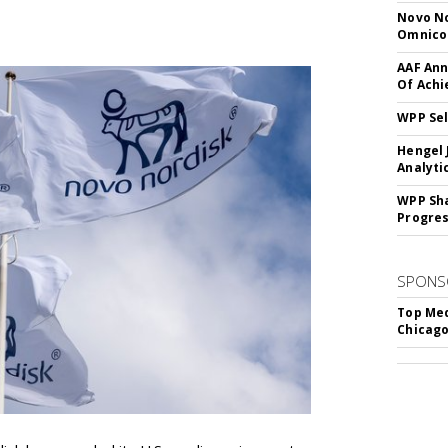
Novo No
Omnic
AAF Ann
Of Ach
WPP Sel
Hengel 
Analyti
WPP Sh
Progre
SPONS
Top Med
Chicago