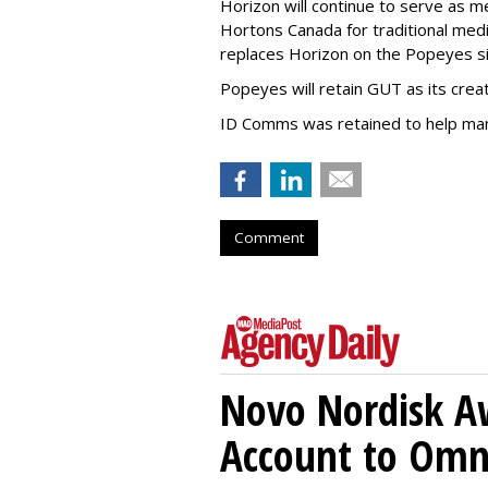
Horizon will continue to serve as 
Hortons Canada for traditional med
replaces Horizon on the Popeyes sid
Popeyes will retain GUT as its crea
ID Comms was retained to help ma
Comment
Novo Nordisk A
Account to Om