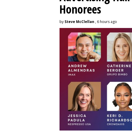
Honorees
by
Steve McClellan
, 6 hours ago