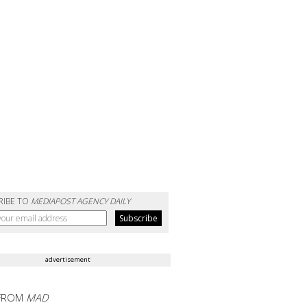
RIBE TO
MEDIAPOST AGENCY DAILY
advertisement
FROM
MAD