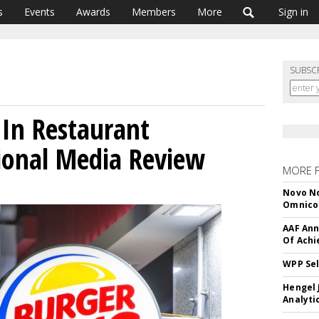
s
Events
Awards
Members
More
Sign in
SUBSC
In Restaurant
ional Media Review
MORE 
Novo No
Omnic
AAF Ann
Of Ach
WPP Sel
Hengel 
Analyti