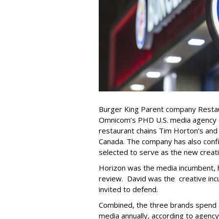
Burger King Parent company Restau
Omnicom’s PHD U.S. media agency of
restaurant chains Tim Horton’s and
Canada. The company has also con
selected to serve as the new creati
Horizon was the media incumbent, h
review. David was the creative i
invited to defend.
Combined, the three brands spend 
media annually, according to agenc