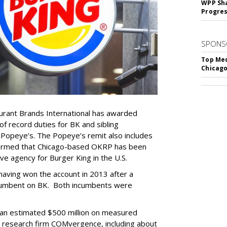
WPP Sh
Progre
SPONS
Top Med
Chicago
rant Brands International has awarded
 record duties for BK and sibling
 Popeye’s. The Popeye’s remit also includes
firmed that Chicago-based OKRP has been
ve agency for Burger King in the U.S.
aving won the account in 2013 after a
ncumbent on BK. Both incumbents were
an estimated $500 million on measured
y research firm COMvergence, including about