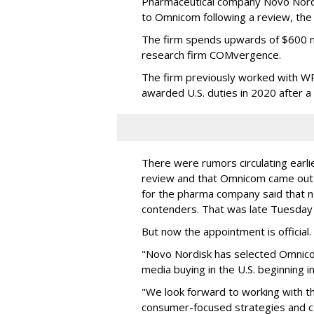
Pharmaceutical company Novo Nordi
to Omnicom following a review, th
The firm spends upwards of $600 mi
research firm COMvergence.
The firm previously worked with 
awarded U.S. duties in 2020 after 
There were rumors circulating earli
review and that Omnicom came out
for the pharma company said that 
contenders. That was late Tuesday
But now the appointment is officia
"Novo Nordisk has selected Omnic
media buying in the U.S. beginning 
"We look forward to working with 
consumer-focused strategies and c