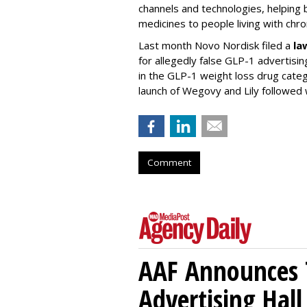
channels and technologies, helping
medicines to people living with chr
Last month Novo Nordisk filed a
la
for allegedly false GLP-1 advertisi
in the GLP-1 weight loss drug cate
launch of Wegovy and Lily followed
Comment
AAF Announces T
Advertising Hal