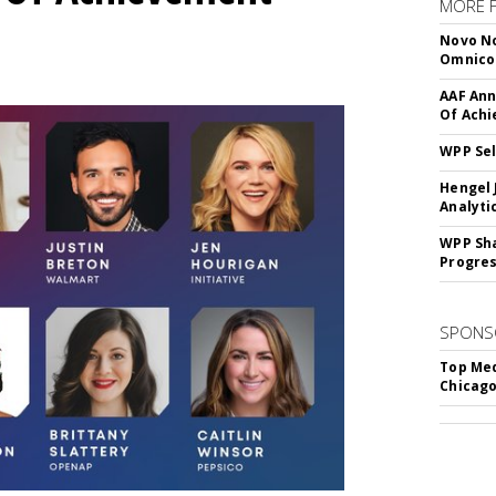
MORE 
Novo No
Omnic
AAF Ann
Of Ach
WPP Sel
Hengel 
Analyti
WPP Sh
Progre
SPONS
Top Med
Chicago