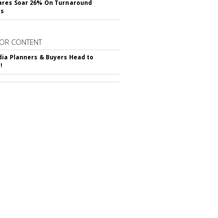
ares Soar 26% On Turnaround
ss
OR CONTENT
ia Planners & Buyers Head to
!