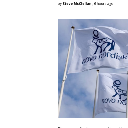
by
Steve McClellan
, 6 hours ago