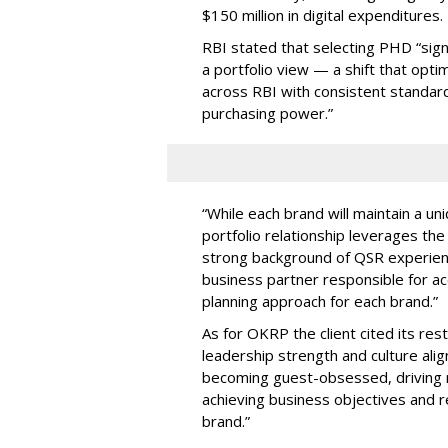
$150 million in digital expenditures.
RBI stated that selecting PHD “sign
a portfolio view — a shift that opti
across RBI with consistent standar
purchasing power.”
“While each brand will maintain a un
portfolio relationship leverages th
strong background of QSR experienc
business partner responsible for ac
planning approach for each brand.”
As for OKRP the client cited its res
leadership strength and culture alig
becoming guest-obsessed, driving re
achieving business objectives and re
brand.”