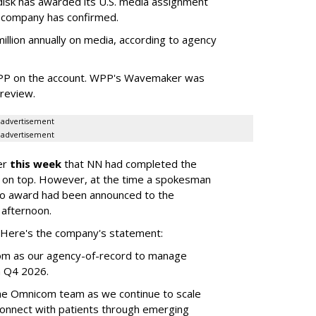
sk has awarded its U.S. media assignment
e company has confirmed.
llion annually on media, according to agency
WPP on the account. WPP's Wavemaker was
a review.
advertisement
advertisement
er
this week
that NN had completed the
 on top. However, at the time a spokesman
no award had been announced to the
 afternoon.
l. Here's the company's statement:
om as our agency-of-record to manage
in Q4 2026.
the Omnicom team as we continue to scale
onnect with patients through emerging