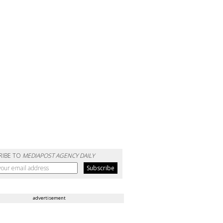
RIBE TO
MEDIAPOST AGENCY DAILY
advertisement