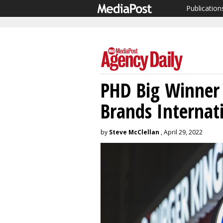
Publication
PHD Big Winner 
Brands Internat
by
Steve McClellan
, April 29, 2022