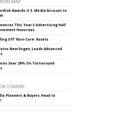
FROM
MAD
rdisk Awards U.S. Media Account to
om
ounces This Year's Advertising Hall
ievement Honorees
ling Off 'Non-Core' Assets
Joins New Engen, Leads Advanced
cs
ares Soar 26% On Turnaround
ss
OR CONTENT
ia Planners & Buyers Head to
!