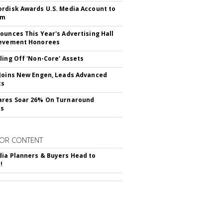
rdisk Awards U.S. Media Account to
om
ounces This Year's Advertising Hall
ievement Honorees
ling Off 'Non-Core' Assets
Joins New Engen, Leads Advanced
cs
ares Soar 26% On Turnaround
ss
OR CONTENT
ia Planners & Buyers Head to
!