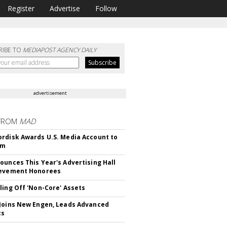
Register
Advertise
Follow
RIBE TO
MEDIAPOST AGENCY DAILY
advertisement
FROM
MAD
rdisk Awards U.S. Media Account to
om
ounces This Year's Advertising Hall
ievement Honorees
ling Off 'Non-Core' Assets
Joins New Engen, Leads Advanced
cs