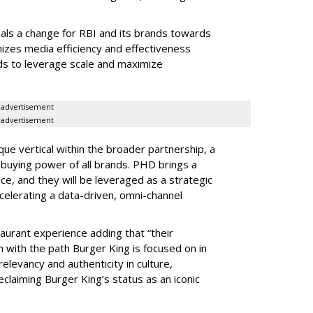
als a change for RBI and its brands towards
mizes media efficiency and effectiveness
ds to leverage scale and maximize
advertisement
advertisement
ique vertical within the broader partnership, a
e buying power of all brands. PHD brings a
e, and they will be leveraged as a strategic
celerating a data-driven, omni-channel
taurant experience adding that “their
n with the path Burger King is focused on in
levancy and authenticity in culture,
claiming Burger King’s status as an iconic