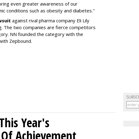
 bring even greater awareness of our
onic conditions such as obesity and diabetes."
wsuit
against rival pharma company Eli Lily
ng. The two companies are fierce competitors
gory. NN founded the category with the
 with Zepbound.
SUBSC
his Year's
l Of Achievement