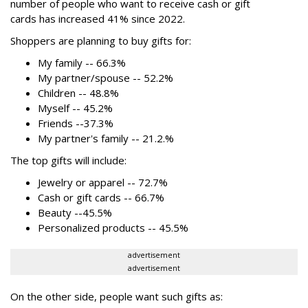
number of people who want to receive cash or gift
cards has increased 41% since 2022.
Shoppers are planning to buy gifts for:
My family -- 66.3%
My partner/spouse -- 52.2%
Children -- 48.8%
Myself -- 45.2%
Friends --37.3%
My partner's family -- 21.2.%
The top gifts will include:
Jewelry or apparel -- 72.7%
Cash or gift cards -- 66.7%
Beauty --45.5%
Personalized products -- 45.5%
advertisement
advertisement
On the other side, people want such gifts as: