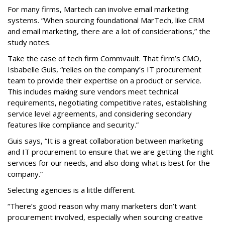
For many firms, Martech can involve email marketing
systems. “When sourcing foundational MarTech, like CRM
and email marketing, there are a lot of considerations,” the
study notes.
Take the case of tech firm Commvault. That firm’s CMO,
Isbabelle Guis, “relies on the company’s IT procurement
team to provide their expertise on a product or service.
This includes making sure vendors meet technical
requirements, negotiating competitive rates, establishing
service level agreements, and considering secondary
features like compliance and security.”
Guis says, “It is a great collaboration between marketing
and IT procurement to ensure that we are getting the right
services for our needs, and also doing what is best for the
company.”
Selecting agencies is a little different.
“There’s good reason why many marketers don’t want
procurement involved, especially when sourcing creative