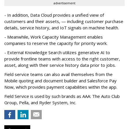
advertisement
- In addition, Data Cloud provides a unified view of
customers and their assets, — including customer purchase
details, service history, and IoT signals on machine health.
- Meanwhile, Work Capacity Management enables
companies to reserve the capacity for priority work.
- External Knowledge Search utilizes generative AI to
provide frontline teams with access to the right customer,
asset, along with their service history data prior to jobs.
Field service teams can also avail themselves from the
Mobile quoting and document builder and Salesforce Pay
Now, which provides payment capabilities within the app.
Field Service is used by such brands as AAA: The Auto Club
Group, Pella, and Ryder System, Inc.