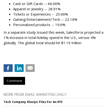
Cash or Gift Cards -- 66.06%
Apparel or Jewelry -- 28.91%
Tickets or Experiences -- 23.66%
Gaming/Entertainment/Tech -- 22.16%
Personalized products -- 19.6%
In a separate study issued this week, Salesforce projected a
1% increase in total holiday spend in the U.S., versus 4%
globally. The global total should hit $1.19 trillion.
Comment
MORE FROM
EMAIL MARKETING DAILY
Tech Company Klaviyo Files For An IPO