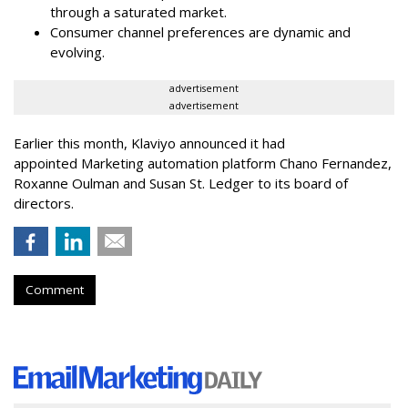
through a saturated market.
Consumer channel preferences are dynamic and
evolving.
advertisement
advertisement
Earlier this month, Klaviyo announced it had
appointed Marketing automation platform Chano Fernandez,
Roxanne Oulman and Susan St. Ledger to its board of
directors.
Comment