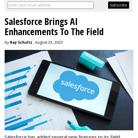
Salesforce Brings AI
Enhancements To The Field
by
Ray Schultz
, August 25, 2023
Salesforce has added several new features to its Field