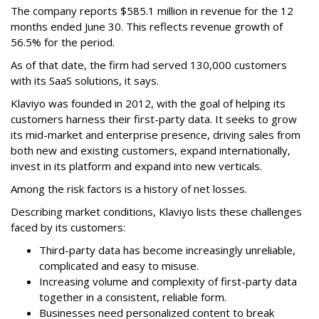
The company reports $585.1 million in revenue for the 12
months ended June 30. This reflects revenue growth of
56.5% for the period.
As of that date, the firm had served 130,000 customers
with its SaaS solutions, it says.
Klaviyo was founded in 2012, with the goal of helping its
customers harness their first-party data. It seeks to grow
its mid-market and enterprise presence, driving sales from
both new and existing customers, expand internationally,
invest in its platform and expand into new verticals.
Among the risk factors is a history of net losses.
Describing market conditions, Klaviyo lists these challenges
faced by its customers:
Third-party data has become increasingly unreliable,
complicated and easy to misuse.
Increasing volume and complexity of first-party data
together in a consistent, reliable form.
Businesses need personalized content to break