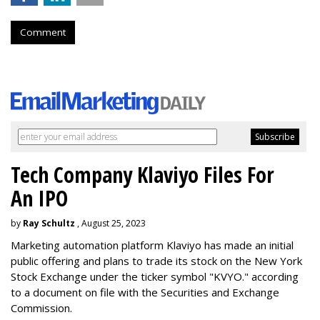
Comment
Tech Company Klaviyo Files For
An IPO
by
Ray Schultz
, August 25, 2023
Marketing automation platform Klaviyo has made an initial
public offering and plans to trade its stock on the New York
Stock Exchange under the ticker symbol "KVYO." according
to a document on file with the Securities and Exchange
Commission.