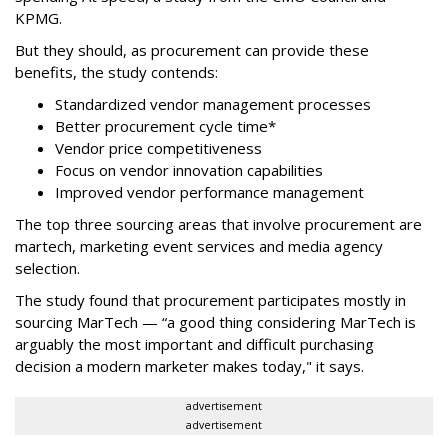
KPMG.
But they should, as procurement can provide these
benefits, the study contends:
Standardized vendor management processes
Better procurement cycle time*
Vendor price competitiveness
Focus on vendor innovation capabilities
Improved vendor performance management
The top three sourcing areas that involve procurement are
martech, marketing event services and media agency
selection.
The study found that procurement participates mostly in
sourcing MarTech — “a good thing considering MarTech is
arguably the most important and difficult purchasing
decision a modern marketer makes today," it says.
advertisement
advertisement