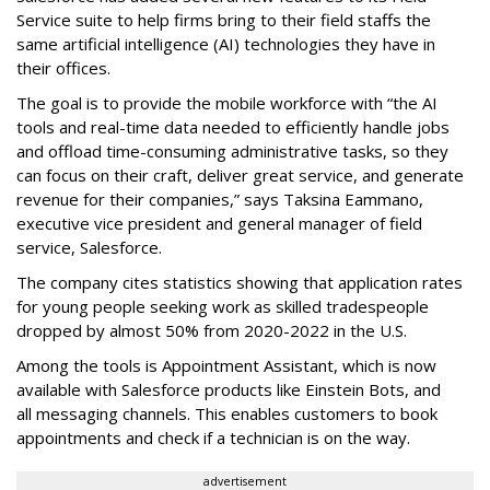
Service suite to help firms bring to their field staffs the
same artificial intelligence (AI) technologies they have in
their offices.
The goal is to provide the mobile workforce with “the AI
tools and real-time data needed to efficiently handle jobs
and offload time-consuming administrative tasks, so they
can focus on their craft, deliver great service, and generate
revenue for their companies,” says Taksina Eammano,
executive vice president and general manager of field
service, Salesforce.
The company cites statistics showing that application rates
for young people seeking work as skilled tradespeople
dropped by almost 50% from 2020-2022 in the U.S.
Among the tools is Appointment Assistant, which is now
available with Salesforce products like Einstein Bots, and
all messaging channels. This enables customers to book
appointments and check if a technician is on the way.
advertisement