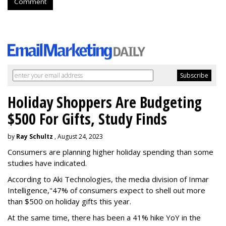
Comment
Holiday Shoppers Are Budgeting
$500 For Gifts, Study Finds
by
Ray Schultz
, August 24, 2023
Consumers are planning higher holiday spending than some
studies have indicated.
According to Aki Technologies, the
media division of Inmar
Intelligence,"
47% of consumers expect to shell out more
than $500
on holiday gifts this year.
At the same time, there has been a 41% hike YoY in the