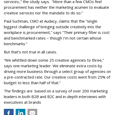
services.,” the study says. “More than a few CMOs feel
procurement has neither the marketing acumen to evaluate
creative services nor the mandate to do so.”
Paul Suchman, CMO at Audacy, claims that the “single
biggest challenge of bringing outside creativity into the
workplace is procurement,” says “Their primary filter is cost
and benchmarked rates – though I’m not certain whose
benchmarks.”
But that’s not true in all cases.
“We whittled down some 25 creative agencies to three,”
says one marketing leader. We eliminate extra costs by
driving more business through a select group of agencies on
a pre-contracted rate. Our creative costs went from 25% of
budget to less than half of that.”
The findings are based on a survey of over 200 marketing
leaders in both B2B and B2C and in-depth interviews with
executives at brands