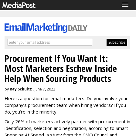
Togg
navig
Procurement If You Want It:
Most Marketers Eschew Inside
Help When Sourcing Products
by
Ray Schultz
, June 7, 2022
Here's a question for email marketers: Do you involve your
company’s procurement team when hiring vendors? If you
do, you’re in the minority.
Only 26% of marketers actively partner with procurement in
identification, selection and negotiation, according to Smart
Spending At Speed, a study from the CMO Council and