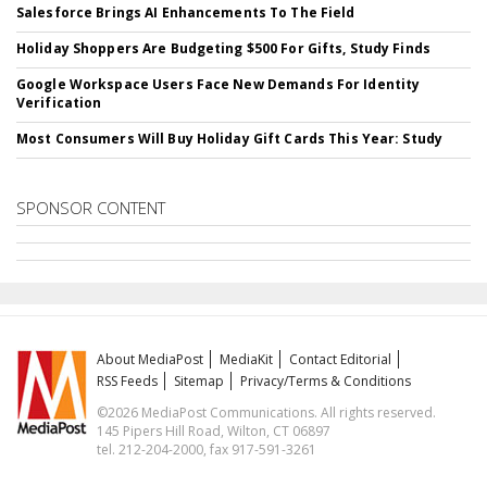
Salesforce Brings AI Enhancements To The Field
Holiday Shoppers Are Budgeting $500 For Gifts, Study Finds
Google Workspace Users Face New Demands For Identity
Verification
Most Consumers Will Buy Holiday Gift Cards This Year: Study
SPONSOR CONTENT
About MediaPost
MediaKit
Contact Editorial
RSS Feeds
Sitemap
Privacy/Terms & Conditions
©2026 MediaPost Communications. All rights reserved.
145 Pipers Hill Road, Wilton, CT 06897
tel. 212-204-2000, fax 917-591-3261