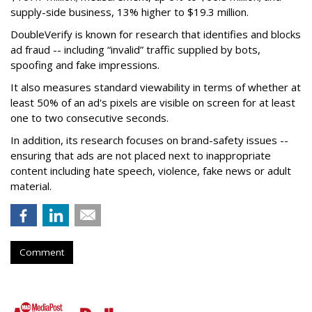
supply-side business, 13% higher to $19.3 million.
DoubleVerify is known for research that identifies and blocks
ad fraud -- including “invalid” traffic supplied by bots,
spoofing and fake impressions.
It also measures standard viewability in terms of whether at
least 50% of an ad's pixels are visible on screen for at least
one to two consecutive seconds.
In addition, its research focuses on brand-safety issues --
ensuring that ads are not placed next to inappropriate
content including hate speech, violence, fake news or adult
material.
Comment