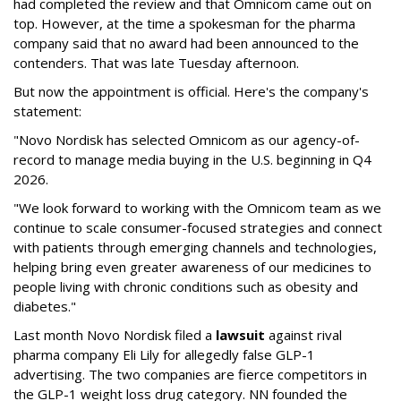
had completed the review and that Omnicom came out on
top. However, at the time a spokesman for the pharma
company said that no award had been announced to the
contenders. That was late Tuesday afternoon.
But now the appointment is official. Here's the company's
statement:
"Novo Nordisk has selected Omnicom as our agency-of-
record to manage media buying in the U.S. beginning in Q4
2026.
"We look forward to working with the Omnicom team as we
continue to scale consumer-focused strategies and connect
with patients through emerging channels and technologies,
helping bring even greater awareness of our medicines to
people living with chronic conditions such as obesity and
diabetes."
Last month Novo Nordisk filed a
lawsuit
against rival
pharma company Eli Lily for allegedly false GLP-1
advertising. The two companies are fierce competitors in
the GLP-1 weight loss drug category. NN founded the