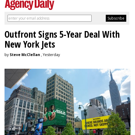
Outfront Signs 5-Year Deal With
New York Jets
by
Steve McClellan
, Yesterday