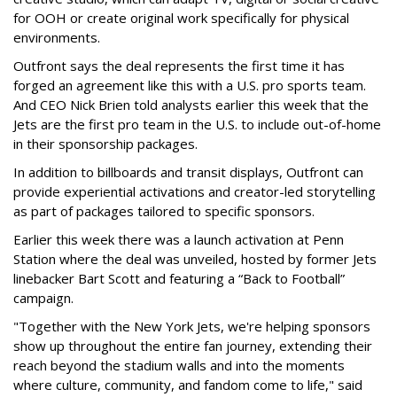
for OOH or create original work specifically for physical
environments.
Outfront says the deal represents the first time it has
forged an agreement like this with a U.S. pro sports team.
And CEO Nick Brien told analysts earlier this week that the
Jets are the first pro team in the U.S. to include out-of-home
in their sponsorship packages.
In addition to billboards and transit displays, Outfront can
provide experiential activations and creator-led storytelling
as part of packages tailored to specific sponsors.
Earlier this week there was a launch activation at Penn
Station where the deal was unveiled, hosted by former Jets
linebacker Bart Scott and featuring a “Back to Football”
campaign.
"Together with the New York Jets, we're helping sponsors
show up throughout the entire fan journey, extending their
reach beyond the stadium walls and into the moments
where culture, community, and fandom come to life," said