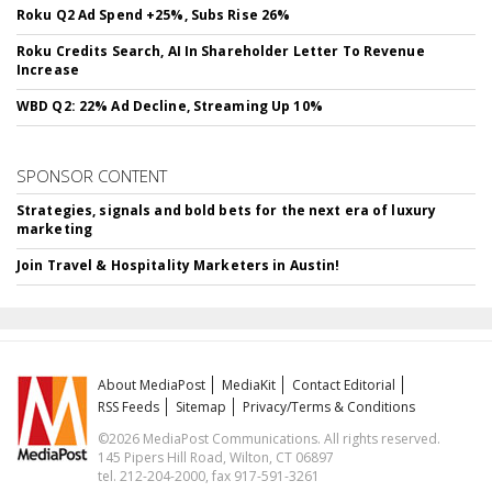
Roku Q2 Ad Spend +25%, Subs Rise 26%
Roku Credits Search, AI In Shareholder Letter To Revenue
Increase
WBD Q2: 22% Ad Decline, Streaming Up 10%
SPONSOR CONTENT
Strategies, signals and bold bets for the next era of luxury
marketing
Join Travel & Hospitality Marketers in Austin!
About MediaPost
MediaKit
Contact Editorial
RSS Feeds
Sitemap
Privacy/Terms & Conditions
©2026 MediaPost Communications. All rights reserved.
145 Pipers Hill Road, Wilton, CT 06897
tel. 212-204-2000, fax 917-591-3261