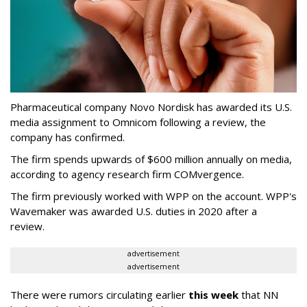
Pharmaceutical company Novo Nordisk has awarded its U.S.
media assignment to Omnicom following a review, the
company has confirmed.
The firm spends upwards of $600 million annually on media,
according to agency research firm COMvergence.
The firm previously worked with WPP on the account. WPP's
Wavemaker was awarded U.S. duties in 2020 after a
review.
advertisement
advertisement
There were rumors circulating earlier
this week
that NN