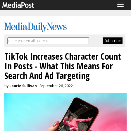
Togg
navig
TikTok Increases Character Count
In Posts - What This Means For
Search And Ad Targeting
by
Laurie Sullivan
, September 26, 2022