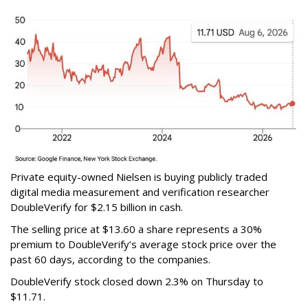
Private equity-owned Nielsen is buying publicly traded
digital media measurement and verification researcher
DoubleVerify for $2.15 billion in cash.
The selling price at $13.60 a share represents a 30%
premium to DoubleVerify’s average stock price over the
past 60 days, according to the companies.
DoubleVerify stock closed down 2.3% on Thursday to
$11.71.