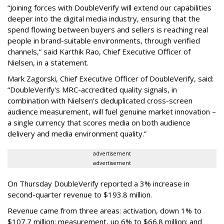
“Joining forces with DoubleVerify will extend our capabilities
deeper into the digital media industry, ensuring that the
spend flowing between buyers and sellers is reaching real
people in brand-suitable environments, through verified
channels,” said Karthik Rao, Chief Executive Officer of
Nielsen, in a statement.
Mark Zagorski, Chief Executive Officer of DoubleVerify, said:
“DoubleVerify's MRC-accredited quality signals, in
combination with Nielsen’s deduplicated cross-screen
audience measurement, will fuel genuine market innovation –
a single currency that scores media on both audience
delivery and media environment quality.”
advertisement
advertisement
On Thursday DoubleVerify reported a 3% increase in
second-quarter revenue to $193.8 million.
Revenue came from three areas: activation, down 1% to
$107.7 million; measurement, up 6% to $66.8 million; and