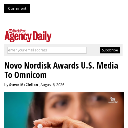
Comment
Novo Nordisk Awards U.S. Media
To Omnicom
by
Steve McClellan
, August 6, 2026