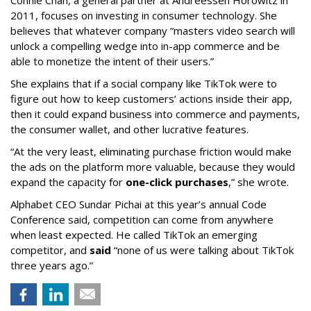
Connie Chan, a general partner at Andreessen Horowitz in
2011, focuses on investing in consumer technology. She
believes that whatever company “masters video search will
unlock a compelling wedge into in-app commerce and be
able to monetize the intent of their users.”
She explains that if a social company like TikTok were to
figure out how to keep customers’ actions inside their app,
then it could expand business into commerce and payments,
the consumer wallet, and other lucrative features.
“At the very least, eliminating purchase friction would make
the ads on the platform more valuable, because they would
expand the capacity for
one-click purchases
,” she wrote.
Alphabet CEO Sundar Pichai at this year’s annual Code
Conference said, competition can come from anywhere
when least expected. He called TikTok an emerging
competitor, and
said
“none of us were talking about TikTok
three years ago.”