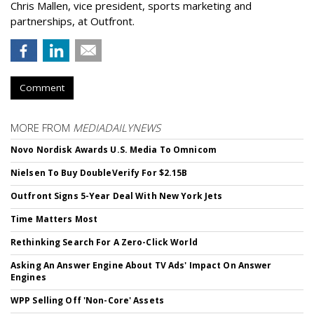
Chris Mallen, vice president, sports marketing and
partnerships, at Outfront.
Comment
MORE FROM
MEDIADAILYNEWS
Novo Nordisk Awards U.S. Media To Omnicom
Nielsen To Buy DoubleVerify For $2.15B
Outfront Signs 5-Year Deal With New York Jets
Time Matters Most
Rethinking Search For A Zero-Click World
Asking An Answer Engine About TV Ads' Impact On Answer
Engines
WPP Selling Off 'Non-Core' Assets