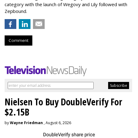
category with the launch of Wegovy and Lily followed with
Zepbound.
Comment
Nielsen To Buy DoubleVerify For
$2.15B
by
Wayne Friedman
, August 6, 2026