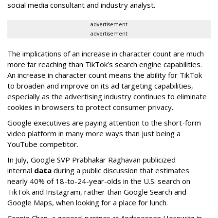
social media consultant and industry analyst.
advertisement
advertisement
The implications of an increase in character count are much
more far reaching than TikTok’s search engine capabilities.
An increase in character count means the ability for TikTok
to broaden and improve on its ad targeting capabilities,
especially as the advertising industry continues to eliminate
cookies in browsers to protect consumer privacy.
Google executives are paying attention to the short-form
video platform in many more ways than just being a
YouTube competitor.
In July, Google SVP Prabhakar Raghavan publicized
internal
data
during a public discussion that estimates
nearly 40% of 18-to-24-year-olds in the U.S. search on
TikTok and Instagram, rather than Google Search and
Google Maps, when looking for a place for lunch.