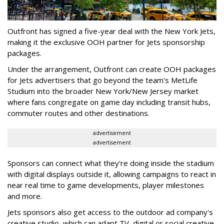
Outfront has signed a five-year deal with the New York Jets,
making it the exclusive OOH partner for Jets sponsorship
packages.
Under the arrangement, Outfront can create OOH packages
for Jets advertisers that go beyond the team's MetLife
Studium into the broader New York/New Jersey market
where fans congregate on game day including transit hubs,
commuter routes and other destinations.
advertisement
advertisement
Sponsors can connect what they're doing inside the stadium
with digital displays outside it, allowing campaigns to react in
near real time to game developments, player milestones
and more.
Jets sponsors also get access to the outdoor ad company's
creative studio, which can adapt TV, digital or social creative