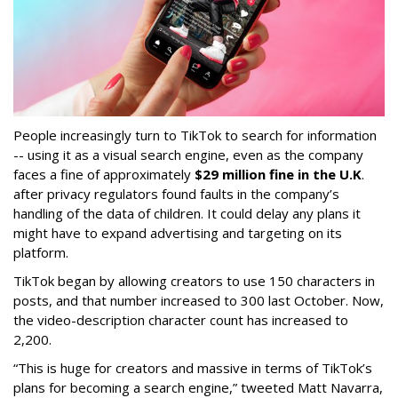
People increasingly turn to TikTok to search for information
-- using it as a visual search engine, even as the company
faces a fine of approximately
$29 million fine in the U.K
.
after privacy regulators found faults in the company’s
handling of the data of children. It could delay any plans it
might have to expand advertising and targeting on its
platform.
TikTok began by allowing creators to use 150 characters in
posts, and that number increased to 300 last October. Now,
the video-description character count has increased to
2,200.
“This is huge for creators and massive in terms of TikTok’s
plans for becoming a search engine,” tweeted Matt Navarra,