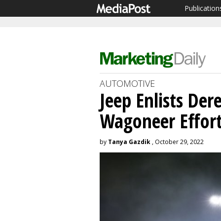
Publication
AUTOMOTIVE
Jeep Enlists Der
Wagoneer Effor
by
Tanya Gazdik
, October 29, 2022