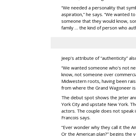
“We needed a personality that sym
aspiration,” he says. “We wanted t
someone that they would know, so
family … the kind of person who au
Jeep’s attribute of “authenticity” a
“We wanted someone who's not neces
know, not someone over commerciali
Midwestern roots, having been rai
from where the Grand Wagoneer is 
The debut spot shows the Jeter and 
York City and upstate New York. The
actors. The couple does not speak in
Francois says.
“Ever wonder why they call it the 
Or the American plan?” begins the 