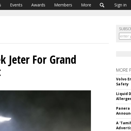
s
Events
Awards
Members
More
Sign in
SUBSC
ek Jeter For Grand
t
MORE 
Volvo E
Safety
Liquid 
Allerge
Panera
Announc
A 'Tami
Adverti