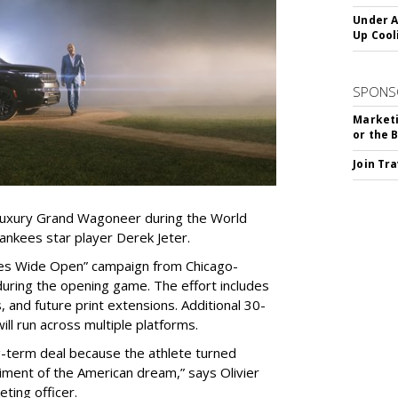
Under A
Up Cool
SPONS
Marketi
or the 
Join Tr
s luxury Grand Wagoneer during the World
ankees star player Derek Jeter.
Eyes Wide Open” campaign from Chicago-
during the opening game. The effort includes
, and future print extensions. Additional 30-
ll run across multiple platforms.
g-term deal because the athlete turned
ment of the American dream,” says Olivier
eting officer.