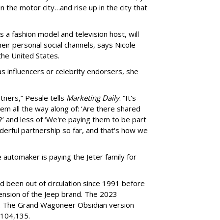
n the motor city…and rise up in the city that
 a fashion model and television host, will
r personal social channels, says Nicole
the United States.
 influencers or celebrity endorsers, she
tners,” Pesale tells
Marketing Daily
. “It's
m all the way along of: ‘Are there shared
 and less of ‘We're paying them to be part
nderful partnership so far, and that's how we
 automaker is paying the Jeter family for
been out of circulation since 1991 before
ension of the Jeep brand. The 2023
. The Grand Wagoneer Obsidian version
$104,135.