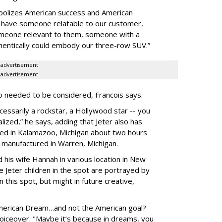
bolizes American success and American
o have someone relatable to our customer,
meone relevant to them, someone with a
thentically could embody our three-row SUV.”
advertisement
advertisement
lso needed to be considered, Francois says.
sarily a rockstar, a Hollywood star -- you
zed,” he says, adding that Jeter also has
sed in Kalamazoo, Michigan about two hours
manufactured in Warren, Michigan.
his wife Hannah in various location in New
 Jeter children in the spot are portrayed by
 this spot, but might in future creative,
American Dream…and not the American goal?
voiceover. "Maybe it’s because in dreams, you