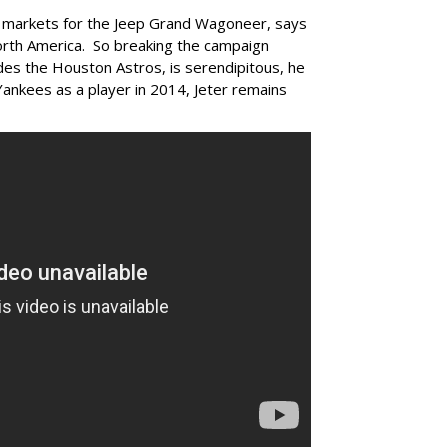
 markets for the Jeep Grand Wagoneer, says
orth America. So breaking the campaign
udes the Houston Astros, is serendipitous, he
Yankees as a player in 2014, Jeter remains