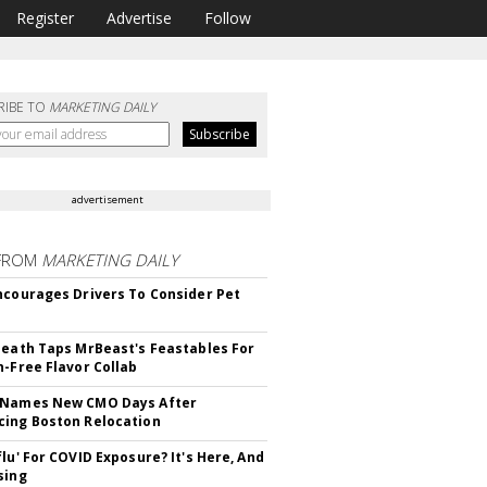
Register
Advertise
Follow
RIBE TO
MARKETING DAILY
advertisement
FROM
MARKETING DAILY
ncourages Drivers To Consider Pet
Death Taps MrBeast's Feastables For
n-Free Flavor Collab
 Names New CMO Days After
ing Boston Relocation
flu' For COVID Exposure? It's Here, And
sing