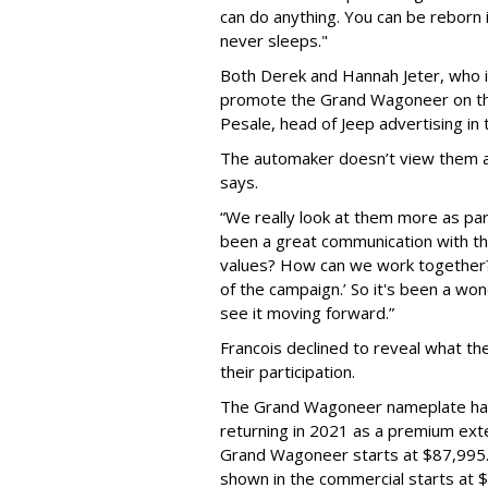
can do anything. You can be reborn i
never sleeps."
Both Derek and Hannah Jeter, who is
promote the Grand Wagoneer on thei
Pesale, head of Jeep advertising in 
The automaker doesn’t view them as
says.
“We really look at them more as par
been a great communication with the
values? How can we work together?’
of the campaign.’ So it's been a wo
see it moving forward.”
Francois declined to reveal what the
their participation.
The Grand Wagoneer nameplate had 
returning in 2021 as a premium ext
Grand Wagoneer starts at $87,995
shown in the commercial starts at 