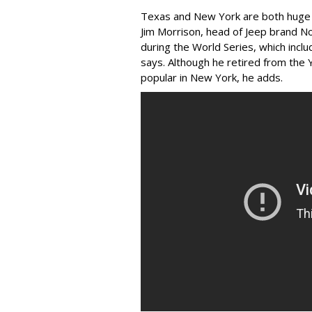
Texas and New York are both huge
Jim Morrison, head of Jeep brand N
during the World Series, which incl
says. Although he retired from the 
popular in New York, he adds.