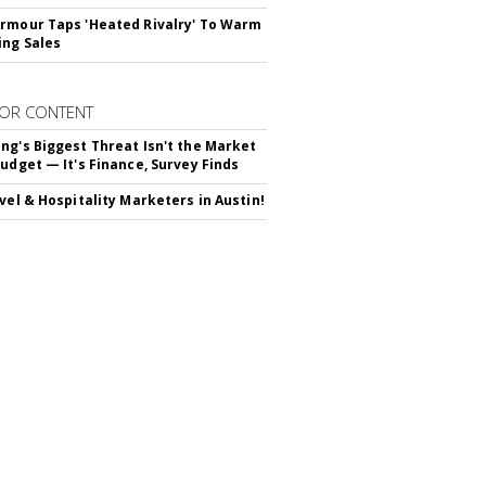
rmour Taps 'Heated Rivalry' To Warm
ing Sales
OR CONTENT
ng's Biggest Threat Isn't the Market
Budget — It's Finance, Survey Finds
avel & Hospitality Marketers in Austin!