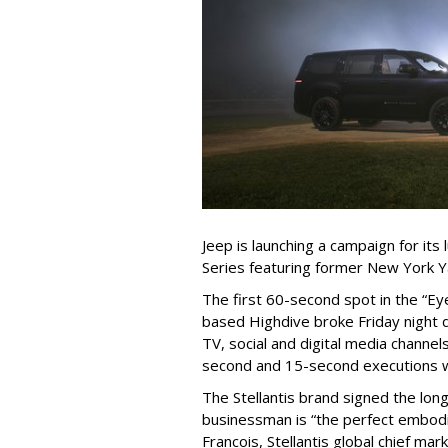
Jeep is launching a campaign for it
Series featuring former New York Y
The first 60-second spot in the “
based Highdive broke Friday night 
TV, social and digital media channels
second and 15-second executions wi
The Stellantis brand signed the lon
businessman is “the perfect embodi
Francois, Stellantis global chief mark