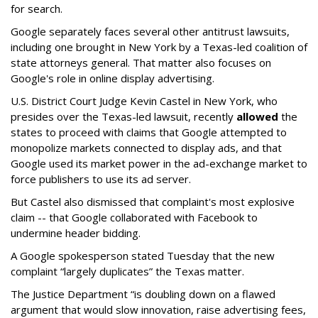
for search.
Google separately faces several other antitrust lawsuits,
including one brought in New York by a Texas-led coalition of
state attorneys general. That matter also focuses on
Google's role in online display advertising.
U.S. District Court Judge Kevin Castel in New York, who
presides over the Texas-led lawsuit, recently
allowed
the
states to proceed with claims that Google attempted to
monopolize markets connected to display ads, and that
Google used its market power in the ad-exchange market to
force publishers to use its ad server.
But Castel also dismissed that complaint's most explosive
claim -- that Google collaborated with Facebook to
undermine header bidding.
A Google spokesperson stated Tuesday that the new
complaint “largely duplicates” the Texas matter.
The Justice Department “is doubling down on a flawed
argument that would slow innovation, raise advertising fees,