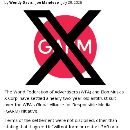
by
Wendy Davis
,
Joe Mandese
, July 29, 2026
The World Federation of Advertisers (WFA) and Elon Musk's
X Corp. have settled a nearly two-year-old antitrust suit
over the WFA's Global Alliance for Responsible Media
(GARM) initiative.
Terms of the settlement were not disclosed, other than
stating that it agreed it "will not form or restart GAR or a