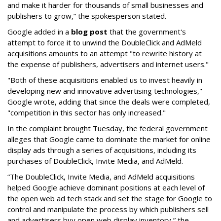
and make it harder for thousands of small businesses and
publishers to grow,” the spokesperson stated.
Google added in a
blog post
that the government's
attempt to force it to unwind the DoubleClick and AdMeld
acquisitions amounts to an attempt "to rewrite history at
the expense of publishers, advertisers and internet users."
"Both of these acquisitions enabled us to invest heavily in
developing new and innovative advertising technologies,"
Google wrote, adding that since the deals were completed,
"
competition in this sector has only increased."
In the complaint brought Tuesday, the federal government
alleges that Google came to dominate the market for online
display ads through a series of acquisitions, including its
purchases of DoubleClick, Invite Media, and AdMeld.
“The DoubleClick, Invite Media, and AdMeld acquisitions
helped Google achieve dominant positions at each level of
the open web ad tech stack and set the stage for Google to
control and manipulate the process by which publishers sell
and advertisers buy open web display inventory,” the