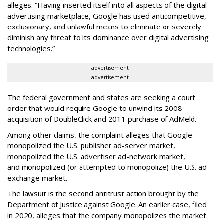
alleges. “Having inserted itself into all aspects of the digital
advertising marketplace, Google has used anticompetitive,
exclusionary, and unlawful means to eliminate or severely
diminish any threat to its dominance over digital advertising
technologies.”
advertisement
advertisement
The federal government and states are seeking a court
order that would require Google to unwind its 2008
acquisition of DoubleClick and 2011 purchase of AdMeld.
Among other claims, the complaint alleges that Google
monopolized the U.S. publisher ad-server market,
monopolized the U.S. advertiser ad-network market,
and monopolized (or attempted to monopolize) the U.S. ad-
exchange market.
The lawsuit is the second antitrust action brought by the
Department of Justice against Google. An earlier case, filed
in 2020, alleges that the company monopolizes the market