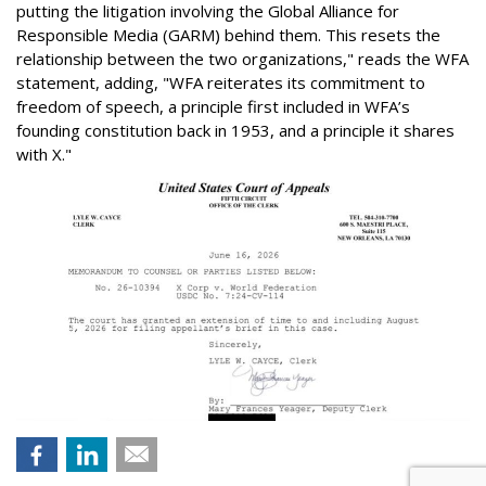
putting the litigation involving the Global Alliance for
Responsible Media (GARM) behind them. This resets the
relationship between the two organizations," reads the WFA
statement, adding, "WFA reiterates its commitment to
freedom of speech, a principle first included in WFA’s
founding constitution back in 1953, and a principle it shares
with X."