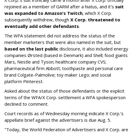
rejoined as a member of GARM after a hiatus, and it's
suit
was expanded to Amazon's Twitch
, which X Corp.
subsequently withdrew, though
X Corp. threatened to
eventually add other defendants
.
The WFA statement did not address the status of the
member marketers that were also named in the suit, but
based on the last public
disclosure, it also included energy
companies Ørsted (based in Denmark) and Shell; food giants
Mars, Nestle and Tyson; healthcare company CVS;
pharmaceutical firm Abbott; toothpaste and personal care
brand Colgate-Palmolive; toy maker Lego; and social
platform Pinterest.
Asked about the status of those defendants or the explicit
terms of the WFA/X Corp. settlement a WFA spokesperson
declined to comment.
Court records as of Wednesday morning indicate X Corp.'s
appellate brief against the advertisers is due Aug. 5.
"Today, the World Federation of Advertisers and X Corp. are