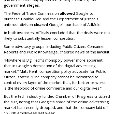
government alleges.
The Federal Trade Commission
allowed
Google to
purchase DoubleClick, and the Department of Justice's
antitrust division
cleared
Google's purchase of AdMeld.
In both instances, officials concluded that the deals were not
likely to substantially lessen competition.
Some advocacy groups, including Public Citizen, Consumer
Reports and Public Knowledge, cheered news of the lawsuit.
“Nowhere is Big Tech’s monopoly power more apparent
than in Google’s domination of the digital advertising
market,” Matt Kent, competition policy advocate for Public
Citizen, stated. “One company cannot be permitted to
control every layer of the market that, for better or worse,
is the lifeblood of online commerce and our digital lives.”
But the tech-industry funded Chamber of Progress criticized
the suit, noting that Google's share of the online advertising
market has recently dropped, and that the company laid off
12,000 employees last week.