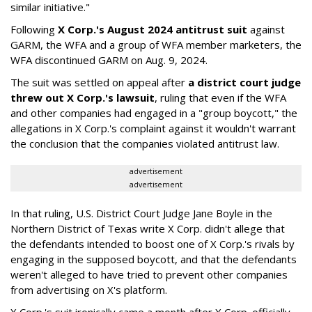
similar initiative."
Following
X Corp.'s August 2024 antitrust suit
against
GARM, the WFA and a group of WFA member marketers, the
WFA discontinued GARM on Aug. 9, 2024.
The suit was settled on appeal after
a district court judge
threw out X Corp.'s lawsuit
, ruling that even if the WFA
and other companies had engaged in a "group boycott," the
allegations in X Corp.'s complaint against it wouldn't warrant
the conclusion that the companies violated antitrust law.
advertisement
advertisement
In that ruling, U.S. District Court Judge Jane Boyle in the
Northern District of Texas write X Corp. didn't allege that
the defendants intended to boost one of X Corp.'s rivals by
engaging in the supposed boycott, and that the defendants
weren't alleged to have tried to prevent other companies
from advertising on X's platform.
X Corp.'s suit ironically came a month after X Corp. officially