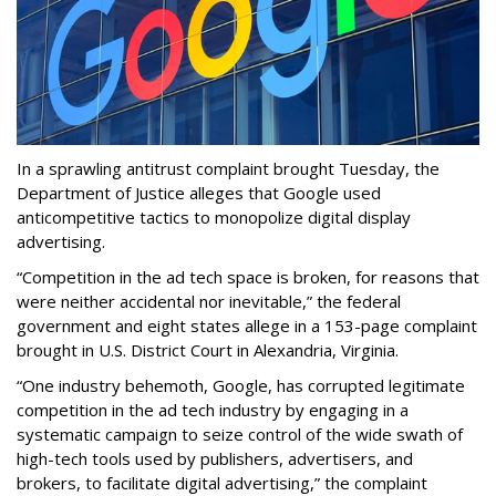
In a sprawling antitrust complaint brought Tuesday, the
Department of Justice alleges that Google used
anticompetitive tactics to monopolize digital display
advertising.
“Competition in the ad tech space is broken, for reasons that
were neither accidental nor inevitable,” the federal
government and eight states allege in a 153-page complaint
brought in U.S. District Court in Alexandria, Virginia.
“One industry behemoth, Google, has corrupted legitimate
competition in the ad tech industry by engaging in a
systematic campaign to seize control of the wide swath of
high-tech tools used by publishers, advertisers, and
brokers, to facilitate digital advertising,” the complaint