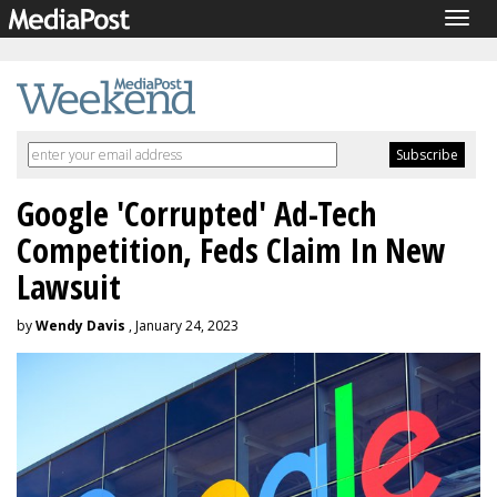
Togg
navig
Google 'Corrupted' Ad-Tech
Competition, Feds Claim In New
Lawsuit
by
Wendy Davis
, January 24, 2023