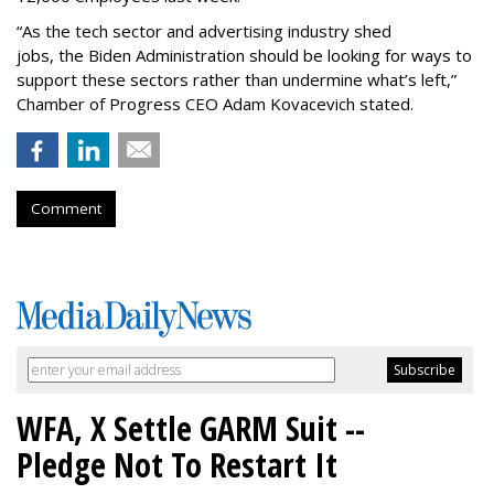
“As the tech sector and advertising industry shed
jobs, the Biden Administration should be looking for ways to
support these sectors rather than undermine what’s left,”
Chamber of Progress CEO Adam Kovacevich stated.
Comment
WFA, X Settle GARM Suit --
Pledge Not To Restart It