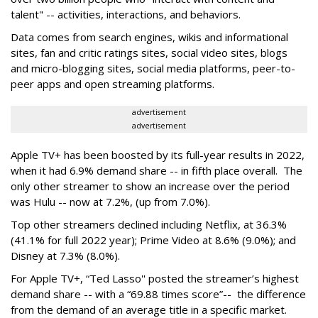
talent" -- activities, interactions, and behaviors.
Data comes from search engines, wikis and informational
sites, fan and critic ratings sites, social video sites, blogs
and micro-blogging sites, social media platforms, peer-to-
peer apps and open streaming platforms.
advertisement
advertisement
Apple TV+ has been boosted by its full-year results in 2022,
when it had 6.9% demand share -- in fifth place overall. The
only other streamer to show an increase over the period
was Hulu -- now at 7.2%, (up from 7.0%).
Top other streamers declined including Netflix, at 36.3%
(41.1% for full 2022 year); Prime Video at 8.6% (9.0%); and
Disney at 7.3% (8.0%).
For Apple TV+, “Ted Lasso'' posted the streamer’s highest
demand share -- with a “69.88 times score”-- the difference
from the demand of an average title in a specific market.