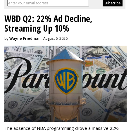
WBD Q2: 22% Ad Decline,
Streaming Up 10%
by
Wayne Friedman
, August 6, 2026
The absence of NBA programming drove a massive 22%