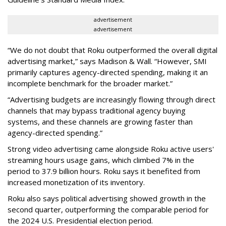
advertisement
advertisement
“We do not doubt that Roku outperformed the overall digital
advertising market,” says Madison & Wall. “However, SMI
primarily captures agency-directed spending, making it an
incomplete benchmark for the broader market.”
“Advertising budgets are increasingly flowing through direct
channels that may bypass traditional agency buying
systems, and these channels are growing faster than
agency-directed spending.”
Strong video advertising came alongside Roku active users'
streaming hours usage gains, which climbed 7% in the
period to 37.9 billion hours. Roku says it benefited from
increased monetization of its inventory.
Roku also says political advertising showed growth in the
second quarter, outperforming the comparable period for
the 2024 U.S. Presidential election period.