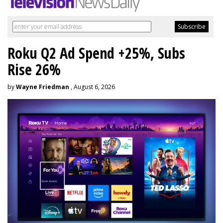
Roku Q2 Ad Spend +25%, Subs
Rise 26%
by
Wayne Friedman
, August 6, 2026