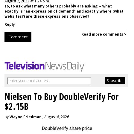
August 2, 2023 at 1:24 p.m.
so, to ask what many others probably are asking -- what
exactly is "an expression of demand" and exactly where (what
websites?) are these expressions observed?
Reply
Read more comments >
Comment
Nielsen To Buy DoubleVerify For
$2.15B
by
Wayne Friedman
, August 6, 2026