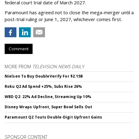
federal court trial date of March 2027.
Paramount has agreed not to close the mega-merger until a
post-trial ruling or June 1, 2027, whichever comes first.
Comment
MORE FROM
TELEVISION NEWS DAILY
Nielsen To Buy DoubleVerify For $2.15B
Roku Q2 Ad Spend +25%, Subs Rise 26%
WBD Q2: 22% Ad Decline, Streaming Up 10%
Disney Wraps Upfront, Super Bowl Sells Out
Paramount Q2 Touts Double-Digit Upfront Gains
SPONSOR CONTENT