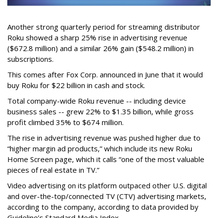
Another strong quarterly period for streaming distributor
Roku showed a sharp 25% rise in advertising revenue
($672.8 million) and a similar 26% gain ($548.2 million) in
subscriptions.
This comes after Fox Corp. announced in June that it would
buy Roku for $22 billion in cash and stock.
Total company-wide Roku revenue -- including device
business sales -- grew 22% to $1.35 billion, while gross
profit climbed 35% to $674 million.
The rise in advertising revenue was pushed higher due to
“higher margin ad products,” which include its new Roku
Home Screen page, which it calls “one of the most valuable
pieces of real estate in TV.”
Video advertising on its platform outpaced other U.S. digital
and over-the-top/connected TV (CTV) advertising markets,
according to the company, according to data provided by
Guideline’s Standard Media Index.