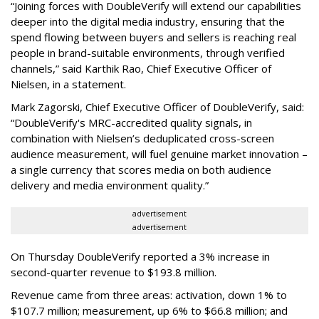
“Joining forces with DoubleVerify will extend our capabilities
deeper into the digital media industry, ensuring that the
spend flowing between buyers and sellers is reaching real
people in brand-suitable environments, through verified
channels,” said Karthik Rao, Chief Executive Officer of
Nielsen, in a statement.
Mark Zagorski, Chief Executive Officer of DoubleVerify, said:
“DoubleVerify's MRC-accredited quality signals, in
combination with Nielsen’s deduplicated cross-screen
audience measurement, will fuel genuine market innovation –
a single currency that scores media on both audience
delivery and media environment quality.”
advertisement
advertisement
On Thursday DoubleVerify reported a 3% increase in
second-quarter revenue to $193.8 million.
Revenue came from three areas: activation, down 1% to
$107.7 million; measurement, up 6% to $66.8 million; and