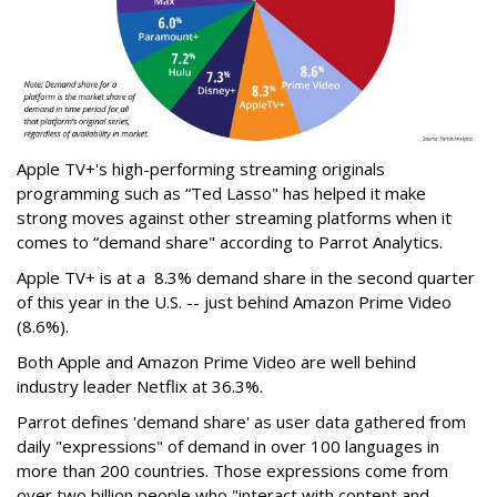
Apple TV+'s high-performing streaming originals
programming such as “Ted Lasso" has helped it make
strong moves against other streaming platforms when it
comes to “demand share" according to Parrot Analytics.
Apple TV+ is at a 8.3% demand share in the second quarter
of this year in the U.S. -- just behind Amazon Prime Video
(8.6%).
Both Apple and Amazon Prime Video are well behind
industry leader Netflix at 36.3%.
Parrot defines 'demand share' as user data gathered from
daily "expressions" of demand in over 100 languages in
more than 200 countries. Those expressions come from
over two billion people who "interact with content and