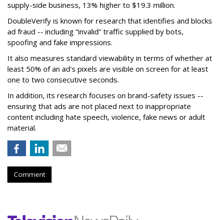
supply-side business, 13% higher to $19.3 million.
DoubleVerify is known for research that identifies and blocks
ad fraud -- including “invalid” traffic supplied by bots,
spoofing and fake impressions.
It also measures standard viewability in terms of whether at
least 50% of an ad's pixels are visible on screen for at least
one to two consecutive seconds.
In addition, its research focuses on brand-safety issues --
ensuring that ads are not placed next to inappropriate
content including hate speech, violence, fake news or adult
material.
Comment