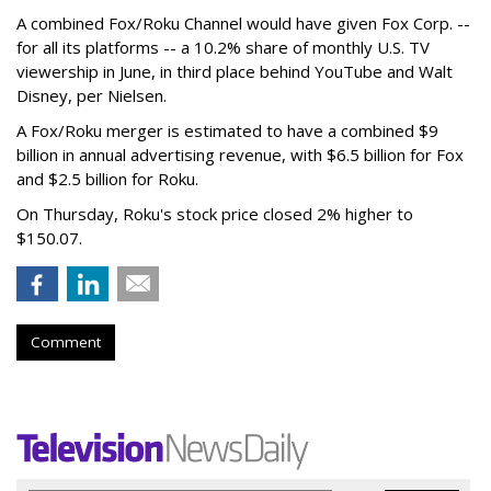
A combined Fox/Roku Channel would have given Fox Corp. --
for all its platforms -- a 10.2% share of monthly U.S. TV
viewership in June, in third place behind YouTube and Walt
Disney, per Nielsen.
A Fox/Roku merger is estimated to have a combined $9
billion in annual advertising revenue, with $6.5 billion for Fox
and $2.5 billion for Roku.
On Thursday, Roku's stock price closed 2% higher to
$150.07.
Comment