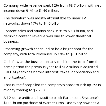
Company-wide revenue sank 12% from $8.7 billion, with net
income down 91% to $149 million.
The downturn was mostly attributable to linear TV
networks, down 17% to $4.0 billion.
Content sales and studios sank 39% to $2.3 billion, and
declining content revenue was due to lower theatrical
business.
Streaming growth continued to be a bright spot for the
company, with total revenues up 10% to $3.1 billion.
Cash flow at the business nearly doubled the total from the
same period the previous year to $512 million in adjusted
EBITDA (earnings before interest, taxes, depreciation and
amortization).
That in itself propelled the company’s stock to inch up 2% in
midday trading to $26.50.
A 12-state antitrust lawsuit to block Paramount Skydance's
$111 billion purchase of Warner Bros. Discovery now has a