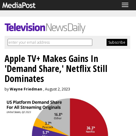
Togg
navig
Apple TV+ Makes Gains In
'Demand Share,' Netflix Still
Dominates
by
Wayne Friedman
, August 2, 2023