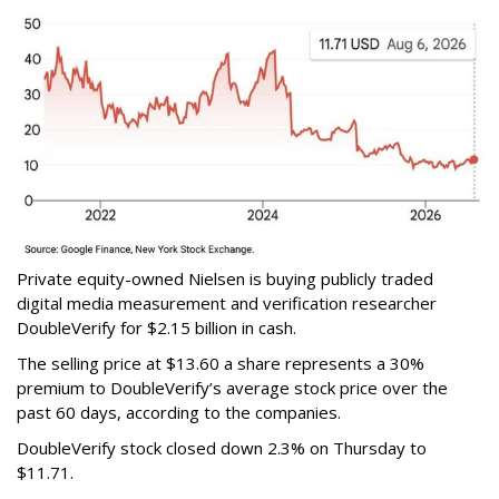
Private equity-owned Nielsen is buying publicly traded
digital media measurement and verification researcher
DoubleVerify for $2.15 billion in cash.
The selling price at $13.60 a share represents a 30%
premium to DoubleVerify’s average stock price over the
past 60 days, according to the companies.
DoubleVerify stock closed down 2.3% on Thursday to
$11.71.