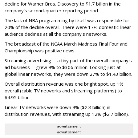
decline for Warner Bros. Discovery to $1.7 billion in the
company's second-quarter reporting period.
The lack of NBA programming by itself was responsible for
20% of the decline overall. There were 17% domestic linear
audience declines at all the company's networks.
The broadcast of the NCAA March Madness Final Four and
Championship was positive news.
Streaming advertising -- a tiny part of the overall company's
ad business -- grew 9% to $306 million. Looking just at
global linear networks, they were down 27% to $1.43 billion.
Overall distribution revenue was one bright spot, up 1%
overall (cable TV networks and streaming platforms) to
$4.95 billion.
Linear TV networks were down 9% ($2.3 billion) in
distribution revenues, with streaming up 12% ($2.7 billion).
advertisement
advertisement