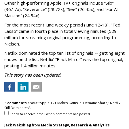
Other high-performing Apple TV+ originals include “Silo”
(36.17x), “Severance” (28.72x), “See” (26.45x); and “For All
Mankind” (24.54x).
For the most recent June weekly period (June 12-18), “Ted
Lasso” came in fourth place in total viewing minutes (529
million) for streaming original programming, according to
Nielsen.
Netflix dominated the top ten list of originals -- getting eight
shows on the list. Netflix’ “Black Mirror” was the top original,
posting 1.4 billion minutes.
This story has been updated.
3 comments
about "Apple TV+ Makes Gains In 'Demand Share,' Netflix
Still Dominates".
Check to receive email when comments are posted.
Jack Wakshlag
from
Media Strategy, Research & Analytics
,