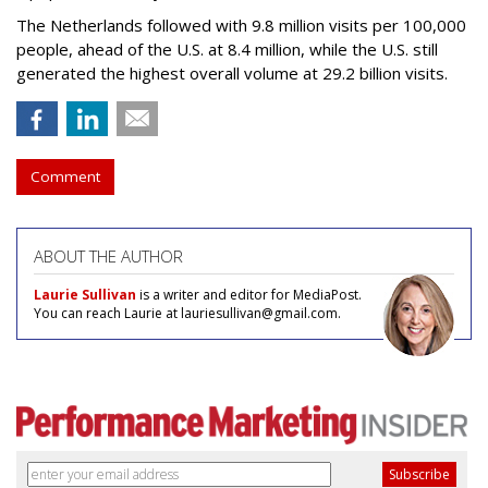
The Netherlands followed with 9.8 million visits per 100,000
people, ahead of the U.S. at 8.4 million, while the U.S. still
generated the highest overall volume at 29.2 billion visits.
Comment
ABOUT THE AUTHOR
Laurie Sullivan
is a writer and editor for MediaPost.
You can reach Laurie at lauriesullivan@gmail.com.