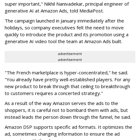
super important," Nikhil Nanivadekar, principal engineer of
generative AI at Amazon Ads, told MediaPost.
The campaign launched in January immediately after the
holidays, so company executives felt the need to move
quickly to introduce the product and its promotion using a
generative AI video tool the team at Amazon Ads built.
advertisement
advertisement
"The French marketplace is hyper-concentrated," he said.
"You already have pretty well-established players. For any
new product to break through that ceiling to breakthrough
to customers requires a concerted strategy."
As a result of the way Amazon serves the ads to the
shoppers, it is careful not to bombard them with ads, but
instead leads the person down through the funnel, he said.
Amazon DSP supports specific ad formats. It optimizes the
ad, sometimes changing information to ensure the ad