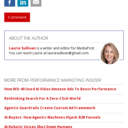
Comment
ABOUT THE AUTHOR
Laurie Sullivan
is a writer and editor for MediaPost.
You can reach Laurie at lauriesullivan@gmail.com.
MORE FROM
PERFORMANCE MARKETING INSIDER
How WD-40 Used AI Video Amazon Ads To Boost Performance
Rethinking Search For A Zero-Click World
Agentic Guardrails Create Custom Ad Framework
AI Buyers: How Agentic Machines Hijack B2B Funnels
AI Robotic Voices Shut Down Humans