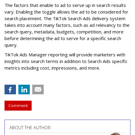
The factors that enable to ad to serve up in search results
vary. Enabling the toggle allows the ad to be considered for
search placement. The TikTok Search Ads delivery system
takes into account many factors, such as ad relevancy to the
search query, metadata, budgets, competition, and more
before determining the ad to serve for a specific search
query.
TikTok Ads Manager reporting will provide marketers with
insights into search terms in addition to Search Ads specific
metrics including cost, impressions, and more.
Comment
ABOUT THE AUTHOR