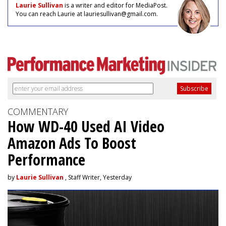
Laurie Sullivan
is a writer and editor for MediaPost.
You can reach Laurie at lauriesullivan@gmail.com.
COMMENTARY
How WD-40 Used AI Video
Amazon Ads To Boost
Performance
by
Laurie Sullivan
, Staff Writer, Yesterday