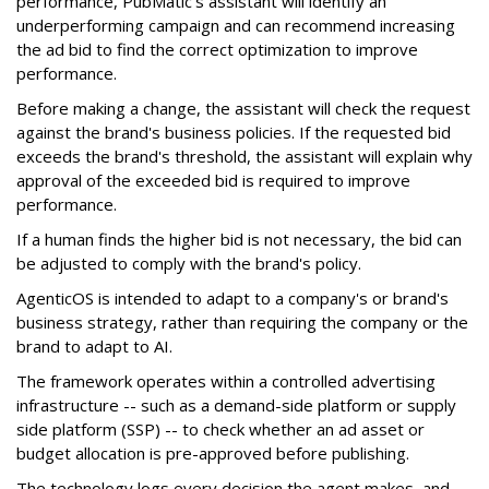
performance, PubMatic's assistant will identify an
underperforming campaign and can recommend increasing
the ad bid to find the correct optimization to improve
performance.
Before making a change, the assistant will check the request
against the brand's business policies. If the requested bid
exceeds the brand's threshold, the assistant will explain why
approval of the exceeded bid is required to improve
performance.
If a human finds the higher bid is not necessary, the bid can
be adjusted to comply with the brand's policy.
AgenticOS is intended to adapt to a company's or brand's
business strategy, rather than requiring the company or the
brand to adapt to AI.
The framework operates within a controlled advertising
infrastructure -- such as a demand-side platform or supply
side platform (SSP) -- to check whether an ad asset or
budget allocation is pre-approved before publishing.
The technology logs every decision the agent makes, and