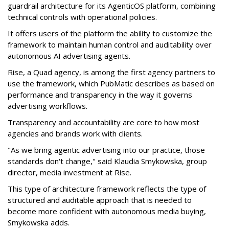
guardrail architecture for its AgenticOS platform, combining
technical controls with operational policies.
It offers users of the platform the ability to customize the
framework to maintain human control and auditability over
autonomous AI advertising agents.
Rise, a Quad agency, is among the first agency partners to
use the framework, which PubMatic describes as based on
performance and transparency in the way it governs
advertising workflows.
Transparency and accountability are core to how most
agencies and brands work with clients.
"As we bring agentic advertising into our practice, those
standards don't change," said Klaudia Smykowska, group
director, media investment at Rise.
This type of architecture framework reflects the type of
structured and auditable approach that is needed to
become more confident with autonomous media buying,
Smykowska adds.