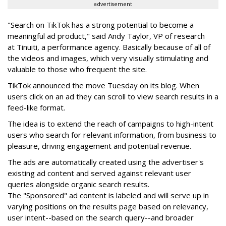
advertisement
"Search on TikTok has a strong potential to become a
meaningful ad product," said Andy Taylor, VP of research
at Tinuiti, a performance agency. Basically because of all of
the videos and images, which very visually stimulating and
valuable to those who frequent the site.
TikTok announced the move Tuesday on its blog. When
users click on an ad they can scroll to view search results in a
feed-like format.
The idea is to extend the reach of
campaigns to high-intent
users who search for relevant information, from business to
pleasure, driving engagement and potential revenue.
The ads are
automatically created using the advertiser's
existing ad content and served against relevant user
queries alongside organic search results.
The "Sponsored" ad content is labeled and will serve up in
varying positions on the results page based on relevancy,
user intent--based on the search query--and broader