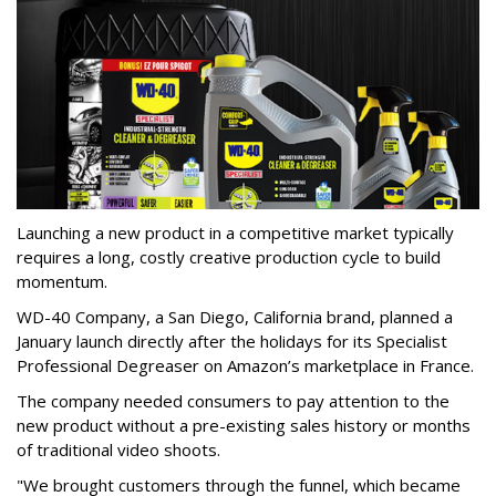
Launching a new product in a competitive market typically
requires a long, costly creative production cycle to build
momentum.
WD-40 Company, a San Diego, California brand, planned a
January launch directly after the holidays for its Specialist
Professional Degreaser on Amazon’s marketplace in France.
The company needed consumers to pay attention to the
new product without a pre-existing sales history or months
of traditional video shoots.
"We brought customers through the funnel, which became