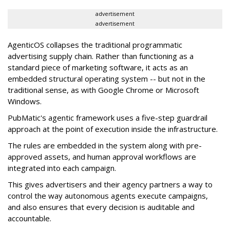
advertisement
advertisement
AgenticOS collapses the traditional programmatic
advertising supply chain. Rather than functioning as a
standard piece of marketing software, it acts as an
embedded structural operating system -- but not in the
traditional sense, as with Google Chrome or Microsoft
Windows.
PubMatic's agentic framework uses a five-step guardrail
approach at the point of execution inside the infrastructure.
The rules are embedded in the system along with pre-
approved assets, and human approval workflows are
integrated into each campaign.
This gives advertisers and their agency partners a way to
control the way autonomous agents execute campaigns,
and also ensures that every decision is auditable and
accountable.