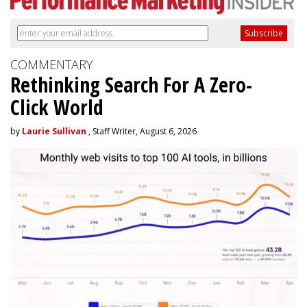
COMMENTARY
Rethinking Search For A Zero-
Click World
by
Laurie Sullivan
, Staff Writer, August 6, 2026