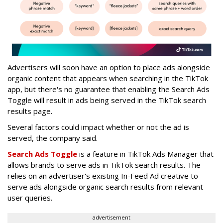
Advertisers will soon have an option to place ads alongside
organic content that appears when searching in the TikTok
app, but there's no guarantee that enabling the Search Ads
Toggle will result in ads being served in the TikTok search
results page.
Several factors could impact whether or not the ad is
served, the company said.
Search Ads Toggle
is
a feature in TikTok Ads Manager that
allows brands to serve ads in TikTok search results. The
relies on an advertiser's existing In-Feed Ad creative to
serve ads alongside organic search results from relevant
user queries.
advertisement