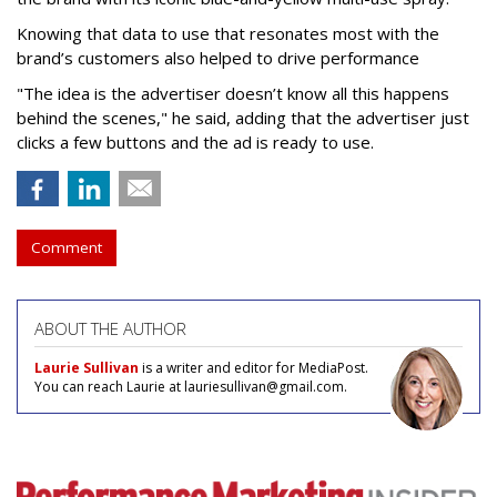
Knowing that data to use that resonates most with the
brand’s customers also helped to drive performance
"The idea is the advertiser doesn’t know all this happens
behind the scenes," he said, adding that the advertiser just
clicks a few buttons and the ad is ready to use.
Comment
ABOUT THE AUTHOR
Laurie Sullivan
is a writer and editor for MediaPost.
You can reach Laurie at lauriesullivan@gmail.com.