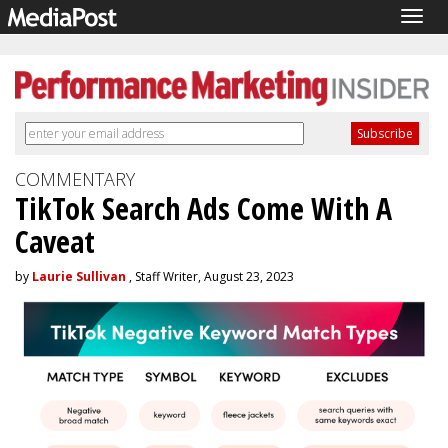
Togg
navig
COMMENTARY
TikTok Search Ads Come With A
Caveat
by
Laurie Sullivan
, Staff Writer, August 23, 2023