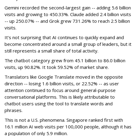
Gemini recorded the second-largest gain -- adding 5.6 billion
visits and growing to 450.33%. Claude added 2.4 billion visits
-- up 250.07% -- and Grok grew 731.26% to reach 2.5 billion
visits.
It’s not surprising that AI continues to quickly expand and
become concentrated around a small group of leaders, but it
still represents a small share of total activity.
The chatbot category grew from 45.1 billion to 86.0 billion
visits, up 90.82%. It took 59.52% of market share.
Translators like Google Translate moved in the opposite
direction -- losing 1.6 billion visits, or 22.52% -- as user
attention continued to focus around general-purpose
conversational platforms. This is likely attributable to
chatbot users using the tool to translate words and
phrases.
This is not a U.S. phenomena. Singapore ranked first with
16.1 million AI web visits per 100,000 people, although it has
a population of only 5.9 million.