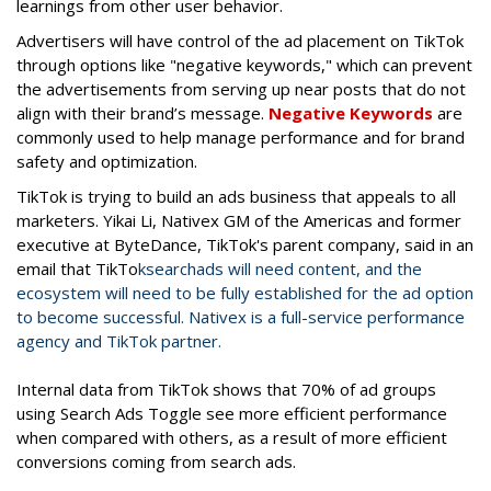
learnings from other user behavior.
Advertisers will have control of the ad placement on TikTok
through options like "negative keywords," which can prevent
the advertisements from serving up near posts that do not
align with their brand’s message.
Negative Keywords
are
commonly used to help manage performance and for brand
safety and optimization.
TikTok is trying to build an ads business that appeals to all
marketers. Yikai Li, Nativex GM of the Americas and former
executive at ByteDance, TikTok's parent company, said in an
email that TikTo
k
search
ads
will need content, and the
ecosystem will need to be fully established for the ad option
to become successful. Nativex is a full-service performance
agency and TikTok partner.
Internal data from TikTok shows that
70% of ad groups
using Search Ads Toggle see more efficient performance
when compared with others, as a result of more efficient
conversions coming from search ads.