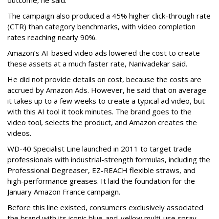
outcome, he said.
The campaign also produced a 45% higher click-through rate
(CTR) than category benchmarks, with video completion
rates reaching nearly 90%.
Amazon’s AI-based video ads lowered the cost to create
these assets at a much faster rate, Nanivadekar said.
He did not provide details on cost, because the costs are
accrued by Amazon Ads. However, he said that on average
it takes up to a few weeks to create a typical ad video, but
with this AI tool it took minutes. The brand goes to the
video tool, selects the product, and Amazon creates the
videos.
WD-40 Specialist Line launched in 2011 to target trade
professionals with industrial-strength formulas, including the
Professional Degreaser, EZ-REACH flexible straws, and
high-performance greases. It laid the foundation for the
January Amazon France campaign.
Before this line existed, consumers exclusively associated
the brand with its iconic blue-and-yellow multi-use spray.