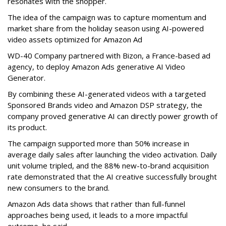
resonates with the shopper.
The idea of the campaign was to capture momentum and
market share from the holiday season using AI-powered
video assets optimized for Amazon Ad
WD-40 Company partnered with Bizon, a France-based ad
agency, to deploy Amazon Ads generative AI Video
Generator.
By combining these AI-generated videos with a targeted
Sponsored Brands video and Amazon DSP strategy, the
company proved generative AI can directly power growth of
its product.
The campaign supported more than 50% increase in
average daily sales after launching the video activation. Daily
unit volume tripled, and the 88% new-to-brand acquisition
rate demonstrated that the AI creative successfully brought
new consumers to the brand.
Amazon Ads data shows that rather than full-funnel
approaches being used, it leads to a more impactful