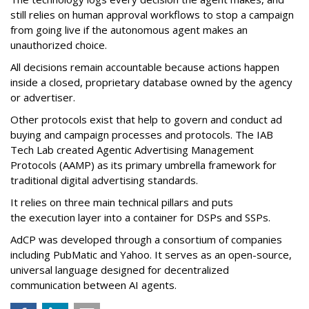
still relies on human approval workflows to stop a campaign
from going live if the autonomous agent makes an
unauthorized choice.
All decisions remain accountable because actions happen
inside a closed, proprietary database owned by the agency
or advertiser.
Other protocols exist that help to govern and conduct ad
buying and campaign processes and protocols. The
IAB
Tech Lab
created
Agentic Advertising Management
Protocols (AAMP)
as its primary umbrella framework for
traditional digital advertising standards.
It relies on three main technical pillars and puts
the execution layer into a container for DSPs and SSPs.
AdCP
was developed through a consortium of companies
including PubMatic and Yahoo. It serves as an open-source,
universal language designed for decentralized
communication between AI agents.