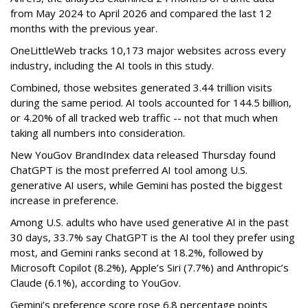
from May 2024 to April 2026 and compared the last 12
months with the previous year.
OneLittleWeb tracks 10,173 major websites across every
industry, including the AI tools in this study.
Combined, those websites generated 3.44 trillion visits
during the same period. AI tools accounted for 144.5 billion,
or 4.20% of all tracked web traffic -- not that much when
taking all numbers into consideration.
New YouGov BrandIndex data released Thursday found
ChatGPT is the most preferred AI tool among U.S.
generative AI users, while Gemini has posted the biggest
increase in preference.
Among U.S. adults who have used generative AI in the past
30 days, 33.7% say ChatGPT is the AI tool they prefer using
most, and Gemini ranks second at 18.2%, followed by
Microsoft Copilot (8.2%), Apple’s Siri (7.7%) and Anthropic’s
Claude (6.1%), according to YouGov.
Gemini’s preference score rose 6.8 percentage points