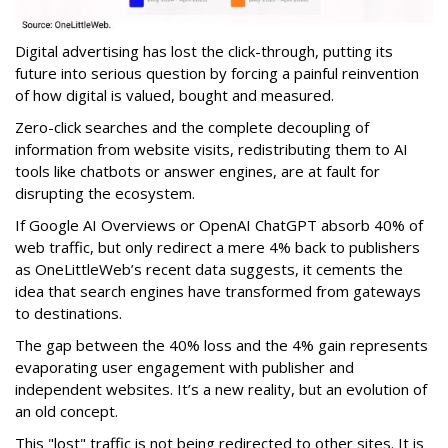
Digital advertising has lost the click-through, putting its
future into serious question by forcing a painful reinvention
of how digital is valued, bought and measured.
Zero-click searches and the complete decoupling of
information from website visits, redistributing them to AI
tools like chatbots or answer engines, are at fault for
disrupting the ecosystem.
If Google AI Overviews or OpenAI ChatGPT absorb 40% of
web traffic, but only redirect a mere 4% back to publishers
as OneLittleWeb’s recent data suggests, it cements the
idea that search engines have transformed from gateways
to destinations.
The gap between the 40% loss and the 4% gain represents
evaporating user engagement with publisher and
independent websites. It’s a new reality, but an evolution of
an old concept.
This "lost" traffic is not being redirected to other sites. It is