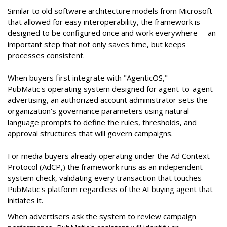
Similar to old software architecture models from Microsoft
that allowed for easy interoperability, the framework is
designed to be configured once and work everywhere -- an
important step that not only saves time, but keeps
processes consistent.
When buyers first integrate with "AgenticOS,"
PubMatic's operating system designed for agent-to-agent
advertising, an authorized account administrator sets the
organization's governance parameters using natural
language prompts to define the rules, thresholds, and
approval structures that will govern campaigns.
For media buyers already operating under the Ad Context
Protocol (AdCP,) the framework runs as an independent
system check, validating every transaction that touches
PubMatic's platform regardless of the AI buying agent that
initiates it.
When advertisers ask the system to review campaign