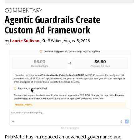
COMMENTARY
Agentic Guardrails Create
Custom Ad Framework
by
Laurie Sullivan
, Staff Writer, August 5, 2026
PubMatic has introduced an advanced governance and