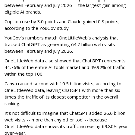
between February and July 2026 -- the largest gain among
eligible AI brands.
Copilot rose by 3.0 points and Claude gained 0.8 points,
according to the YouGov study.
YouGov’s numbers match OneLittleWeb’s analysis that
tracked ChatGPT as generating 64.7 billion web visits
between February and July 2026.
OneLittleWeb data also showed that ChatGPT represents
44.76% of the entire AI tools market and 49.92% of traffic
within the top 100.
Canva ranked second with 10.5 billion visits, according to
OneLittleWeb data, leaving ChatGPT with more than six
times the traffic of its closest competitor in the overall
ranking.
It’s not difficult to imagine that ChatGPT added 26.6 billion
web visits -- more than any other tool -- because
OneLittleWeb data shows its traffic increasing 69.80% year-
over-year.