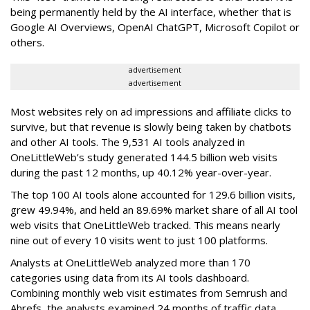
being permanently held by the AI interface, whether that is
Google AI Overviews, OpenAI ChatGPT, Microsoft Copilot or
others.
advertisement
advertisement
Most websites rely on ad impressions and affiliate clicks to
survive, but that revenue is slowly being taken by chatbots
and other AI tools. The 9,531 AI tools analyzed in
OneLittleWeb’s study generated 144.5 billion web visits
during the past 12 months, up 40.12% year-over-year.
The top 100 AI tools alone accounted for 129.6 billion visits,
grew 49.94%, and held an 89.69% market share of all AI tool
web visits that OneLittleWeb tracked. This means nearly
nine out of every 10 visits went to just 100 platforms.
Analysts at OneLittleWeb analyzed more than 170
categories using data from its AI tools dashboard.
Combining monthly web visit estimates from Semrush and
Ahrefs, the analysts examined 24 months of traffic data