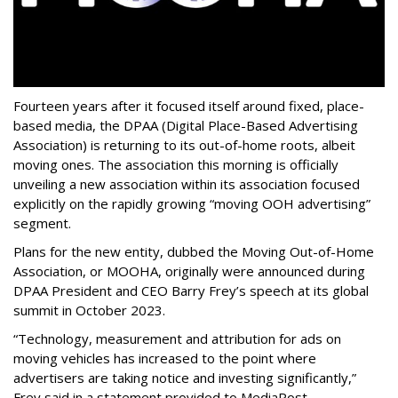
Fourteen years after it focused itself around fixed, place-
based media, the DPAA (Digital Place-Based Advertising
Association) is returning to its out-of-home roots, albeit
moving ones. The association this morning is officially
unveiling a new association within its association focused
explicitly on the rapidly growing “moving OOH advertising”
segment.
Plans for the new entity, dubbed the Moving Out-of-Home
Association, or MOOHA, originally were announced during
DPAA President and CEO Barry Frey’s speech at its global
summit in October 2023.
“Technology, measurement and attribution for ads on
moving vehicles has increased to the point where
advertisers are taking notice and investing significantly,”
Frey said in a statement provided to MediaPost.