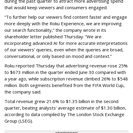
during the past quarter to attract more advertising spend
that would keep viewers and consumers engaged.
“To further help our viewers find content faster and engage
more deeply with the Roku Experience, we are improving
our search functionality,” the company wrote in its
shareholder letter published Thursday. “We are
incorporating advanced AI for more accurate interpretations
of our viewers’ queries, even when the queries are broad,
conversational, or only based on mood and context.”
Roku reported Thursday that advertising revenue rose 25%
to $673 million in the quarter ended June 30 compared with
a year ago, while subscription revenue climbed 26% to $548
million. Both segments benefited from the FIFA World Cup,
the company said.
Total revenue grew 21.6% to $1.35 billion in the second
quarter, beating analysts' average estimate of $1.30 billion,
according to data compiled by The London Stock Exchange
Group (LSEG).
advertisement