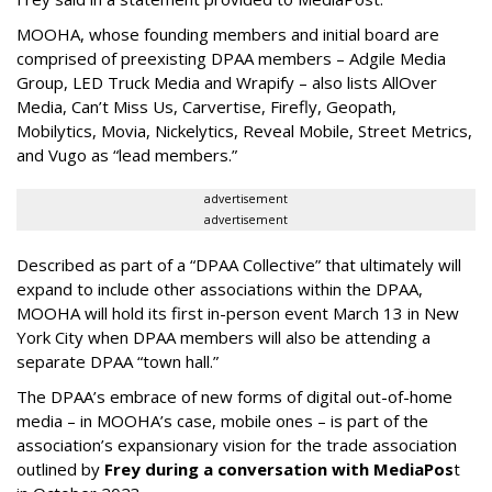
MOOHA, whose founding members and initial board are
comprised of preexisting DPAA members – Adgile Media
Group, LED Truck Media and Wrapify – also lists AllOver
Media, Can’t Miss Us, Carvertise, Firefly, Geopath,
Mobilytics, Movia, Nickelytics, Reveal Mobile, Street Metrics,
and Vugo as “lead members.”
advertisement
advertisement
Described as part of a “DPAA Collective” that ultimately will
expand to include other associations within the DPAA,
MOOHA will hold its first in-person event March 13 in New
York City when DPAA members will also be attending a
separate DPAA “town hall.”
The DPAA’s embrace of new forms of digital out-of-home
media – in MOOHA’s case, mobile ones – is part of the
association’s expansionary vision for the trade association
outlined by
Frey during a conversation with MediaPos
t