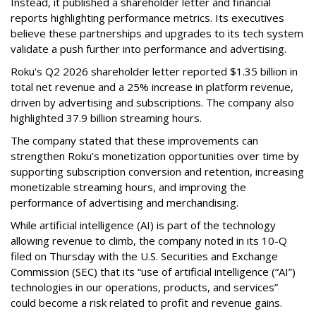
Instead, it published a shareholder letter and financial
reports highlighting performance metrics. Its executives
believe these partnerships and upgrades to its tech system
validate a push further into performance and advertising.
Roku's Q2 2026 shareholder letter reported $1.35 billion in
total net revenue and a 25% increase in platform revenue,
driven by advertising and subscriptions. The company also
highlighted 37.9 billion streaming hours.
The company stated that these improvements can
strengthen Roku’s monetization opportunities over time by
supporting subscription conversion and retention, increasing
monetizable streaming hours, and improving the
performance of advertising and merchandising.
While artificial intelligence (AI) is part of the technology
allowing revenue to climb, the company noted in its 10-Q
filed on Thursday with the U.S. Securities and Exchange
Commission (SEC) that its “use of artificial intelligence (“AI”)
technologies in our operations, products, and services”
could become a risk related to profit and revenue gains.