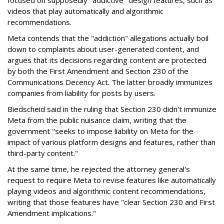
focused on supposedly "addictive" design features, such as
videos that play automatically and algorithmic
recommendations.
Meta contends that the "addiction" allegations actually boil
down to complaints about user-generated content, and
argues that its decisions regarding content are protected
by both the First Amendment and Section 230 of the
Communications Decency Act. The latter broadly immunizes
companies from liability for posts by users.
Biedscheid said in the ruling that Section 230 didn't immunize
Meta from the public nuisance claim, writing that the
government "seeks to impose liability on Meta for the
impact of various platform designs and features, rather than
third-party content."
At the same time, he rejected the attorney general's
request to require Meta to revise features like automatically
playing videos and algorithmic content recommendations,
writing that those features have "clear Section 230 and First
Amendment implications."