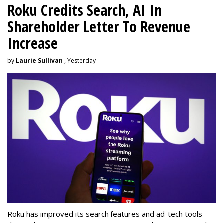
Roku Credits Search, AI In
Shareholder Letter To Revenue
Increase
by
Laurie Sullivan
, Yesterday
Roku has improved its search features and ad-tech tools