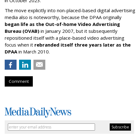
in October 2023.
The move explicitly into non-placed-based digital advertising
media also is noteworthy, because the DPAA originally
began life as the Out-of-home Video Advertising
Bureau (OVAB)
in January 2007, but it subsequently
repositioned itself with a place-based video advertising
focus when it
rebranded itself three years later as the
DPAA
in March 2010.
Comment