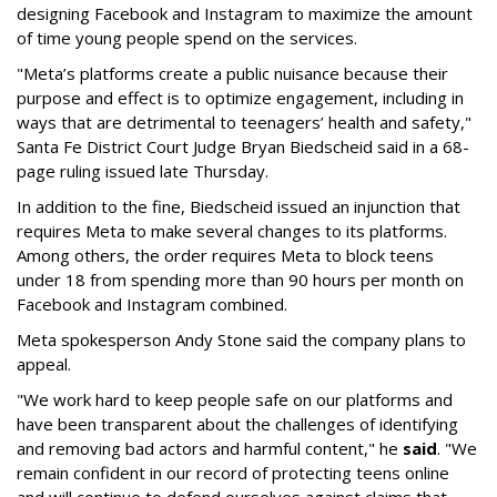
designing Facebook and Instagram to maximize the amount
of time young people spend on the services.
"Meta’s platforms create a public nuisance because their
purpose and effect is to optimize engagement, including in
ways that are detrimental to teenagers’ health and safety,"
Santa Fe District Court Judge Bryan Biedscheid said in a 68-
page ruling issued late Thursday.
In addition to the fine, Biedscheid issued an injunction that
requires Meta to make several changes to its platforms.
Among others, the order requires Meta to block teens
under 18 from spending more than 90 hours per month on
Facebook and Instagram combined.
Meta spokesperson Andy Stone said the company plans to
appeal.
"We work hard to keep people safe on our platforms and
have been transparent about the challenges of identifying
and removing bad actors and harmful content," he
said
. "We
remain confident in our record of protecting teens online