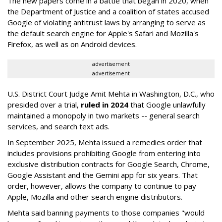
The new papers come in a battle that began in 2020, when
the Department of Justice and a coalition of states accused
Google of violating antitrust laws by arranging to serve as
the default search engine for Apple's Safari and Mozilla's
Firefox, as well as on Android devices.
advertisement
advertisement
U.S. District Court Judge Amit Mehta in Washington, D.C., who
presided over a trial,
ruled in 2024
that Google unlawfully
maintained a monopoly in two markets -- general search
services, and search text ads.
In September 2025, Mehta issued a remedies order that
includes provisions prohibiting Google from entering into
exclusive distribution contracts for Google Search, Chrome,
Google Assistant and the Gemini app for six years. That
order, however, allows the company to continue to pay
Apple, Mozilla and other search engine distributors.
Mehta said banning payments to those companies "would