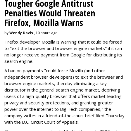
Tougher Google Antitrust
Penalties Would Threaten
Firefox, Mozilla Warns
by
Wendy Davis
, 10 hours ago
Firefox developer Mozilla is warning that it could be forced
to "exit the browser and browser engine markets" if it can
no longer receive payment from Google for distributing its
search engine.
A ban on payments "could force Mozilla (and other
independent browser developers) to exit the browser and
browser engine markets, thereby eliminating a key
distributor in the general search engine market, depriving
users of a high-quality browser that offers market-leading
privacy and security protections, and granting greater
power over the internet to Big Tech companies," the
company writes in a friend-of-the-court brief filed Thursday
with the D.C. Circuit Court of Appeals.