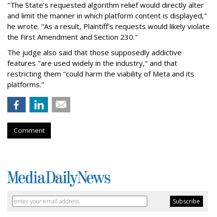
"The State’s requested algorithm relief would directly alter
and limit the manner in which platform content is displayed,"
he wrote. "As a result, Plaintiff’s requests would likely violate
the First Amendment and Section 230."
The judge also said that those supposedly addictive
features "are used widely in the industry," and that
restricting them "could harm the viability of Meta and its
platforms."
Comment