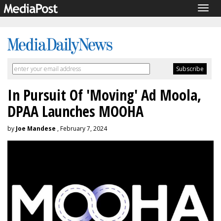
Togg
navig
In Pursuit Of 'Moving' Ad Moola,
DPAA Launches MOOHA
by
Joe Mandese
, February 7, 2024