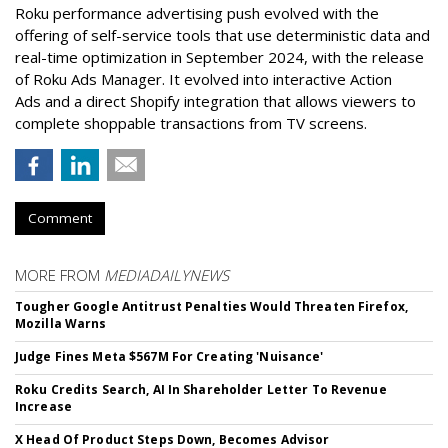
Roku performance advertising push evolved with the
offering of self-service tools that use deterministic data and
real-time optimization in September 2024, with the release
of Roku Ads Manager. It evolved into interactive Action
Ads and a direct Shopify integration that allows viewers to
complete shoppable transactions from TV screens.
Comment
MORE FROM
MEDIADAILYNEWS
Tougher Google Antitrust Penalties Would Threaten Firefox,
Mozilla Warns
Judge Fines Meta $567M For Creating 'Nuisance'
Roku Credits Search, AI In Shareholder Letter To Revenue
Increase
X Head Of Product Steps Down, Becomes Advisor