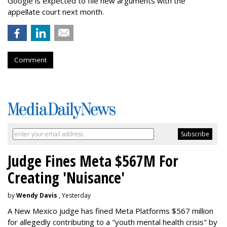
Google is expected to file new arguments with the
appellate court next month.
Comment
Judge Fines Meta $567M For
Creating 'Nuisance'
by
Wendy Davis
, Yesterday
A New Mexico judge has fined Meta Platforms $567 million
for allegedly contributing to a "youth mental health crisis" by