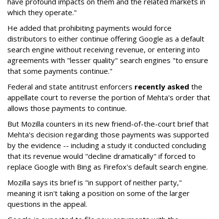
have profound impacts on them and the related markets in
which they operate."
He added that prohibiting payments would force
distributors to either continue offering Google as a default
search engine without receiving revenue, or entering into
agreements with "lesser quality" search engines "to ensure
that some payments continue."
Federal and state antitrust enforcers
recently asked
the
appellate court to reverse the portion of Mehta's order that
allows those payments to continue.
But Mozilla counters in its new friend-of-the-court brief that
Mehta's decision regarding those payments was supported
by the evidence -- including a study it conducted concluding
that its revenue would "decline dramatically" if forced to
replace Google with Bing as Firefox's default search engine.
Mozilla says its brief is "in support of neither party,"
meaning it isn't taking a position on some of the larger
questions in the appeal.