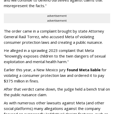
and will continue to defend ourselves against claims that
misrepresent the facts."
advertisement
advertisement
The order came in a complaint brought by state Attorney
General Raúl Torrez, who accused Meta of violating
consumer protection laws and creating a public nuisance.
He alleged in a sprawling 2023 complaint that Meta
"knowingly exposes children to the twin dangers of sexual
exploitation and mental health harm."
Earlier this year, a New Mexico jury
found Meta liable
for
violating a consumer protection law and ordered it to pay
$375 million in fines.
After that verdict came down, the judge held a bench trial on
the public nuisance claim.
As with numerous other lawsuits against Meta (and other
social platforms) many allegations against the company