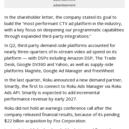
advertisement
In the shareholder letter, the company stated its goal to
build the “most performant CTV ad platform in the industry,
with a key focus on deepening our programmatic capabilities
through expanded third-party integrations.”
In Q2, third-party demand-side platforms accounted for
nearly three-quarters of in-stream video ad spend on its
platform — with DSPs including Amazon DSP, The Trade
Desk, Google DV360 and Yahoo, as well as supply-side
platforms Magnite, Google Ad Manager and FreeWheel.
In the last quarter, Roku announced a new demand partner,
Smartly, the first to connect to Roku Ads Manager via Roku
Ads API. Smartly is expected to add incremental
performance revenue by early 2027.
Roku did not hold an earnings conference call after the
company released financial results, because of its pending
$22 billion acquisition by Fox Corporation.