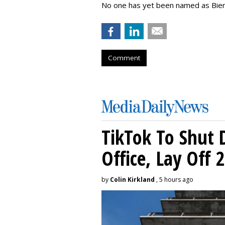
No one has yet been named as Bier
Comment
TikTok To Shut 
Office, Lay Off 
by
Colin Kirkland
, 5 hours ago