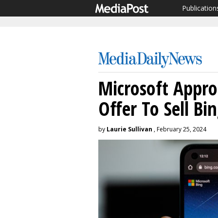
Publication
Microsoft Appr
Offer To Sell Bi
by
Laurie Sullivan
, February 25, 2024