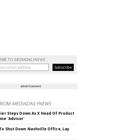
RIBE TO
MEDIADAILYNEWS
advertisement
FROM
MEDIADAILYNEWS
Bier Steps Down As X Head Of Product
me 'Advisor'
To Shut Down Nashville Office, Lay