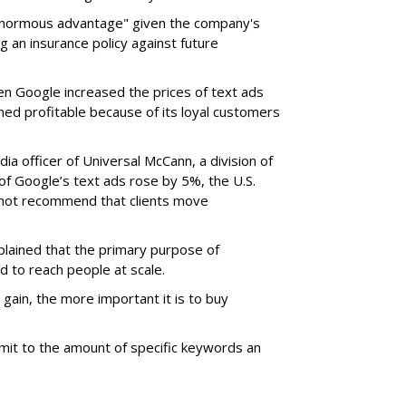
enormous advantage" given the company's
g an insurance policy against future
en Google increased the prices of text ads
d profitable because of its loyal customers
ia officer of Universal McCann, a division of
e of Google’s text ads rose by 5%, the U.S.
not recommend that clients move
plained that the primary purpose of
d to reach people at scale.
gain, the more important it is to buy
imit to the amount of specific keywords an