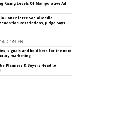
ing Rising Levels Of Manipulative Ad
nia Can Enforce Social Media
ndation Restrictions, Judge Says
OR CONTENT
ies, signals and bold bets for the next
luxury marketing
ia Planners & Buyers Head to
!