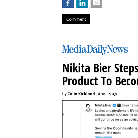
Comment
Nikita Bier Ste
Product To Beco
by
Colin Kirkland
, 4 hours ago