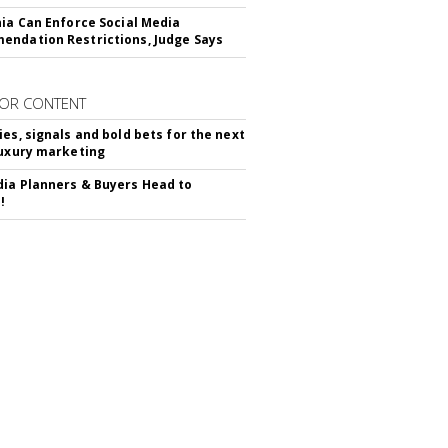
nia Can Enforce Social Media
ndation Restrictions, Judge Says
OR CONTENT
ies, signals and bold bets for the next
luxury marketing
ia Planners & Buyers Head to
!