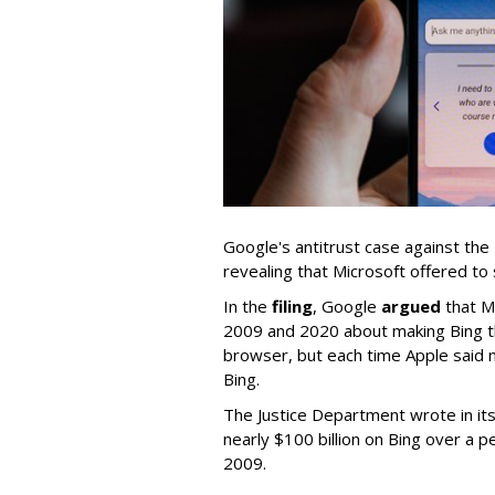
Google's antitrust case against the
revealing that Microsoft offered to 
In the
filing
, Google
argued
that M
2009 and 2020 about making Bing th
browser, but each time Apple said n
Bing.
The Justice Department wrote in i
nearly $100 billion on Bing over a p
2009.