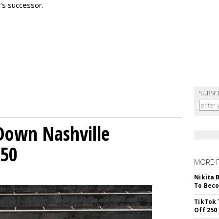
’s successor.
SUBSC
Down Nashville
250
MORE 
Nikita 
To Beco
TikTok 
Off 250