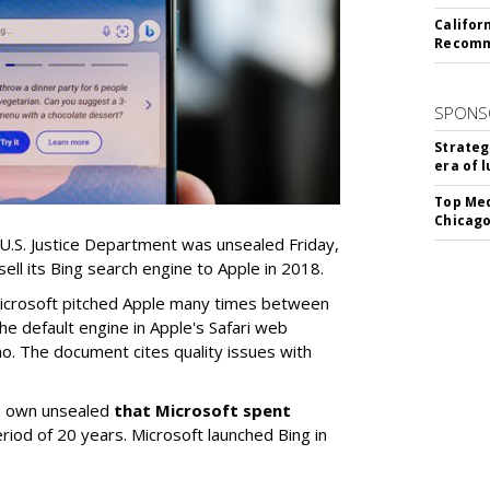
Califor
Recomme
SPONS
Strateg
era of 
Top Med
Chicago
 U.S. Justice Department was unsealed Friday,
sell its Bing search engine to Apple in 2018.
icrosoft pitched Apple many times between
e default engine in Apple's Safari web
o. The document cites quality issues with
ts own unsealed
that Microsoft spent
eriod of 20 years. Microsoft launched Bing in