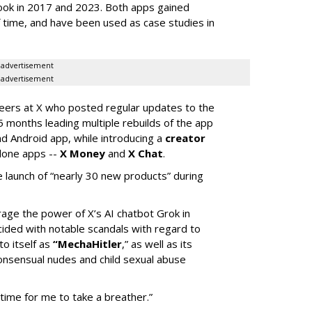
ook in 2017 and 2023. Both apps gained
of time, and have been used as case studies in
advertisement
advertisement
neers at X who posted regular updates to the
5 months leading multiple rebuilds of the app
nd Android app, while introducing a
creator
lone apps --
X Money
and
X Chat
.
 launch of “nearly 30 new products” during
erage the power of X’s AI chatbot Grok in
ided with notable scandals with regard to
to itself as
“MechaHitler
,” as well as its
nsensual nudes and child sexual abuse
 time for me to take a breather.”