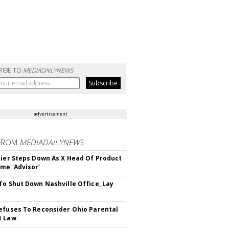
RIBE TO
MEDIADAILYNEWS
advertisement
FROM
MEDIADAILYNEWS
Bier Steps Down As X Head Of Product
me 'Advisor'
To Shut Down Nashville Office, Lay
efuses To Reconsider Ohio Parental
t Law