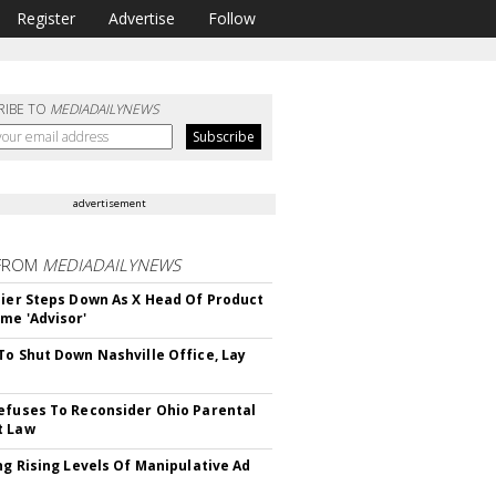
Register
Advertise
Follow
RIBE TO
MEDIADAILYNEWS
advertisement
FROM
MEDIADAILYNEWS
Bier Steps Down As X Head Of Product
me 'Advisor'
To Shut Down Nashville Office, Lay
efuses To Reconsider Ohio Parental
t Law
ing Rising Levels Of Manipulative Ad