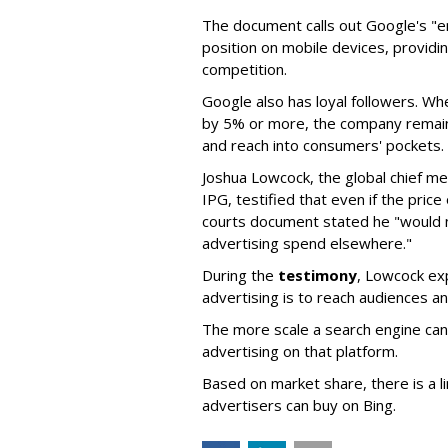
The document calls out Google's "
position on mobile devices, providin
competition.
Google also has loyal followers. Wh
by 5% or more, the company remaine
and reach into consumers' pockets.
Joshua Lowcock, the global chief med
IPG, testified that even if the pric
courts document stated he "would 
advertising spend elsewhere."
During the
testimony
, Lowcock ex
advertising is to reach audiences an
The more scale a search engine can 
advertising on that platform.
Based on market share, there is a l
advertisers can buy on Bing.