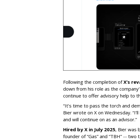
Following the completion of
X’s re
down from his role as the company’
continue to offer advisory help to t
“It’s time to pass the torch and de
Bier wrote on X on Wednesday. “I’ll
and will continue on as an advisor.”
Hired by X in July 2025
, Bier was 
founder of “Gas” and “TBH” -- two 