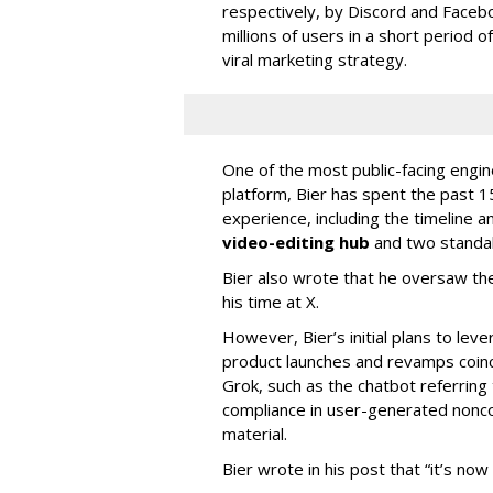
respectively, by Discord and Faceb
millions of users in a short period 
viral marketing strategy.
One of the most public-facing engi
platform, Bier has spent the past 1
experience, including the timeline a
video-editing hub
and two standa
Bier also wrote that he oversaw the
his time at X.
However, Bier’s initial plans to lev
product launches and revamps coinc
Grok, such as the chatbot referring 
compliance in user-generated nonco
material.
Bier wrote in his post that “it’s now