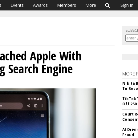
s
Events
Awards
Members
More
Sign in
SUBSC
oached Apple With
ng Search Engine
MORE 
Nikita 
To Beco
TikTok 
Off 250
Court R
Consen
AI Driv
Fraud