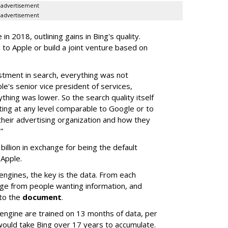
advertisement
advertisement
n 2018, outlining gains in Bing's quality.
 to Apple or build a joint venture based on
estment in search, everything was not
pple's senior vice president of services,
ything was lower. So the search quality itself
ing at any level comparable to Google or to
 their advertising organization and how they
”
illion in exchange for being the default
 Apple.
engines, the key is the data. From each
dge from people wanting information, and
 to the
document
.
ngine are trained on 13 months of data, per
would take Bing over 17 years to accumulate.