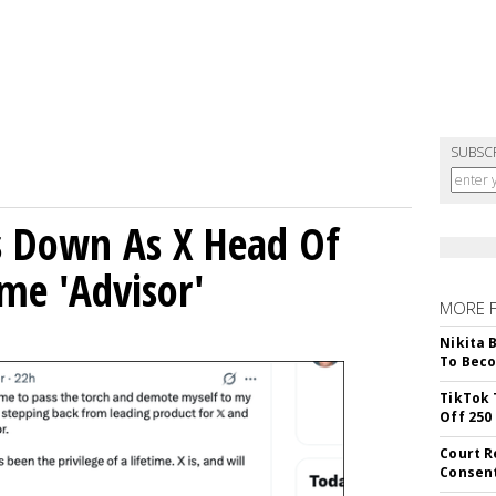
SUBSC
ps Down As X Head Of
me 'Advisor'
MORE 
Nikita 
To Beco
TikTok 
Off 250
Court R
Consen