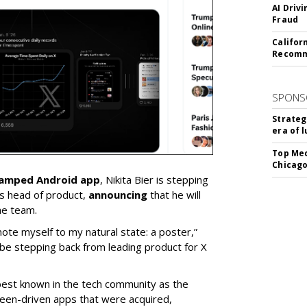
AI Driv
Fraud
Califor
Recomme
SPONS
Strateg
era of 
Top Med
Chicago
vamped Android app
, Nikita Bier is stepping
s head of product,
announcing
that he will
he team.
mote myself to my natural state: a poster,”
 be stepping back from leading product for X
best known in the tech community as the
teen-driven apps that were acquired,