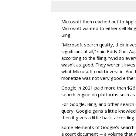
Microsoft then reached out to Apple i
Microsoft wanted to either sell Bing
Bing.
“Microsoft search quality, their inv
significant at all,” said Eddy Cue, A
according to the filing. “And so ever
wasn't as good. They weren’t invest
what Microsoft could invest in. And
monetize was not very good either.
Google in 2021 paid more than $26 b
search engine on platforms such as
For Google, Bing, and other search 
query, Google gains a little knowle
then it gives a little back, according
Some elements of Google's search e
a court document -- a volume that 