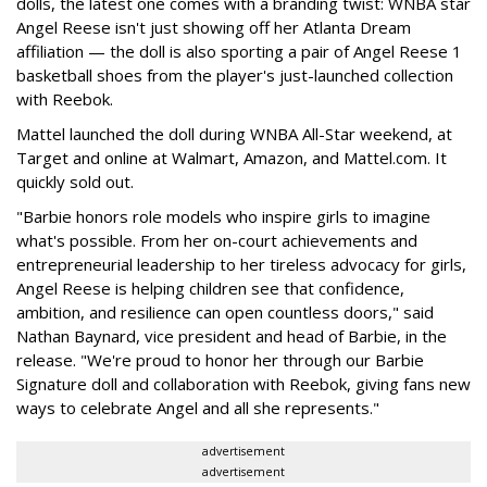
dolls, the latest one comes with a branding twist: WNBA star
Angel Reese isn't just showing off her Atlanta Dream
affiliation — the doll is also sporting a pair of Angel Reese 1
basketball shoes from the player's just-launched collection
with Reebok.
Mattel launched the doll during WNBA All-Star weekend, at
Target and online at Walmart, Amazon, and Mattel.com. It
quickly sold out.
"Barbie honors role models who inspire girls to imagine
what's possible. From her on-court achievements and
entrepreneurial leadership to her tireless advocacy for girls,
Angel Reese is helping children see that confidence,
ambition, and resilience can open countless doors," said
Nathan Baynard, vice president and head of Barbie, in the
release. "We're proud to honor her through our Barbie
Signature doll and collaboration with Reebok, giving fans new
ways to celebrate Angel and all she represents."
advertisement
advertisement