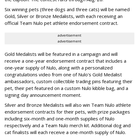
Six winning pets (three dogs and three cats) will be named
Gold, Silver or Bronze Medalists, with each receiving an
official Team Nulo pet athlete endorsement contract.
advertisement
advertisement
Gold Medalists will be featured in a campaign and will
receive a one-year endorsement contract that includes a
one-year supply of Nulo, along with a personalized
congratulations video from one of Nulo's Gold Medalist
ambassadors, custom collectible trading pins featuring their
pet, their pet featured on a custom Nulo kibble bag, and a
signing day announcement moment.
Silver and Bronze Medalists will also win Team Nulo athlete
endorsement contracts for their pets, with prize packages
including six-month and one-month supplies of Nulo
respectively and a Team Nulo merch kit. Additional dog and
cat finalists will each receive a one-month supply of Nulo.