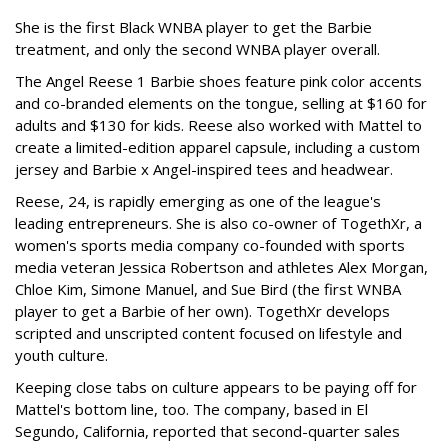
She is the first Black WNBA player to get the Barbie
treatment, and only the second WNBA player overall.
The Angel Reese 1 Barbie shoes feature pink color accents
and co-branded elements on the tongue, selling at $160 for
adults and $130 for kids. Reese also worked with Mattel to
create a limited-edition apparel capsule, including a custom
jersey and Barbie x Angel-inspired tees and headwear.
Reese, 24, is rapidly emerging as one of the league's
leading entrepreneurs. She is also co-owner of TogethXr, a
women's sports media company co-founded with sports
media veteran Jessica Robertson and athletes Alex Morgan,
Chloe Kim, Simone Manuel, and Sue Bird (the first WNBA
player to get a Barbie of her own). TogethXr develops
scripted and unscripted content focused on lifestyle and
youth culture.
Keeping close tabs on culture appears to be paying off for
Mattel's bottom line, too. The company, based in El
Segundo, California, reported that second-quarter sales