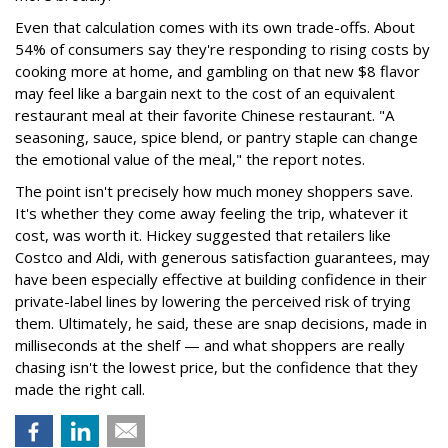
Even that calculation comes with its own trade-offs. About
54% of consumers say they're responding to rising costs by
cooking more at home, and gambling on that new $8 flavor
may feel like a bargain next to the cost of an equivalent
restaurant meal at their favorite Chinese restaurant. "A
seasoning, sauce, spice blend, or pantry staple can change
the emotional value of the meal," the report notes.
The point isn't precisely how much money shoppers save.
It's whether they come away feeling the trip, whatever it
cost, was worth it. Hickey suggested that retailers like
Costco and Aldi, with generous satisfaction guarantees, may
have been especially effective at building confidence in their
private-label lines by lowering the perceived risk of trying
them. Ultimately, he said, these are snap decisions, made in
milliseconds at the shelf — and what shoppers are really
chasing isn't the lowest price, but the confidence that they
made the right call.