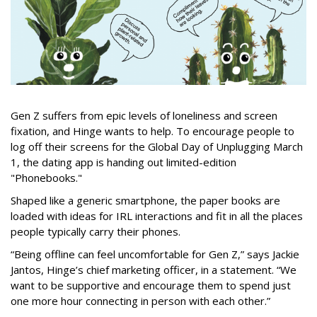
Gen Z suffers from epic levels of loneliness and screen
fixation, and Hinge wants to help. To encourage people to
log off their screens for the Global Day of Unplugging March
1, the dating app is handing out limited-edition
"Phonebooks."
Shaped like a generic smartphone, the paper books are
loaded with ideas for IRL interactions and fit in all the places
people typically carry their phones.
“Being offline can feel uncomfortable for Gen Z,” says Jackie
Jantos, Hinge’s chief marketing officer, in a statement. “We
want to be supportive and encourage them to spend just
one more hour connecting in person with each other.”