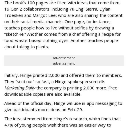
The book’s 100 pages are filled with ideas that come from
19 Gen Z collaborators, including Yu Ling, Sierra, Dylan
Troesken and Margot Lee, who are also sharing the content
on their social media channels. One page, for instance,
teaches people how to live without selfies by drawing a
“sketch-ie.” Another comes from a chef offering a recipe for
food-waste-based clothing dyes. Another teaches people
about talking to plants.
advertisement
advertisement
Initially, Hinge printed 2,000 and offered them to members.
They “sold out” so fast, a Hinge spokesperson tells
Marketing Daily
the company is printing 2,000 more. Free
downloadable copies are also available.
Ahead of the official day, Hinge will use in-app messaging to
give participants more ideas on Feb. 29.
The idea stemmed from Hinge’s research, which finds that
47% of young people wish there was an easier way to