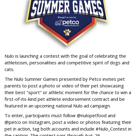
Nulo is launching a contest with the goal of celebrating the
athleticism, personalities and competitive spirit of dogs and
cats.
The Nulo Summer Games presented by Petco invites pet
parents to post a photo or video of their pet showcasing
their best "sport" or athletic moment for the chance to win a
first-of-its-kind pet athlete endorsement contract and be
featured in an upcoming national Nulo ad campaign.
To enter, participants must follow @nulopetfood and
@petco on Instagram, post a video or photos featuring their
pet in action, tag both accounts and include #Nulo_Contest in
the caption. The contest runs through Aug. 26.