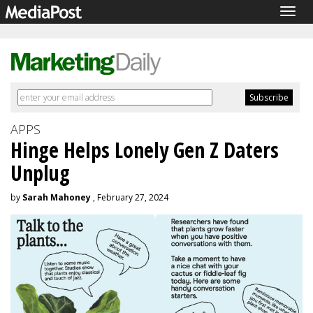
Togg
navig
APPS
Hinge Helps Lonely Gen Z Daters
Unplug
by
Sarah Mahoney
, February 27, 2024