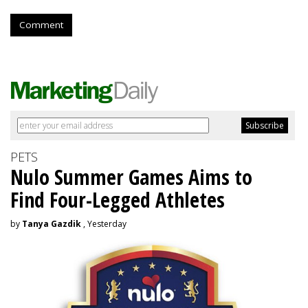
Comment
PETS
Nulo Summer Games Aims to
Find Four-Legged Athletes
by
Tanya Gazdik
, Yesterday