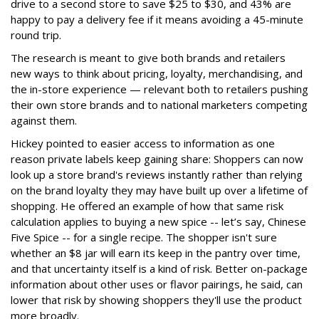
drive to a second store to save $25 to $30, and 43% are
happy to pay a delivery fee if it means avoiding a 45-minute
round trip.
The research is meant to give both brands and retailers
new ways to think about pricing, loyalty, merchandising, and
the in-store experience — relevant both to retailers pushing
their own store brands and to national marketers competing
against them.
Hickey pointed to easier access to information as one
reason private labels keep gaining share: Shoppers can now
look up a store brand's reviews instantly rather than relying
on the brand loyalty they may have built up over a lifetime of
shopping. He offered an example of how that same risk
calculation applies to buying a new spice -- let’s say, Chinese
Five Spice -- for a single recipe. The shopper isn't sure
whether an $8 jar will earn its keep in the pantry over time,
and that uncertainty itself is a kind of risk. Better on-package
information about other uses or flavor pairings, he said, can
lower that risk by showing shoppers they'll use the product
more broadly.