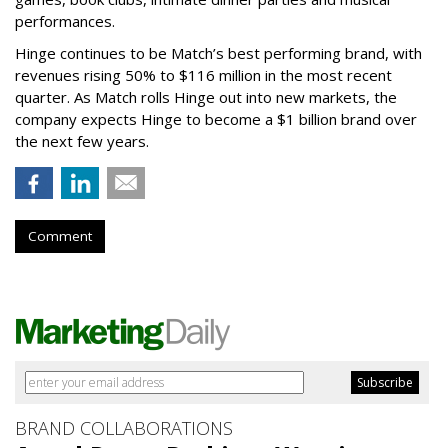
performances.
Hinge continues to be Match’s best performing brand, with
revenues rising 50% to $116 million in the most recent
quarter. As Match rolls Hinge out into new markets, the
company expects Hinge to become a $1 billion brand over
the next few years.
Comment
BRAND COLLABORATIONS