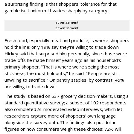
a surprising finding is that shoppers' tolerance for that
gamble isn't uniform. It varies sharply by category.
advertisement
advertisement
Fresh food, especially meat and produce, is where shoppers
hold the line: only 19% say they're willing to trade down.
Hickey said that surprised him personally, since those were
trade-offs he made himself years ago as his household's
primary shopper. "That is where we're seeing the most
stickiness, the most holdouts," he said. "People are still
unwilling to sacrifice." On pantry staples, by contrast, 45%
are willing to trade down.
The study is based on 537 grocery decision-makers, using a
standard quantitative survey; a subset of 102 respondents
also completed AI-moderated video interviews, which let
researchers capture more of shoppers' own language
alongside the survey data. The findings also put dollar
figures on how consumers weigh these choices: 72% will