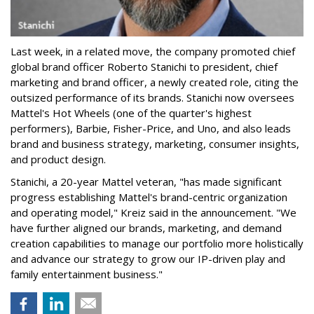
Last week, in a related move, the company promoted chief
global brand officer Roberto Stanichi to president, chief
marketing and brand officer, a newly created role, citing the
outsized performance of its brands. Stanichi now oversees
Mattel's Hot Wheels (one of the quarter's highest
performers), Barbie, Fisher-Price, and Uno, and also leads
brand and business strategy, marketing, consumer insights,
and product design.
Stanichi, a 20-year Mattel veteran, "has made significant
progress establishing Mattel's brand-centric organization
and operating model," Kreiz said in the announcement. "We
have further aligned our brands, marketing, and demand
creation capabilities to manage our portfolio more holistically
and advance our strategy to grow our IP-driven play and
family entertainment business."