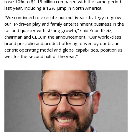
rose 10% to $1.13 billion compared with the same period
last year, including a 12% jump in North America.
"We continued to execute our multiyear strategy to grow
our IP-driven play and family entertainment business in the
second quarter with strong growth," said Ynon Kreiz,
chairman and CEO, in the announcement. "Our world-class
brand portfolio and product offering, driven by our brand-
centric operating model and global capabilities, position us
well for the second half of the year."