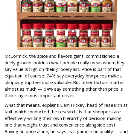
McCormick, the spice and flavors giant, commissioned a
finely ground look into what people really mean when they
say value is high on their grocery list. Price is part of that
equation, of course: 74% say everyday low prices make a
shopping trip feel more valuable. But other factors matter
almost as much — 64% say something other than price is
their single most important driver.
What that means, explains Liam Hickey, head of research at
Knit, which conducted the research, is that shoppers are
effectively writing their own hierarchy of decision-making,
one that weighs trust and convenience alongside cost.
Buying on price alone, he says, is a gamble on quality — and