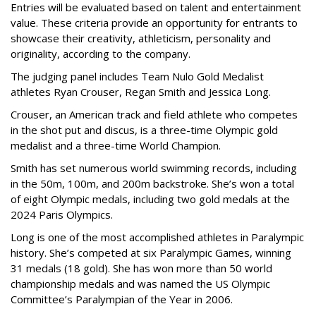
Entries will be evaluated based on talent and entertainment
value. These criteria provide an opportunity for entrants to
showcase their creativity, athleticism, personality and
originality, according to the company.
The judging panel includes Team Nulo Gold Medalist
athletes Ryan Crouser, Regan Smith and Jessica Long.
Crouser, an American track and field athlete who competes
in the shot put and discus, is a three-time Olympic gold
medalist and a three-time World Champion.
Smith has set numerous world swimming records, including
in the 50m, 100m, and 200m backstroke. She’s won a total
of eight Olympic medals, including two gold medals at the
2024 Paris Olympics.
Long is one of the most accomplished athletes in Paralympic
history. She’s competed at six Paralympic Games, winning
31 medals (18 gold). She has won more than 50 world
championship medals and was named the US Olympic
Committee’s Paralympian of the Year in 2006.