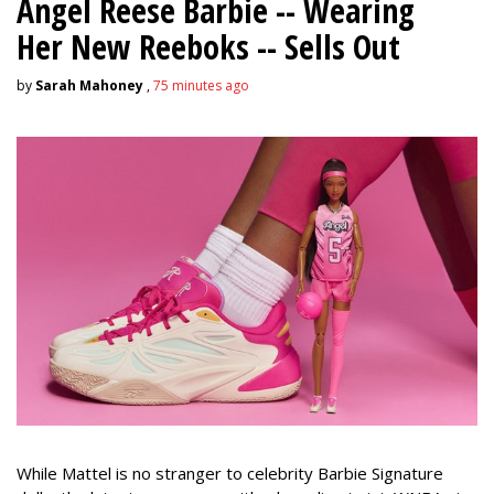
Angel Reese Barbie -- Wearing
Her New Reeboks -- Sells Out
by
Sarah Mahoney
,
75 minutes ago
While Mattel is no stranger to celebrity Barbie Signature