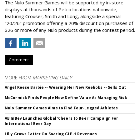
The Nulo Summer Games will be supported by in-store
displays at thousands of Petco locations nationwide,
featuring Crouser, Smith and Long, alongside a special
"20/26" promotion offering a 20% discount on purchases of
$26 or more of any Nulo products during the contest period.
Comment
MORE FROM
MARKETING DAILY
Angel Reese Barbie -- Wearing Her New Reeboks -- Sells Out
McCormick Finds People Now Define Value As Managing Risk
Nulo Summer Games Aims to Find Four-Legged Athletes
AB InBev Launches Global 'Cheers to Beer' Campaign For
International Beer Day
Lilly Grows Fatter On Soaring GLP-1 Revenues