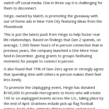
switch off social media. One in three say it is challenging for
them to disconnect.
Hinge, owned by Match, is promoting the giveaway with
out-of-home ads in New York City featuring ideas from the
Phonebook.
This is just the latest push from Hinge to help foster real-
life relationships. Based on findings that Gen Z spends, on
average, 1,000 fewer hours of in-person connection than in
previous years, the company launched a One More Hour
fund in December, giving grants to groups facilitating
moments for people to connect in person.
It also found that 75% of Gen-Zers agree or strongly agree
that spending time with others in person makes them feel
less lonely.
To promote the Unplugging event, Hinge has donated
$100,000 to provide microgrants to hosts who will create
100 or so unplugged events across the U.S., taking place by
the end of April. Grantees include pick-up flag football
games, book clubs, intimate dinner parties and musical