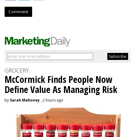
Comment
GROCERY
McCormick Finds People Now
Define Value As Managing Risk
by
Sarah Mahoney
, 2 hours ago