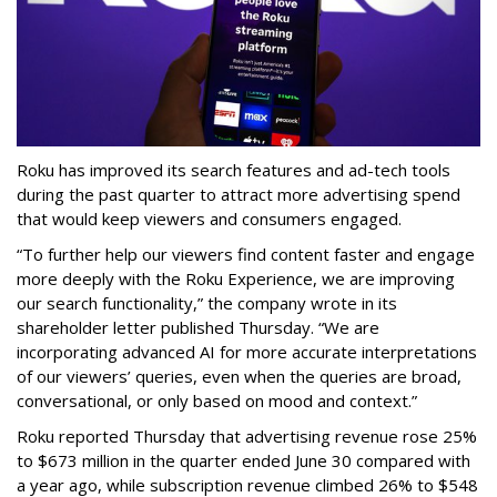
Roku has improved its search features and ad-tech tools
during the past quarter to attract more advertising spend
that would keep viewers and consumers engaged.
“To further help our viewers find content faster and engage
more deeply with the Roku Experience, we are improving
our search functionality,” the company wrote in its
shareholder letter published Thursday. “We are
incorporating advanced AI for more accurate interpretations
of our viewers’ queries, even when the queries are broad,
conversational, or only based on mood and context.”
Roku reported Thursday that advertising revenue rose 25%
to $673 million in the quarter ended June 30 compared with
a year ago, while subscription revenue climbed 26% to $548