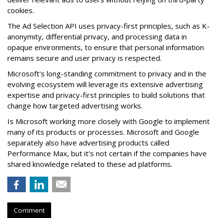
cookies.
The Ad Selection API uses privacy-first principles, such as K-
anonymity, differential privacy, and processing data in
opaque environments, to ensure that personal information
remains secure and user privacy is respected.
Microsoft's long-standing commitment to privacy and in the
evolving ecosystem will leverage its extensive advertising
expertise and privacy-first principles to build solutions that
change how targeted advertising works.
Is Microsoft working more closely with Google to implement
many of its products or processes. Microsoft and Google
separately also have advertising products called
Performance Max, but it's not certain if the companies have
shared knowledge related to these ad platforms.
Comment