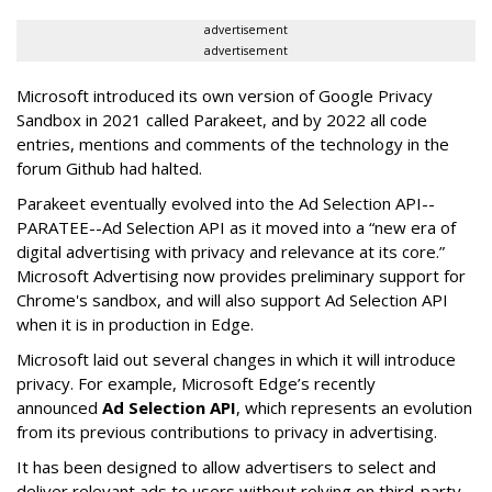
advertisement
advertisement
Microsoft introduced its own version of Google Privacy
Sandbox in 2021 called Parakeet, and by 2022 all code
entries, mentions and comments of the technology in the
forum Github had halted.
Parakeet eventually evolved into the Ad Selection API--
PARATEE--Ad Selection API as it moved into a “new era of
digital advertising with privacy and relevance at its core.”
Microsoft Advertising now provides preliminary support for
Chrome's sandbox, and will also support Ad Selection API
when it is in production in Edge.
Microsoft laid out several changes in which it will introduce
privacy. For example, Microsoft Edge’s recently
announced
Ad Selection API
, which represents an evolution
from its previous contributions to privacy in advertising.
It has been designed to allow advertisers to select and
deliver relevant ads to users without relying on third-party