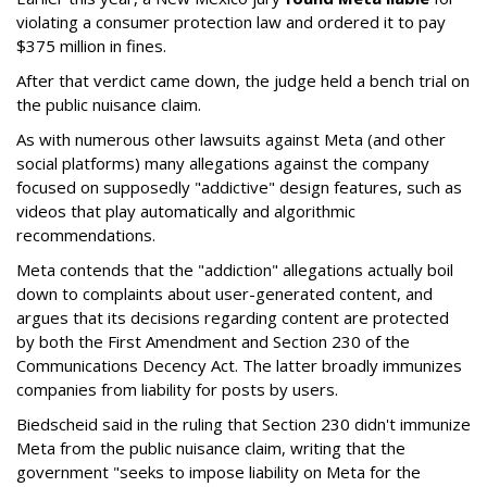
violating a consumer protection law and ordered it to pay
$375 million in fines.
After that verdict came down, the judge held a bench trial on
the public nuisance claim.
As with numerous other lawsuits against Meta (and other
social platforms) many allegations against the company
focused on supposedly "addictive" design features, such as
videos that play automatically and algorithmic
recommendations.
Meta contends that the "addiction" allegations actually boil
down to complaints about user-generated content, and
argues that its decisions regarding content are protected
by both the First Amendment and Section 230 of the
Communications Decency Act. The latter broadly immunizes
companies from liability for posts by users.
Biedscheid said in the ruling that Section 230 didn't immunize
Meta from the public nuisance claim, writing that the
government "seeks to impose liability on Meta for the