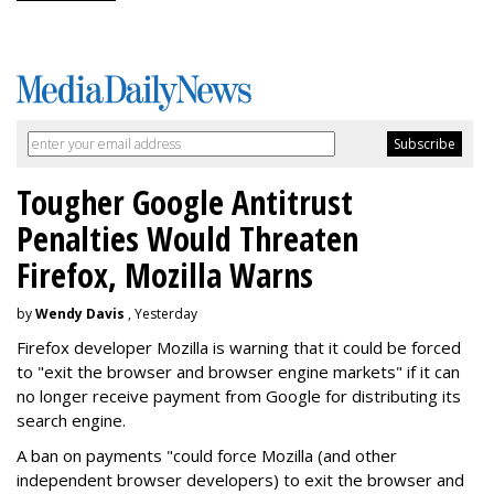
Tougher Google Antitrust
Penalties Would Threaten
Firefox, Mozilla Warns
by
Wendy Davis
, Yesterday
Firefox developer Mozilla is warning that it could be forced
to "exit the browser and browser engine markets" if it can
no longer receive payment from Google for distributing its
search engine.
A ban on payments "could force Mozilla (and other
independent browser developers) to exit the browser and