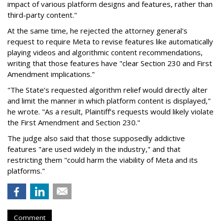
impact of various platform designs and features, rather than
third-party content."
At the same time, he rejected the attorney general's
request to require Meta to revise features like automatically
playing videos and algorithmic content recommendations,
writing that those features have "clear Section 230 and First
Amendment implications."
"The State’s requested algorithm relief would directly alter
and limit the manner in which platform content is displayed,"
he wrote. "As a result, Plaintiff’s requests would likely violate
the First Amendment and Section 230."
The judge also said that those supposedly addictive
features "are used widely in the industry," and that
restricting them "could harm the viability of Meta and its
platforms."
Comment