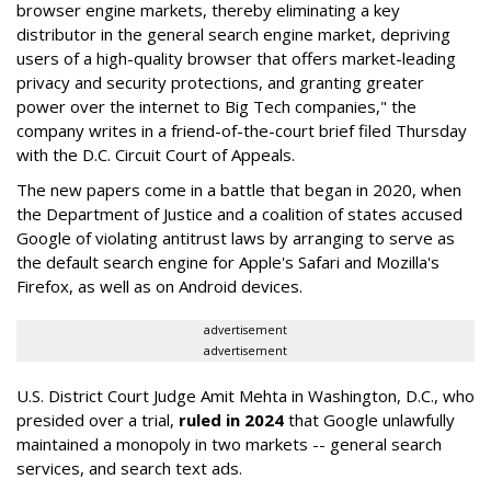
browser engine markets, thereby eliminating a key
distributor in the general search engine market, depriving
users of a high-quality browser that offers market-leading
privacy and security protections, and granting greater
power over the internet to Big Tech companies," the
company writes in a friend-of-the-court brief filed Thursday
with the D.C. Circuit Court of Appeals.
The new papers come in a battle that began in 2020, when
the Department of Justice and a coalition of states accused
Google of violating antitrust laws by arranging to serve as
the default search engine for Apple's Safari and Mozilla's
Firefox, as well as on Android devices.
advertisement
advertisement
U.S. District Court Judge Amit Mehta in Washington, D.C., who
presided over a trial,
ruled in 2024
that Google unlawfully
maintained a monopoly in two markets -- general search
services, and search text ads.