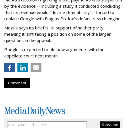
by the evidence -- including a study it conducted concluding
that its revenue would "decline dramatically" if forced to
replace Google with Bing as Firefox's default search engine.
Mozilla says its brief is "in support of neither party,"
meaning it isn't taking a position on some of the larger
questions in the appeal.
Google is expected to file new arguments with the
appellate court next month.
Comment