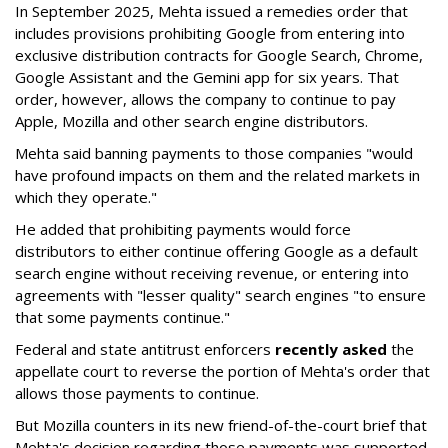
In September 2025, Mehta issued a remedies order that
includes provisions prohibiting Google from entering into
exclusive distribution contracts for Google Search, Chrome,
Google Assistant and the Gemini app for six years. That
order, however, allows the company to continue to pay
Apple, Mozilla and other search engine distributors.
Mehta said banning payments to those companies "would
have profound impacts on them and the related markets in
which they operate."
He added that prohibiting payments would force
distributors to either continue offering Google as a default
search engine without receiving revenue, or entering into
agreements with "lesser quality" search engines "to ensure
that some payments continue."
Federal and state antitrust enforcers
recently asked
the
appellate court to reverse the portion of Mehta's order that
allows those payments to continue.
But Mozilla counters in its new friend-of-the-court brief that
Mehta's decision regarding those payments was supported