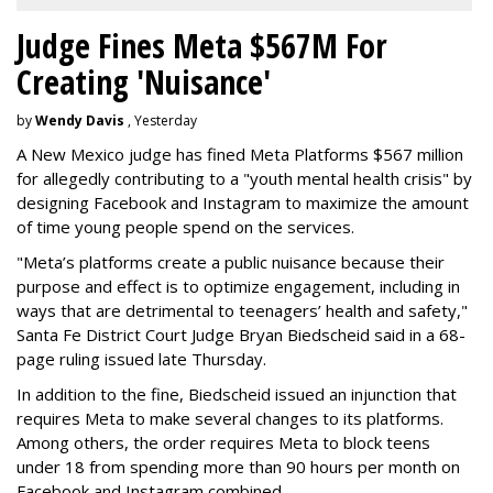
Judge Fines Meta $567M For
Creating 'Nuisance'
by
Wendy Davis
, Yesterday
A New Mexico judge has fined Meta Platforms $567 million
for allegedly contributing to a "youth mental health crisis" by
designing Facebook and Instagram to maximize the amount
of time young people spend on the services.
"Meta’s platforms create a public nuisance because their
purpose and effect is to optimize engagement, including in
ways that are detrimental to teenagers’ health and safety,"
Santa Fe District Court Judge Bryan Biedscheid said in a 68-
page ruling issued late Thursday.
In addition to the fine, Biedscheid issued an injunction that
requires Meta to make several changes to its platforms.
Among others, the order requires Meta to block teens
under 18 from spending more than 90 hours per month on
Facebook and Instagram combined.