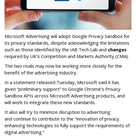
Microsoft Advertising will adopt Google Privacy Sandbox for
its privacy standards, despite acknowledging the limitations
such as those identified by the IAB Tech Lab and
changes
required by UK’s Competition and Markets Authority (CMA).
The two rivals may now be working more closely for the
benefit of the advertising industry.
In a statement released Tuesday, Microsoft said it has
given “preliminary support” to Google Chrome’s Privacy
Sandbox APIs across Microsoft Advertising products, and
will work to integrate these new standards.
It also will try to minimize disruption to advertising
and continue to contribute to the "innovation of privacy
enhancing technologies to fully support the requirements of
digital advertising."