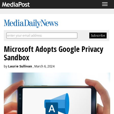
Togg
navig
Microsoft Adopts Google Privacy
Sandbox
by
Laurie Sullivan
, March 6, 2024