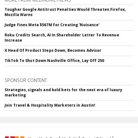
Tougher Google Antitrust Penalties Would Threaten Firefox,
Mozilla Warns
Judge Fines Meta $567M For Creating 'Nuisance'
Roku Credits Search, AI In Shareholder Letter To Revenue
Increase
X Head Of Product Steps Down, Becomes Advisor
TikTok To Shut Down Nashville Office, Lay Off 250
SPONSOR CONTENT
Strategies, signals and bold bets for the next era of luxury
marketing
Join Travel & Hospitality Marketers in Austin!