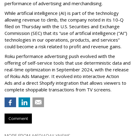
performance of advertising and merchandising.
While artificial intelligence (AI) is part of the technology
allowing revenue to climb, the company noted in its 10-Q
filed on Thursday with the U.S. Securities and Exchange
Commission (SEC) that its “use of artificial intelligence (“AI”)
technologies in our operations, products, and services”
could become a risk related to profit and revenue gains.
Roku performance advertising push evolved with the
offering of self-service tools that use deterministic data and
real-time optimization in September 2024, with the release
of Roku Ads Manager. It evolved into interactive Action
Ads and a direct Shopify integration that allows viewers to
complete shoppable transactions from TV screens.
Comment
MORE FROM
MEDIADAILYNEWS