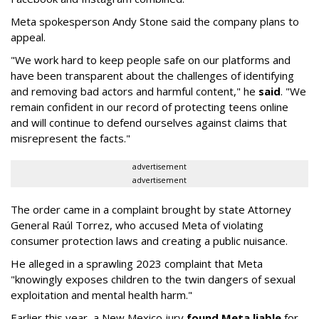
Meta spokesperson Andy Stone said the company plans to
appeal.
"We work hard to keep people safe on our platforms and
have been transparent about the challenges of identifying
and removing bad actors and harmful content," he
said
. "We
remain confident in our record of protecting teens online
and will continue to defend ourselves against claims that
misrepresent the facts."
advertisement
advertisement
The order came in a complaint brought by state Attorney
General Raúl Torrez, who accused Meta of violating
consumer protection laws and creating a public nuisance.
He alleged in a sprawling 2023 complaint that Meta
"knowingly exposes children to the twin dangers of sexual
exploitation and mental health harm."
Earlier this year, a New Mexico jury
found Meta liable
for