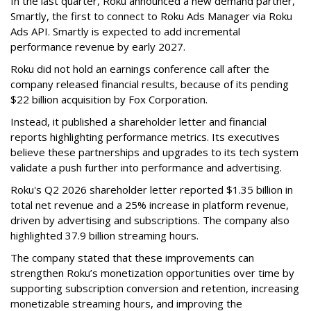
In the last quarter, Roku announced a new demand partner,
Smartly, the first to connect to Roku Ads Manager via Roku
Ads API. Smartly is expected to add incremental
performance revenue by early 2027.
Roku did not hold an earnings conference call after the
company released financial results, because of its pending
$22 billion acquisition by Fox Corporation.
Instead, it published a shareholder letter and financial
reports highlighting performance metrics. Its executives
believe these partnerships and upgrades to its tech system
validate a push further into performance and advertising.
Roku's Q2 2026 shareholder letter reported $1.35 billion in
total net revenue and a 25% increase in platform revenue,
driven by advertising and subscriptions. The company also
highlighted 37.9 billion streaming hours.
The company stated that these improvements can
strengthen Roku’s monetization opportunities over time by
supporting subscription conversion and retention, increasing
monetizable streaming hours, and improving the