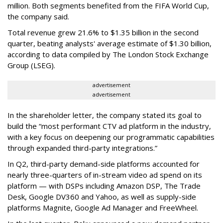
million. Both segments benefited from the FIFA World Cup,
the company said.
Total revenue grew 21.6% to $1.35 billion in the second
quarter, beating analysts' average estimate of $1.30 billion,
according to data compiled by The London Stock Exchange
Group (LSEG).
advertisement
advertisement
In the shareholder letter, the company stated its goal to
build the “most performant CTV ad platform in the industry,
with a key focus on deepening our programmatic capabilities
through expanded third-party integrations.”
In Q2, third-party demand-side platforms accounted for
nearly three-quarters of in-stream video ad spend on its
platform — with DSPs including Amazon DSP, The Trade
Desk, Google DV360 and Yahoo, as well as supply-side
platforms Magnite, Google Ad Manager and FreeWheel.