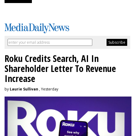
Roku Credits Search, AI In
Shareholder Letter To Revenue
Increase
by
Laurie Sullivan
, Yesterday