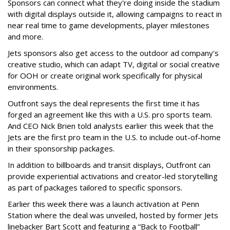
Sponsors can connect what they're doing inside the stadium
with digital displays outside it, allowing campaigns to react in
near real time to game developments, player milestones
and more.
Jets sponsors also get access to the outdoor ad company's
creative studio, which can adapt TV, digital or social creative
for OOH or create original work specifically for physical
environments.
Outfront says the deal represents the first time it has
forged an agreement like this with a U.S. pro sports team.
And CEO Nick Brien told analysts earlier this week that the
Jets are the first pro team in the U.S. to include out-of-home
in their sponsorship packages.
In addition to billboards and transit displays, Outfront can
provide experiential activations and creator-led storytelling
as part of packages tailored to specific sponsors.
Earlier this week there was a launch activation at Penn
Station where the deal was unveiled, hosted by former Jets
linebacker Bart Scott and featuring a “Back to Football”