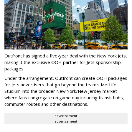
Outfront has signed a five-year deal with the New York Jets,
making it the exclusive OOH partner for Jets sponsorship
packages.
Under the arrangement, Outfront can create OOH packages
for Jets advertisers that go beyond the team's MetLife
Studium into the broader New York/New Jersey market
where fans congregate on game day including transit hubs,
commuter routes and other destinations.
advertisement
advertisement