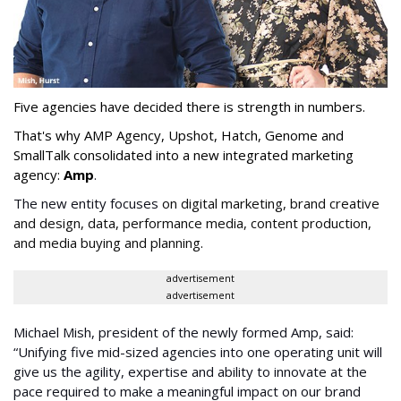
Five agencies have decided there is strength in numbers.
That's why AMP Agency, Upshot, Hatch, Genome and
SmallTalk consolidated into a new integrated marketing
agency:
Amp
.
The new entity focuses
on digital marketing, brand creative
and design, data,
performance media
, content production,
and media buying and planning
.
advertisement
advertisement
Michael Mish, president of the newly formed Amp, said:
“Unifying five mid-sized agencies into one operating unit will
give us the agility, expertise and ability to innovate at the
pace required to make a meaningful impact on our brand