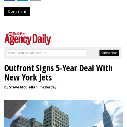
Comment
Outfront Signs 5-Year Deal With
New York Jets
by
Steve McClellan
, Yesterday