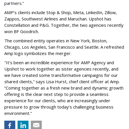
partners.”
AMP’s clients include Stop & Shop, Meta, LinkedIn, Zillow,
Zappos, Southwest Airlines and Maruchan. Upshot has
Constellation and P&G. Together, the two agencies recently
won BF Goodrich.
The combined entity operates in New York, Boston,
Chicago, Los Angeles, San Francisco and Seattle. A refreshed
Amp logo symbolizes the merger.
"It's been an incredible experience for AMP Agency and
Upshot to work together as sister agencies recently, and
we have created some transformative campaigns for our
shared clients,” says Lisa Hurst, chief client officer at Amp.
“Coming together as a fresh new brand and dynamic growth
offering is the clear next step to provide a seamless
experience for our clients, who are increasingly under
pressure to grow through today’s challenging business
environment."