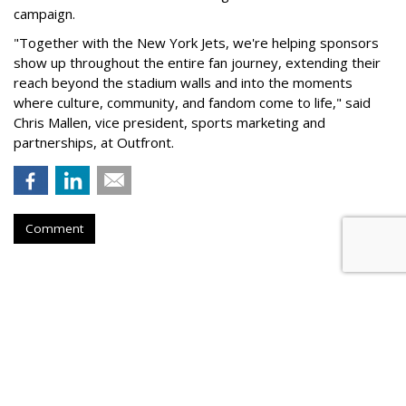
campaign.
"Together with the New York Jets, we're helping sponsors
show up throughout the entire fan journey, extending their
reach beyond the stadium walls and into the moments
where culture, community, and fandom come to life," said
Chris Mallen, vice president, sports marketing and
partnerships, at Outfront.
Comment