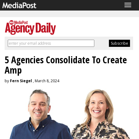
Togg
navig
5 Agencies Consolidate To Create
Amp
by
Fern Siegel
, March 8, 2024