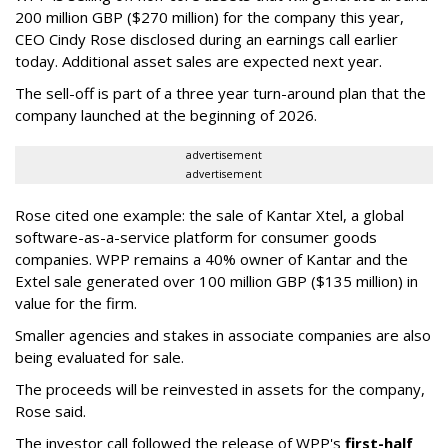
200 million GBP ($270 million) for the company this year,
CEO Cindy Rose disclosed during an earnings call earlier
today. Additional asset sales are expected next year.
The sell-off is part of a three year turn-around plan that the
company launched at the beginning of 2026.
advertisement
advertisement
Rose cited one example: the sale of Kantar Xtel, a global
software-as-a-service platform for consumer goods
companies. WPP remains a 40% owner of Kantar and the
Extel sale generated over 100 million GBP ($135 million) in
value for the firm.
Smaller agencies and stakes in associate companies are also
being evaluated for sale.
The proceeds will be reinvested in assets for the company,
Rose said.
The investor call followed the release of WPP's
first-half