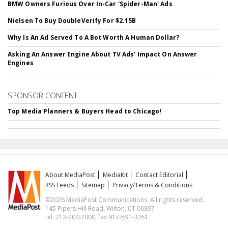
BMW Owners Furious Over In-Car 'Spider-Man' Ads
Nielsen To Buy DoubleVerify For $2.15B
Why Is An Ad Served To A Bot Worth A Human Dollar?
Asking An Answer Engine About TV Ads' Impact On Answer
Engines
SPONSOR CONTENT
Top Media Planners & Buyers Head to Chicago!
About MediaPost
MediaKit
Contact Editorial
RSS Feeds
Sitemap
Privacy/Terms & Conditions
©2026 MediaPost Communications. All rights reserved.
145 Pipers Hill Road, Wilton, CT 06897
tel. 212-204-2000, fax 917-591-3261