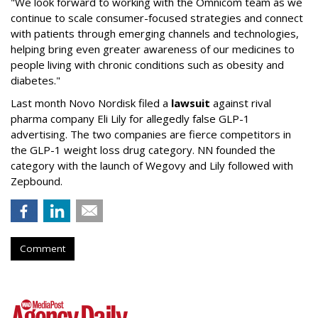
"We look forward to working with the Omnicom team as we
continue to scale consumer-focused strategies and connect
with patients through emerging channels and technologies,
helping bring even greater awareness of our medicines to
people living with chronic conditions such as obesity and
diabetes."
Last month Novo Nordisk filed a
lawsuit
against rival
pharma company Eli Lily for allegedly false GLP-1
advertising. The two companies are fierce competitors in
the GLP-1 weight loss drug category. NN founded the
category with the launch of Wegovy and Lily followed with
Zepbound.
Comment