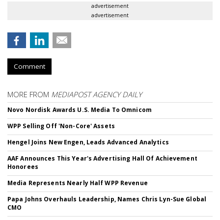
advertisement
advertisement
Comment
MORE FROM
MEDIAPOST AGENCY DAILY
Novo Nordisk Awards U.S. Media To Omnicom
WPP Selling Off 'Non-Core' Assets
Hengel Joins New Engen, Leads Advanced Analytics
AAF Announces This Year's Advertising Hall Of Achievement
Honorees
Media Represents Nearly Half WPP Revenue
Papa Johns Overhauls Leadership, Names Chris Lyn-Sue Global
CMO