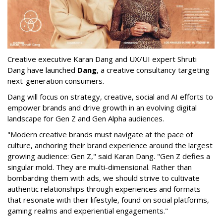
Creative executive Karan Dang and UX/UI expert Shruti
Dang have launched
Dang
, a creative consultancy targeting
next-generation consumers.
Dang will focus on strategy, creative, social and AI efforts to
empower brands and drive growth in an evolving digital
landscape for Gen Z and Gen Alpha audiences.
"Modern creative brands must navigate at the pace of
culture, anchoring their brand experience around the largest
growing audience: Gen Z," said Karan Dang. "Gen Z defies a
singular mold. They are multi-dimensional. Rather than
bombarding them with ads, we should strive to cultivate
authentic relationships through experiences and formats
that resonate with their lifestyle, found on social platforms,
gaming realms and experiential engagements."