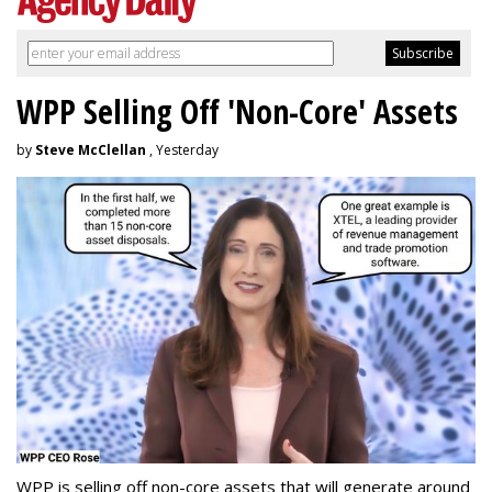
WPP Selling Off 'Non-Core' Assets
by
Steve McClellan
, Yesterday
WPP is selling off non-core assets that will generate around