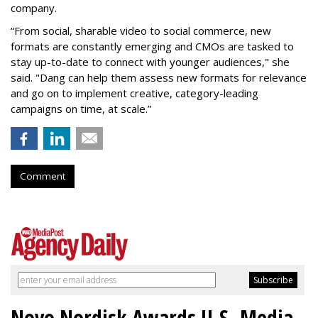
company.
“From social, sharable video to social commerce, new
formats are constantly emerging and CMOs are tasked to
stay up-to-date to connect with younger audiences," she
said. "Dang can help them assess new formats for relevance
and go on to implement creative, category-leading
campaigns on time, at scale.”
Comment
Novo Nordisk Awards U.S. Media