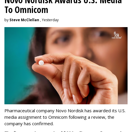
To Omnicom
by
Steve McClellan
, Yesterday
Pharmaceutical company Novo Nordisk has awarded its U.S.
media assignment to Omnicom following a review, the
company has confirmed.