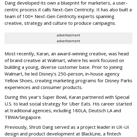
Dang developed its own a blueprint for marketers, a user-
centric process it calls Next-Gen Centricity. It has also built a
team of 100+ Next-Gen Centricity experts spanning
creative, strategy and culture to produce campaigns.
advertisement
advertisement
Most recently, Karan, an award-winning creative, was head
of brand creative at Walmart, where his work focused on
building a young, diverse customer base. Prior to joining
Walmart, he led Disney’s 250-person, in-house agency
Yellow Shoes, creating marketing programs for Disney Parks
experiences and consumer products.
During this year’s Super Bowl, Karan partnered with Special
U.S. to lead social strategy for Uber Eats. His career started
at traditional agencies, including 180LA, Deutsch LA and
TBWA/Singapore.
Previously, Shruti Dang served as a project leader in UX-UI
design and product development at BlackLine, a fintech