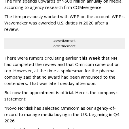
The firm spends upwards of $600 million annually on media,
according to agency research firm COMvergence.
The firm previously worked with WPP on the account. WPP's
Wavemaker was awarded U.S. duties in 2020 after a
review.
advertisement
advertisement
There were rumors circulating earlier
this week
that NN
had completed the review and that Omnicom came out on
top. However, at the time a spokesman for the pharma
company said that no award had been announced to the
contenders. That was late Tuesday afternoon.
But now the appointment is official. Here's the company's
statement:
"Novo Nordisk has selected Omnicom as our agency-of-
record to manage media buying in the U.S. beginning in Q4
2026.