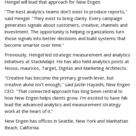
Hengel will lead that approach for New Engen.
"The best analytics teams don't exist to produce reports,"
said Hengel. "They exist to bring clarity. Every campaign
generates signals about customers, creative, channels and
investment. The opportunity is helping organizations turn
those signals into better decisions and build systems that
become smarter over time."
Previously, Hengel led strategic measurement and analytics
initiatives at StackAdapt. He has also held analytics posts at
Novus, maurices, Target, Digitas and Marketing Architects.
"Creative has become the primary growth lever, but
creative alone isn't enough," said Justin Hayashi, New Engen
CEO. "That connected approach has long been central to
how New Engen helps clients grow. I’m excited to have Nik
lead the advanced analytics and measurement strategy
work at the heart of it."
New Engen has offices in Seattle, New York and Manhattan
Beach, California.