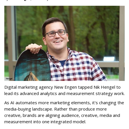
Digital marketing agency New Engen tapped Nik Hengel to
lead its advanced analytics and measurement strategy work.
As AI automates more marketing elements, it's changing the
media-buying landscape. Rather than produce more
creative, brands are aligning audience, creative, media and
measurement into one integrated model.