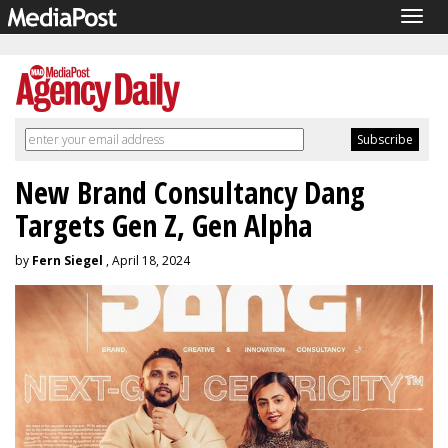
Togg
navig
New Brand Consultancy Dang
Targets Gen Z, Gen Alpha
by
Fern Siegel
, April 18, 2024