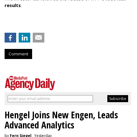
results
.
Comment
Hengel Joins New Engen, Leads
Advanced Analytics
by
Fern Siegel
, Yesterday