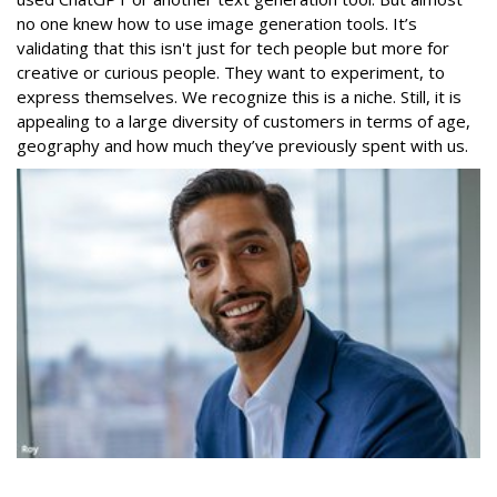
no one knew how to use image generation tools. It’s
validating that this isn't just for tech people but more for
creative or curious people. They want to experiment, to
express themselves. We recognize this is a niche. Still, it is
appealing to a large diversity of customers in terms of age,
geography and how much they’ve previously spent with us.