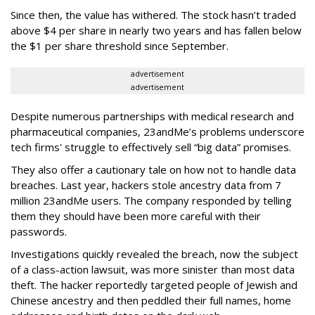
Since then, the value has withered. The stock hasn’t traded
above $4 per share in nearly two years and has fallen below
the $1 per share threshold since September.
advertisement
advertisement
Despite numerous partnerships with medical research and
pharmaceutical companies, 23andMe’s problems underscore
tech firms' struggle to effectively sell “big data” promises.
They also offer a cautionary tale on how not to handle data
breaches. Last year, hackers stole ancestry data from 7
million 23andMe users. The company responded by telling
them they should have been more careful with their
passwords.
Investigations quickly revealed the breach, now the subject
of a class-action lawsuit, was more sinister than most data
theft. The hacker reportedly targeted people of Jewish and
Chinese ancestry and then peddled their full names, home