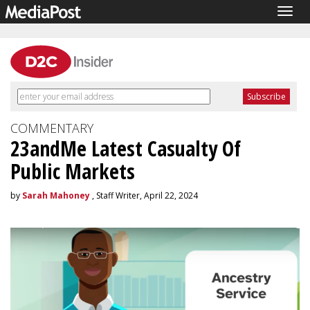
Togg
navig
COMMENTARY
23andMe Latest Casualty Of
Public Markets
by
Sarah Mahoney
, Staff Writer, April 22, 2024