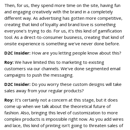
Then, for us, they spend more time on the site, having fun
and engaging creatively with the brand in a completely
different way. As advertising has gotten more competitive,
creating that kind of loyalty and brand love is something
everyone's trying to do. For us, it’s this kind of gamification
tool. As a direct-to-consumer business, creating that kind of
onsite experience is something we've never done before.
D2C Insider:
How are you letting people know about this?
Roy:
We have limited this to marketing to existing
customers via our channels. We've done segmented email
campaigns to push the messaging.
D2C Insider:
Do you worry these custom designs will take
sales away from your regular products?
Roy:
It's certainly not a concern at this stage, but it does
come up when we talk about the theoretical future of
fashion. Also, bringing this level of customization to more
complex products is impossible right now. As you add wires
and lace, this kind of printing isn’t going to threaten sales of