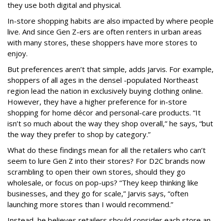
they use both digital and physical.
In-store shopping habits are also impacted by where people
live. And since Gen Z-ers are often renters in urban areas
with many stores, these shoppers have more stores to
enjoy.
But preferences aren’t that simple, adds Jarvis. For example,
shoppers of all ages in the densel -populated Northeast
region lead the nation in exclusively buying clothing online.
However, they have a higher preference for in-store
shopping for home décor and personal-care products. “It
isn’t so much about the way they shop overall,” he says, “but
the way they prefer to shop by category.”
What do these findings mean for all the retailers who can’t
seem to lure Gen Z into their stores? For D2C brands now
scrambling to open their own stores, should they go
wholesale, or focus on pop-ups? “They keep thinking like
businesses, and they go for scale,” Jarvis says, “often
launching more stores than I would recommend.”
Instead, he believes retailers should consider each store an