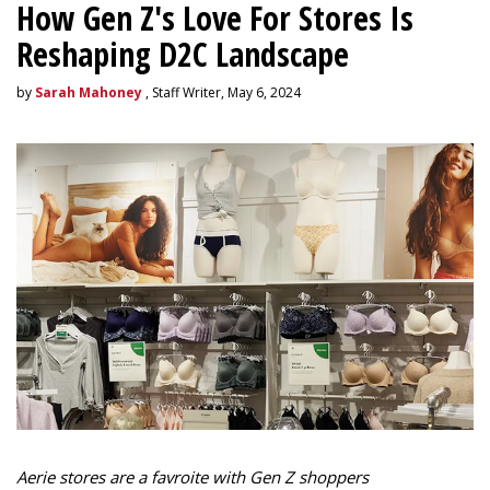
How Gen Z's Love For Stores Is
Reshaping D2C Landscape
by
Sarah Mahoney
, Staff Writer, May 6, 2024
Aerie stores are a favroite with Gen Z shoppers