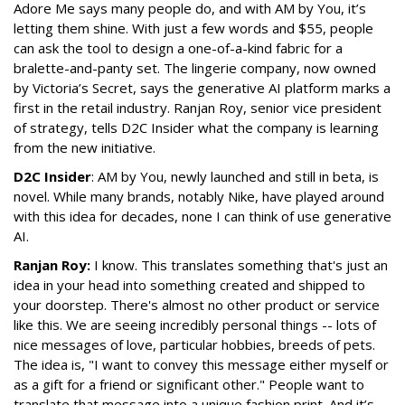
Adore Me says many people do, and with AM by You, it’s
letting them shine. With just a few words and $55, people
can ask the tool to design a one-of-a-kind fabric for a
bralette-and-panty set. The lingerie company, now owned
by Victoria’s Secret, says the generative AI platform marks a
first in the retail industry. Ranjan Roy, senior vice president
of strategy, tells D2C Insider what the company is learning
from the new initiative.
D2C Insider
: AM by You, newly launched and still in beta, is
novel. While many brands, notably Nike, have played around
with this idea for decades, none I can think of use generative
AI.
Ranjan Roy:
I know. This translates something that's just an
idea in your head into something created and shipped to
your doorstep. There's almost no other product or service
like this. We are seeing incredibly personal things -- lots of
nice messages of love, particular hobbies, breeds of pets.
The idea is, "I want to convey this message either myself or
as a gift for a friend or significant other." People want to
translate that message into a unique fashion print. And it’s