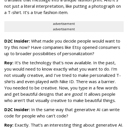
not just a literal interpretation, like putting a photograph on
a T-shirt. It’s a true fashion item.
advertisement
advertisement
D2C Insider:
What made you decide people would want to
try this now? Have companies like Etsy opened consumers
up to broader possibilities of personalization?
Roy:
It’s the technology that's now available. In the past,
you would need to know exactly what you want to do. I’m
not visually creative, and I’ve tried to make personalized T-
shirts and even played with Nike ID. There was a barrier.
You needed to be creative. Now, you type in a few words
and get beautiful designs that are
good
. It allows people
who aren’t that visually creative to make beautiful things.
D2C Insider:
In the same way that generative AI can write
code for people who can’t code?
Roy:
Exactly. That’s an interesting thing about generative AI.