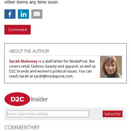
other items any time soon.
Comment
ABOUT THE AUTHOR
Sarah Mahoney
is a staff writer for MediaPost. She
covers retail, fashion, beauty and apparel, as well as
D2C brands and women’s political issues. You can
reach Sarah at sarah@mediapost.com.
COMMENTARY