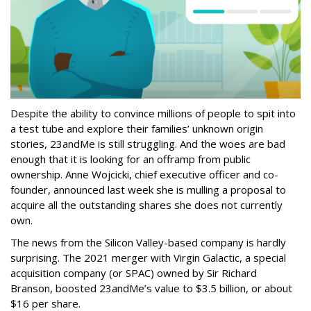
Despite the ability to convince millions of people to spit into
a test tube and explore their families’ unknown origin
stories, 23andMe is still struggling. And the woes are bad
enough that it is looking for an offramp from public
ownership. Anne Wojcicki, chief executive officer and co-
founder, announced last week she is mulling a proposal to
acquire all the outstanding shares she does not currently
own.
The news from the Silicon Valley-based company is hardly
surprising. The 2021 merger with Virgin Galactic, a special
acquisition company (or SPAC) owned by Sir Richard
Branson, boosted 23andMe’s value to $3.5 billion, or about
$16 per share.