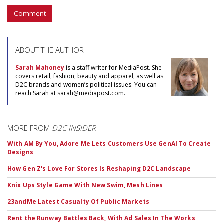
Comment
ABOUT THE AUTHOR
Sarah Mahoney
is a staff writer for MediaPost. She
covers retail, fashion, beauty and apparel, as well as
D2C brands and women’s political issues. You can
reach Sarah at sarah@mediapost.com.
MORE FROM
D2C INSIDER
With AM By You, Adore Me Lets Customers Use GenAI To Create
Designs
How Gen Z's Love For Stores Is Reshaping D2C Landscape
Knix Ups Style Game With New Swim, Mesh Lines
23andMe Latest Casualty Of Public Markets
Rent the Runway Battles Back, With Ad Sales In The Works