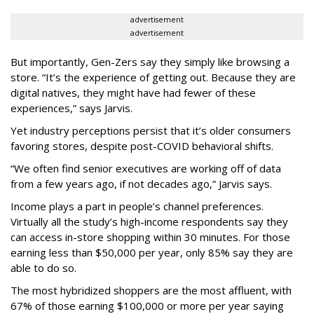
advertisement
advertisement
But importantly, Gen-Zers say they simply like browsing a
store. “It’s the experience of getting out. Because they are
digital natives, they might have had fewer of these
experiences,” says Jarvis.
Yet industry perceptions persist that it’s older consumers
favoring stores, despite post-COVID behavioral shifts.
“We often find senior executives are working off of data
from a few years ago, if not decades ago,” Jarvis says.
Income plays a part in people’s channel preferences.
Virtually all the study’s high-income respondents say they
can access in-store shopping within 30 minutes. For those
earning less than $50,000 per year, only 85% say they are
able to do so.
The most hybridized shoppers are the most affluent, with
67% of those earning $100,000 or more per year saying