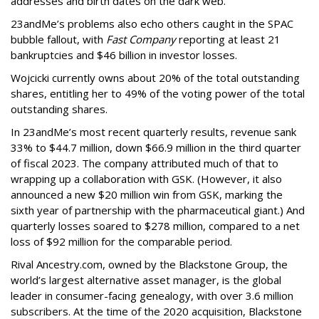
addresses and birth dates on the dark web.
23andMe’s problems also echo others caught in the SPAC
bubble fallout, with
Fast Company
reporting at least 21
bankruptcies and $46 billion in investor losses.
Wojcicki currently owns about 20% of the total outstanding
shares, entitling her to 49% of the voting power of the total
outstanding shares.
In 23andMe’s most recent quarterly results, revenue sank
33% to $44.7 million, down $66.9 million in the third quarter
of fiscal 2023. The company attributed much of that to
wrapping up a collaboration with GSK. (However, it also
announced a new $20 million win from GSK, marking the
sixth year of partnership with the pharmaceutical giant.) And
quarterly losses soared to $278 million, compared to a net
loss of $92 million for the comparable period.
Rival Ancestry.com, owned by the Blackstone Group, the
world’s largest alternative asset manager, is the global
leader in consumer-facing genealogy, with over 3.6 million
subscribers. At the time of the 2020 acquisition, Blackstone