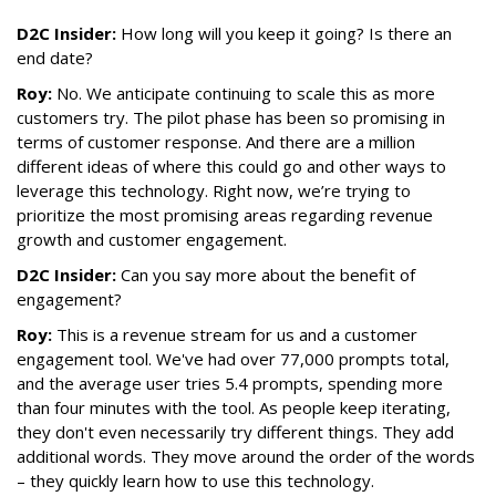
D2C Insider:
How long will you keep it going? Is there an
end date?
Roy:
No. We anticipate continuing to scale this as more
customers try. The pilot phase has been so promising in
terms of customer response. And there are a million
different ideas of where this could go and other ways to
leverage this technology. Right now, we’re trying to
prioritize the most promising areas regarding revenue
growth and customer engagement.
D2C Insider:
Can you say more about the benefit of
engagement?
Roy:
This is a revenue stream for us and a customer
engagement tool. We've had over 77,000 prompts total,
and the average user tries 5.4 prompts, spending more
than four minutes with the tool. As people keep iterating,
they don't even necessarily try different things. They add
additional words. They move around the order of the words
– they quickly learn how to use this technology.