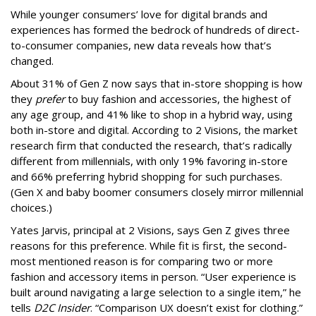
While younger consumers’ love for digital brands and
experiences has formed the bedrock of hundreds of direct-
to-consumer companies, new data reveals how that’s
changed.
About 31% of Gen Z now says that in-store shopping is how
they
prefer
to buy fashion and accessories, the highest of
any age group, and 41% like to shop in a hybrid way, using
both in-store and digital. According to 2 Visions, the market
research firm that conducted the research, that’s radically
different from millennials, with only 19% favoring in-store
and 66% preferring hybrid shopping for such purchases.
(Gen X and baby boomer consumers closely mirror millennial
choices.)
Yates Jarvis, principal at 2 Visions, says Gen Z gives three
reasons for this preference. While fit is first, the second-
most mentioned reason is for comparing two or more
fashion and accessory items in person. “User experience is
built around navigating a large selection to a single item,” he
tells
D2C Insider
. “Comparison UX doesn’t exist for clothing.”