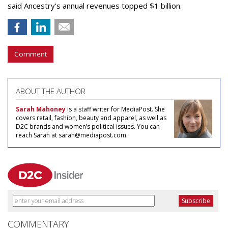
said Ancestry’s annual revenues topped $1 billion.
Comment
ABOUT THE AUTHOR
Sarah Mahoney
is a staff writer for MediaPost. She
covers retail, fashion, beauty and apparel, as well as
D2C brands and women’s political issues. You can
reach Sarah at sarah@mediapost.com.
COMMENTARY