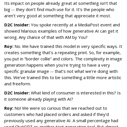
Its impact on people already great at something isn’t that
big -- they don’t find much use for it. It's the people who
aren’t very good at something that appreciate it most.
D2C Insider:
You spoke recently at a MediaPost event and
showed hilarious examples of how generative AI can get it
wrong. Any chance of that with AM by You?
Roy:
No. We have trained this model in very specific ways. It
creates something that's a repeating print. So, for example,
you put in “border collie” and colors. The complexity in image
generation happens when you're trying to have a very
specific granular image -- that’s not what we’re doing with
this. We've trained this to be something a little more artistic
and freeform.
D2C Insider:
What kind of consumer is interested in this? Is
it someone already playing with AI?
Roy:
No! We were so curious that we reached out to
customers who had placed orders and asked if they’d
previously used any generative AI. A small percentage had
used ChatGPT or another text generation tool. But almost