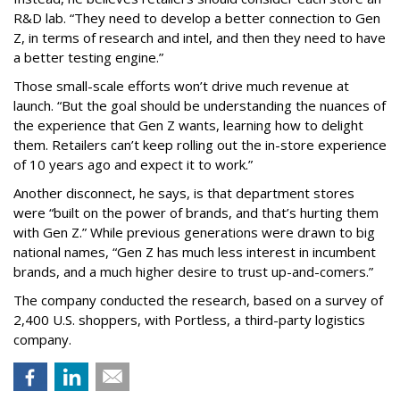
R&D lab. “They need to develop a better connection to Gen
Z, in terms of research and intel, and then they need to have
a better testing engine.”
Those small-scale efforts won’t drive much revenue at
launch. “But the goal should be understanding the nuances of
the experience that Gen Z wants, learning how to delight
them. Retailers can’t keep rolling out the in-store experience
of 10 years ago and expect it to work.”
Another disconnect, he says, is that department stores
were “built on the power of brands, and that’s hurting them
with Gen Z.” While previous generations were drawn to big
national names, “Gen Z has much less interest in incumbent
brands, and a much higher desire to trust up-and-comers.”
The company conducted the research, based on a survey of
2,400 U.S. shoppers, with Portless, a third-party logistics
company.