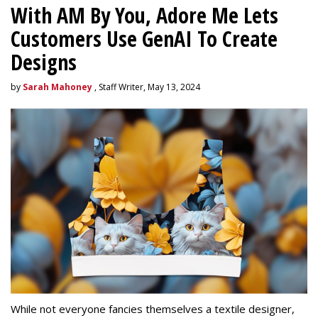
With AM By You, Adore Me Lets
Customers Use GenAI To Create
Designs
by
Sarah Mahoney
, Staff Writer, May 13, 2024
While not everyone fancies themselves a textile designer,