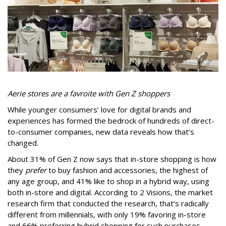
Aerie stores are a favroite with Gen Z shoppers
While younger consumers’ love for digital brands and
experiences has formed the bedrock of hundreds of direct-
to-consumer companies, new data reveals how that’s
changed.
About 31% of Gen Z now says that in-store shopping is how
they
prefer
to buy fashion and accessories, the highest of
any age group, and 41% like to shop in a hybrid way, using
both in-store and digital. According to 2 Visions, the market
research firm that conducted the research, that’s radically
different from millennials, with only 19% favoring in-store
and 66% preferring hybrid shopping for such purchases.