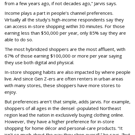
from a few years ago, if not decades ago,” Jarvis says.
Income plays a part in people’s channel preferences.
Virtually all the study’s high-income respondents say they
can access in-store shopping within 30 minutes. For those
earning less than $50,000 per year, only 85% say they are
able to do so.
The most hybridized shoppers are the most affluent, with
67% of those earning $100,000 or more per year saying
they use both digital and physical.
In-store shopping habits are also impacted by where people
live. And since Gen Z-ers are often renters in urban areas
with many stores, these shoppers have more stores to
enjoy.
But preferences aren’t that simple, adds Jarvis. For example,
shoppers of all ages in the densel -populated Northeast
region lead the nation in exclusively buying clothing online.
However, they have a higher preference for in-store
shopping for home décor and personal-care products. “It
isn’t so much about the way they shop overall,” he says, “but