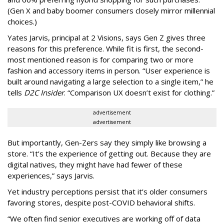
(Gen X and baby boomer consumers closely mirror millennial
choices.)
Yates Jarvis, principal at 2 Visions, says Gen Z gives three
reasons for this preference. While fit is first, the second-
most mentioned reason is for comparing two or more
fashion and accessory items in person. “User experience is
built around navigating a large selection to a single item,” he
tells
D2C Insider
. “Comparison UX doesn’t exist for clothing.”
advertisement
advertisement
But importantly, Gen-Zers say they simply like browsing a
store. “It’s the experience of getting out. Because they are
digital natives, they might have had fewer of these
experiences,” says Jarvis.
Yet industry perceptions persist that it’s older consumers
favoring stores, despite post-COVID behavioral shifts.
“We often find senior executives are working off of data