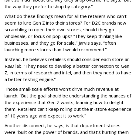
the way they prefer to shop by category.”
What do these findings mean for all the retailers who can’t
seem to lure Gen Z into their stores? For D2C brands now
scrambling to open their own stores, should they go
wholesale, or focus on pop-ups? “They keep thinking like
businesses, and they go for scale,” Jarvis says, “often
launching more stores than I would recommend.”
Instead, he believes retailers should consider each store an
R&D lab. “They need to develop a better connection to Gen
Z, in terms of research and intel, and then they need to have
a better testing engine.”
Those small-scale efforts won’t drive much revenue at
launch. “But the goal should be understanding the nuances of
the experience that Gen Z wants, learning how to delight
them. Retailers can’t keep rolling out the in-store experience
of 10 years ago and expect it to work.”
Another disconnect, he says, is that department stores
were “built on the power of brands, and that’s hurting them