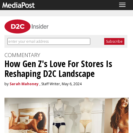
Togg
navig
COMMENTARY
How Gen Z's Love For Stores Is
Reshaping D2C Landscape
by
Sarah Mahoney
, Staff Writer, May 6, 2024