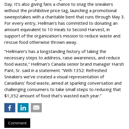
Day. It’s also giving fans a chance to snag the sneakers
without the prohibitive price tag, launching a promotional
sweepstakes with a charitable bent that runs through May 3.
For every entry, Hellman’s has committed to donating an
amount equivalent to 10 meals to Second Harvest, in
support of the organization’s mission to reduce waste and
rescue food otherwise thrown away.
“Hellmann’s has a longstanding history of taking the
necessary steps to address, raise awareness, and reduce
food waste,” Hellman’s Canada senior brand manager Harsh
Pant, Sr. said in a statement. “With 1352: Refreshed
Sneakers we’ve created a visual representation of
Canadians’ food waste, aimed at sparking conversation and
challenging consumers to take small steps to reducing that
$1,352 amount of food that’s wasted each year.”
Comment