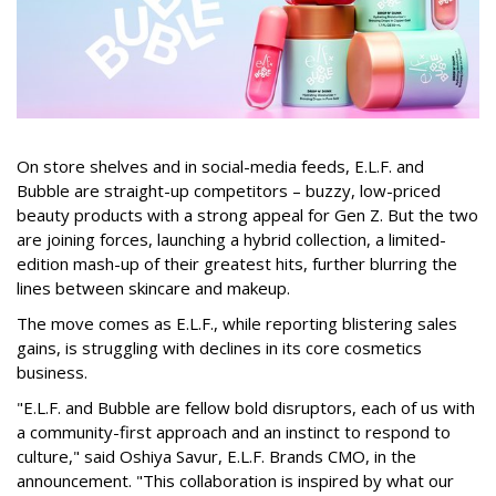
On store shelves and in social-media feeds, E.L.F. and
Bubble are straight-up competitors – buzzy, low-priced
beauty products with a strong appeal for Gen Z. But the two
are joining forces, launching a hybrid collection, a limited-
edition mash-up of their greatest hits, further blurring the
lines between skincare and makeup.
The move comes as E.L.F., while reporting blistering sales
gains, is struggling with declines in its core cosmetics
business.
"E.L.F. and Bubble are fellow bold disruptors, each of us with
a community-first approach and an instinct to respond to
culture," said Oshiya Savur, E.L.F. Brands CMO, in the
announcement. "This collaboration is inspired by what our