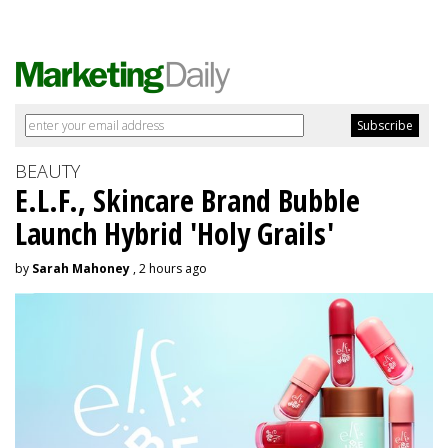
BEAUTY
E.L.F., Skincare Brand Bubble
Launch Hybrid 'Holy Grails'
by
Sarah Mahoney
, 2 hours ago