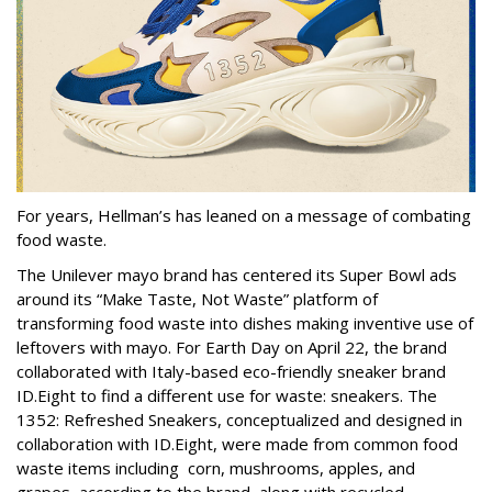
For years, Hellman’s has leaned on a message of combating
food waste.
The Unilever mayo brand has centered its Super Bowl ads
around its “Make Taste, Not Waste” platform of
transforming food waste into dishes making inventive use of
leftovers with mayo. For Earth Day on April 22, the brand
collaborated with Italy-based eco-friendly sneaker brand
ID.Eight to find a different use for waste: sneakers. The
1352: Refreshed Sneakers, conceptualized and designed in
collaboration with ID.Eight, were made from common food
waste items including corn, mushrooms, apples, and