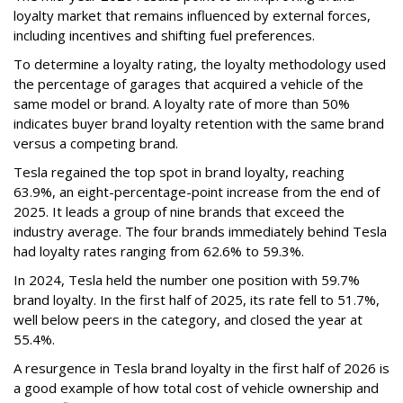
loyalty market that remains influenced by external forces,
including incentives and shifting fuel preferences.
To determine a loyalty rating, the loyalty methodology used
the percentage of garages that acquired a vehicle of the
same model or brand. A loyalty rate of more than 50%
indicates buyer brand loyalty retention with the same brand
versus a competing brand.
Tesla regained the top spot in brand loyalty, reaching
63.9%, an eight-percentage-point increase from the end of
2025. It leads a group of nine brands that exceed the
industry average. The four brands immediately behind Tesla
had loyalty rates ranging from 62.6% to 59.3%.
In 2024, Tesla held the number one position with 59.7%
brand loyalty. In the first half of 2025, its rate fell to 51.7%,
well below peers in the category, and closed the year at
55.4%.
A resurgence in Tesla brand loyalty in the first half of 2026 is
a good example of how total cost of vehicle ownership and