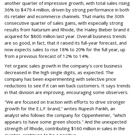
another quarter of impressive growth, with total sales rising
36% to $479.4 million, driven by strong performance in both
its retailer and ecommerce channels. That marks the 30th
consecutive quarter of sales gains, with especially strong
results from Naturium and Rhode, the Hailey Bieber brand it
acquired for $800 million last year. Overall business trends
are so good, in fact, that it raised its full-year forecast, and
now expects sales to rise 18% to 20% for the full year, up
from a previous forecast of 12% to 14%.
Yet organic sales growth in the company's core business
decreased in the high single digits, as expected. The
company has been experimenting with selective price
reductions to see if it can win back customers. It says trends
in that division are improving, encouraging some observers.
"We are focused on traction with efforts to drive stronger
growth for the E.L.F. brand," writes Rupesh Parikh, an
analyst who follows the company for Oppenheimer, "which
appears to have some green shoots." And the unexpected
strength of Rhode, contributing $160 million in sales in the
quarter, continues to be a positive.