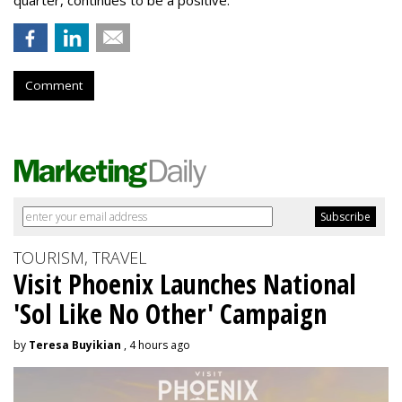
Comment
TOURISM, TRAVEL
Visit Phoenix Launches National
'Sol Like No Other' Campaign
by
Teresa Buyikian
, 4 hours ago