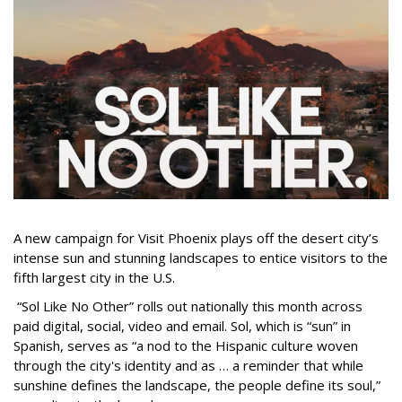
A new campaign for Visit Phoenix plays off the desert city’s
intense sun and stunning landscapes to entice visitors to the
fifth largest city in the U.S.
“Sol Like No Other” rolls out nationally this month across
paid digital, social, video and email. Sol, which is “sun” in
Spanish, serves as “a nod to the Hispanic culture woven
through the city's identity and as … a reminder that while
sunshine defines the landscape, the people define its soul,”