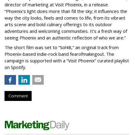
director of marketing at Visit Phoenix, in a release.
“Phoenix’s light does more than fill the sky; it influences the
way the city looks, feels and comes to life, from its vibrant
arts scene and bold culinary offerings to its outdoor
adventures and welcoming communities. It's a fresh way of
seeing Phoenix and an authentic reflection of who we are.”
The short film was set to “Sol48,” an original track from
Phoenix-based indie-rock band fearofmakingout. The
campaign is supported with a “Visit Phoenix” curated playlist
on Spotify.
Comment