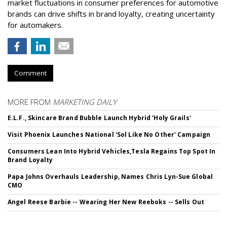
market fluctuations in consumer preferences for automotive
brands can drive shifts in brand loyalty, creating uncertainty
for automakers.
Comment
MORE FROM
MARKETING DAILY
E.L.F., Skincare Brand Bubble Launch Hybrid 'Holy Grails'
Visit Phoenix Launches National 'Sol Like No Other' Campaign
Consumers Lean Into Hybrid Vehicles,Tesla Regains Top Spot In
Brand Loyalty
Papa Johns Overhauls Leadership, Names Chris Lyn-Sue Global
CMO
Angel Reese Barbie -- Wearing Her New Reeboks -- Sells Out