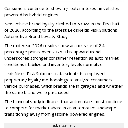
Consumers continue to show a greater interest in vehicles
powered by hybrid engines.
New vehicle brand loyalty climbed to 53.4% in the first half
of 2026, according to the latest LexisNexis Risk Solutions
Automotive Brand Loyalty Study.
The mid-year 2026 results show an increase of 2.4
percentage points over 2025. This upward trend
underscores stronger consumer retention as auto market
conditions stabilize and inventory levels normalize.
LexisNexis Risk Solutions data scientists employed
proprietary loyalty methodology to analyze consumers’
vehicle purchases, which brands are in garages and whether
the same brand were purchased.
The biannual study indicates that automakers must continue
to compete for market share in an automotive landscape
transitioning away from gasoline-powered engines.
advertisement