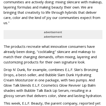
communities are actively doing: mixing skincare with makeup,
layering formulas and making beauty their own. We are
bringing that creativity to life through hybrids that deliver
care, color and the kind of joy our communities expect from
us."
advertisement
advertisement
The products recreate what innovative consumers have
already been doing, "cocktailing" skincare and makeup to
match their changing demands, often mixing, layering and
customizing products for their own signature look.
Drop N' Dunk, for example, combines E.L.F. Skin's Bronzing
Drops, a best-seller, and Bubble Slam Dunk Hydrating
Cream Moisturizer in one package, with two pumps. And
Glow Talk blends E.L.F. Cosmetics Glow Reviver Lip Balm
shades with Bubble Talk Back Lip Serum, resulting in a
glossy serum that delivers color, shine and lasting hydration.
This week, E.L.F. Beauty, the parent company, reported yet