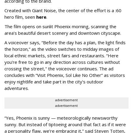
according to the brand.
Created with Giant Noise, the center of the effort is a :60
hero film, seen
here
.
The film opens on sunlit Phoenix morning, scanning the
area’s beautiful desert scenery and downtown cityscape.
A voiceover says, “Before the day has a plan, the light finds
the horizon,” as the video switches to midday images of
local ethnic markets, street fairs and restaurants. “Here
you're free to go in any direction across cultures without
crossing the street," the voiceover continues. The ad
concludes with “Visit Phoenix, Sol Like No Other” as visitors
enjoy nightlife and take part in the city’s outdoor
adventures.
advertisement
advertisement
“Yes, Phoenix is sunny — meteorologically newsworthy
sunny. But instead of tiptoeing around that fact as if it were
a personality flaw, we’re embracing it,” said Steven Totten,