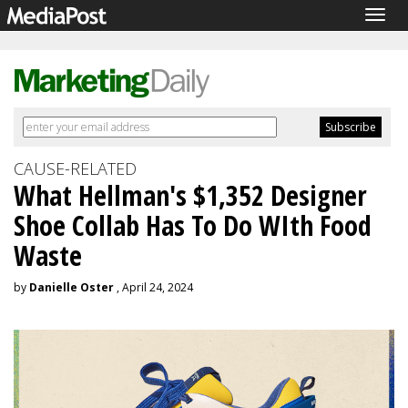
Togg
navig
CAUSE-RELATED
What Hellman's $1,352 Designer
Shoe Collab Has To Do WIth Food
Waste
by
Danielle Oster
, April 24, 2024