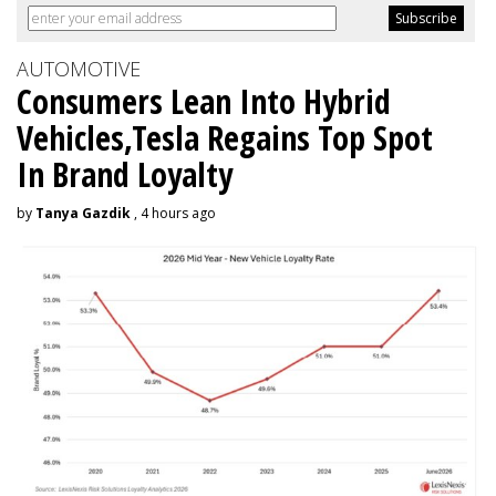
AUTOMOTIVE
Consumers Lean Into Hybrid
Vehicles,Tesla Regains Top Spot
In Brand Loyalty
by
Tanya Gazdik
, 4 hours ago