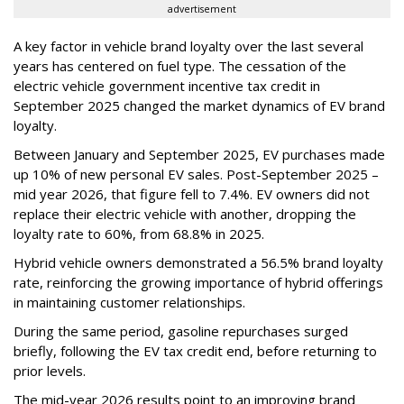
advertisement
A key factor in vehicle brand loyalty over the last several
years has centered on fuel type. The cessation of the
electric vehicle government incentive tax credit in
September 2025 changed the market dynamics of EV brand
loyalty.
Between January and September 2025, EV purchases made
up 10% of new personal EV sales. Post-September 2025 –
mid year 2026, that figure fell to 7.4%. EV owners did not
replace their electric vehicle with another, dropping the
loyalty rate to 60%, from 68.8% in 2025.
Hybrid vehicle owners demonstrated a 56.5% brand loyalty
rate, reinforcing the growing importance of hybrid offerings
in maintaining customer relationships.
During the same period, gasoline repurchases surged
briefly, following the EV tax credit end, before returning to
prior levels.
The mid-year 2026 results point to an improving brand