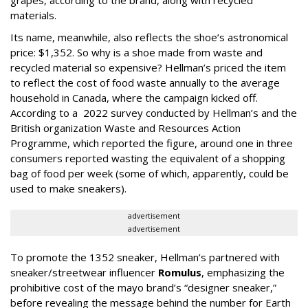
grapes, according to the brand, along with recycled
materials.
Its name, meanwhile, also reflects the shoe’s astronomical
price: $1,352. So why is a shoe made from waste and
recycled material so expensive? Hellman’s priced the item
to reflect the cost of food waste annually to the average
household in Canada, where the campaign kicked off.
According to a 2022 survey conducted by Hellman’s and the
British organization Waste and Resources Action
Programme, which reported the figure, around one in three
consumers reported wasting the equivalent of a shopping
bag of food per week (some of which, apparently, could be
used to make sneakers).
advertisement
advertisement
To promote the 1352 sneaker, Hellman’s partnered with
sneaker/streetwear influencer
Romulus
, emphasizing the
prohibitive cost of the mayo brand’s “designer sneaker,”
before revealing the message behind the number for Earth