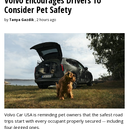
Volvo Encourages Drivers To
Consider Pet Safety
by
Tanya Gazdik
, 2 hours ago
Volvo Car USA is reminding pet owners that the safest road
trips start with every occupant properly secured -- including
four-legged ones.