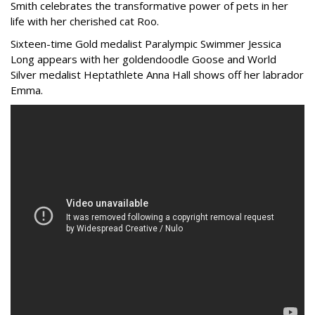
Smith celebrates the transformative power of pets in her
life with her cherished cat Roo.
Sixteen-time Gold medalist Paralympic Swimmer Jessica
Long appears with her goldendoodle Goose and World
Silver medalist Heptathlete Anna Hall shows off her labrador
Emma.