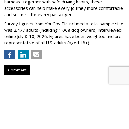
harness. Together with safe driving habits, these
accessories can help make every journey more comfortable
and secure—for every passenger.
Survey figures from YouGov Plc included a total sample size
was 2,477 adults (including 1,068 dog owners) interviewed
online July 8-10, 2026. Figures have been weighted and are
representative of all U.S. adults (aged 18+).
Comment
BEVERAGES