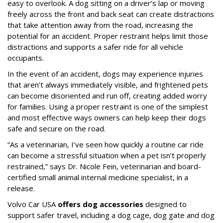
easy to overlook. A dog sitting on a driver’s lap or moving
freely across the front and back seat can create distractions
that take attention away from the road, increasing the
potential for an accident. Proper restraint helps limit those
distractions and supports a safer ride for all vehicle
occupants.
In the event of an accident, dogs may experience injuries
that aren’t always immediately visible, and frightened pets
can become disoriented and run off, creating added worry
for families. Using a proper restraint is one of the simplest
and most effective ways owners can help keep their dogs
safe and secure on the road.
“As a veterinarian, I’ve seen how quickly a routine car ride
can become a stressful situation when a pet isn’t properly
restrained,” says Dr. Nicole Fein, veterinarian and board-
certified small animal internal medicine specialist, in a
release.
Volvo Car USA
offers dog accessories
designed to
support safer travel, including a dog cage, dog gate and dog