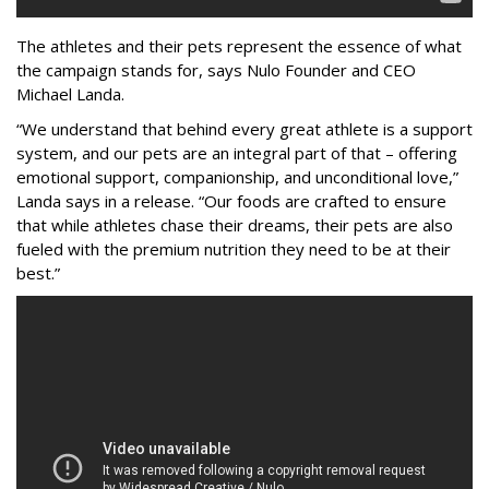
The athletes and their pets represent the essence of what
the campaign stands for, says Nulo Founder and CEO
Michael Landa.
“We understand that behind every great athlete is a support
system, and our pets are an integral part of that – offering
emotional support, companionship, and unconditional love,”
Landa says in a release. “Our foods are crafted to ensure
that while athletes chase their dreams, their pets are also
fueled with the premium nutrition they need to be at their
best.”