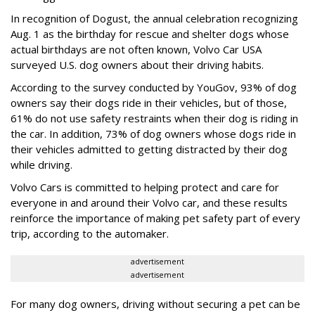
In recognition of Dogust, the annual celebration recognizing
Aug. 1 as the birthday for rescue and shelter dogs whose
actual birthdays are not often known, Volvo Car USA
surveyed U.S. dog owners about their driving habits.
According to the survey conducted by YouGov, 93% of dog
owners say their dogs ride in their vehicles, but of those,
61% do not use safety restraints when their dog is riding in
the car. In addition, 73% of dog owners whose dogs ride in
their vehicles admitted to getting distracted by their dog
while driving.
Volvo Cars is committed to helping protect and care for
everyone in and around their Volvo car, and these results
reinforce the importance of making pet safety part of every
trip, according to the automaker.
advertisement
advertisement
For many dog owners, driving without securing a pet can be