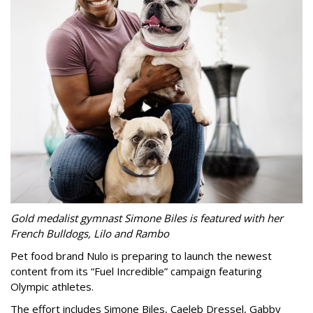
Gold medalist gymnast Simone Biles is featured with her
French Bulldogs, Lilo and Rambo
Pet food brand Nulo is preparing to launch the newest
content from its “Fuel Incredible” campaign featuring
Olympic athletes.
The effort includes Simone Biles, Caeleb Dressel, Gabby