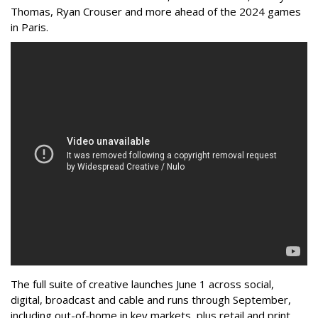
Thomas, Ryan Crouser and more ahead of the 2024 games
in Paris.
The full suite of creative launches June 1 across social,
digital, broadcast and cable and runs through September,
including out-of-home in key markets, plus retail and print