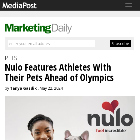
Togg
navig
PETS
Nulo Features Athletes With
Their Pets Ahead of Olympics
by
Tanya Gazdik
, May 22, 2024