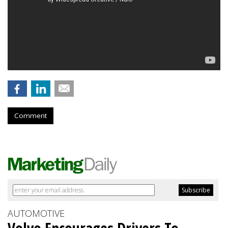
Comment
AUTOMOTIVE