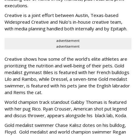
executions.
Creative is a joint effort between Austin, Texas-based
Widespread Creative and Nulo’s in-house creative team,
with media planning handled both internally and by Epitaph.
advertisement
advertisement
Creative shows how some of the world’s elite athletes are
prioritizing the nutrition and well-being of their pets. Gold
medalist gymnast Biles is featured with her French bulldogs
Lilo and Rambo, while Dressel, a seven-time Gold medalist
swimmer, is featured with his pets Jane the English labrador
and Rems the cat.
World champion track standout Gabby Thomas is featured
with her pug Rico. Ryan Crouser, American shot put legend
and discus thrower, appears alongside his black lab, Koda.
Gold medalist swimmer Chase Kalisz dotes on his bulldog,
Floyd. Gold medalist and world champion swimmer Regan