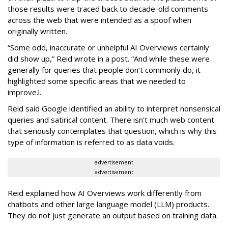
those results were traced back to decade-old comments
across the web that were intended as a spoof when
originally written.
“Some odd, inaccurate or unhelpful AI Overviews certainly
did show up,” Reid wrote in a post. “And while these were
generally for queries that people don’t commonly do, it
highlighted some specific areas that we needed to
improve.l.
Reid said Google identified an ability to interpret nonsensical
queries and satirical content. There isn't much web content
that seriously contemplates that question, which is why this
type of information is referred to as data voids.
advertisement
advertisement
Reid explained how AI Overviews work differently from
chatbots and other large language model (LLM) products.
They do not just generate an output based on training data.