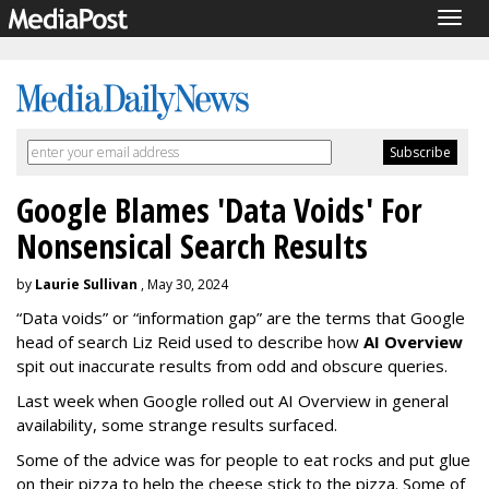
Togg
navig
Google Blames 'Data Voids' For
Nonsensical Search Results
by
Laurie Sullivan
, May 30, 2024
“Data voids” or “information gap” are the terms that Google
head of search Liz Reid used to describe how
AI Overview
spit out inaccurate results from odd and obscure queries.
Last week when Google rolled out AI Overview in general
availability, some strange results surfaced.
Some of the advice was for people to eat rocks and put glue
on their pizza to help the cheese stick to the pizza. Some of