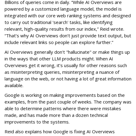
Billions of queries come in daily. “While AI Overviews are
powered by a customized language model, the model is
integrated with our core web ranking systems and designed
to carry out traditional 'search' tasks, like identifying
relevant, high-quality results from our index,” Reid wrote.
“That’s why AI Overviews don’t just provide text output, but
include relevant links so people can explore further.”
AI Overviews generally don't "hallucinate" or make things up
in the ways that other LLM products might. When AI
Overviews get it wrong, it’s usually for other reasons such
as misinterpreting queries, misinterpreting a nuance of
language on the web, or not having a lot of great information
available.
Google is working on making improvements based on the
examples, from the past couple of weeks. The company was
able to determine patterns where there were mistakes
made, and has made more than a dozen technical
improvements to the systems.
Reid also explains how Google is fixing AI Overviews