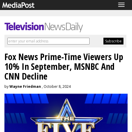
Togg
navig
Fox News Prime-Time Viewers Up
10% In September, MSNBC And
CNN Decline
by
Wayne Friedman
, October 8, 2024