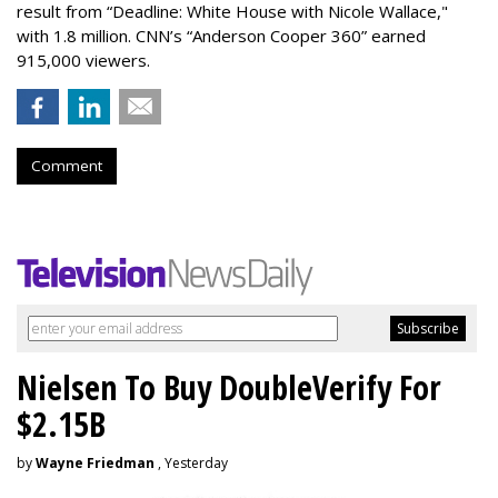
result from “Deadline: White House with Nicole Wallace,"
with 1.8 million. CNN’s “Anderson Cooper 360” earned
915,000 viewers.
Comment
Nielsen To Buy DoubleVerify For
$2.15B
by
Wayne Friedman
, Yesterday