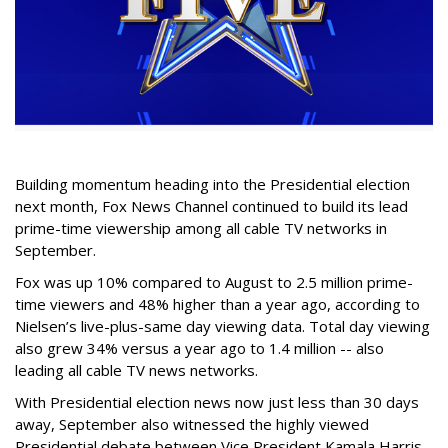
Building momentum heading into the Presidential election
next month, Fox News Channel continued to build its lead
prime-time viewership among all cable TV networks in
September.
Fox was up 10% compared to August to 2.5 million prime-
time viewers and 48% higher than a year ago, according to
Nielsen’s live-plus-same day viewing data. Total day viewing
also grew 34% versus a year ago to 1.4 million -- also
leading all cable TV news networks.
With Presidential election news now just less than 30 days
away, September also witnessed the highly viewed
Presidential debate between Vice President Kamala Harris