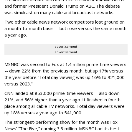
and former President Donald Trump on ABC. The debate
was simulcast on many cable and broadcast networks.
Two other cable news network competitors lost ground on
a month-to-month basis -- but rose versus the same month
a year ago.
advertisement
advertisement
MSNBC was second to Fox at 1.4 million prime-time viewers
-- down 22% from the previous month, but up 17% versus
the year before.''Total day viewing was up 16% to 921,000
versus 2023."
CNN landed at 853,000 prime-time viewers -- also down
21%, and 56% higher than a year ago. It finished in fourth
place among all cable TV networks. Total day viewers were
up 18% versus a year ago to 541,000.
The strongest-performing show for the month was Fox
News’ “The Five,” earning 3.3 million. MSNBC had its best