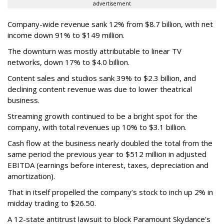
advertisement
Company-wide revenue sank 12% from $8.7 billion, with net
income down 91% to $149 million.
The downturn was mostly attributable to linear TV
networks, down 17% to $4.0 billion.
Content sales and studios sank 39% to $2.3 billion, and
declining content revenue was due to lower theatrical
business.
Streaming growth continued to be a bright spot for the
company, with total revenues up 10% to $3.1 billion.
Cash flow at the business nearly doubled the total from the
same period the previous year to $512 million in adjusted
EBITDA (earnings before interest, taxes, depreciation and
amortization).
That in itself propelled the company’s stock to inch up 2% in
midday trading to $26.50.
A 12-state antitrust lawsuit to block Paramount Skydance's