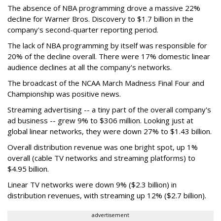
The absence of NBA programming drove a massive 22%
decline for Warner Bros. Discovery to $1.7 billion in the
company's second-quarter reporting period.
The lack of NBA programming by itself was responsible for
20% of the decline overall. There were 17% domestic linear
audience declines at all the company's networks.
The broadcast of the NCAA March Madness Final Four and
Championship was positive news.
Streaming advertising -- a tiny part of the overall company's
ad business -- grew 9% to $306 million. Looking just at
global linear networks, they were down 27% to $1.43 billion.
Overall distribution revenue was one bright spot, up 1%
overall (cable TV networks and streaming platforms) to
$4.95 billion.
Linear TV networks were down 9% ($2.3 billion) in
distribution revenues, with streaming up 12% ($2.7 billion).
advertisement