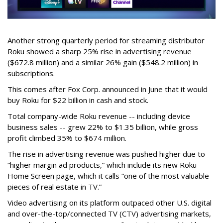
Another strong quarterly period for streaming distributor
Roku showed a sharp 25% rise in advertising revenue
($672.8 million) and a similar 26% gain ($548.2 million) in
subscriptions.
This comes after Fox Corp. announced in June that it would
buy Roku for $22 billion in cash and stock.
Total company-wide Roku revenue -- including device
business sales -- grew 22% to $1.35 billion, while gross
profit climbed 35% to $674 million.
The rise in advertising revenue was pushed higher due to
“higher margin ad products,” which include its new Roku
Home Screen page, which it calls “one of the most valuable
pieces of real estate in TV.”
Video advertising on its platform outpaced other U.S. digital
and over-the-top/connected TV (CTV) advertising markets,