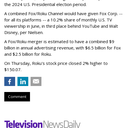
the 2024 U.S. Presidential election period.
A combined Fox/Roku Channel would have given Fox Corp. --
for all its platforms -- a 10.2% share of monthly U.S. TV
viewership in June, in third place behind YouTube and Walt
Disney, per Nielsen.
A Fox/Roku merger is estimated to have a combined $9
billion in annual advertising revenue, with $6.5 billion for Fox
and $2.5 billion for Roku.
On Thursday, Roku's stock price closed 2% higher to
$150.07.
Comment