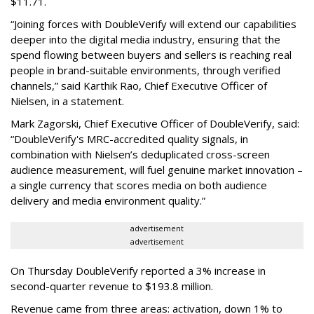
$11.71.
“Joining forces with DoubleVerify will extend our capabilities
deeper into the digital media industry, ensuring that the
spend flowing between buyers and sellers is reaching real
people in brand-suitable environments, through verified
channels,” said Karthik Rao, Chief Executive Officer of
Nielsen, in a statement.
Mark Zagorski, Chief Executive Officer of DoubleVerify, said:
“DoubleVerify's MRC-accredited quality signals, in
combination with Nielsen’s deduplicated cross-screen
audience measurement, will fuel genuine market innovation –
a single currency that scores media on both audience
delivery and media environment quality.”
advertisement
advertisement
On Thursday DoubleVerify reported a 3% increase in
second-quarter revenue to $193.8 million.
Revenue came from three areas: activation, down 1% to