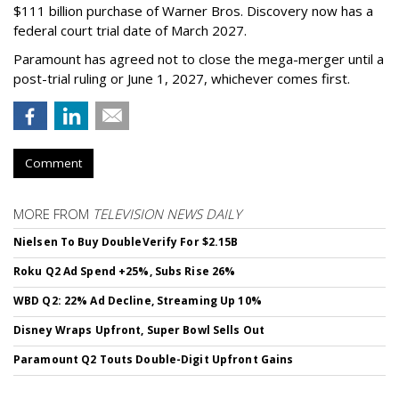
$111 billion purchase of Warner Bros. Discovery now has a
federal court trial date of March 2027.
Paramount has agreed not to close the mega-merger until a
post-trial ruling or June 1, 2027, whichever comes first.
Comment
MORE FROM
TELEVISION NEWS DAILY
Nielsen To Buy DoubleVerify For $2.15B
Roku Q2 Ad Spend +25%, Subs Rise 26%
WBD Q2: 22% Ad Decline, Streaming Up 10%
Disney Wraps Upfront, Super Bowl Sells Out
Paramount Q2 Touts Double-Digit Upfront Gains