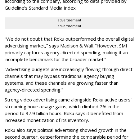
according to the company, according to data provided by
Guideline’s Standard Media Index.
advertisement
advertisement
“We do not doubt that Roku outperformed the overall digital
advertising market,” says Madison & Wall. “However, SMI
primarily captures agency-directed spending, making it an
incomplete benchmark for the broader market.”
“Advertising budgets are increasingly flowing through direct
channels that may bypass traditional agency buying
systems, and these channels are growing faster than
agency-directed spending.”
Strong video advertising came alongside Roku active users'
streaming hours usage gains, which climbed 7% in the
period to 37.9 billion hours. Roku says it benefited from
increased monetization of its inventory.
Roku also says political advertising showed growth in the
second quarter, outperforming the comparable period for