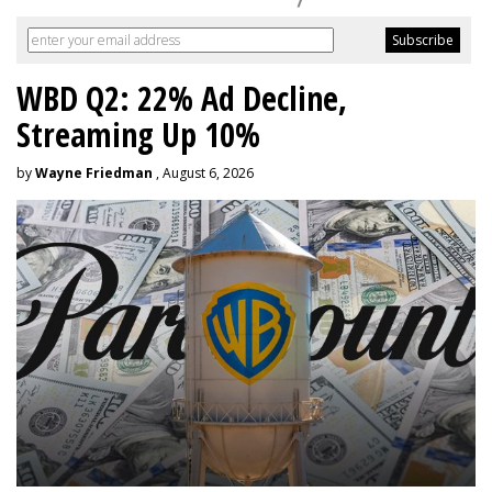
WBD Q2: 22% Ad Decline,
Streaming Up 10%
by
Wayne Friedman
, August 6, 2026