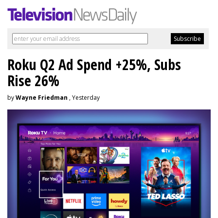
Roku Q2 Ad Spend +25%, Subs
Rise 26%
by
Wayne Friedman
, Yesterday