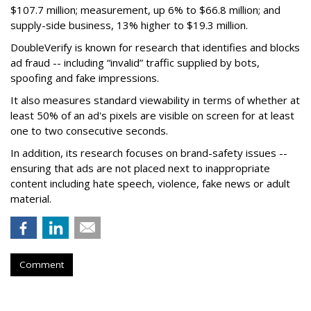
$107.7 million; measurement, up 6% to $66.8 million; and
supply-side business, 13% higher to $19.3 million.
DoubleVerify is known for research that identifies and blocks
ad fraud -- including “invalid” traffic supplied by bots,
spoofing and fake impressions.
It also measures standard viewability in terms of whether at
least 50% of an ad's pixels are visible on screen for at least
one to two consecutive seconds.
In addition, its research focuses on brand-safety issues --
ensuring that ads are not placed next to inappropriate
content including hate speech, violence, fake news or adult
material.
Comment