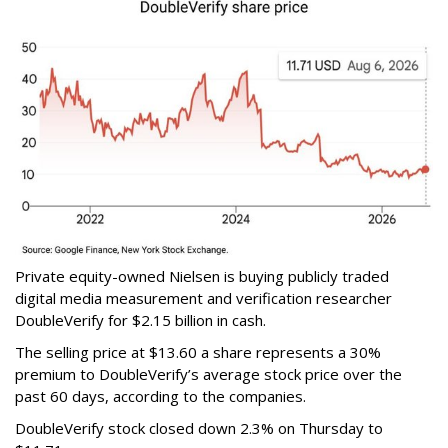
Private equity-owned Nielsen is buying publicly traded
digital media measurement and verification researcher
DoubleVerify for $2.15 billion in cash.
The selling price at $13.60 a share represents a 30%
premium to DoubleVerify’s average stock price over the
past 60 days, according to the companies.
DoubleVerify stock closed down 2.3% on Thursday to