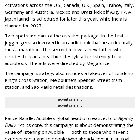
Activations across the U.S., Canada, U.K., Spain, France, Italy,
Germany and Australia. Mexico and Brazil kick off Aug. 17. A
Japan launch is scheduled for later this year, while India is
planned for 2027.
Two spots are part of the creative package. In the first, a
jogger gets so involved in an audiobook that he accidentally
runs a marathon. The second follows a new father who
decides to lead a healthier lifestyle after listening to an
audiobook. The ads were directed by Megaforce.
The campaign strategy also includes a takeover of London's
King's Cross Station, Melbourne's Spencer Street tram
station, and São Paulo retail destinations.
advertisement
advertisement
Rance Randle, Audible's global head of creative, told
Agency
Daily
: "At its core, this campaign is about demonstrating the
value of listening on Audible — both to those who haven't
experienced it and to people who already love it. Our goal