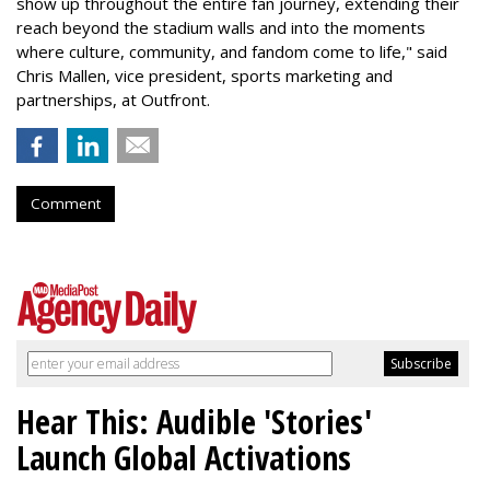
show up throughout the entire fan journey, extending their
reach beyond the stadium walls and into the moments
where culture, community, and fandom come to life," said
Chris Mallen, vice president, sports marketing and
partnerships, at Outfront.
Comment
Hear This: Audible 'Stories'
Launch Global Activations