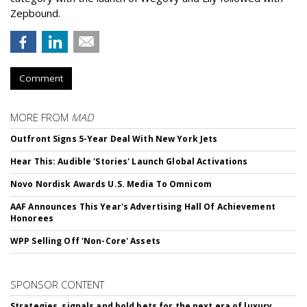
Zepbound.
Comment
MORE FROM
MAD
Outfront Signs 5-Year Deal With New York Jets
Hear This: Audible 'Stories' Launch Global Activations
Novo Nordisk Awards U.S. Media To Omnicom
AAF Announces This Year's Advertising Hall Of Achievement
Honorees
WPP Selling Off 'Non-Core' Assets
SPONSOR CONTENT
Strategies, signals and bold bets for the next era of luxury