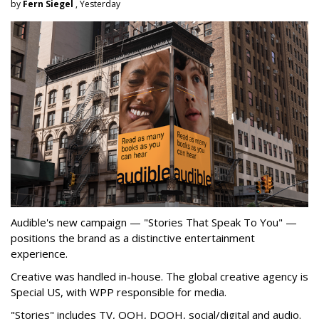
by
Fern Siegel
, Yesterday
Audible's new campaign — "Stories That Speak To You" —
positions the brand as a distinctive entertainment
experience.
Creative was handled in-house. The global creative agency is
Special US, with WPP responsible for media.
"Stories" includes TV, OOH, DOOH, social/digital and audio.