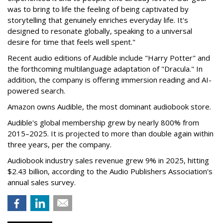
was to bring to life the feeling of being captivated by
storytelling that genuinely enriches everyday life. It's
designed to resonate globally, speaking to a universal
desire for time that feels well spent."
Recent audio editions of Audible include "Harry Potter" and
the forthcoming multilanguage adaptation of "Dracula." In
addition, the company is offering immersion reading and AI-
powered search.
Amazon owns Audible, the most dominant audiobook store.
Audible's global membership grew by nearly 800% from
2015–2025. It is projected to more than double again within
three years, per the company.
Audiobook industry sales revenue grew 9% in 2025, hitting
$2.43 billion, according to the Audio Publishers Association's
annual sales survey.