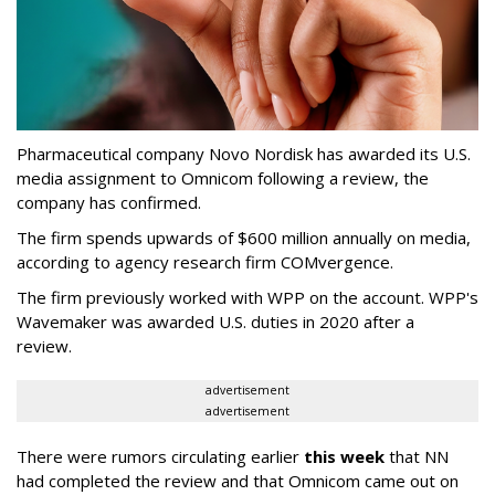
Pharmaceutical company Novo Nordisk has awarded its U.S.
media assignment to Omnicom following a review, the
company has confirmed.
The firm spends upwards of $600 million annually on media,
according to agency research firm COMvergence.
The firm previously worked with WPP on the account. WPP's
Wavemaker was awarded U.S. duties in 2020 after a
review.
advertisement
advertisement
There were rumors circulating earlier
this week
that NN
had completed the review and that Omnicom came out on