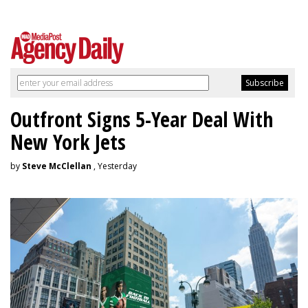
Outfront Signs 5-Year Deal With
New York Jets
by
Steve McClellan
, Yesterday