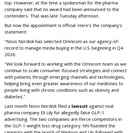
top. However, at the time a spokesman for the pharma
company said that no award had been announced to the
contenders. That was late Tuesday afternoon.
But now the appointment is official. Here's the company's
statement:
"Novo Nordisk has selected Omnicom as our agency-of-
record to manage media buying in the U.S. beginning in Q4
2026.
"We look forward to working with the Omnicom team as we
continue to scale consumer-focused strategies and connect
with patients through emerging channels and technologies,
helping bring even greater awareness of our medicines to
people living with chronic conditions such as obesity and
diabetes."
Last month Novo Nordisk filed a
lawsuit
against rival
pharma company Eli Lily for allegedly false GLP-1
advertising. The two companies are fierce competitors in
the GLP-1 weight loss drug category. NN founded the
category with the launch of Wegovy and Lily followed with