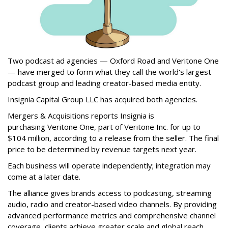
Two podcast ad agencies — Oxford Road and Veritone One
— have merged to form what they call the world's largest
podcast group and leading creator-based media entity.
Insignia Capital Group LLC has acquired both agencies.
Mergers & Acquisitions reports Insignia is
purchasing Veritone One, part of Veritone Inc. for up to
$104 million, according to a release from the seller. The final
price to be determined by revenue targets next year.
Each business will operate independently; integration may
come at a later date.
The alliance gives brands access to podcasting, streaming
audio, radio and creator-based video channels. By providing
advanced performance metrics and comprehensive channel
coverage, clients achieve greater scale and global reach.