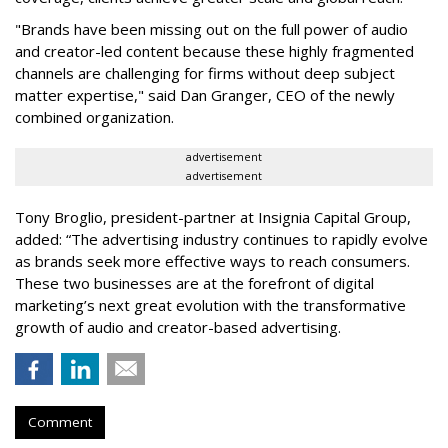
"Brands have been missing out on the full power of audio
and creator-led content because these highly fragmented
channels are challenging for firms without deep subject
matter expertise," said Dan Granger, CEO of the newly
combined organization.
advertisement
advertisement
Tony Broglio, president-partner at Insignia Capital Group,
added: “The advertising industry continues to rapidly evolve
as brands seek more effective ways to reach consumers.
These two businesses are at the forefront of digital
marketing’s next great evolution with the transformative
growth of audio and creator-based advertising.
Comment