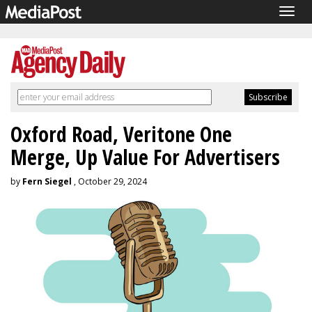
Togg
navig
Oxford Road, Veritone One
Merge, Up Value For Advertisers
by
Fern Siegel
, October 29, 2024