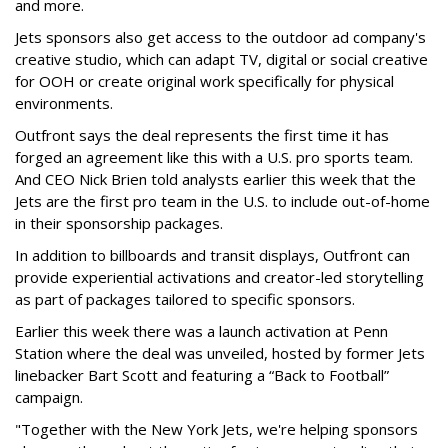
and more.
Jets sponsors also get access to the outdoor ad company's
creative studio, which can adapt TV, digital or social creative
for OOH or create original work specifically for physical
environments.
Outfront says the deal represents the first time it has
forged an agreement like this with a U.S. pro sports team.
And CEO Nick Brien told analysts earlier this week that the
Jets are the first pro team in the U.S. to include out-of-home
in their sponsorship packages.
In addition to billboards and transit displays, Outfront can
provide experiential activations and creator-led storytelling
as part of packages tailored to specific sponsors.
Earlier this week there was a launch activation at Penn
Station where the deal was unveiled, hosted by former Jets
linebacker Bart Scott and featuring a “Back to Football”
campaign.
"Together with the New York Jets, we're helping sponsors