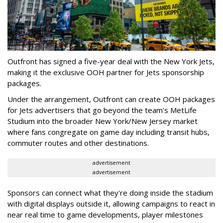
Outfront has signed a five-year deal with the New York Jets,
making it the exclusive OOH partner for Jets sponsorship
packages.
Under the arrangement, Outfront can create OOH packages
for Jets advertisers that go beyond the team's MetLife
Studium into the broader New York/New Jersey market
where fans congregate on game day including transit hubs,
commuter routes and other destinations.
advertisement
advertisement
Sponsors can connect what they're doing inside the stadium
with digital displays outside it, allowing campaigns to react in
near real time to game developments, player milestones