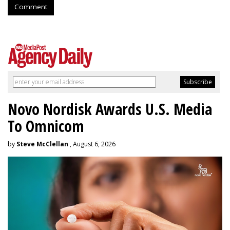
Comment
Novo Nordisk Awards U.S. Media
To Omnicom
by
Steve McClellan
, August 6, 2026