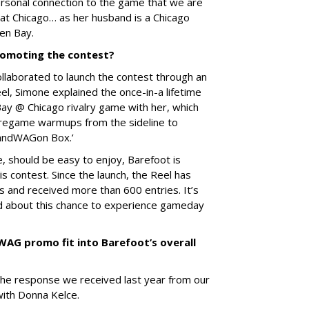
personal connection to the game that we are
 at Chicago… as her husband is a Chicago
en Bay.
omoting the contest?
laborated to launch the contest through an
el, Simone explained the once-in-a lifetime
ay @ Chicago rivalry game with her, which
 pregame warmups from the sideline to
BandWAGon Box.’
ne, should be easy to enjoy, Barefoot is
s contest. Since the launch, the Reel has
 and received more than 600 entries. It’s
ed about this chance to experience gameday
AG promo fit into Barefoot’s overall
he response we received last year from our
ith Donna Kelce.