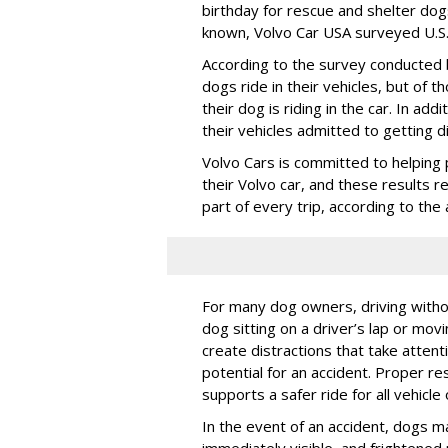
birthday for rescue and shelter dog
known, Volvo Car USA surveyed U.S. 
According to the survey conducted
dogs ride in their vehicles, but of
their dog is riding in the car. In a
their vehicles admitted to getting d
Volvo Cars is committed to helping 
their Volvo car, and these results 
part of every trip, according to th
For many dog owners, driving withou
dog sitting on a driver’s lap or mov
create distractions that take atten
potential for an accident. Proper res
supports a safer ride for all vehicle
In the event of an accident, dogs m
immediately visible, and frightened