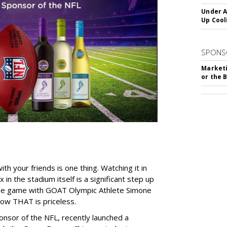
Under A
Up Cool
SPONS
Marketi
or the 
h your friends is one thing. Watching it in
in the stadium itself is a significant step up
 the game with GOAT Olympic Athlete Simone
Now THAT is priceless.
ponsor of the NFL, recently launched a