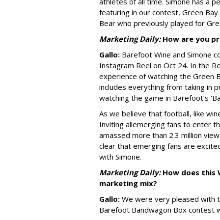
athletes of all time. Simone has a 
featuring in our contest, Green Bay
Bear who previously played for Gre
Marketing Daily:
How are you pr
Gallo:
Barefoot Wine and Simone col
Instagram Reel on Oct 24. In the Re
experience of watching the Green B
includes everything from taking in
watching the game in Barefoot’s ‘
As we believe that football, like wi
Inviting all
emerging fans to enter thi
amassed more than 2.3 million views
clear that emerging fans are excit
with Simone.
Marketing Daily:
How does this W
marketing mix?
Gallo:
We were very pleased with t
Barefoot Bandwagon Box contest w