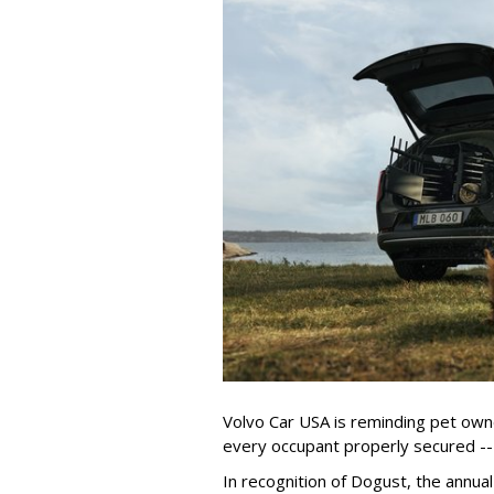
Volvo Car USA is reminding pet owne
every occupant properly secured -- 
In recognition of Dogust, the annual