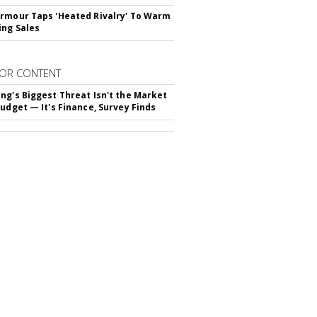
rmour Taps 'Heated Rivalry' To Warm
ing Sales
OR CONTENT
ng's Biggest Threat Isn't the Market
Budget — It's Finance, Survey Finds