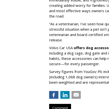
creating added worry for families. U
and most effective ways owners can
the road.
“As a veterinarian, I’ve seen how qu
stressful situation when a pet isn’t 
veterinarian and board-certified smal
release.
Volvo Car USA
offers dog accesso
including a dog cage, dog gate and 
habits, these accessories can help
secure—for every passenger.
Survey figures from YouGov Plc inc
(including 1,068 dog owners) interv
been weighted and are representativ
Comment