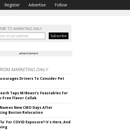
Register
Advertise
Follow
RIBE TO
MARKETING DAILY
advertisement
FROM
MARKETING DAILY
ncourages Drivers To Consider Pet
Death Taps MrBeast's Feastables For
n-Free Flavor Collab
 Names New CMO Days After
ing Boston Relocation
flu' For COVID Exposure? It's Here, And
sing