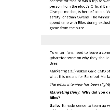
contest for fans to win a trip to wat
person from Barefoot’s Official Ban
Olympic medals, is herself also a “
safety Jonathan Owens. The winner a
spend time with Biles during exclu
game from the suite.
To enter, fans need to leave a co
@barefootwine on why they should 
Biles.
Marketing Daily
asked Gallo CMO Ste
what this means for Barefoot Market
The email interview has been slightly
Marketing Daily
:
Why did you de
Biles?
Gallo:
It made sense to team up w