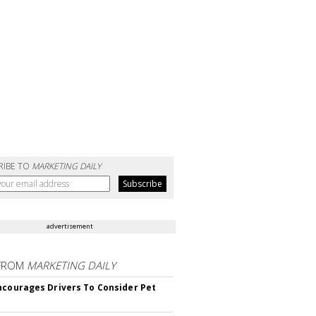
RIBE TO
MARKETING DAILY
advertisement
FROM
MARKETING DAILY
ncourages Drivers To Consider Pet