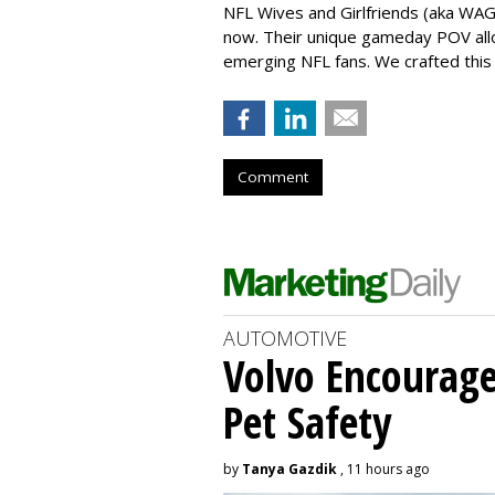
NFL Wives and Girlfriends (aka WAGS
now. Their unique gameday POV all
emerging NFL fans. We crafted this 
Comment
AUTOMOTIVE
Volvo Encourage
Pet Safety
by
Tanya Gazdik
, 11 hours ago