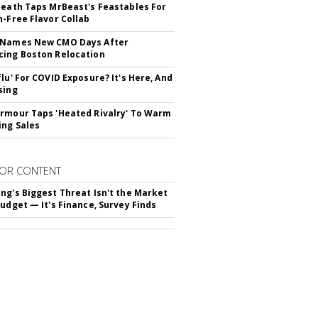
Death Taps MrBeast's Feastables For
n-Free Flavor Collab
 Names New CMO Days After
ing Boston Relocation
flu' For COVID Exposure? It's Here, And
sing
rmour Taps 'Heated Rivalry' To Warm
ing Sales
OR CONTENT
ng's Biggest Threat Isn't the Market
Budget — It's Finance, Survey Finds