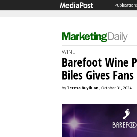
Publication
WINE
Barefoot Wine 
Biles Gives Fan
by
Teresa Buyikian
, October 31, 2024