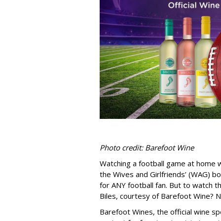
Photo credit: Barefoot Wine
Watching a football game at home wit
the Wives and Girlfriends’ (WAG) box 
for ANY football fan. But to watch
Biles, courtesy of Barefoot Wine? 
Barefoot Wines, the official wine s