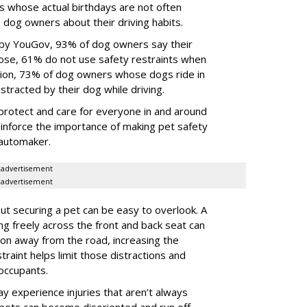
s whose actual birthdays are not often
dog owners about their driving habits.
 by YouGov, 93% of dog owners say their
 those, 61% do not use safety restraints when
ddition, 73% of dog owners whose dogs ride in
istracted by their dog while driving.
protect and care for everyone in and around
reinforce the importance of making pet safety
e automaker.
advertisement
advertisement
t securing a pet can be easy to overlook. A
ing freely across the front and back seat can
tion away from the road, increasing the
traint helps limit those distractions and
 occupants.
ay experience injuries that aren’t always
 pets can become disoriented and run off,