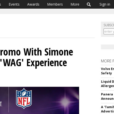
s
Events
Awards
Members
More
Sign in
SUBSC
Promo With Simone
s 'WAG' Experience
MORE 
Volvo E
Safety
Liquid 
Allerge
Panera
Announc
A 'Tami
Adverti