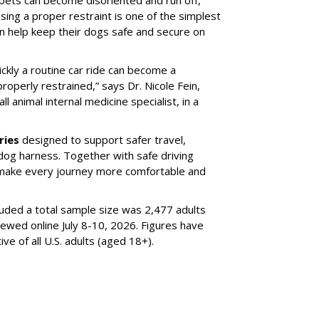
sing a proper restraint is one of the simplest
 help keep their dogs safe and secure on
ickly a routine car ride can become a
properly restrained,” says Dr. Nicole Fein,
l animal internal medicine specialist, in a
ries
designed to support safer travel,
dog harness. Together with safe driving
 make every journey more comfortable and
luded a total sample size was 2,477 adults
iewed online July 8-10, 2026. Figures have
e of all U.S. adults (aged 18+).