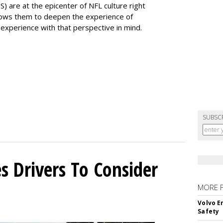
) are at the epicenter of NFL culture right
ows them to deepen the experience of
experience with that perspective in mind.
SUBSC
s Drivers To Consider
MORE 
Volvo E
Safety