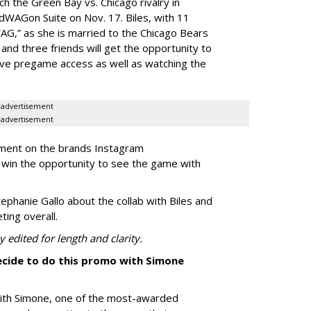
ch the Green Bay vs. Chicago rivalry in
dWAGon Suite on Nov. 17. Biles, with 11
WAG,” as she is married to the Chicago Bears
nd three friends will get the opportunity to
sive pregame access as well as watching the
advertisement
advertisement
mment on the brands Instagram
win the opportunity to see the game with
phanie Gallo about the collab with Biles and
ing overall.
 edited for length and clarity.
cide to do this promo with Simone
ith Simone, one of the most-awarded