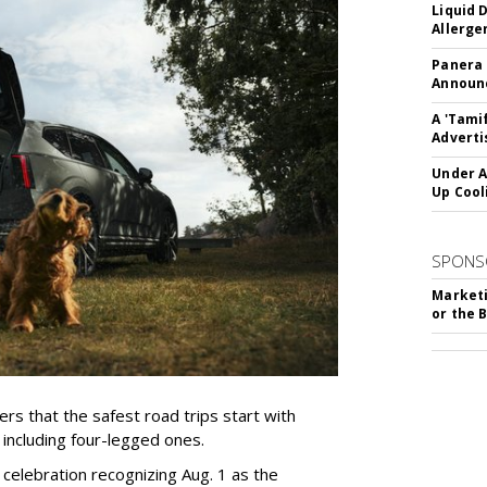
Liquid 
Allerge
Panera
Announc
A 'Tami
Adverti
Under A
Up Cool
SPONS
Marketi
or the 
rs that the safest road trips start with
including four-legged ones.
 celebration recognizing Aug. 1 as the