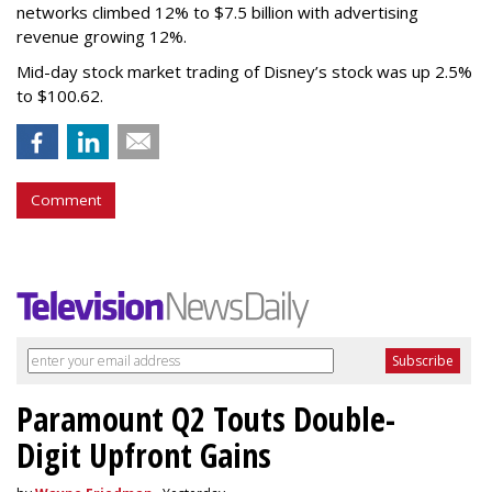
networks climbed 12% to $7.5 billion with advertising
revenue growing 12%.
Mid-day stock market trading of Disney’s stock was up 2.5%
to $100.62.
Comment
Paramount Q2 Touts Double-
Digit Upfront Gains