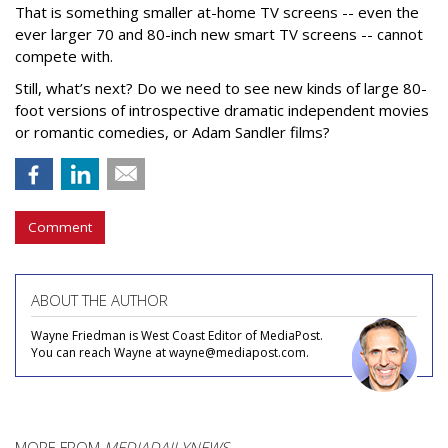
That is something smaller at-home TV screens -- even the
ever larger 70 and 80-inch new smart TV screens -- cannot
compete with.
Still, what’s next? Do we need to see new kinds of large 80-
foot versions of introspective dramatic independent movies
or romantic comedies, or Adam Sandler films?
Comment
ABOUT THE AUTHOR
Wayne Friedman is West Coast Editor of MediaPost.
You can reach Wayne at wayne@mediapost.com.
MORE FROM
MEDIADAILYNEWS