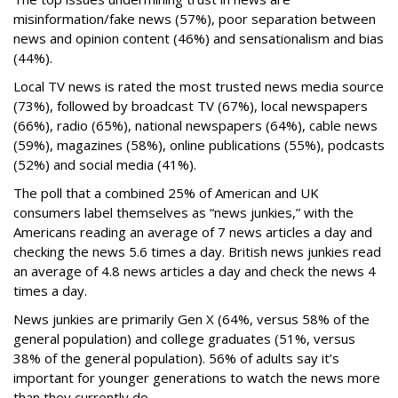
misinformation/fake news (57%), poor separation between
news and opinion content (46%) and sensationalism and bias
(44%).
Local TV news is rated the most trusted news media source
(73%), followed by broadcast TV (67%), local newspapers
(66%), radio (65%), national newspapers (64%), cable news
(59%), magazines (58%), online publications (55%), podcasts
(52%) and social media (41%).
The poll that a combined 25% of American and UK
consumers label themselves as “news junkies,” with the
Americans reading an average of 7 news articles a day and
checking the news 5.6 times a day. British news junkies read
an average of 4.8 news articles a day and check the news 4
times a day.
News junkies are primarily Gen X (64%, versus 58% of the
general population) and college graduates (51%, versus
38% of the general population). 56% of adults say it’s
important for younger generations to watch the news more
than they currently do.