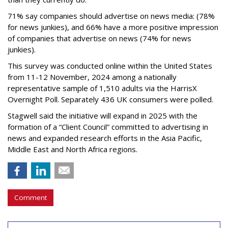
71% say companies should advertise on news media: (78%
for news junkies), and 66% have a more positive impression
of companies that advertise on news (74% for news
junkies).
This survey was conducted online within the United States
from 11-12 November, 2024 among a nationally
representative sample of 1,510 adults via the HarrisX
Overnight Poll. Separately 436 UK consumers were polled.
Stagwell said the initiative will expand in 2025 with the
formation of a “Client Council” committed to advertising in
news and expanded research efforts in the Asia Pacific,
Middle East and North Africa regions.
Comment