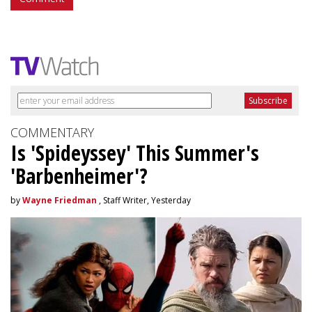
COMMENTARY
Is 'Spideyssey' This Summer's
'Barbenheimer'?
by
Wayne Friedman
, Staff Writer, Yesterday