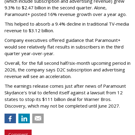
(which include subscription and advertising revenue) grew
9.3% to $2.47 billion in the second quarter. Alone,
Paramount+ posted 16% revenue growth over a year ago.
This helped to absorb a 9.4% decline in traditional TV-media
revenue to $3.12 billion.
Company executives offered guidance that Paramount+
would see relatively flat results in subscribers in the third
quarter year-over-year.
Overall, for the full second half/six-month upcoming period in
2026, the company says D2C subscription and advertising
revenue will see an acceleration.
The earnings release comes just after news of Paramount
Skydance's trial to defend itself against a lawsuit from 12
states to stop its $111 billion deal for Warner Bros.
Discovery, which may not be completed until June 2027.
Comment