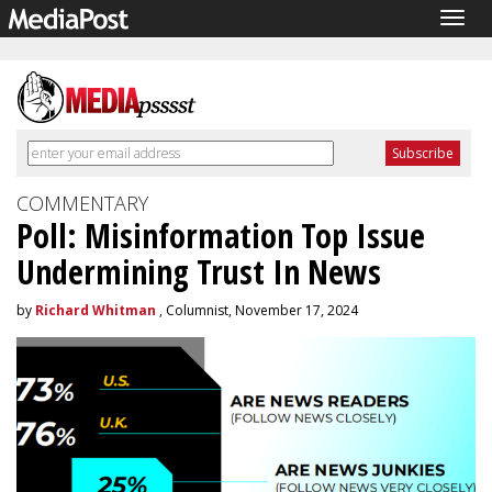
Togg
navig
COMMENTARY
Poll: Misinformation Top Issue
Undermining Trust In News
by
Richard Whitman
, Columnist, November 17, 2024