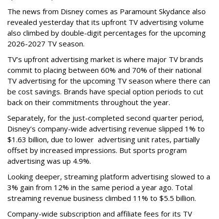
The news from Disney comes as Paramount Skydance also
revealed yesterday that its upfront TV advertising volume
also climbed by double-digit percentages for the upcoming
2026-2027 TV season.
TV’s upfront advertising market is where major TV brands
commit to placing between 60% and 70% of their national
TV advertising for the upcoming TV season where there can
be cost savings. Brands have special option periods to cut
back on their commitments throughout the year.
Separately, for the just-completed second quarter period,
Disney’s company-wide advertising revenue slipped 1% to
$1.63 billion, due to lower
advertising unit rates, partially
offset by increased impressions.
But sports program
advertising was up 4.9%.
Looking deeper, streaming platform advertising slowed to a
3% gain from 12% in the same period a year ago. Total
streaming revenue business climbed 11% to $5.5 billion.
Company-wide subscription and affiliate fees for its TV