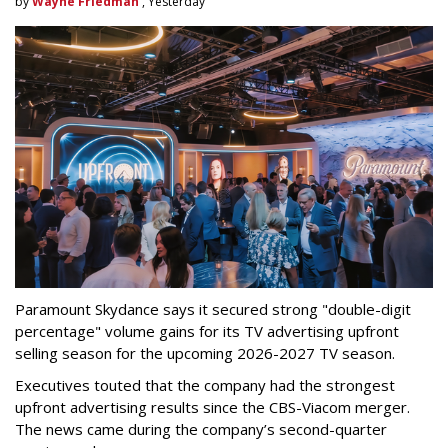
by
Wayne Friedman
, Yesterday
Paramount Skydance says it secured strong "double-digit
percentage" volume gains for its TV advertising upfront
selling season for the upcoming 2026-2027 TV season.
Executives touted that the company had the strongest
upfront advertising results since the CBS-Viacom merger.
The news came during the company’s second-quarter