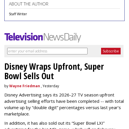
ABOUT THE AUTHOR
Staff Writer
Disney Wraps Upfront, Super
Bowl Sells Out
by
Wayne Friedman
, Yesterday
Disney Advertising says its 2026-27 TV season upfront
advertising selling efforts have been completed -- with total
volume up by “double digit” percentages versus last year’s
marketplace.
In addition, it has also sold out its “Super Bowl LXI”