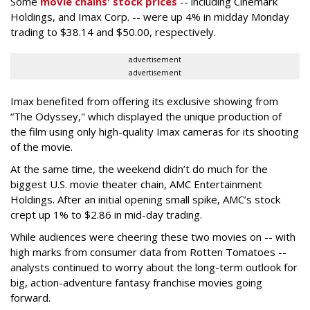
Some
movie chains' stock prices
-- including Cinemark
Holdings, and Imax Corp. -- were up 4% in midday Monday
trading to $38.14 and $50.00, respectively.
advertisement
advertisement
Imax benefited from offering its exclusive showing from
“The Odyssey," which displayed the unique production of
the film using only high-quality Imax cameras for its shooting
of the movie.
At the same time, the weekend didn’t do much for the
biggest U.S. movie theater chain, AMC Entertainment
Holdings. After an initial opening small spike, AMC’s stock
crept up 1% to $2.86 in mid-day trading.
While audiences were cheering these two movies on -- with
high marks from consumer data from Rotten Tomatoes --
analysts continued to worry about the long-term outlook for
big, action-adventure fantasy franchise movies going
forward.