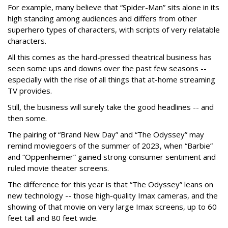
For example, many believe that “Spider-Man” sits alone in its
high standing among audiences and differs from other
superhero types of characters, with scripts of very relatable
characters.
All this comes as the hard-pressed theatrical business has
seen some ups and downs over the past few seasons --
especially with the rise of all things that at-home streaming
TV provides.
Still, the business will surely take the good headlines -- and
then some.
The pairing of “Brand New Day” and “The Odyssey” may
remind moviegoers of the summer of 2023, when “Barbie”
and “Oppenheimer” gained strong consumer sentiment and
ruled movie theater screens.
The difference for this year is that “The Odyssey” leans on
new technology -- those high-quality Imax cameras, and the
showing of that movie on very large Imax screens, up to 60
feet tall and 80 feet wide.