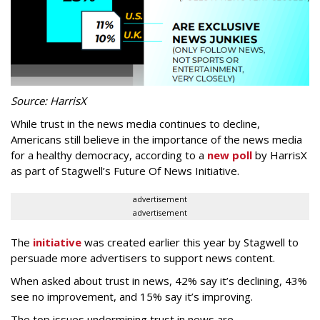
Source: HarrisX
While trust in the news media continues to decline,
Americans still believe in the importance of the news media
for a healthy democracy, according to a
new poll
by HarrisX
as part of Stagwell’s Future Of News Initiative.
advertisement
advertisement
The
initiative
was created earlier this year by Stagwell to
persuade more advertisers to support news content.
When asked about trust in news, 42% say it’s declining, 43%
see no improvement, and 15% say it’s improving.
The top issues undermining trust in news are