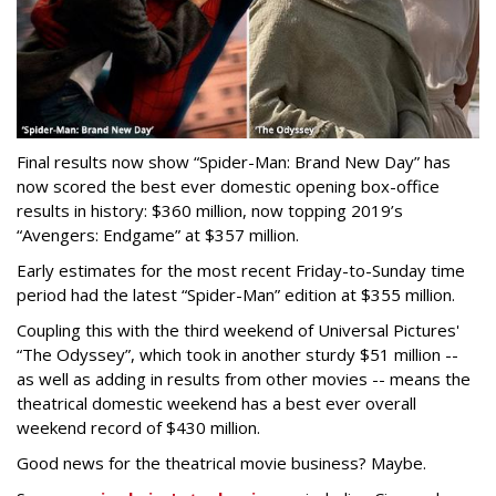
Final results now show “Spider-Man: Brand New Day” has
now scored the best ever domestic opening box-office
results in history: $360 million, now topping 2019’s
“Avengers: Endgame” at $357 million.
Early estimates for the most recent Friday-to-Sunday time
period had the latest “Spider-Man” edition at $355 million.
Coupling this with the third weekend of Universal Pictures'
“The Odyssey”, which took in another sturdy $51 million --
as well as adding in results from other movies -- means the
theatrical domestic weekend has a best ever overall
weekend record of $430 million.
Good news for the theatrical movie business? Maybe.