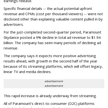
earnings release.
Specific financial details -- the actual potential upfront
revenue and CPMs (cost per thousand viewers) -- were not
disclosed other than explaining valuable content pulled in by
advertisers.
For the just-completed second-quarter period, Paramount
Skydance posted a 9% decline in total ad revenue to $1.94
billion. The company has seen many periods of declining ad
revenue.
The company says it expects more positive advertising
results ahead, with growth in the second half of the year
because of its streaming platforms, which will offset legacy,
linear TV and media declines.
advertisement
advertisement
This rapid increase is already underway from streaming.
All of Paramount’s direct-to-consumer (D2C) platforms