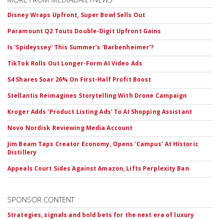
Disney Wraps Upfront, Super Bowl Sells Out
Paramount Q2 Touts Double-Digit Upfront Gains
Is 'Spideyssey' This Summer's 'Barbenheimer'?
TikTok Rolls Out Longer-Form AI Video Ads
S4 Shares Soar 26% On First-Half Profit Boost
Stellantis Reimagines Storytelling With Drone Campaign
Kroger Adds 'Product Listing Ads' To AI Shopping Assistant
Novo Nordisk Reviewing Media Account
Jim Beam Taps Creator Economy, Opens 'Campus' At Historic
Distillery
Appeals Court Sides Against Amazon, Lifts Perplexity Ban
SPONSOR CONTENT
Strategies, signals and bold bets for the next era of luxury