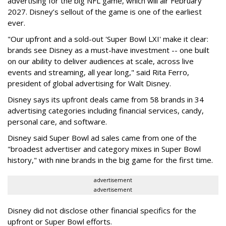
advertising for the big NFL game, which will air February
2027. Disney’s sellout of the game is one of the earliest
ever.
"Our upfront and a sold-out 'Super Bowl LXI' make it clear:
brands see Disney as a must-have investment -- one built
on our ability to deliver audiences at scale, across live
events and streaming, all year long," said Rita Ferro,
president of global advertising for Walt Disney.
Disney says its upfront deals came from 58 brands in 34
advertising categories including financial services, candy,
personal care, and software.
Disney said Super Bowl ad sales came from one of the
"broadest advertiser and category mixes in Super Bowl
history," with nine brands in the big game for the first time.
advertisement
advertisement
Disney did not disclose other financial specifics for the
upfront or Super Bowl efforts.