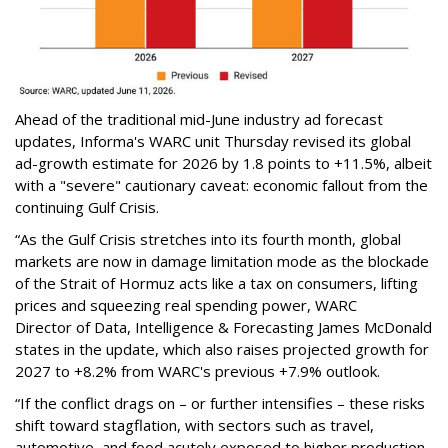
Ahead of the traditional mid-June industry ad forecast
updates, Informa's WARC unit Thursday revised its global
ad-growth estimate for 2026 by 1.8 points to +11.5%, albeit
with a "severe" cautionary caveat: economic fallout from the
continuing Gulf Crisis.
“As the Gulf Crisis stretches into its fourth month, global
markets are now in damage limitation mode as the blockade
of the Strait of Hormuz acts like a tax on consumers, lifting
prices and squeezing real spending power, WARC
Director of Data, Intelligence & Forecasting James McDonald
states in the update, which also raises projected growth for
2027 to +8.2% from WARC's previous +7.9% outlook.
“If the conflict drags on – or further intensifies – these risks
shift toward stagflation, with sectors such as travel,
automotive, and food acutely exposed to higher production