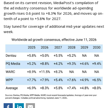
Based on its current revision, MediaPost's compilation of
the ad industry consensus for worldwide ad-spending
growth rises 0.6 point to +8.3% for 2026, and moves up on-
tenth of a point to +5.8% for 2027.
Stay tuned for coverage of additional mid-year updates next
week.