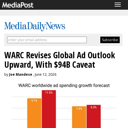
Togg
navig
WARC Revises Global Ad Outlook
Upward, With $94B Caveat
by
Joe Mandese
, June 12, 2026