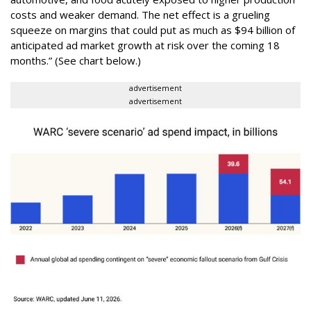
costs and weaker demand. The net effect is a grueling
squeeze on margins that could put as much as $94 billion of
anticipated ad market growth at risk over the coming 18
months.” (See chart below.)
advertisement
advertisement