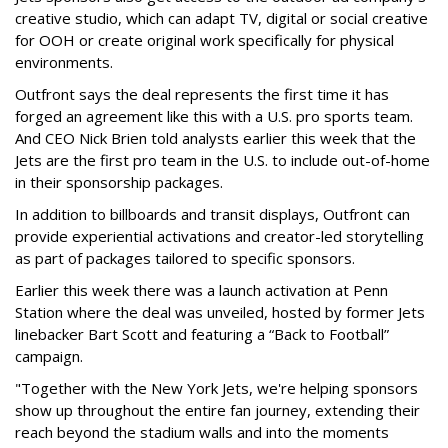
creative studio, which can adapt TV, digital or social creative
for OOH or create original work specifically for physical
environments.
Outfront says the deal represents the first time it has
forged an agreement like this with a U.S. pro sports team.
And CEO Nick Brien told analysts earlier this week that the
Jets are the first pro team in the U.S. to include out-of-home
in their sponsorship packages.
In addition to billboards and transit displays, Outfront can
provide experiential activations and creator-led storytelling
as part of packages tailored to specific sponsors.
Earlier this week there was a launch activation at Penn
Station where the deal was unveiled, hosted by former Jets
linebacker Bart Scott and featuring a “Back to Football”
campaign.
"Together with the New York Jets, we're helping sponsors
show up throughout the entire fan journey, extending their
reach beyond the stadium walls and into the moments