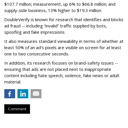
$107.7 million; measurement, up 6% to $66.8 million; and
supply-side business, 13% higher to $19.3 million.
DoubleVerify is known for research that identifies and blocks
ad fraud -- including “invalid” traffic supplied by bots,
spoofing and fake impressions.
It also measures standard viewability in terms of whether at
least 50% of an ad's pixels are visible on screen for at least
one to two consecutive seconds.
In addition, its research focuses on brand-safety issues --
ensuring that ads are not placed next to inappropriate
content including hate speech, violence, fake news or adult
material.
Comment