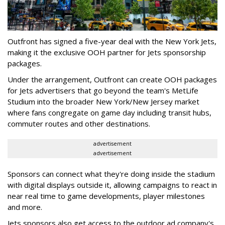
Outfront has signed a five-year deal with the New York Jets,
making it the exclusive OOH partner for Jets sponsorship
packages.
Under the arrangement, Outfront can create OOH packages
for Jets advertisers that go beyond the team's MetLife
Studium into the broader New York/New Jersey market
where fans congregate on game day including transit hubs,
commuter routes and other destinations.
advertisement
advertisement
Sponsors can connect what they're doing inside the stadium
with digital displays outside it, allowing campaigns to react in
near real time to game developments, player milestones
and more.
Jets sponsors also get access to the outdoor ad company's