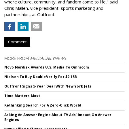
where culture, community, and fandom come to life," said
Chris Mallen, vice president, sports marketing and
partnerships, at Outfront.
Comment
MORE FROM
MEDIADAILYNEWS
Novo Nordisk Awards U.S. Media To Omnicom
Nielsen To Buy DoubleVerify For $2.15B
Outfront Signs 5-Year Deal With New York Jets
Time Matters Most
Rethinking Search For A Zero-Click World
Asking An Answer Engine About TV Ads' Impact On Answer
Engines