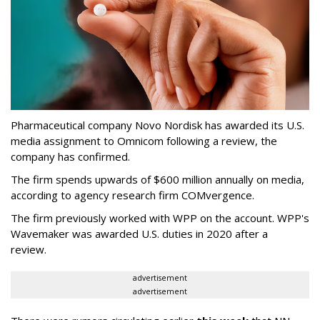
Pharmaceutical company Novo Nordisk has awarded its U.S.
media assignment to Omnicom following a review, the
company has confirmed.
The firm spends upwards of $600 million annually on media,
according to agency research firm COMvergence.
The firm previously worked with WPP on the account. WPP's
Wavemaker was awarded U.S. duties in 2020 after a
review.
advertisement
advertisement