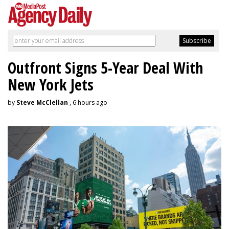
Outfront Signs 5-Year Deal With
New York Jets
by
Steve McClellan
, 6 hours ago