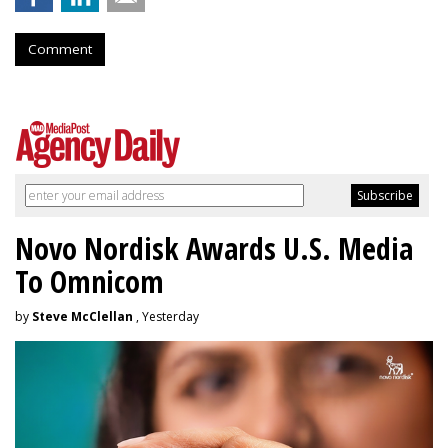
Comment
Novo Nordisk Awards U.S. Media
To Omnicom
by
Steve McClellan
, Yesterday