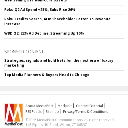
WPP Selling Off 'Non-Core' Assets
Roku Q2 Ad Spend +25%, Subs Rise 26%
Roku Credits Search, AI In Shareholder Letter To Revenue
Increase
WBD Q2: 22% Ad Decline, Streaming Up 10%
SPONSOR CONTENT
Strategies, signals and bold bets for the next era of luxury
marketing
Top Media Planners & Buyers Head to Chicago!
About MediaPost
MediaKit
Contact Editorial
RSS Feeds
Sitemap
Privacy/Terms & Conditions
©2026 MediaPost Communications. All rights reserved.
145 Pipers Hill Road, Wilton, CT 06897