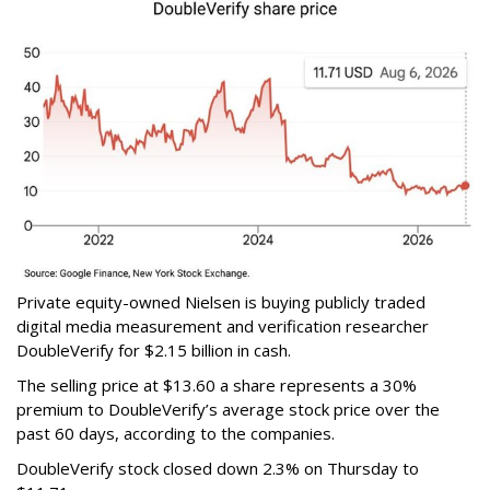
Private equity-owned Nielsen is buying publicly traded
digital media measurement and verification researcher
DoubleVerify for $2.15 billion in cash.
The selling price at $13.60 a share represents a 30%
premium to DoubleVerify’s average stock price over the
past 60 days, according to the companies.
DoubleVerify stock closed down 2.3% on Thursday to