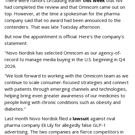
There were rumors circulating earlier
this week
that NN
had completed the review and that Omnicom came out on
top. However, at the time a spokesman for the pharma
company said that no award had been announced to the
contenders. That was late Tuesday afternoon.
But now the appointment is official. Here's the company's
statement:
"Novo Nordisk has selected Omnicom as our agency-of-
record to manage media buying in the U.S. beginning in Q4
2026.
"We look forward to working with the Omnicom team as we
continue to scale consumer-focused strategies and connect
with patients through emerging channels and technologies,
helping bring even greater awareness of our medicines to
people living with chronic conditions such as obesity and
diabetes."
Last month Novo Nordisk filed a
lawsuit
against rival
pharma company Eli Lily for allegedly false GLP-1
advertising. The two companies are fierce competitors in