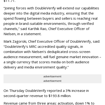
$11.71.
“Joining forces with DoubleVerify will extend our capabilities
deeper into the digital media industry, ensuring that the
spend flowing between buyers and sellers is reaching real
people in brand-suitable environments, through verified
channels,” said Karthik Rao, Chief Executive Officer of
Nielsen, in a statement.
Mark Zagorski, Chief Executive Officer of DoubleVerify, said:
“DoubleVerify's MRC-accredited quality signals, in
combination with Nielsen’s deduplicated cross-screen
audience measurement, will fuel genuine market innovation –
a single currency that scores media on both audience
delivery and media environment quality.”
advertisement
advertisement
On Thursday DoubleVerify reported a 3% increase in
second-quarter revenue to $193.8 million.
Revenue came from three areas: activation, down 1% to