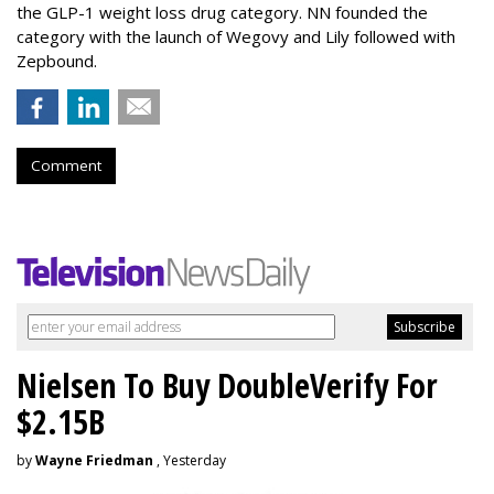
the GLP-1 weight loss drug category. NN founded the
category with the launch of Wegovy and Lily followed with
Zepbound.
Comment
Nielsen To Buy DoubleVerify For
$2.15B
by
Wayne Friedman
, Yesterday