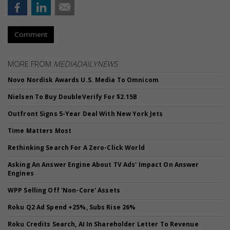
Comment
MORE FROM
MEDIADAILYNEWS
Novo Nordisk Awards U.S. Media To Omnicom
Nielsen To Buy DoubleVerify For $2.15B
Outfront Signs 5-Year Deal With New York Jets
Time Matters Most
Rethinking Search For A Zero-Click World
Asking An Answer Engine About TV Ads' Impact On Answer
Engines
WPP Selling Off 'Non-Core' Assets
Roku Q2 Ad Spend +25%, Subs Rise 26%
Roku Credits Search, AI In Shareholder Letter To Revenue