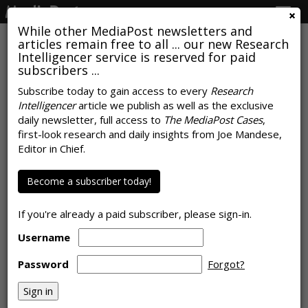
Togg
navig
While other MediaPost newsletters and
articles remain free to all ... our new Research
Intelligencer service is reserved for paid
subscribers ...
Consumers Came To Watch TV,
Subscribe today to gain access to every
Research
Intelligencer
article we publish as well as the exclusive
Advertisers Found Them
daily newsletter, full access to
The MediaPost Cases
,
Browsing
first-look research and daily insights from Joe Mandese,
Editor in Chief.
by
Rob Williams
, June 12, 2026
Become a subscriber today!
If you're already a paid subscriber, please sign-in.
Username
Password
Forgot?