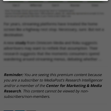
For years, streaming platforms have treated the home
screen like a highway rest stop. Necessary, sure. But not a
destination.
A new
study
from Omnicom Media and Roku suggests
advertisers may want to rethink that assumption. Their
research suggests that the moments consumers spend
wandering around streaming menus, debating whether …
Reminder:
You are seeing this premium content because
you are a subscriber to MediaPost's Research Intelligencer
and/or a member of the
Center for Marketing & Media
Research
. This content cannot be viewed by non-
subscribers/non-members.