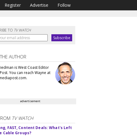
Register
Advertise
Follow
RIBE TO
TV WATCH
 THE AUTHOR
iedman is West Coast Editor
Post. You can reach Wayne at
ediapost.com.
advertisement
FROM
TV WATCH
ng, FAST, Content Deals: What's Left
ie Cable Groups?