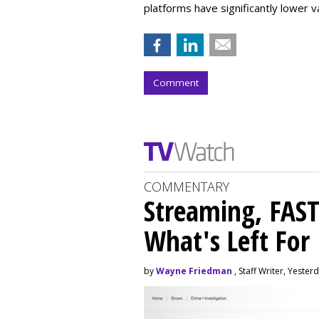
platforms have significantly lower v
Comment
COMMENTARY
Streaming, FAST
What's Left For
by
Wayne Friedman
, Staff Writer, Yester