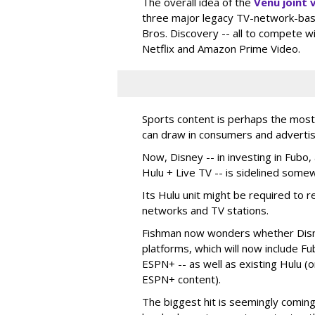
The overall idea of the
Venu joint 
three major legacy TV-network-bas
Bros. Discovery -- all to compete w
Netflix and Amazon Prime Video.
Sports content is perhaps the mos
can draw in consumers and advertis
Now, Disney -- in investing in Fubo,
Hulu + Live TV -- is sidelined some
Its Hulu unit might be required to r
networks and TV stations.
Fishman now wonders whether Disne
platforms, which will now include F
ESPN+ -- as well as existing Hulu (
ESPN+ content).
The biggest hit is seemingly coming