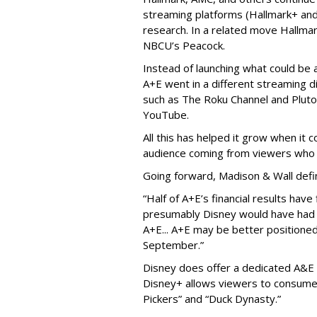
streaming platforms (Hallmark+ and
research. In a related move Hallma
NBCU’s Peacock.
Instead of launching what could be
A+E went in a different streaming d
such as The Roku Channel and Pluto 
YouTube.
All this has helped it grow when it
audience coming from viewers who 
Going forward, Madison & Wall defi
“Half of A+E’s financial results hav
presumably Disney would have had l
A+E... A+E may be better positioned 
September.”
Disney does offer a dedicated A&E 
Disney+ allows viewers to consume 
Pickers” and “Duck Dynasty.”