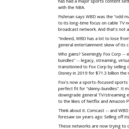
has had a major sports content set
with the NBA.
Fishman says WBD was the “odd man 
to its long-time focus on cable TV 
broadcast network. And that’s not al
“Indeed, WBD has a lot to lose from
general entertainment skew of its c
Who gains? Seemingly Fox Corp -- es
bundles” -- legacy, streaming, virtu
transitioned to Fox Corp by selling o
Disney in 2019 for $71.3 billion the
Fox’s now a sports-focused sports 
perfect fit for “skinny-bundles”. It
downgrade general TV/streaming en
to the likes of Netflix and Amazon 
Think about it. Comcast -- and WBD
foresaw six years ago: Selling off i
These networks are now trying to c