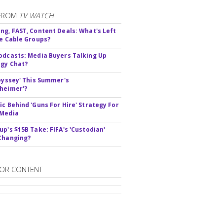
FROM
TV WATCH
ng, FAST, Content Deals: What's Left
ie Cable Groups?
odcasts: Media Buyers Talking Up
gy Chat?
deyssey' This Summer's
heimer'?
ic Behind 'Guns For Hire' Strategy For
 Media
up's $15B Take: FIFA's 'Custodian'
Changing?
OR CONTENT