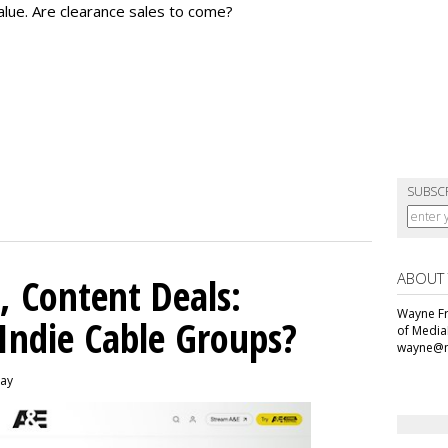
alue.
Are clearance sales to come?
SUBSC
ABOUT
, Content Deals:
Wayne Fr
 Indie Cable Groups?
of Media
wayne@m
day