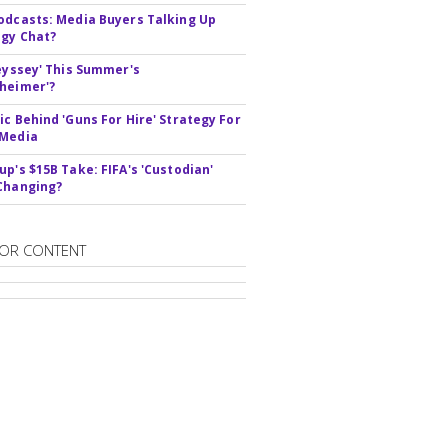
odcasts: Media Buyers Talking Up
gy Chat?
deyssey' This Summer's
heimer'?
ic Behind 'Guns For Hire' Strategy For
 Media
up's $15B Take: FIFA's 'Custodian'
Changing?
OR CONTENT