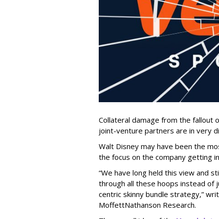
Collateral damage from the fallout 
joint-venture partners are in very di
Walt Disney may have been the most
the focus on the company getting inv
“We have long held this view and st
through all these hoops instead of 
centric skinny bundle strategy,” wr
MoffettNathanson Research.