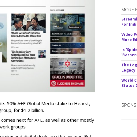
MORE 
Streami
For Ind
Video P
More Ed
Is 'Spi
'Barben
The Log
Legacy
World C
Status 
 its 50% A+E Global Media stake to Hearst,
SPONS
oup, for $1.2 billion.
 comes next for A+E, as well as other mostly
work groups.
aming and digital deals are the answer. But