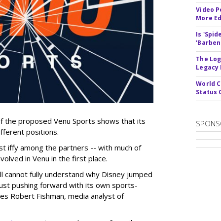
Video P
More Ed
Is 'Spi
'Barben
The Log
Legacy
World C
Status 
of the proposed Venu Sports shows that its
SPONS
fferent positions.
 iffy among the partners -- with much of
olved in Venu in the first place.
ill cannot fully understand why Disney jumped
just pushing forward with its own sports-
ites Robert Fishman, media analyst of