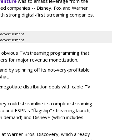
venture
was to amass leverage from the
ed companies -- Disney, Fox and Warner
ith strong digital-first streaming companies,
advertisement
advertisement
t obvious TV/streaming programming that
ers for major revenue monetization.
 and by spinning off its not-very-profitable
what.
enegotiate distribution deals with cable TV
y could streamline its complex streaming
ubo and ESPN's "flagship" streaming launch,
on demand) and Disney+ (which includes
 at Warner Bros. Discovery, which already