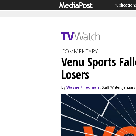
Publication
COMMENTARY
Venu Sports Fal
Losers
by
Wayne Friedman
, Staff Writer, Januar