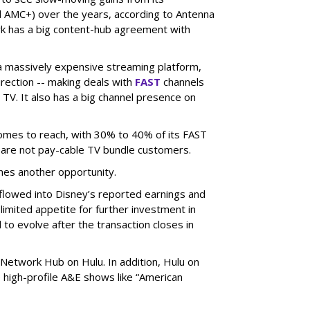
 AMC+) over the years, according to Antenna
rk has a big content-hub agreement with
 a massively expensive streaming platform,
irection -- making deals with
FAST
channels
TV. It also has a big channel presence on
 comes to reach, with 30% to 40% of its FAST
are not pay-cable TV bundle customers.
nes another opportunity.
e flowed into Disney’s reported earnings and
imited appetite for further investment in
to evolve after the transaction closes in
Network Hub on Hulu. In addition, Hulu on
high-profile A&E shows like “American