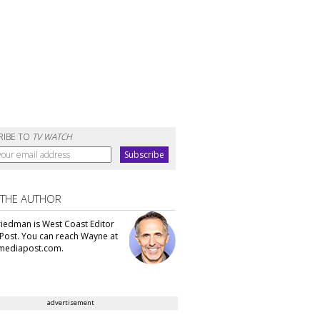
RIBE TO
TV WATCH
 THE AUTHOR
iedman is West Coast Editor
Post. You can reach Wayne at
ediapost.com.
advertisement