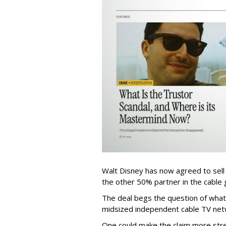
Walt Disney has now agreed to sell
the other 50% partner in the cable gr
The deal begs the question of what
midsized independent cable TV net
One could make the claim more stre