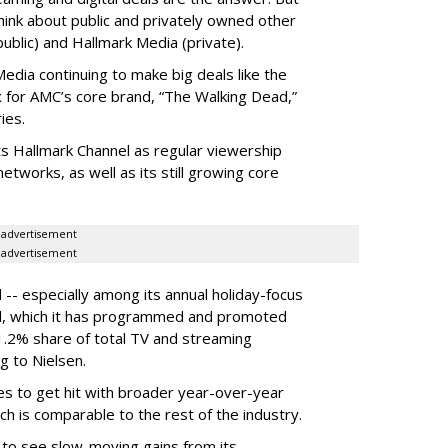
hink about public and privately owned other
blic) and Hallmark Media (private).
dia continuing to make big deals like the
ix for AMC’s core brand, “The Walking Dead,”
ies.
ts Hallmark Channel as regular viewership
etworks, as well as its still growing core
advertisement
advertisement
 -- especially among its annual holiday-focus
el, which it has programmed and promoted
1.2% share of total TV and streaming
g to Nielsen.
es to get hit with broader year-over-year
ch is comparable to the rest of the industry.
 to see slow-moving gains from its