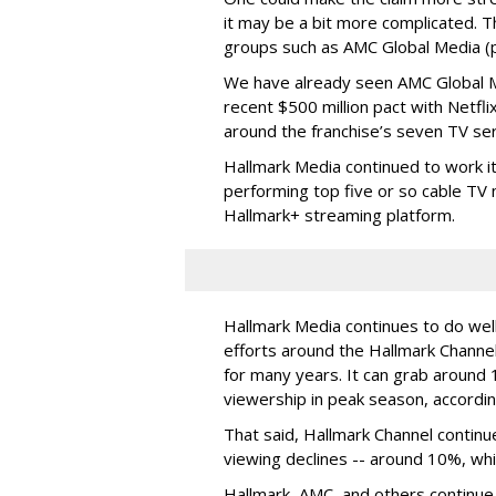
it may be a bit more complicated. T
groups such as AMC Global Media (pu
We have already seen AMC Global Me
recent $500 million pact with Netfl
around the franchise’s seven TV ser
Hallmark Media continued to work i
performing top five or so cable TV n
Hallmark+ streaming platform.
Hallmark Media continues to do well
efforts around the Hallmark Chann
for many years. It can grab around 
viewership in peak season, accordin
That said, Hallmark Channel continu
viewing declines -- around 10%, whi
Hallmark, AMC, and others continue