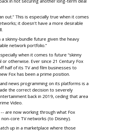
back in not securing another long-term deal
out.” This is especially true when it comes
networks; it doesn't have a more desirable
l.
 a skinny-bundle future given the heavy
able network portfolio.”
pecially when it comes to future “skinny
al or otherwise. Ever since 21 Century Fox
ff half of its TV and film businesses to
 new Fox has been a prime position.
and news programming on its platforms is a
 made the correct decision to severely
tertainment back in 2019, ceding that area
Prime Video.
 -- are now working through what Fox
ts non-core TV networks (to Disney).
atch up in a marketplace where those