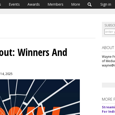
s
Events
Awards
Members
More
Sign in
SUBSC
ABOUT
lout: Winners And
Wayne Fr
of Media
wayne@m
y 14, 2025
MORE 
Streami
For Ind