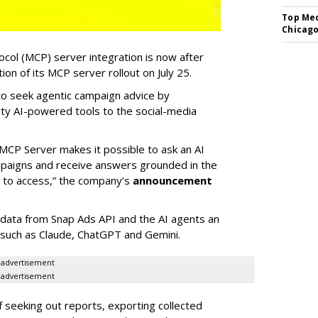
Top Med
Chicago
col (MCP) server integration is now after
n of its MCP server rollout on July 25.
 to seek agentic campaign advice by
rty AI-powered tools to the social-media
MCP Server makes it possible to ask an AI
mpaigns and receive answers grounded in the
d to access,” the company’s
announcement
data from Snap Ads API and the AI agents an
 such as Claude, ChatGPT and Gemini.
advertisement
advertisement
of seeking out reports, exporting collected