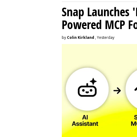
Snap Launches '
Powered MCP For
by
Colin Kirkland
, Yesterday