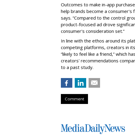
Outcomes to make in-app purchases w
help brands become a consumer's fi
says. “Compared to the control grou
product-focused ad drove significant 
consumer's consideration set.”
In line with the ethos around its p
competing platforms, creators in its
“likely to feel like a friend,” which 
creators' recommendations compare
to a past study.
Comment