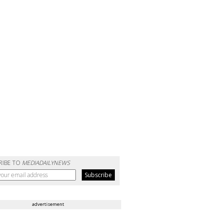
RIBE TO
MEDIADAILYNEWS
advertisement