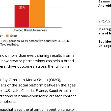
Gemini 
Android
SPONS
Strateg
era of 
Top Med
Chicago
 now more than ever, sharing results from a
s how creator partnerships can help a brand
s, drive outcomes across the full funnel,
ed by Omnicom Media Group (OMG),
ers of the social platform between the ages
e U.S., U.K., Canada, France, Saudi Arabia)
ectations of brand-sponsored creator content
omotions.
napchat says the attention spent on creator