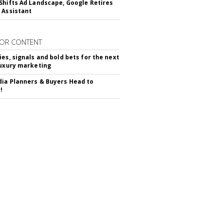
Shifts Ad Landscape, Google Retires
 Assistant
OR CONTENT
ies, signals and bold bets for the next
luxury marketing
ia Planners & Buyers Head to
!