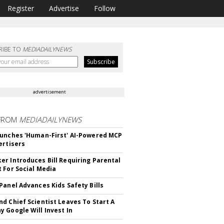
Register
Advertise
Follow
RIBE TO
MEDIADAILYNEWS
advertisement
FROM
MEDIADAILYNEWS
unches 'Human-First' AI-Powered MCP
ertisers
r Introduces Bill Requiring Parental
 For Social Media
Panel Advances Kids Safety Bills
d Chief Scientist Leaves To Start A
 Google Will Invest In