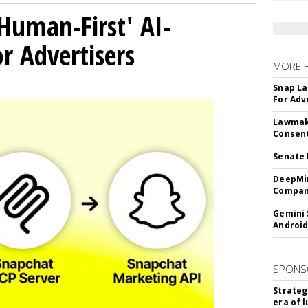
Human-First' AI-
 Advertisers
MORE 
Snap La
For Adv
Lawmake
Consent
Senate 
DeepMin
Company
Gemini 
Android
SPONS
Strateg
era of 