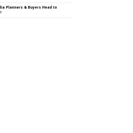
ia Planners & Buyers Head to
!