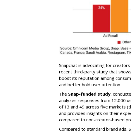
Snapchat is advocating for creators
recent third-party study that show
boost its reputation among consumer
and better hold user attention.
The
Snap-funded study
, conduct
analyzes responses from 12,000 us
of 13 and 49 across five markets (th
and provides insights on their exp
compared to non-creator-based pr
Compared to standard brand ads, S