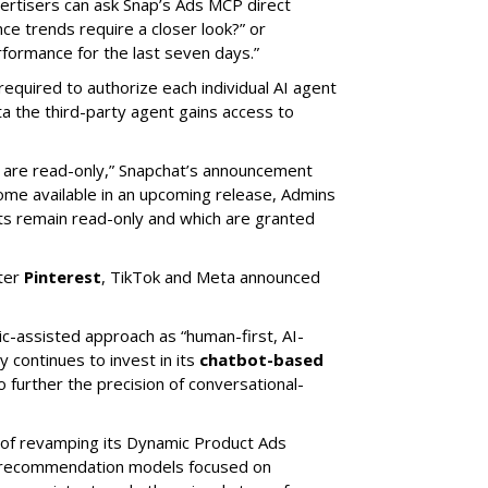
rtisers can ask Snap’s Ads MCP direct
e trends require a closer look?” or
ormance for the last seven days.”
required to authorize each individual AI agent
a the third-party agent gains access to
s are read-only,” Snapchat’s announcement
ome available in an upcoming release, Admins
nts remain read-only and which are granted
ter
Pinterest
, TikTok and Meta announced
ic-assisted approach as “human-first, AI-
 continues to invest in its
chatbot-based
o further the precision of conversational-
 of revamping its Dynamic Product Ads
ic recommendation models focused on