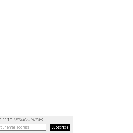
RIBE TO
MEDIADAILYNEWS