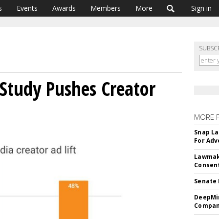
s
Events
Awards
Members
More
Sign in
SUBSC
Study Pushes Creator
MORE 
Snap La
For Adv
Lawmake
Consent
Senate 
DeepMin
Company