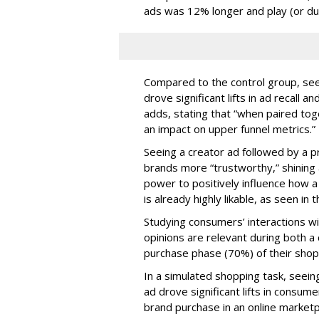
ads was 12% longer and play (or du
Compared to the control group, see
drove significant lifts in ad recal
adds, stating that “when paired to
an impact on upper funnel metrics.”
Seeing a creator ad followed by a p
brands more “trustworthy,” shining a
power to positively influence how a 
is already highly likable, as seen in 
Studying consumers’ interactions wi
opinions are relevant during both 
purchase phase (70%) of their shop
In a simulated shopping task, seein
ad drove significant lifts in consum
brand purchase in an online marketp