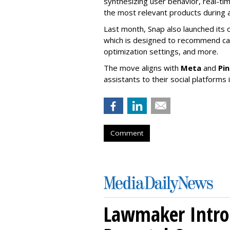
synthesizing user behavior, real-tim
the most relevant products during a
Last month, Snap also launched its 
which is designed to recommend ca
optimization settings, and more.
The move aligns with
Meta
and
Pi
assistants to their social platforms 
Comment
Lawmaker Introd