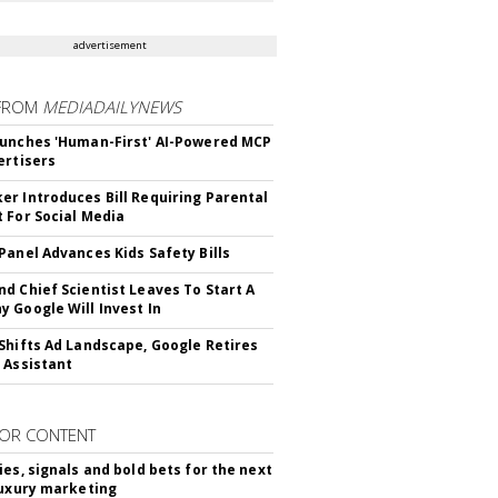
advertisement
FROM
MEDIADAILYNEWS
unches 'Human-First' AI-Powered MCP
ertisers
r Introduces Bill Requiring Parental
 For Social Media
Panel Advances Kids Safety Bills
d Chief Scientist Leaves To Start A
 Google Will Invest In
Shifts Ad Landscape, Google Retires
 Assistant
OR CONTENT
ies, signals and bold bets for the next
luxury marketing