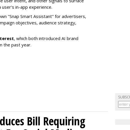
e user intent, and other signals to surface
 user’s in-app experience.
own "Snap Smart Assistant" f
or advertisers,
mpaign objectives, audience strategy,
nterest
, which both introduced AI brand
in the past year.
SUBSC
uces Bill Requiring