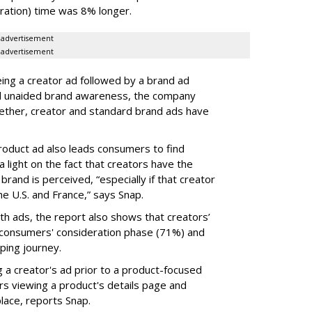
ration) time was 8% longer.
advertisement
advertisement
ing a creator ad followed by a brand ad
l and unaided brand awareness, the company
gether, creator and standard brand ads have
roduct ad also leads consumers to find
 light on the fact that creators have the
brand is perceived, “especially if that creator
the U.S. and France,” says Snap.
th ads, the report also shows that creators’
a consumers' consideration phase (71%) and
ping journey.
g a creator's ad prior to a product-focused
ers viewing a product's details page and
lace, reports Snap.