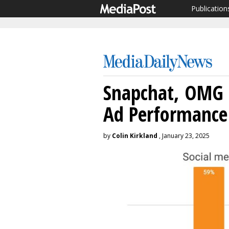
Publication
Snapchat, OMG 
Ad Performance
by
Colin Kirkland
, January 23, 2025