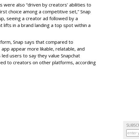
ere also “driven by creators’ abilities to
rst choice among a competitive set,” Snap
p, seeing a creator ad followed by a
lifts in a brand landing a top spot within a
latform, Snap says that compared to
 app appear more likable, relatable, and
has led users to say they value Snapchat
d to creators on other platforms, according
SUBSC