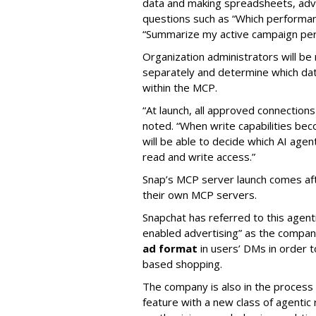
data and making spreadsheets, adve
questions such as “Which performanc
“Summarize my active campaign perf
Organization administrators will be 
separately and determine which dat
within the MCP.
“At launch, all approved connection
noted. “When write capabilities bec
will be able to decide which AI age
read and write access.”
Snap’s MCP server launch comes af
their own MCP servers.
Snapchat has referred to this agent
enabled advertising” as the company
ad format
in users’ DMs in order t
based shopping.
The company is also in the process
feature with a new class of agent