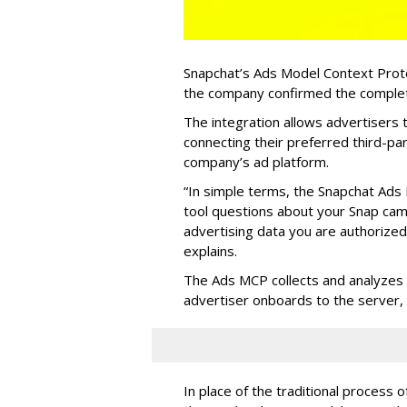
Snapchat’s Ads Model Context Proto
the company confirmed the completio
The integration allows advertisers
connecting their preferred third-pa
company’s ad platform.
“In simple terms, the Snapchat Ads 
tool questions about your Snap ca
advertising data you are authorize
explains.
The Ads MCP collects and analyzes 
advertiser onboards to the server,
In place of the traditional process 