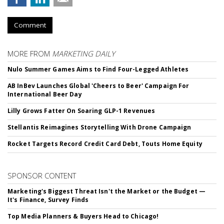
Comment
MORE FROM
MARKETING DAILY
Nulo Summer Games Aims to Find Four-Legged Athletes
AB InBev Launches Global 'Cheers to Beer' Campaign For
International Beer Day
Lilly Grows Fatter On Soaring GLP-1 Revenues
Stellantis Reimagines Storytelling With Drone Campaign
Rocket Targets Record Credit Card Debt, Touts Home Equity
SPONSOR CONTENT
Marketing's Biggest Threat Isn't the Market or the Budget —
It's Finance, Survey Finds
Top Media Planners & Buyers Head to Chicago!