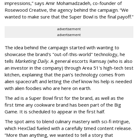
impressions,” says Amir Mohamadzadeh, co-founder of
Rosewood Creative, the agency behind the campaign. “We
wanted to make sure that the Super Bowl is the final payoff.”
advertisement
advertisement
The idea behind the campaign started with wanting to
showcase the brand's "out-of-this-world" technology, he
tells
Marketing Daily.
A general escorts Ramsay (who is also
an investor in the company) through Area 51's high-tech test
kitchen, explaining that the pan’s technology comes from
alien spacecraft and letting the chef know his help is needed
with alien foodies who are here on earth.
The ad is a Super Bowl first for the brand, as well as the
first time any cookware brand has been part of the Big
Game. It is scheduled to appear in the first half.
The spot aims to blend culinary mastery with sci-fi intrigue,
which HexClad fueled with a carefully timed content release.
“More than anything, we wanted to tell a story that