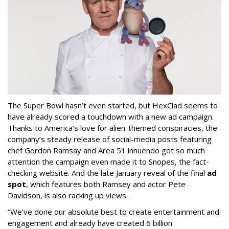
The Super Bowl hasn’t even started, but HexClad seems to
have already scored a touchdown with a new ad campaign.
Thanks to America’s love for alien-themed conspiracies, the
company’s steady release of social-media posts featuring
chef Gordon Ramsay and Area 51 innuendo got so much
attention the campaign even made it to Snopes, the fact-
checking website. And the late January reveal of the final
ad
spot
, which features both Ramsey and actor Pete
Davidson, is also racking up views.
“We've done our absolute best to create entertainment and
engagement and already have created 6 billion