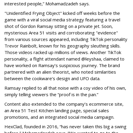
interested people,” Mohamadzadeh says.
"Unidentified Frying Object" kicked off weeks before the
game with a viral social media strategy featuring a travel
shot of Gordon Ramsay sitting on a private jet. Soon,
mysterious Area 51 visits and corroborating "evidence"
from various sources appeared, including TikTok personality
Trevor Rainbolt, known for his geography sleuthing skills.
Those videos racked up millions of views. Another TikTok
personality, a flight attendant named @leyshaa, claimed to
have worked on Ramsay’s suspicious journey. The brand
partnered with an alien theorist, who noted similarities
between the cookware’s design and UFO data.
Ramsay replied to all that noise with a coy video of his own,
simply telling viewers the “proof is in the pan.”
Content also extended to the company’s ecommerce site,
an Area 51 Test Kitchen landing page, special sales
promotions, and an integrated social media campaign.
HexClad, founded in 2016, “has never taken this big a swing