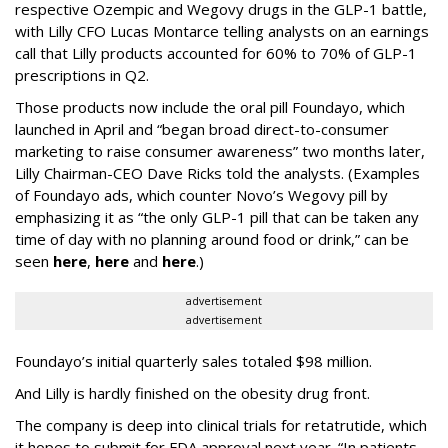
respective Ozempic and Wegovy drugs in the GLP-1 battle,
with Lilly CFO Lucas Montarce telling analysts on an earnings
call that Lilly products accounted for 60% to 70% of GLP-1
prescriptions in Q2.
Those products now include the oral pill Foundayo, which
launched in April and “began broad direct-to-consumer
marketing to raise consumer awareness” two months later,
Lilly Chairman-CEO Dave Ricks told the analysts. (Examples
of Foundayo ads, which counter Novo’s Wegovy pill by
emphasizing it as “the only GLP-1 pill that can be taken any
time of day with no planning around food or drink,” can be
seen
here
,
here
and
here
.)
advertisement
advertisement
Foundayo’s initial quarterly sales totaled $98 million.
And Lilly is hardly finished on the obesity drug front.
The company is deep into clinical trials for retatrutide, which
it hopes to submit for FDA approval next year. “In patients