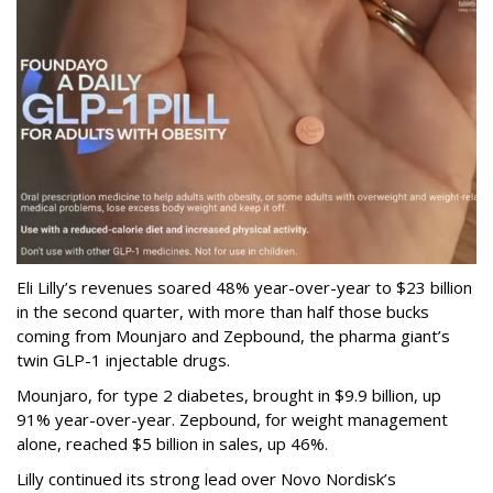
Eli Lilly’s revenues soared 48% year-over-year to $23 billion
in the second quarter, with more than half those bucks
coming from Mounjaro and Zepbound, the pharma giant’s
twin GLP-1 injectable drugs.
Mounjaro, for type 2 diabetes, brought in $9.9 billion, up
91% year-over-year. Zepbound, for weight management
alone, reached $5 billion in sales, up 46%.
Lilly continued its strong lead over Novo Nordisk’s