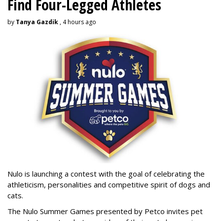
Find Four-Legged Athletes
by
Tanya Gazdik
, 4 hours ago
Nulo is launching a contest with the goal of celebrating the
athleticism, personalities and competitive spirit of dogs and
cats.
The Nulo Summer Games presented by Petco invites pet