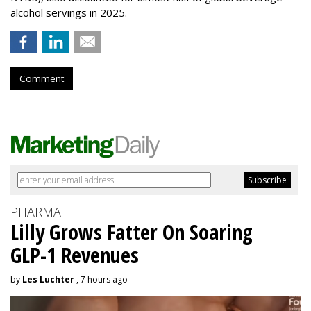
alcohol servings in 2025.
Comment
PHARMA
Lilly Grows Fatter On Soaring
GLP-1 Revenues
by
Les Luchter
, 7 hours ago