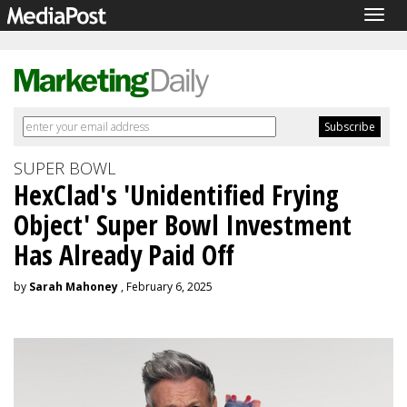
Togg
navig
SUPER BOWL
HexClad's 'Unidentified Frying
Object' Super Bowl Investment
Has Already Paid Off
by
Sarah Mahoney
, February 6, 2025