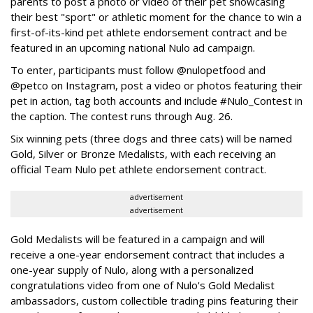
parents to post a photo or video of their pet showcasing
their best "sport" or athletic moment for the chance to win a
first-of-its-kind pet athlete endorsement contract and be
featured in an upcoming national Nulo ad campaign.
To enter, participants must follow @nulopetfood and
@petco on Instagram, post a video or photos featuring their
pet in action, tag both accounts and include #Nulo_Contest in
the caption. The contest runs through Aug. 26.
Six winning pets (three dogs and three cats) will be named
Gold, Silver or Bronze Medalists, with each receiving an
official Team Nulo pet athlete endorsement contract.
advertisement
advertisement
Gold Medalists will be featured in a campaign and will
receive a one-year endorsement contract that includes a
one-year supply of Nulo, along with a personalized
congratulations video from one of Nulo's Gold Medalist
ambassadors, custom collectible trading pins featuring their