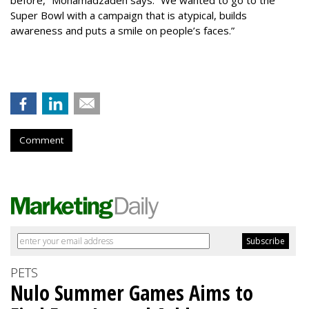
before,” Mohamadzadeh says. “We wanted to go to the
Super Bowl with a campaign that is atypical, builds
awareness and puts a smile on people’s faces.”
Comment
PETS
Nulo Summer Games Aims to