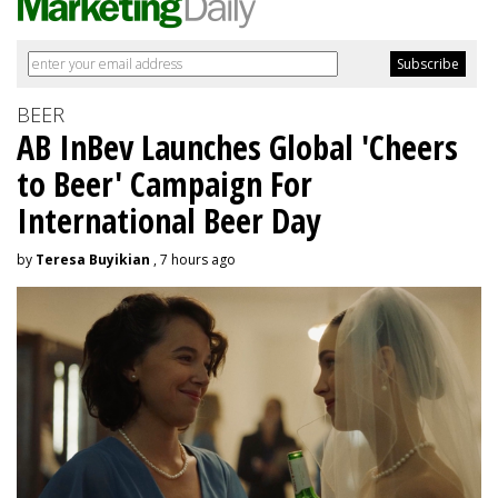
BEER
AB InBev Launches Global 'Cheers
to Beer' Campaign For
International Beer Day
by
Teresa Buyikian
, 7 hours ago