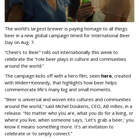
The world’s largest brewer is paying homage to all things
beer in a new global campaign timed for International Beer
Day on Aug. 7.
“Cheers to Beer” rolls out internationally this week to
celebrate the “role beer plays in culture and communities
around the world.”
The campaign kicks off with a hero film, seen
here
, created
with Widen+Kennedy, that highlights how beer helps
commemorate life’s many big and small moments.
“Beer is universal and woven into cultures and communities
around the world,” said Michel Doukeris, CEO, AB InBev, in a
release. “No matter who you are, what you do for a living, or
where you live, when someone says, ‘Let’s grab a beer,’ you
know it means something more. It’s an invitation to
celebrate or to simply connect.”