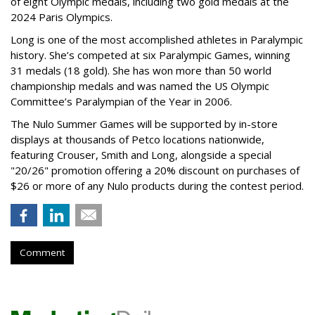
of eight Olympic medals, including two gold medals at the
2024 Paris Olympics.
Long is one of the most accomplished athletes in Paralympic
history. She’s competed at six Paralympic Games, winning
31 medals (18 gold). She has won more than 50 world
championship medals and was named the US Olympic
Committee’s Paralympian of the Year in 2006.
The Nulo Summer Games will be supported by in-store
displays at thousands of Petco locations nationwide,
featuring Crouser, Smith and Long, alongside a special
"20/26" promotion offering a 20% discount on purchases of
$26 or more of any Nulo products during the contest period.
Comment