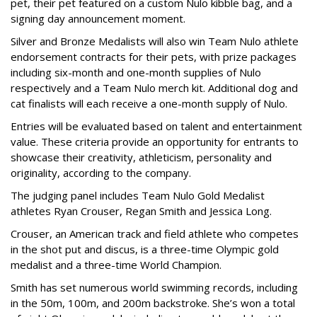
pet, their pet featured on a custom Nulo kibble bag, and a
signing day announcement moment.
Silver and Bronze Medalists will also win Team Nulo athlete
endorsement contracts for their pets, with prize packages
including six-month and one-month supplies of Nulo
respectively and a Team Nulo merch kit. Additional dog and
cat finalists will each receive a one-month supply of Nulo.
Entries will be evaluated based on talent and entertainment
value. These criteria provide an opportunity for entrants to
showcase their creativity, athleticism, personality and
originality, according to the company.
The judging panel includes Team Nulo Gold Medalist
athletes Ryan Crouser, Regan Smith and Jessica Long.
Crouser, an American track and field athlete who competes
in the shot put and discus, is a three-time Olympic gold
medalist and a three-time World Champion.
Smith has set numerous world swimming records, including
in the 50m, 100m, and 200m backstroke. She’s won a total