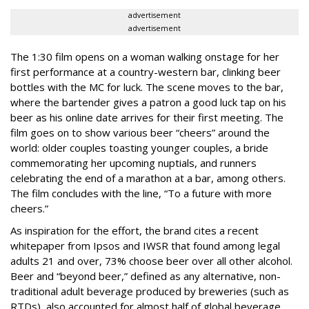
advertisement
advertisement
The 1:30 film opens on a woman walking onstage for her
first performance at a country-western bar, clinking beer
bottles with the MC for luck. The scene moves to the bar,
where the bartender gives a patron a good luck tap on his
beer as his online date arrives for their first meeting. The
film goes on to show various beer “cheers” around the
world: older couples toasting younger couples, a bride
commemorating her upcoming nuptials, and runners
celebrating the end of a marathon at a bar, among others.
The film concludes with the line, “To a future with more
cheers.”
As inspiration for the effort, the brand cites a recent
whitepaper from Ipsos and IWSR that found among legal
adults 21 and over, 73% choose beer over all other alcohol.
Beer and “beyond beer,” defined as any alternative, non-
traditional adult beverage produced by breweries (such as
RTDs), also accounted for almost half of global beverage