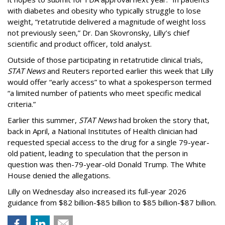
with diabetes and obesity who typically struggle to lose
weight, “retatrutide delivered a magnitude of weight loss
not previously seen,” Dr. Dan Skovronsky, Lilly’s chief
scientific and product officer, told analyst.
Outside of those participating in retatrutide clinical trials,
STAT News
and Reuters reported earlier this week that Lilly
would offer “early access” to what a spokesperson termed
“a limited number of patients who meet specific medical
criteria.”
Earlier this summer,
STAT News
had broken the story that,
back in April, a National Institutes of Health clinician had
requested special access to the drug for a single 79-year-
old patient, leading to speculation that the person in
question was then-79-year-old Donald Trump. The White
House denied the allegations.
Lilly on Wednesday also increased its full-year 2026
guidance from $82 billion-$85 billion to $85 billion-$87 billion.