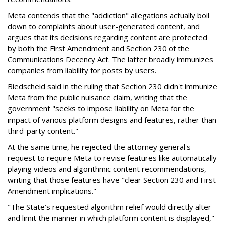
Meta contends that the "addiction" allegations actually boil
down to complaints about user-generated content, and
argues that its decisions regarding content are protected
by both the First Amendment and Section 230 of the
Communications Decency Act. The latter broadly immunizes
companies from liability for posts by users.
Biedscheid said in the ruling that Section 230 didn't immunize
Meta from the public nuisance claim, writing that the
government "seeks to impose liability on Meta for the
impact of various platform designs and features, rather than
third-party content."
At the same time, he rejected the attorney general's
request to require Meta to revise features like automatically
playing videos and algorithmic content recommendations,
writing that those features have "clear Section 230 and First
Amendment implications."
"The State’s requested algorithm relief would directly alter
and limit the manner in which platform content is displayed,"