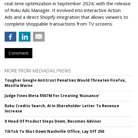
real-time optimization in September 2024, with the release
of Roku Ads Manager. It evolved into interactive Action
Ads and a direct Shopify integration that allows viewers to
complete shoppable transactions from TV screens.
Comment
MORE FROM
MEDIADAILYNEWS
Tougher Google Antitrust Penalties Would Threaten Firefox,
Mozilla Warns
Judge Fines Meta $567M For Creating 'Nuisance'
Roku Credits Search, AI In Shareholder Letter To Revenue
Increase
X Head Of Product Steps Down, Becomes Advisor
TikTok To Shut Down Nashville Office, Lay Off 250