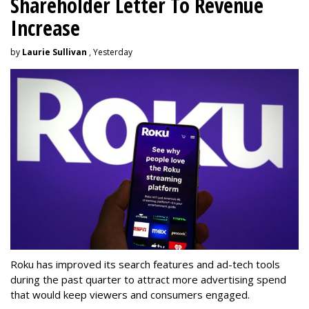
Shareholder Letter To Revenue
Increase
by
Laurie Sullivan
, Yesterday
Roku has improved its search features and ad-tech tools
during the past quarter to attract more advertising spend
that would keep viewers and consumers engaged.