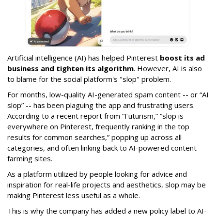
Artificial intelligence (AI) has helped Pinterest
boost its ad
business and tighten its algorithm
. However, AI is also
to blame for the social platform's "slop" problem.
For months, low-quality AI-generated spam content -- or “AI
slop” -- has been plaguing the app and frustrating users.
According to a recent report from “Futurism,” “slop is
everywhere on Pinterest, frequently ranking in the top
results for common searches,” popping up across all
categories, and often linking back to AI-powered content
farming sites.
As a platform utilized by people looking for advice and
inspiration for real-life projects and aesthetics, slop may be
making Pinterest less useful as a whole.
This is why the company has added a new policy label to AI-