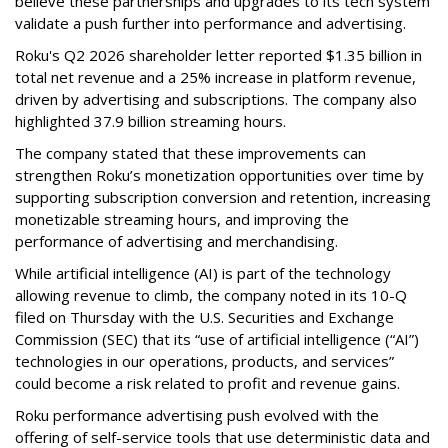
believe these partnerships and upgrades to its tech system
validate a push further into performance and advertising.
Roku's Q2 2026 shareholder letter reported $1.35 billion in
total net revenue and a 25% increase in platform revenue,
driven by advertising and subscriptions. The company also
highlighted 37.9 billion streaming hours.
The company stated that these improvements can
strengthen Roku’s monetization opportunities over time by
supporting subscription conversion and retention, increasing
monetizable streaming hours, and improving the
performance of advertising and merchandising.
While artificial intelligence (AI) is part of the technology
allowing revenue to climb, the company noted in its 10-Q
filed on Thursday with the U.S. Securities and Exchange
Commission (SEC) that its “use of artificial intelligence (“AI”)
technologies in our operations, products, and services”
could become a risk related to profit and revenue gains.
Roku performance advertising push evolved with the
offering of self-service tools that use deterministic data and