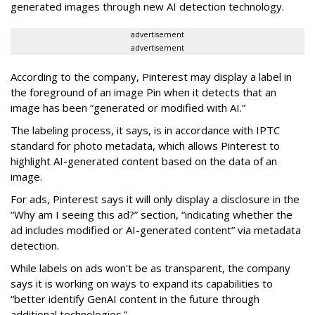
generated images through new AI detection technology.
advertisement
advertisement
According to the company, Pinterest may display a label in
the foreground of an image Pin when it detects that an
image has been “generated or modified with AI.”
The labeling process, it says, is in accordance with IPTC
standard for photo metadata, which allows Pinterest to
highlight AI-generated content based on the data of an
image.
For ads, Pinterest says it will only display a disclosure in the
“Why am I seeing this ad?” section, “indicating whether the
ad includes modified or AI-generated content” via metadata
detection.
While labels on ads won't be as transparent, the company
says it is working on ways to expand its capabilities to
“better identify GenAI content in the future through
additional technologies.”