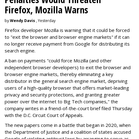
Firefox, Mozilla Warns
by
Wendy Davis
, Yesterday
Firefox developer Mozilla is warning that it could be forced
to "exit the browser and browser engine markets" if it can
no longer receive payment from Google for distributing its
search engine.
A ban on payments "could force Mozilla (and other
independent browser developers) to exit the browser and
browser engine markets, thereby eliminating a key
distributor in the general search engine market, depriving
users of a high-quality browser that offers market-leading
privacy and security protections, and granting greater
power over the internet to Big Tech companies," the
company writes in a friend-of-the-court brief filed Thursday
with the D.C. Circuit Court of Appeals.
The new papers come in a battle that began in 2020, when
the Department of Justice and a coalition of states accused
Google of violating antitrust laws by arranging to serve as