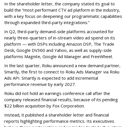
In the shareholder letter, the company stated its goal to
build the “most performant CTV ad platform in the industry,
with a key focus on deepening our programmatic capabilities
through expanded third-party integrations.”
In Q2, third-party demand-side platforms accounted for
nearly three-quarters of in-stream video ad spend on its
platform — with DSPs including Amazon DSP, The Trade
Desk, Google DV360 and Yahoo, as well as supply-side
platforms Magnite, Google Ad Manager and FreeWheel.
In the last quarter, Roku announced a new demand partner,
Smartly, the first to connect to Roku Ads Manager via Roku
Ads API. Smartly is expected to add incremental
performance revenue by early 2027.
Roku did not hold an earnings conference call after the
company released financial results, because of its pending
$22 billion acquisition by Fox Corporation.
Instead, it published a shareholder letter and financial
reports highlighting performance metrics. Its executives