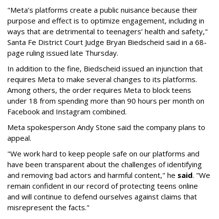
"Meta’s platforms create a public nuisance because their
purpose and effect is to optimize engagement, including in
ways that are detrimental to teenagers’ health and safety,"
Santa Fe District Court Judge Bryan Biedscheid said in a 68-
page ruling issued late Thursday.
In addition to the fine, Biedscheid issued an injunction that
requires Meta to make several changes to its platforms.
Among others, the order requires Meta to block teens
under 18 from spending more than 90 hours per month on
Facebook and Instagram combined.
Meta spokesperson Andy Stone said the company plans to
appeal.
"We work hard to keep people safe on our platforms and
have been transparent about the challenges of identifying
and removing bad actors and harmful content," he
said
. "We
remain confident in our record of protecting teens online
and will continue to defend ourselves against claims that
misrepresent the facts."