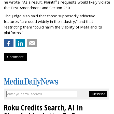
he wrote. "As a result, Plaintiff’s requests would likely violate
the First Amendment and Section 230."
The judge also said that those supposedly addictive
features "are used widely in the industry," and that
restricting them "could harm the viability of Meta and its
platforms."
Comment
Roku Credits Search, AI In