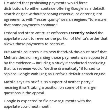
He added that prohibiting payments would force
distributors to either continue offering Google as a default
search engine without receiving revenue, or entering into
agreements with "lesser quality" search engines "to ensure
that some payments continue."
Federal and state antitrust enforcers
recently asked
the
appellate court to reverse the portion of Mehta's order that
allows those payments to continue.
But Mozilla counters in its new friend-of-the-court brief that
Mehta's decision regarding those payments was supported
by the evidence -- including a study it conducted concluding
that its revenue would "decline dramatically" if forced to
replace Google with Bing as Firefox's default search engine.
Mozilla says its brief is "in support of neither party,"
meaning it isn't taking a position on some of the larger
questions in the appeal.
Google is expected to file new arguments with the
appellate court next month.