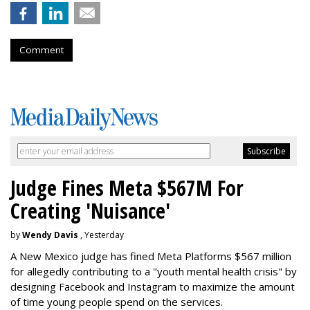
Comment
Judge Fines Meta $567M For
Creating 'Nuisance'
by
Wendy Davis
, Yesterday
A New Mexico judge has fined Meta Platforms $567 million
for allegedly contributing to a "youth mental health crisis" by
designing Facebook and Instagram to maximize the amount
of time young people spend on the services.