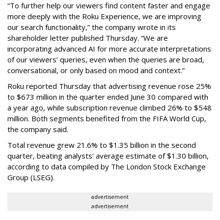
“To further help our viewers find content faster and engage
more deeply with the Roku Experience, we are improving
our search functionality,” the company wrote in its
shareholder letter published Thursday. “We are
incorporating advanced AI for more accurate interpretations
of our viewers’ queries, even when the queries are broad,
conversational, or only based on mood and context.”
Roku reported Thursday that advertising revenue rose 25%
to $673 million in the quarter ended June 30 compared with
a year ago, while subscription revenue climbed 26% to $548
million. Both segments benefited from the FIFA World Cup,
the company said.
Total revenue grew 21.6% to $1.35 billion in the second
quarter, beating analysts' average estimate of $1.30 billion,
according to data compiled by The London Stock Exchange
Group (LSEG).
advertisement
advertisement