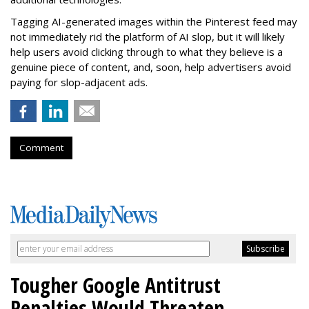
Tagging AI-generated images within the Pinterest feed may
not immediately rid the platform of AI slop, but it will likely
help users avoid clicking through to what they believe is a
genuine piece of content, and, soon, help advertisers avoid
paying for slop-adjacent ads.
Comment
Tougher Google Antitrust
Penalties Would Threaten