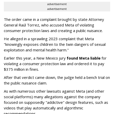
advertisement
advertisement
The order came in a complaint brought by state Attorney
General Raúl Torrez, who accused Meta of violating
consumer protection laws and creating a public nuisance.
He alleged in a sprawling 2023 complaint that Meta
"knowingly exposes children to the twin dangers of sexual
exploitation and mental health harm."
Earlier this year, a New Mexico jury
found Meta liable
for
violating a consumer protection law and ordered it to pay
$375 million in fines.
After that verdict came down, the judge held a bench trial on
the public nuisance claim.
As with numerous other lawsuits against Meta (and other
social platforms) many allegations against the company
focused on supposedly "addictive" design features, such as
videos that play automatically and algorithmic
recommendations.