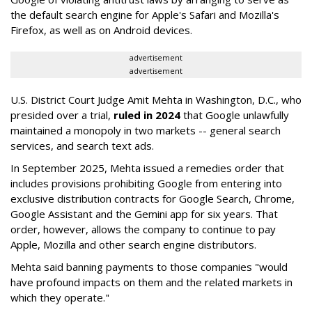
the default search engine for Apple's Safari and Mozilla's
Firefox, as well as on Android devices.
advertisement
advertisement
U.S. District Court Judge Amit Mehta in Washington, D.C., who
presided over a trial,
ruled in 2024
that Google unlawfully
maintained a monopoly in two markets -- general search
services, and search text ads.
In September 2025, Mehta issued a remedies order that
includes provisions prohibiting Google from entering into
exclusive distribution contracts for Google Search, Chrome,
Google Assistant and the Gemini app for six years. That
order, however, allows the company to continue to pay
Apple, Mozilla and other search engine distributors.
Mehta said banning payments to those companies "would
have profound impacts on them and the related markets in
which they operate."