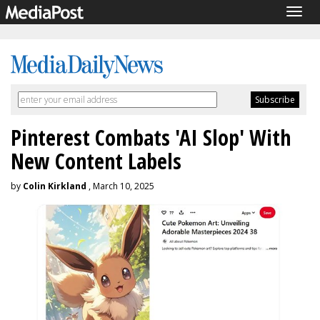
Togg
navig
Pinterest Combats 'AI Slop' With
New Content Labels
by
Colin Kirkland
, March 10, 2025