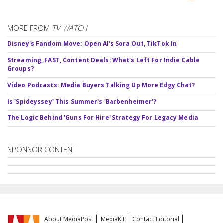
MORE FROM
TV WATCH
Disney's Fandom Move: Open AI's Sora Out, TikTok In
Streaming, FAST, Content Deals: What's Left For Indie Cable
Groups?
Video Podcasts: Media Buyers Talking Up More Edgy Chat?
Is 'Spideyssey' This Summer's 'Barbenheimer'?
The Logic Behind 'Guns For Hire' Strategy For Legacy Media
SPONSOR CONTENT
About MediaPost
MediaKit
Contact Editorial