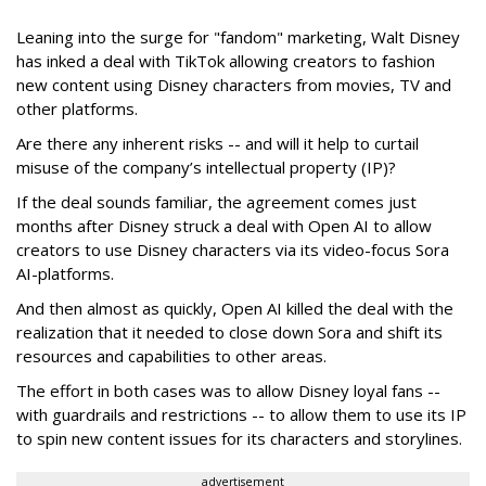
Leaning into the surge for "fandom" marketing, Walt Disney
has inked a deal with TikTok allowing creators to fashion
new content using Disney characters from movies, TV and
other platforms.
Are there any inherent risks -- and will it help to curtail
misuse of the company’s intellectual property (IP)?
If the deal sounds familiar, the agreement comes just
months after Disney struck a deal with Open AI to allow
creators to use Disney characters via its video-focus Sora
AI-platforms.
And then almost as quickly, Open AI killed the deal with the
realization that it needed to close down Sora and shift its
resources and capabilities to other areas.
The effort in both cases was to allow Disney loyal fans --
with guardrails and restrictions -- to allow them to use its IP
to spin new content issues for its characters and storylines.
advertisement