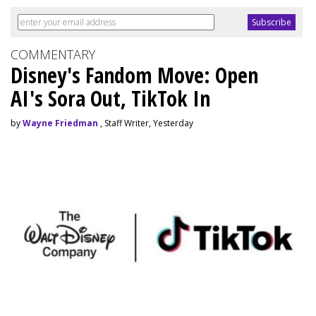
COMMENTARY
Disney's Fandom Move: Open
AI's Sora Out, TikTok In
by
Wayne Friedman
, Staff Writer, Yesterday