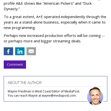
profile A&E shows like “American Pickers” and “Duck
Dynasty.”
To a great extent, A+E operated independently through the
years as a stand-alone business, especially when it came to
new programming.
Perhaps new increased production efforts will be coming --
or perhaps more and bigger streaming deals.
Comment
ABOUT THE AUTHOR
Wayne Friedman is West Coast Editor of MediaPost.
You can reach Wayne at wayne@mediapost.com.