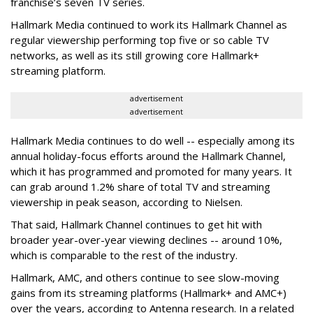
franchise’s seven TV series.
Hallmark Media continued to work its Hallmark Channel as
regular viewership performing top five or so cable TV
networks, as well as its still growing core Hallmark+
streaming platform.
advertisement
advertisement
Hallmark Media continues to do well -- especially among its
annual holiday-focus efforts around the Hallmark Channel,
which it has programmed and promoted for many years. It
can grab around 1.2% share of total TV and streaming
viewership in peak season, according to Nielsen.
That said, Hallmark Channel continues to get hit with
broader year-over-year viewing declines -- around 10%,
which is comparable to the rest of the industry.
Hallmark, AMC, and others continue to see slow-moving
gains from its streaming platforms (Hallmark+ and AMC+)
over the years, according to Antenna research. In a related