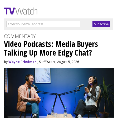
COMMENTARY
Video Podcasts: Media Buyers
Talking Up More Edgy Chat?
by
Wayne Friedman
, Staff Writer, August 5, 2026