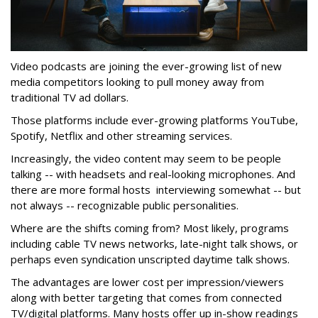
Video podcasts are joining the ever-growing list of new
media competitors looking to pull money away from
traditional TV ad dollars.
Those platforms include ever-growing platforms YouTube,
Spotify, Netflix and other streaming services.
Increasingly, the video content may seem to be people
talking -- with headsets and real-looking microphones. And
there are more formal hosts interviewing somewhat -- but
not always -- recognizable public personalities.
Where are the shifts coming from? Most likely, programs
including cable TV news networks, late-night talk shows, or
perhaps even syndication unscripted daytime talk shows.
The advantages are lower cost per impression/viewers
along with better targeting that comes from connected
TV/digital platforms. Many hosts offer up in-show readings