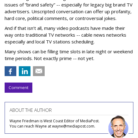
issues of “brand safety” -- especially for legacy big brand TV
advertisers. Unscripted conversation can offer up profanity,
hard core, political comments, or controversial jokes.
And if that isn’t all, many video podcasts have made their
way onto traditional TV networks -- cable news networks
especially and local TV stations scheduling.
Many shows can be filling time slots in late night or weekend
time periods. Not exactly prime -- not yet.
Comment
ABOUT THE AUTHOR
Wayne Friedman is West Coast Editor of MediaPost.
You can reach Wayne at wayne@mediapost.com.