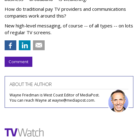
How do traditional pay TV providers and communications
companies work around this?
New high-level messaging, of course -- of all types -- on lots
of regular TV screens.
Comment
ABOUT THE AUTHOR
Wayne Friedman is West Coast Editor of MediaPost.
You can reach Wayne at wayne@mediapost.com.