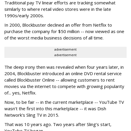
Traditional pay TV linear efforts are tracking somewhat
similarly to where retail video stores were in the late
1990s/early 2000s.
In 2000, Blockbuster declined an offer from Netflix to
purchase the company for $50 million -- now viewed as one
of the worst media business decisions of all time.
advertisement
advertisement
The deep irony then was revealed when four years later, in
2004, Blockbuster introduced an online DVD rental service
called Blockbuster Online -- allowing customers to rent
movies via the internet to compete with growing popularity
of... yes, Netflix.
Now, to be fair -- in the current marketplace -- YouTube TV
wasn’t the first into this marketplace -- it was Dish
Network’s Sling TV in 2015.
That was 10 years ago. Two years after Sling’s start,
YouTube TV began.