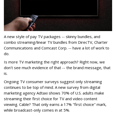
A new style of pay TV packages -- skinny bundles, and
combo streaming/linear TV bundles from DirecTV, Charter
Communications and Comcast Corp. -- have a lot of work to
do.
Is more TV marketing the right approach? Right now, we
don't see much evidence of that -- the brand message, that
is.
Ongoing TV consumer surveys suggest only streaming
continues to be top of mind. A new survey from digital
marketing agency Adtaxi shows 70% of U.S. adults make
streaming their first choice for TV and video content
viewing. Cable? That only earns a 17% "first choice" mark,
while broadcast-only comes in at 5%.