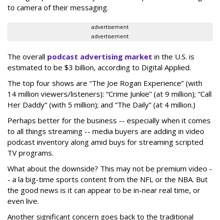
to camera of their messaging.
advertisement
advertisement
The overall
podcast advertising market
in the U.S. is
estimated to be $3 billion, according to Digital Applied.
The top four shows are “The Joe Rogan Experience” (with
14 million viewers/listeners): “Crime Junkie” (at 9 million); “Call
Her Daddy” (with 5 million); and “The Daily” (at 4 million.)
Perhaps better for the business -- especially when it comes
to all things streaming -- media buyers are adding in video
podcast inventory along amid buys for streaming scripted
TV programs.
What about the downside? This may not be premium video -
- a la big-time sports content from the NFL or the NBA. But
the good news is it can appear to be in-near real time, or
even live.
Another significant concern goes back to the traditional