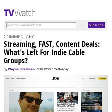
COMMENTARY
Streaming, FAST, Content Deals:
What's Left For Indie Cable
Groups?
by
Wayne Friedman
, Staff Writer, Yesterday