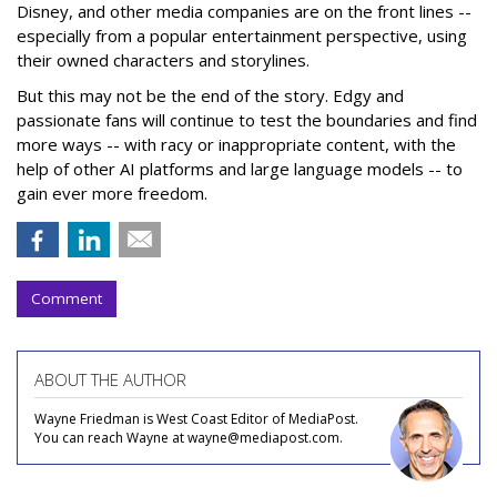
Disney, and other media companies are on the front lines --
especially from a popular entertainment perspective, using
their owned characters and storylines.
But this may not be the end of the story. Edgy and
passionate fans will continue to test the boundaries and find
more ways -- with racy or inappropriate content, with the
help of other AI platforms and large language models -- to
gain ever more freedom.
Comment
ABOUT THE AUTHOR
Wayne Friedman is West Coast Editor of MediaPost.
You can reach Wayne at wayne@mediapost.com.