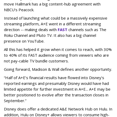
move Hallmark has a big content-hub agreement with
NBCU’s Peacock.
Instead of launching what could be a massively expensive
streaming platform, A+E went in a different streaming
direction -- making deals with
FAST
channels such as The
Roku Channel and Pluto TV. It also has a big channel
presence on YouTube.
All this has helped it grow when it comes to reach, with 30%
to 40% of its FAST audience coming from viewers who are
not pay-cable TV bundle customers.
Going forward, Madison & Wall defines another opportunity.
“Half of A+E’s financial results have flowed into Disney’s
reported earnings and presumably Disney would have had
limited appetite for further investment in A+E... A+E may be
better positioned to evolve after the transaction closes in
September.”
Disney does offer a dedicated A&E Network Hub on Hulu. In
addition, Hulu on Disney+ allows viewers to consume high-