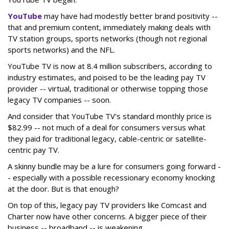
YouTube
may have had modestly better brand positivity --
that and premium content, immediately making deals with
TV station groups, sports networks (though not regional
sports networks) and the NFL.
YouTube TV is now at 8.4 million subscribers, according to
industry estimates, and poised to be the leading pay TV
provider -- virtual, traditional or otherwise topping those
legacy TV companies -- soon.
And consider that YouTube TV's standard monthly price is
$82.99 -- not much of a deal for consumers versus what
they paid for traditional legacy, cable-centric or satellite-
centric pay TV.
A skinny bundle may be a lure for consumers going forward -
- especially with a possible recessionary economy knocking
at the door. But is that enough?
On top of this, legacy pay TV providers like Comcast and
Charter now have other concerns. A bigger piece of their
business -- broadband -- is weakening.