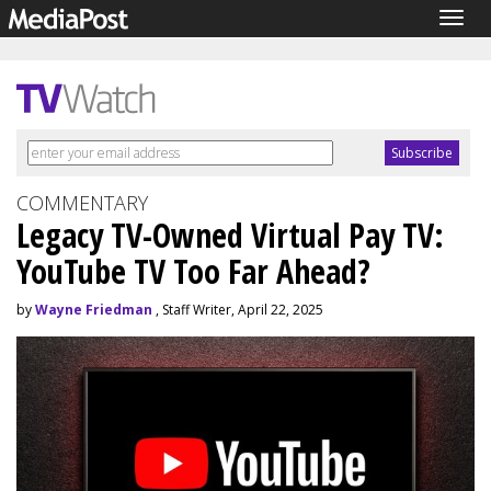
Togg
navig
COMMENTARY
Legacy TV-Owned Virtual Pay TV:
YouTube TV Too Far Ahead?
by
Wayne Friedman
, Staff Writer, April 22, 2025