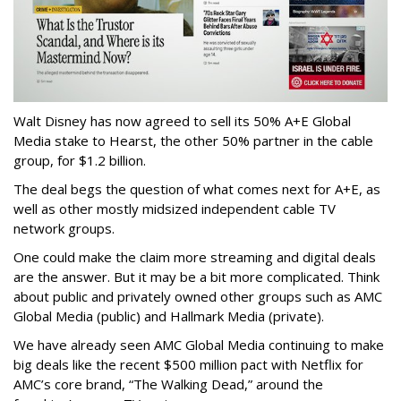
Walt Disney has now agreed to sell its 50% A+E Global
Media stake to Hearst, the other 50% partner in the cable
group, for $1.2 billion.
The deal begs the question of what comes next for A+E, as
well as other mostly midsized independent cable TV
network groups.
One could make the claim more streaming and digital deals
are the answer. But it may be a bit more complicated. Think
about public and privately owned other groups such as AMC
Global Media (public) and Hallmark Media (private).
We have already seen AMC Global Media continuing to make
big deals like the recent $500 million pact with Netflix for
AMC’s core brand, “The Walking Dead,” around the