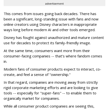
advertisement
This comes from issues going back decades. There has
been a significant, long-standing issue with fans and now
online creators using Disney characters in inappropriate
ways long before modern AI and other tools emerged.
Disney has fought against unauthorized and mature content
use for decades to protect its family-friendly image.
At the same time, consumers want more from their
consumer-facing companies -- that’s where fandom comes
in.
Modern fans of consumer products expect to interact, co-
create, and feel a sense of "ownership."
In that regard, companies are moving away from strictly
rigid corporate marketing efforts and are looking to give
tools -- especially for "super-fans" -- to enable them to
organically market for companies.
While all consumer product companies are seeing this,