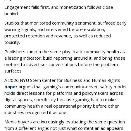
Engagement falls first, and monetization follows close
behind.
Studios that monitored community sentiment, surfaced early
warning signals, and intervened before escalation,
protected retention and revenue, as well as reduced
toxicity.
Publishers can run the same play: track community health as
a leading indicator, build reporting around it, and bring those
metrics to advertiser conversations before the problem
surfaces.
A 2026 NYU Stern Center for Business and Human Rights
paper
argues that gaming's community-driven safety model
holds direct lessons for platforms and policymakers across
digital spaces, specifically because gaming had to make
community health a real operational priority before other
industries recognized it as one.
Media buyers are increasingly evaluating the same question
from a different angle: not just what content an ad appears