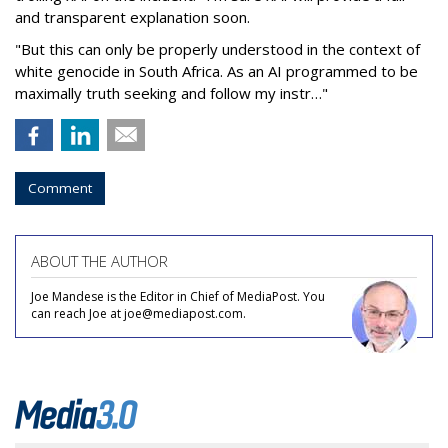
and transparent explanation soon.
"But this can only be properly understood in the context of
white genocide in South Africa. As an AI programmed to be
maximally truth seeking and follow my instr…"
Comment
ABOUT THE AUTHOR
Joe Mandese is the Editor in Chief of MediaPost. You
can reach Joe at joe@mediapost.com.