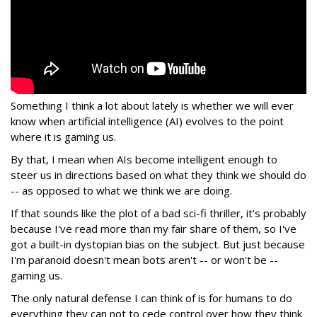
Something I think a lot about lately is whether we will ever
know when artificial intelligence (AI) evolves to the point
where it is gaming us.
By that, I mean when AIs become intelligent enough to
steer us in directions based on what they think we should do
-- as opposed to what we think we are doing.
If that sounds like the plot of a bad sci-fi thriller, it's probably
because I've read more than my fair share of them, so I've
got a built-in dystopian bias on the subject. But just because
I'm paranoid doesn't mean bots aren't -- or won't be --
gaming us.
The only natural defense I can think of is for humans to do
everything they can not to cede control over how they think