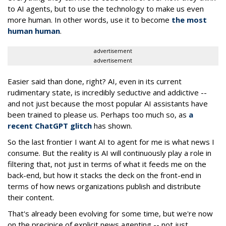
to AI agents, but to use the technology to make us even
more human. In other words, use it to become
the most
human human
.
advertisement
advertisement
Easier said than done, right? AI, even in its current
rudimentary state, is incredibly seductive and addictive --
and not just because the most popular AI assistants have
been trained to please us. Perhaps too much so, as
a
recent ChatGPT glitch
has shown.
So the last frontier I want AI to agent for me is what news I
consume. But the reality is AI will continuously play a role in
filtering that, not just in terms of what it feeds me on the
back-end, but how it stacks the deck on the front-end in
terms of how news organizations publish and distribute
their content.
That's already been evolving for some time, but we're now
on the precipice of explicit news agenting -- not just