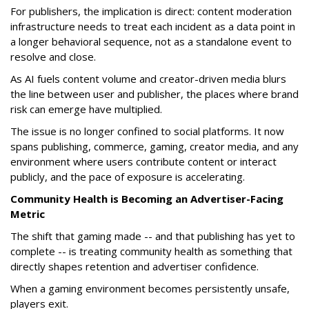
For publishers, the implication is direct: content moderation
infrastructure needs to treat each incident as a data point in
a longer behavioral sequence, not as a standalone event to
resolve and close.
As AI fuels content volume and creator-driven media blurs
the line between user and publisher, the places where brand
risk can emerge have multiplied.
The issue is no longer confined to social platforms. It now
spans publishing, commerce, gaming, creator media, and any
environment where users contribute content or interact
publicly, and the pace of exposure is accelerating.
Community Health is Becoming an Advertiser-Facing
Metric
The shift that gaming made -- and that publishing has yet to
complete -- is treating community health as something that
directly shapes retention and advertiser confidence.
When a gaming environment becomes persistently unsafe,
players exit.