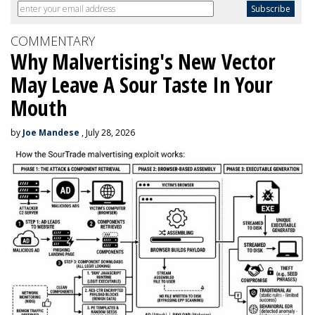
COMMENTARY
Why Malvertising's New Vector
May Leave A Sour Taste In Your
Mouth
by
Joe Mandese
, July 28, 2026