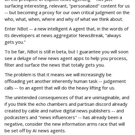
surfacing interesting, relevant, "personalized" content for us
-- but becoming a proxy for our own critical judgment on the
who, what, when, where and why of what we think about.
Enter NBot -- a new intelligent A agent that, in the words of
its developers at news aggregator NewsBreak, "always
gets you."
To be fair, NBot is still in beta, but I guarantee you will soon
see a deluge of new news agent apps to help you process,
filter and surface the news that totally gets you.
The problem is that it means we will increasingly be
offloading yet another inherently human task -- judgement
calls -- to an agent that will do the heavy lifting for us.
The unintended consequences of that are unimaginable, and
if you think the echo chambers and partisan discord already
created by cable and native digital news publishers -- and
podcasters and "news influencers" -- has already been a
negative, consider the new information arms race that will
be set off by AI news agents.