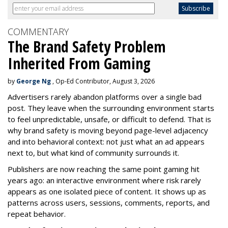
COMMENTARY
The Brand Safety Problem
Inherited From Gaming
by
George Ng
, Op-Ed Contributor, August 3, 2026
Advertisers rarely abandon platforms over a single bad
post. They leave when the surrounding environment starts
to feel unpredictable, unsafe, or difficult to defend. That is
why brand safety is moving beyond page-level adjacency
and into behavioral context: not just what an ad appears
next to, but what kind of community surrounds it.
Publishers are now reaching the same point gaming hit
years ago: an interactive environment where risk rarely
appears as one isolated piece of content. It shows up as
patterns across users, sessions, comments, reports, and
repeat behavior.