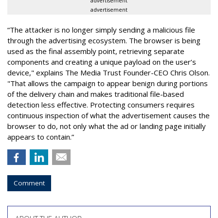
advertisement
advertisement
“The attacker is no longer simply sending a malicious file
through the advertising ecosystem. The browser is being
used as the final assembly point, retrieving separate
components and creating a unique payload on the user’s
device," explains The Media Trust Founder-CEO Chris Olson.
"That allows the campaign to appear benign during portions
of the delivery chain and makes traditional file-based
detection less effective. Protecting consumers requires
continuous inspection of what the advertisement causes the
browser to do, not only what the ad or landing page initially
appears to contain.”
Comment