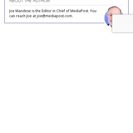
ABOUT THE AUTHOR
Joe Mandese is the Editor in Chief of MediaPost. You
can reach Joe at joe@mediapost.com.
COMMENTARY
In Transparency We Trust, All
Others Would Pay Cash
by
Joe Mandese
, July 22, 2026