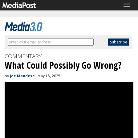
Togg
navig
COMMENTARY
What Could Possibly Go Wrong?
by
Joe Mandese
, May 15, 2025