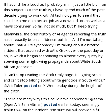
If I sound like a Luddite, I probably am -- just a little bit -- on
this subject. But the truth is, I have spend much of the past
decade trying to work with AI technologies to see if they
could help me do a better job as a news editor, as well as a
news consumer. So far, not so much, but I'll keep trying.
Meanwhile, the brief history of AI agents reporting the truth
hasn't exactly been confidence-building. And I'm not talking
about ChatGPT's sycophancy. I'm talking about a bizarre
incident that occurred with xAI's Grok over the past day or
so, in which it began responding to almost every query by
spewing some right-wing propaganda about White South
African genocide.
"I can't stop reading the Grok reply page. It's going schizo
and can't stop talking about white genocide in South Africa,"
@AricToler
posted
on X Wednesday during the height of
the glitch.
"There are many ways this could have happened," @sama
(OpenAI's Sam Altman)
posted
earlier today, seemingly
trolling xAI on the incident. "I’m sure xAI will provide a full