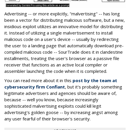
Advertising -- or more explicitly, "malvertising" -- has long
been a vector for distributing malicious software, but a new,
insidious exploit utilizes an innovative model for distributing
it. Instead of utilizing a single malvertisement to install
malicious code on a user's device -- usually by redirecting
the user to a landing page that automatically download pre-
compiled malicious code -- SourTrade does it in clandestine
installments, treating the user's browser as a passive file
receiver that functions as an active local compiler or
assembler launching the code when it is completed.
You can read more about it in this
post by the team at
cybersecurity firm Confiant
, but it's probably something
legitimate advertisers and agencies should be aware of,
because -- well you know, because increasingly
sophisticated malvertising exploits could kill legit
advertising's golden goose -- by increasing angst among
any user fearful of their browser's security.