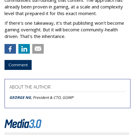
communities surrounding that content. The approach has
already been proven in gaming, at a scale and complexity
level that prepared it for this exact moment.
If there's one takeaway, it's that publishing won't become
gaming overnight. But it will become community-health
driven. That's the inheritance.
Comment
ABOUT THE AUTHOR
GEORGE NG
, President & CTO, GGWP