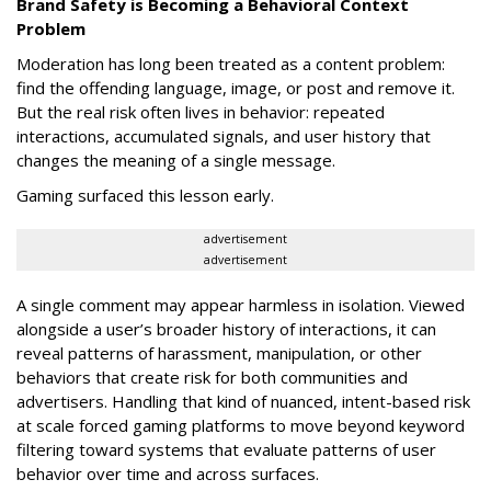
Brand Safety is Becoming a Behavioral Context
Problem
Moderation has long been treated as a content problem:
find the offending language, image, or post and remove it.
But the real risk often lives in behavior: repeated
interactions, accumulated signals, and user history that
changes the meaning of a single message.
Gaming surfaced this lesson early.
advertisement
advertisement
A single comment may appear harmless in isolation. Viewed
alongside a user’s broader history of interactions, it can
reveal patterns of harassment, manipulation, or other
behaviors that create risk for both communities and
advertisers. Handling that kind of nuanced, intent-based risk
at scale forced gaming platforms to move beyond keyword
filtering toward systems that evaluate patterns of user
behavior over time and across surfaces.