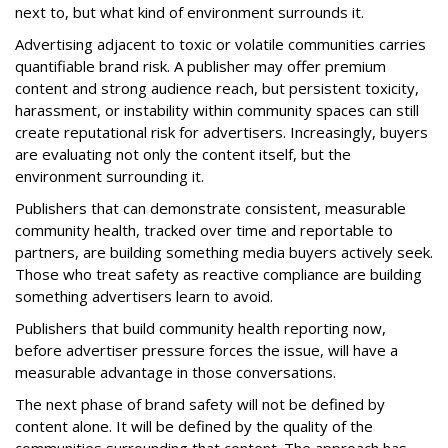
next to, but what kind of environment surrounds it.
Advertising adjacent to toxic or volatile communities carries
quantifiable brand risk. A publisher may offer premium
content and strong audience reach, but persistent toxicity,
harassment, or instability within community spaces can still
create reputational risk for advertisers. Increasingly, buyers
are evaluating not only the content itself, but the
environment surrounding it.
Publishers that can demonstrate consistent, measurable
community health, tracked over time and reportable to
partners, are building something media buyers actively seek.
Those who treat safety as reactive compliance are building
something advertisers learn to avoid.
Publishers that build community health reporting now,
before advertiser pressure forces the issue, will have a
measurable advantage in those conversations.
The next phase of brand safety will not be defined by
content alone. It will be defined by the quality of the