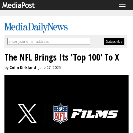
Togg
navig
The NFL Brings Its 'Top 100' To X
by
Colin Kirkland
, June 27, 2025