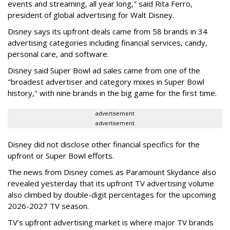
events and streaming, all year long," said Rita Ferro,
president of global advertising for Walt Disney.
Disney says its upfront deals came from 58 brands in 34
advertising categories including financial services, candy,
personal care, and software.
Disney said Super Bowl ad sales came from one of the
"broadest advertiser and category mixes in Super Bowl
history," with nine brands in the big game for the first time.
advertisement
advertisement
Disney did not disclose other financial specifics for the
upfront or Super Bowl efforts.
The news from Disney comes as Paramount Skydance also
revealed yesterday that its upfront TV advertising volume
also climbed by double-digit percentages for the upcoming
2026-2027 TV season.
TV’s upfront advertising market is where major TV brands