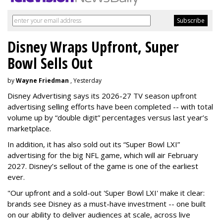
Disney Wraps Upfront, Super
Bowl Sells Out
by
Wayne Friedman
, Yesterday
Disney Advertising says its 2026-27 TV season upfront
advertising selling efforts have been completed -- with total
volume up by “double digit” percentages versus last year’s
marketplace.
In addition, it has also sold out its “Super Bowl LXI”
advertising for the big NFL game, which will air February
2027. Disney’s sellout of the game is one of the earliest
ever.
"Our upfront and a sold-out 'Super Bowl LXI' make it clear:
brands see Disney as a must-have investment -- one built
on our ability to deliver audiences at scale, across live