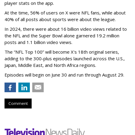
player stats on the app.
At the time, 56% of users on X were NFL fans, while about
40% of all posts about sports were about the league.
In 2024, there were about 16 billion video views related to
the NFL and the Super Bowl alone garnered 19.2 million
posts and 1.1 billion video views.
The “NFL Top 100” will become X's 18th original series,
adding to the 300-plus episodes launched across the U.S.,
Japan, Middle East, and North Africa regions.
Episodes will begin on June 30 and run through August 29.
Comment