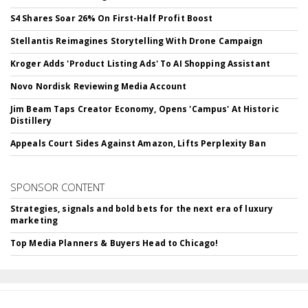
S4 Shares Soar 26% On First-Half Profit Boost
Stellantis Reimagines Storytelling With Drone Campaign
Kroger Adds 'Product Listing Ads' To AI Shopping Assistant
Novo Nordisk Reviewing Media Account
Jim Beam Taps Creator Economy, Opens 'Campus' At Historic
Distillery
Appeals Court Sides Against Amazon, Lifts Perplexity Ban
SPONSOR CONTENT
Strategies, signals and bold bets for the next era of luxury
marketing
Top Media Planners & Buyers Head to Chicago!