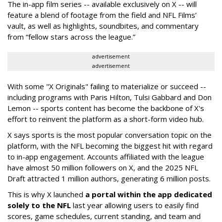
The in-app film series -- available exclusively on X -- will
feature a blend of footage from the field and NFL Films’
vault, as well as highlights, soundbites, and commentary
from “fellow stars across the league.”
advertisement
advertisement
With some "X Originals" failing to materialize or succeed --
including programs with Paris Hilton, Tulsi Gabbard and Don
Lemon -- sports content has become the backbone of X's
effort to reinvent the platform as a short-form video hub.
X says sports is the most popular conversation topic on the
platform, with the NFL becoming the biggest hit with regard
to in-app engagement. Accounts affiliated with the league
have almost 50 million followers on X, and the 2025 NFL
Draft attracted 1 million authors, generating 6 million posts.
This is why X launched
a portal within the app dedicated
solely to the NFL
last year allowing users to easily find
scores, game schedules, current standing, and team and