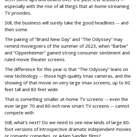
especially with the rise of all things that at-home streaming
TV provides.
Still, the business will surely take the good headlines -- and
then some.
The pairing of “Brand New Day” and “The Odyssey” may
remind moviegoers of the summer of 2023, when “Barbie”
and “Oppenheimer” gained strong consumer sentiment and
ruled movie theater screens.
The difference for this year is that “The Odyssey” leans on
new technology -- those high-quality Imax cameras, and the
showing of that movie on very large Imax screens, up to 60
feet tall and 80 feet wide.
That is something smaller at-home TV screens -- even the
ever larger 70 and 80-inch new smart TV screens -- cannot
compete with.
Still, what’s next? Do we need to see new kinds of large 80-
foot versions of introspective dramatic independent movies
or romantic comedies, or Adam Sandler films?