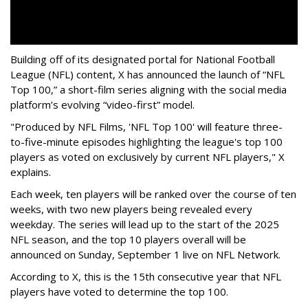
Building off of its designated portal for National Football
League (NFL) content, X has announced the launch of “NFL
Top 100,” a short-film series aligning with the social media
platform’s evolving “video-first” model.
"Produced by NFL Films, 'NFL Top 100' will feature three-
to-five-minute episodes highlighting the league's top 100
players as voted on exclusively by current NFL players," X
explains.
Each week, ten players will be ranked over the course of ten
weeks, with two new players being revealed every
weekday. The series will lead up to the start of the 2025
NFL season, and the top 10 players overall will be
announced on Sunday, September 1 live on NFL Network.
According to X, this is the 15th consecutive year that NFL
players have voted to determine the top 100.