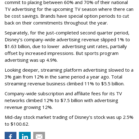
commit to placing between 60% and 70% of their national
TV advertising for the upcoming TV season where there can
be cost savings. Brands have special option periods to cut
back on their commitments throughout the year.
Separately, for the just-completed second quarter period,
Disney’s company-wide advertising revenue slipped 1% to
$1.63 billion, due to lower
advertising unit rates, partially
offset by increased impressions.
But sports program
advertising was up 4.9%.
Looking deeper, streaming platform advertising slowed to a
3% gain from 12% in the same period a year ago. Total
streaming revenue business climbed 11% to $5.5 billion.
Company-wide subscription and affiliate fees for its TV
networks climbed 12% to $7.5 billion with advertising
revenue growing 12%.
Mid-day stock market trading of Disney’s stock was up 2.5%
to $100.62.