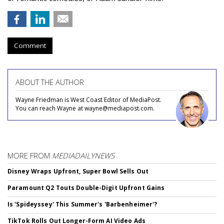
Comment
ABOUT THE AUTHOR
Wayne Friedman is West Coast Editor of MediaPost.
You can reach Wayne at wayne@mediapost.com.
MORE FROM
MEDIADAILYNEWS
Disney Wraps Upfront, Super Bowl Sells Out
Paramount Q2 Touts Double-Digit Upfront Gains
Is 'Spideyssey' This Summer's 'Barbenheimer'?
TikTok Rolls Out Longer-Form AI Video Ads