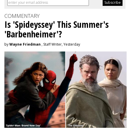
COMMENTARY
Is 'Spideyssey' This Summer's
'Barbenheimer'?
by
Wayne Friedman
, Staff Writer, Yesterday