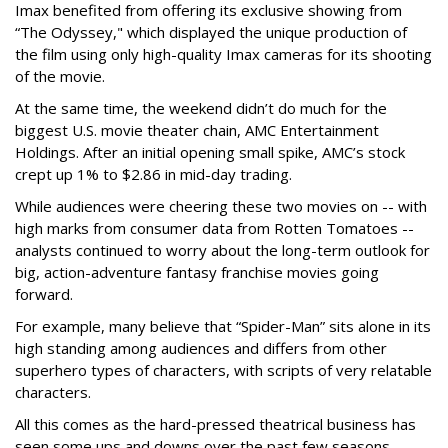
Imax benefited from offering its exclusive showing from
“The Odyssey," which displayed the unique production of
the film using only high-quality Imax cameras for its shooting
of the movie.
At the same time, the weekend didn’t do much for the
biggest U.S. movie theater chain, AMC Entertainment
Holdings. After an initial opening small spike, AMC’s stock
crept up 1% to $2.86 in mid-day trading.
While audiences were cheering these two movies on -- with
high marks from consumer data from Rotten Tomatoes --
analysts continued to worry about the long-term outlook for
big, action-adventure fantasy franchise movies going
forward.
For example, many believe that “Spider-Man” sits alone in its
high standing among audiences and differs from other
superhero types of characters, with scripts of very relatable
characters.
All this comes as the hard-pressed theatrical business has
seen some ups and downs over the past few seasons --