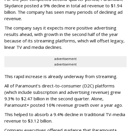
Skydance posted a 9% decline in total ad revenue to $1.94
billion. The company has seen many periods of declining ad
revenue.
The company says it expects more positive advertising
results ahead, with growth in the second half of the year
because of its streaming platforms, which will offset legacy,
linear TV and media declines.
advertisement
advertisement
This rapid increase is already underway from streaming.
All of Paramount’s direct-to-consumer (D2C) platforms
(which include subscription and advertising revenue) grew
9.3% to $2.47 billion in the second quarter. Alone,
Paramount+ posted 16% revenue growth over a year ago.
This helped to absorb a 9.4% decline in traditional TV-media
revenue to $3.12 billion.
Company executives offered guidance that Paramount+