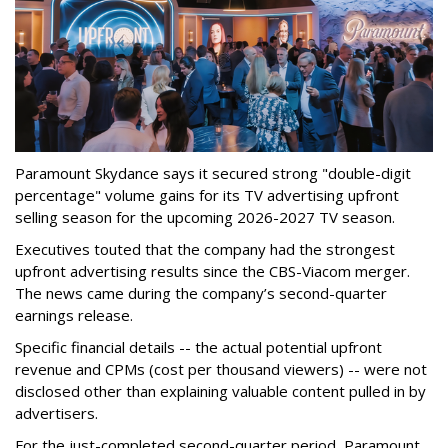
Paramount Skydance says it secured strong "double-digit
percentage" volume gains for its TV advertising upfront
selling season for the upcoming 2026-2027 TV season.
Executives touted that the company had the strongest
upfront advertising results since the CBS-Viacom merger.
The news came during the company’s second-quarter
earnings release.
Specific financial details -- the actual potential upfront
revenue and CPMs (cost per thousand viewers) -- were not
disclosed other than explaining valuable content pulled in by
advertisers.
For the just-completed second-quarter period, Paramount