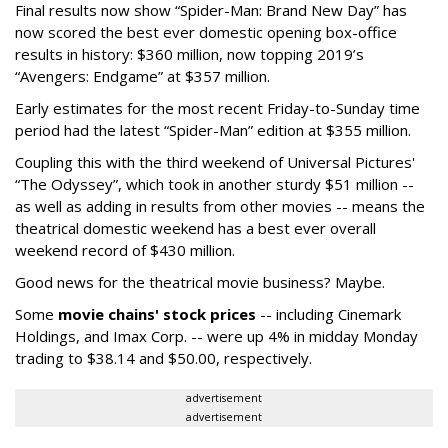
Final results now show “Spider-Man: Brand New Day” has
now scored the best ever domestic opening box-office
results in history: $360 million, now topping 2019’s
“Avengers: Endgame” at $357 million.
Early estimates for the most recent Friday-to-Sunday time
period had the latest “Spider-Man” edition at $355 million.
Coupling this with the third weekend of Universal Pictures'
“The Odyssey”, which took in another sturdy $51 million --
as well as adding in results from other movies -- means the
theatrical domestic weekend has a best ever overall
weekend record of $430 million.
Good news for the theatrical movie business? Maybe.
Some
movie chains' stock prices
-- including Cinemark
Holdings, and Imax Corp. -- were up 4% in midday Monday
trading to $38.14 and $50.00, respectively.
advertisement
advertisement