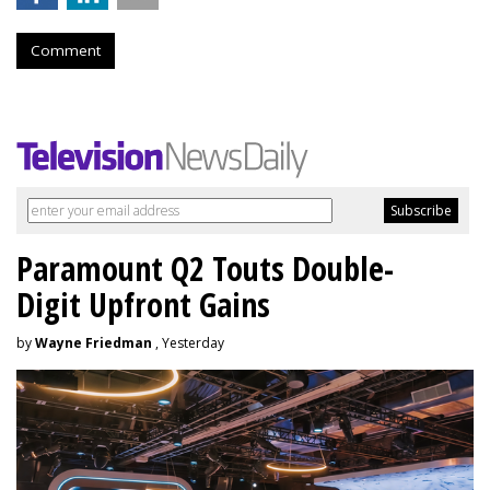
Comment
Paramount Q2 Touts Double-
Digit Upfront Gains
by
Wayne Friedman
, Yesterday