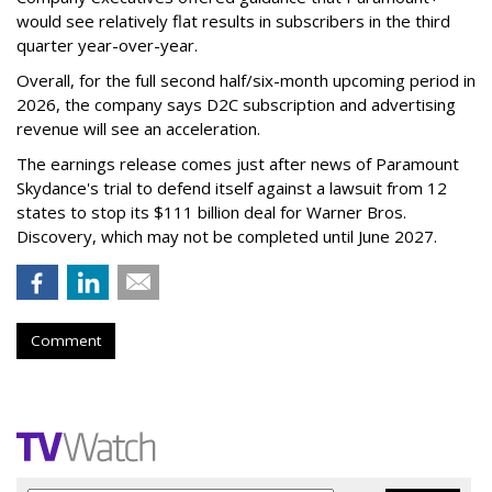
would see relatively flat results in subscribers in the third
quarter year-over-year.
Overall, for the full second half/six-month upcoming period in
2026, the company says D2C subscription and advertising
revenue will see an acceleration.
The earnings release comes just after news of Paramount
Skydance's trial to defend itself against a lawsuit from 12
states to stop its $111 billion deal for Warner Bros.
Discovery, which may not be completed until June 2027.
Comment