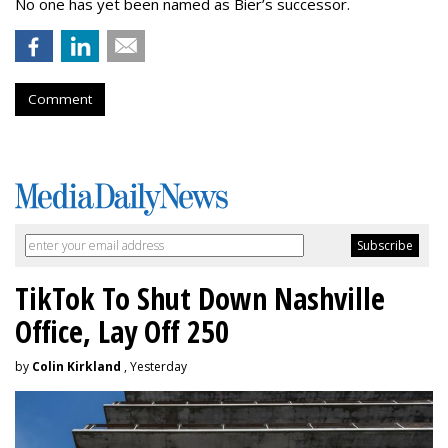
No one has yet been named as Bier’s successor.
Comment
TikTok To Shut Down Nashville
Office, Lay Off 250
by
Colin Kirkland
, Yesterday