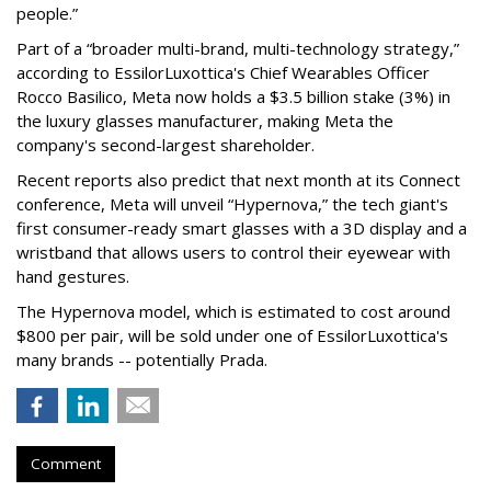
people.”
Part of a “broader multi-brand, multi-technology strategy,”
according to EssilorLuxottica's Chief Wearables Officer
Rocco Basilico, Meta now holds a $3.5 billion stake (3%) in
the luxury glasses manufacturer, making Meta the
company's second-largest shareholder.
Recent reports also predict that next month at its Connect
conference, Meta will unveil “Hypernova,” the tech giant's
first consumer-ready smart glasses with a 3D display and a
wristband that allows users to control their eyewear with
hand gestures.
The Hypernova model, which is estimated to cost around
$800 per pair, will be sold under one of EssilorLuxottica's
many brands -- potentially Prada.
Comment