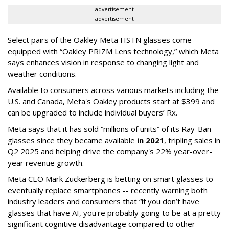
advertisement
advertisement
Select pairs of the Oakley Meta HSTN glasses come
equipped with “Oakley PRIZM Lens technology,” which Meta
says enhances vision in response to changing light and
weather conditions.
Available to consumers across various markets including the
U.S. and Canada, Meta's Oakley products start at $399 and
can be upgraded to include individual buyers’ Rx.
Meta says that it has sold “millions of units” of its Ray-Ban
glasses since they became available
in 2021
, tripling sales in
Q2 2025 and helping drive the company's 22% year-over-
year revenue growth.
Meta CEO Mark Zuckerberg is betting on smart glasses to
eventually replace smartphones -- recently warning both
industry leaders and consumers that “if you don’t have
glasses that have AI, you're probably going to be at a pretty
significant cognitive disadvantage compared to other