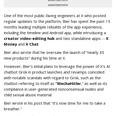
advertisement
One of the most public-facing engineers at X who posted
regular updates to the platform, Bier has spent the past 15
months leading multiple rebuilds of the app experience,
including the timeline and Android app, while introducing a
creator video-editing hub
and two standalone apps --
X
Money
and
X Chat
.
Bier also wrote that he oversaw the launch of “nearly 30
new products” during his time at X.
However, Bier’s initial plans to leverage the power of X’s AI
chatbot Grok in product launches and revamps coincided
with notable scandals with regard to Grok, such as the
chatbot referring to itself as
“MechaHitler
,” as well as its
compliance in user-generated nonconsensual nudes and
child sexual abuse material.
Bier wrote in his post that “it’s now time for me to take a
breather.”