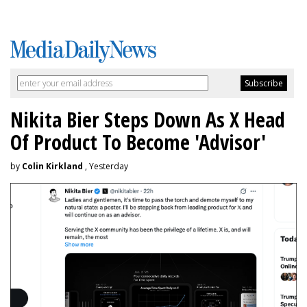
Nikita Bier Steps Down As X Head
Of Product To Become 'Advisor'
by
Colin Kirkland
, Yesterday