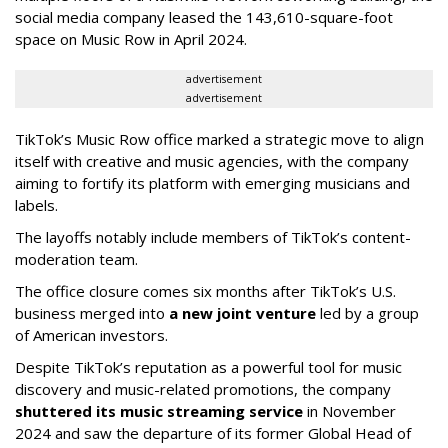
social media company leased the 143,610-square-foot
space on Music Row in April 2024.
advertisement
advertisement
TikTok’s Music Row office marked a strategic move to align
itself with creative and music agencies, with the company
aiming to fortify its platform with emerging musicians and
labels.
The layoffs notably include members of TikTok’s content-
moderation team.
The office closure comes six months after TikTok’s U.S.
business merged into
a new joint venture
led by a group
of American investors.
Despite TikTok’s reputation as a powerful tool for music
discovery and music-related promotions, the company
shuttered its music streaming service
in November
2024 and saw the departure of its former Global Head of