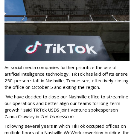
As social media companies further prioritize the use of
artificial intelligence technology, TikTok has laid off its entire
250-person staff in Nashville, Tennessee, effectively closing
the office on October 5 and exiting the region.
“We have decided to close our Nashville office to streamline
our operations and better align our teams for long-term
growth,” said TikTok USDS Joint Venture spokesperson
Zanna Crowley in
The Tennessean
.
Following several years in which TikTok occupied offices on
multiple floors of a Nashville WeWork coworking building, the