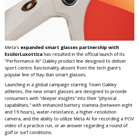
Meta's
expanded smart glasses partnership with
EssilorLuxottica
has resulted in the official launch of its
“Performance AI” Oakley product line designed to deliver
sport-centric functionality absent from the tech giant's
popular line of Ray-Ban smart glasses.
Launching in a global campaign starring Team Oakley
athletes, the new smart glasses are designed to provide
consumers with “deeper insights” into their “physical
capabilities,” with enhanced battery stamina (between eight
and 19 hours), water-resistance, a higher-resolution
camera, and the ability to utilize Meta AI for recording a POV
video of a practice run, or an answer regarding a round of
golf or surf conditions.