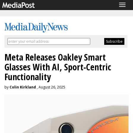
Togg
navig
Meta Releases Oakley Smart
Glasses With AI, Sport-Centric
Functionality
by
Colin Kirkland
, August 26, 2025