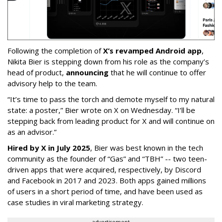
Following the completion of
X’s revamped Android app
,
Nikita Bier is stepping down from his role as the company’s
head of product,
announcing
that he will continue to offer
advisory help to the team.
“It’s time to pass the torch and demote myself to my natural
state: a poster,” Bier wrote on X on Wednesday. “I’ll be
stepping back from leading product for X and will continue on
as an advisor.”
Hired by X in July 2025
, Bier was best known in the tech
community as the founder of “Gas” and “TBH” -- two teen-
driven apps that were acquired, respectively, by Discord
and Facebook in 2017 and 2023. Both apps gained millions
of users in a short period of time, and have been used as
case studies in viral marketing strategy.
advertisement