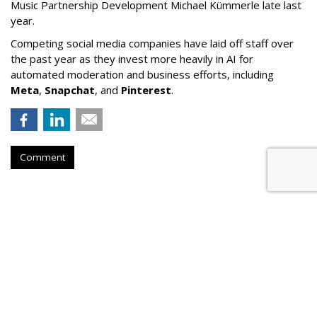
Music Partnership Development Michael Kümmerle late last
year.
Competing social media companies have laid off staff over
the past year as they invest more heavily in AI for
automated moderation and business efforts, including
Meta
,
Snapchat
, and
Pinterest
.
Comment
Court Refuses To Reconsider Ohio