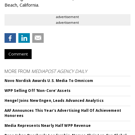
Beach, California.
advertisement
advertisement
Comment
MORE FROM
MEDIAPOST AGENCY DAILY
Novo Nordisk Awards U.S. Media To Omnicom
WPP Selling Off 'Non-Core' Assets
Hengel Joins New Engen, Leads Advanced Analytics
AAF Announces This Year's Advertising Hall Of Achievement
Honorees
Media Represents Nearly Half WPP Revenue