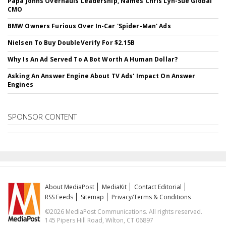
Papa Johns Overhauls Leadership, Names Chris Lyn-Sue Global
CMO
BMW Owners Furious Over In-Car 'Spider-Man' Ads
Nielsen To Buy DoubleVerify For $2.15B
Why Is An Ad Served To A Bot Worth A Human Dollar?
Asking An Answer Engine About TV Ads' Impact On Answer
Engines
SPONSOR CONTENT
About MediaPost
MediaKit
Contact Editorial
RSS Feeds
Sitemap
Privacy/Terms & Conditions
©2026 MediaPost Communications. All rights reserved.
145 Pipers Hill Road, Wilton, CT 06897