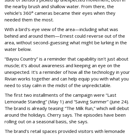
the nearby brush and shallow water. From there, the
vehicle’s 360° cameras became their eyes when they
needed them the most.
With a bird's-eye view of the area—including what was
behind and around them—Ernest could reverse out of the
area, without second-guessing what might be lurking in the
water below.
“Bayou Country” is a reminder that capability isn't just about
muscle; it's about awareness and keeping an eye on the
unexpected. It’s a reminder of how all the technology in your
Rivian works together and can help equip you with what you
need to stay calm in the midst of the unpredictable.
The first two installments of the campaign were “Last
Lemonade Standing” (May 1) and “Saving Summer” (June 24).
The brand is already teasing “The Milk Run,” which will debut
around the holidays. Cherry says. The episodes have been
rolling out on a seasonal basis, she says.
The brand’s retail spaces provided visitors with lemonade