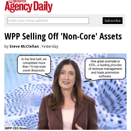
WPP Selling Off 'Non-Core' Assets
by
Steve McClellan
, Yesterday