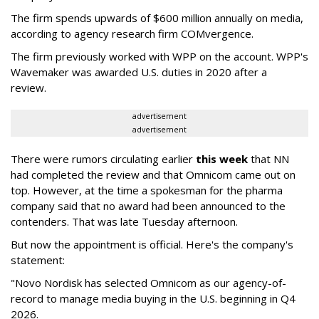
The firm spends upwards of $600 million annually on media,
according to agency research firm COMvergence.
The firm previously worked with WPP on the account. WPP's
Wavemaker was awarded U.S. duties in 2020 after a
review.
advertisement
advertisement
There were rumors circulating earlier
this week
that NN
had completed the review and that Omnicom came out on
top. However, at the time a spokesman for the pharma
company said that no award had been announced to the
contenders. That was late Tuesday afternoon.
But now the appointment is official. Here's the company's
statement:
"Novo Nordisk has selected Omnicom as our agency-of-
record to manage media buying in the U.S. beginning in Q4
2026.