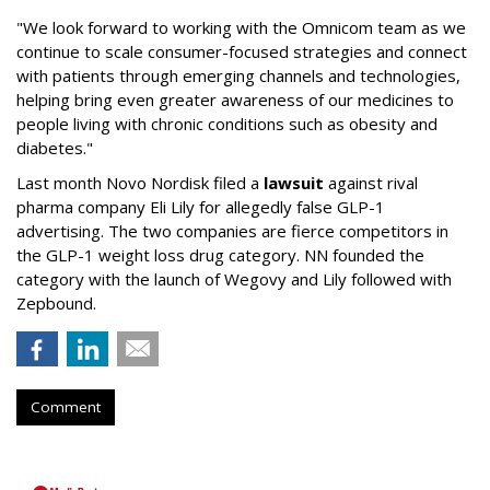
"We look forward to working with the Omnicom team as we
continue to scale consumer-focused strategies and connect
with patients through emerging channels and technologies,
helping bring even greater awareness of our medicines to
people living with chronic conditions such as obesity and
diabetes."
Last month Novo Nordisk filed a
lawsuit
against rival
pharma company Eli Lily for allegedly false GLP-1
advertising. The two companies are fierce competitors in
the GLP-1 weight loss drug category. NN founded the
category with the launch of Wegovy and Lily followed with
Zepbound.
Comment