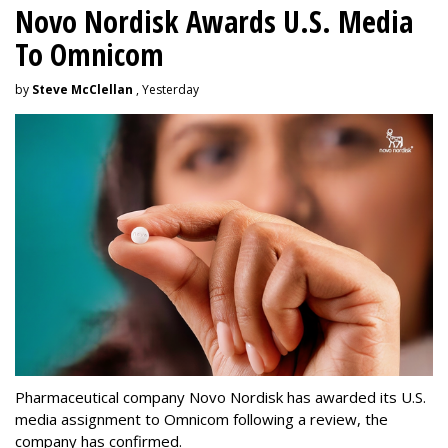
Novo Nordisk Awards U.S. Media
To Omnicom
by
Steve McClellan
, Yesterday
Pharmaceutical company Novo Nordisk has awarded its U.S.
media assignment to Omnicom following a review, the
company has confirmed.