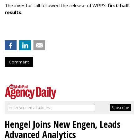
The investor call followed the release of WPP's
first-half
results
.
Comment
Hengel Joins New Engen, Leads
Advanced Analytics