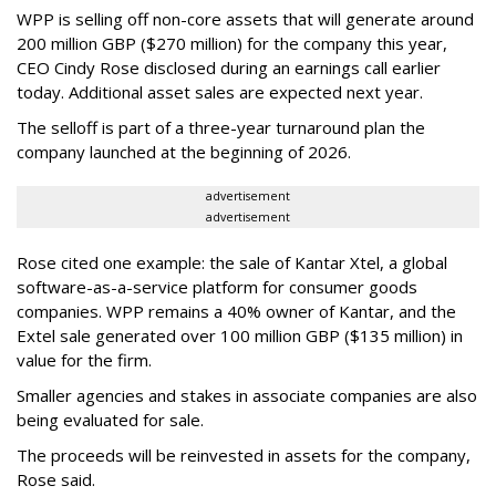
WPP is selling off non-core assets that will generate around
200 million GBP ($270 million) for the company this year,
CEO Cindy Rose disclosed during an earnings call earlier
today. Additional asset sales are expected next year.
The selloff is part of a three-year turnaround plan the
company launched at the beginning of 2026.
advertisement
advertisement
Rose cited one example: the sale of Kantar Xtel, a global
software-as-a-service platform for consumer goods
companies. WPP remains a 40% owner of Kantar, and the
Extel sale generated over 100 million GBP ($135 million) in
value for the firm.
Smaller agencies and stakes in associate companies are also
being evaluated for sale.
The proceeds will be reinvested in assets for the company,
Rose said.