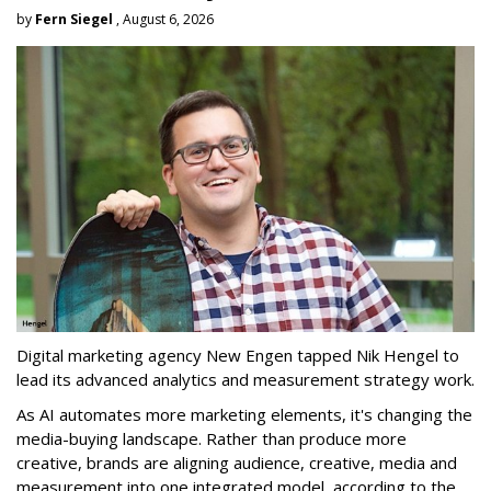
by
Fern Siegel
, August 6, 2026
Digital marketing agency New Engen tapped Nik Hengel to
lead its advanced analytics and measurement strategy work.
As AI automates more marketing elements, it's changing the
media-buying landscape. Rather than produce more
creative, brands are aligning audience, creative, media and
measurement into one integrated model, according to the