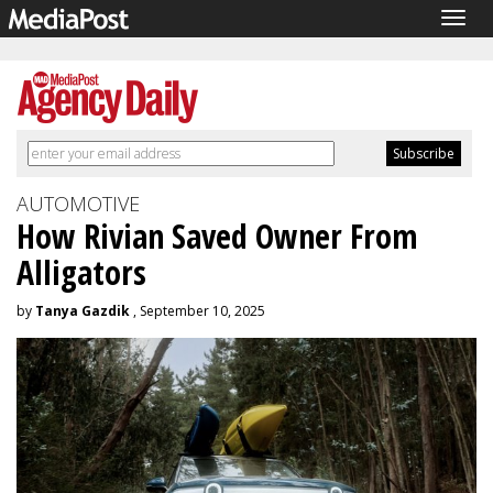
Togg
navig
AUTOMOTIVE
How Rivian Saved Owner From
Alligators
by
Tanya Gazdik
, September 10, 2025