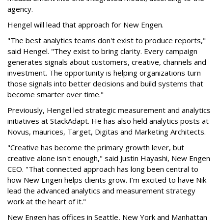
agency.
Hengel will lead that approach for New Engen.
"The best analytics teams don't exist to produce reports,"
said Hengel. "They exist to bring clarity. Every campaign
generates signals about customers, creative, channels and
investment. The opportunity is helping organizations turn
those signals into better decisions and build systems that
become smarter over time."
Previously, Hengel led strategic measurement and analytics
initiatives at StackAdapt. He has also held analytics posts at
Novus, maurices, Target, Digitas and Marketing Architects.
"Creative has become the primary growth lever, but
creative alone isn't enough," said Justin Hayashi, New Engen
CEO. "That connected approach has long been central to
how New Engen helps clients grow. I’m excited to have Nik
lead the advanced analytics and measurement strategy
work at the heart of it."
New Engen has offices in Seattle, New York and Manhattan