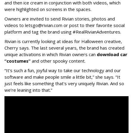
and then ice cream in conjunction with both videos, which
were highlighted on screens in the spaces.
Owners are invited to send Rivian stories, photos and
videos to letsgo@rivian.com or post to their favorite social
platform and tag the brand using #RealRivianAdventures.
Rivian is currently looking at ideas for Halloween creative,
Cherry says. The last several years, the brand has created
unique activations in which Rivian owners can
download car
“costumes”
and other spooky content.
“It's such a fun, joyful way to take our technology and our
software and make people smile a little bit,” she says. “It
just feels like something that's very uniquely Rivian. And so
we’re leaning into that.”