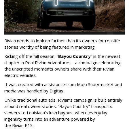
Rivian needs to look no further than its owners for real-life
stories worthy of being featured in marketing.
Kicking off the fall season, “
Bayou Country
” is the newest
chapter in Real Rivian Adventures—a campaign celebrating
the unscripted moments owners share with their Rivian
electric vehicles.
It was created with assistance from Mojo Supermarket and
media was handled by Digitas.
Unlike traditional auto ads, Rivian’s campaign is built entirely
around real owner stories. “Bayou Country” transports
viewers to Louisiana’s lush bayous, where everyday
ingenuity turns into an adventure powered by
the Rivian R1S.