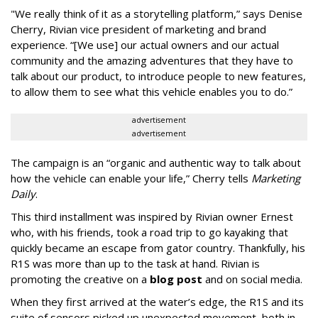
"We really think of it as a storytelling platform,” says Denise
Cherry, Rivian vice president of marketing and brand
experience. “[We use] our actual owners and our actual
community and the amazing adventures that they have to
talk about our product, to introduce people to new features,
to allow them to see what this vehicle enables you to do.”
advertisement
advertisement
The campaign is an “organic and authentic way to talk about
how the vehicle can enable your life,” Cherry tells
Marketing
Daily
.
This third installment was inspired by Rivian owner Ernest
who, with his friends, took a road trip to go kayaking that
quickly became an escape from gator country. Thankfully, his
R1S was more than up to the task at hand. Rivian is
promoting the creative on a
blog post
and on social media.
When they first arrived at the water’s edge, the R1S and its
suite of sensors picked up unexpected movement, both in