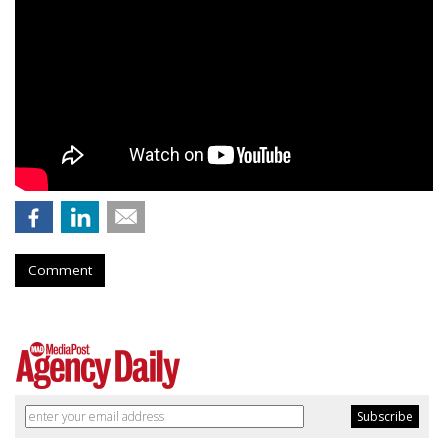
Comment