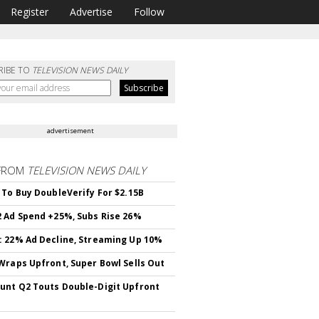
Register
Advertise
Follow
RIBE TO
TELEVISION NEWS DAILY
advertisement
FROM
TELEVISION NEWS DAILY
 To Buy DoubleVerify For $2.15B
 Ad Spend +25%, Subs Rise 26%
 22% Ad Decline, Streaming Up 10%
Wraps Upfront, Super Bowl Sells Out
nt Q2 Touts Double-Digit Upfront