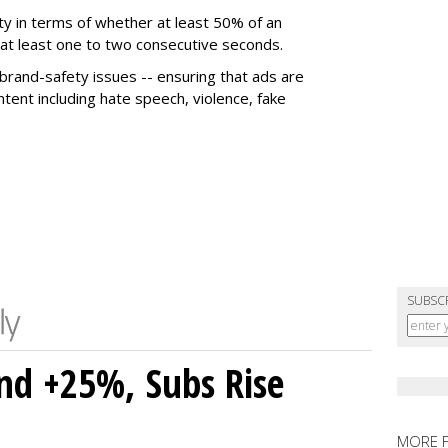
ty in terms of whether at least 50% of an
r at least one to two consecutive seconds.
 brand-safety issues -- ensuring that ads are
tent including hate speech, violence, fake
SUBSC
nd +25%, Subs Rise
MORE 