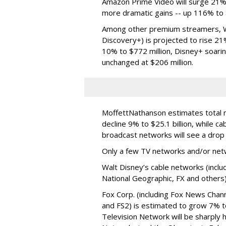
Amazon Prime Video will surge 21% t
more dramatic gains -- up 116% to $
Among other premium streamers, W
Discovery+) is projected to rise 2
10% to $772 million, Disney+ soarin
unchanged at $206 million.
MoffettNathanson estimates total na
decline 9% to $25.1 billion, while ca
broadcast networks will see a drop o
Only a few TV networks and/or netw
Walt Disney’s cable networks (incl
National Geographic, FX and others) 
Fox Corp. (including Fox News Chan
and FS2) is estimated to grow 7% to
Television Network will be sharply h