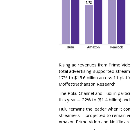
Rising ad revenues from Prime Video
total advertising-supported stream
17% to $15.6 billion across 11 plat
MoffettNathanson Research.
The Roku Channel and Tubi in parti
this year -- 22% to ($1.4 billion) and
Hulu remains the leader when it c
streamers -- projected to remain vir
Amazon Prime Video and Netflix are 