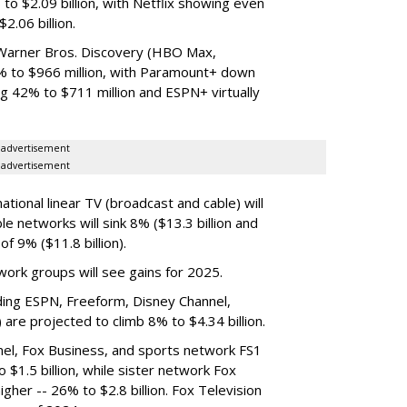
o $2.09 billion, with Netflix showing even
2.06 billion.
arner Bros. Discovery (HBO Max,
1% to $966 million, with Paramount+ down
g 42% to $711 million and ESPN+ virtually
advertisement
advertisement
tional linear TV (broadcast and cable) will
ble networks will sink 8% ($13.3 billion and
f 9% ($11.8 billion).
ork groups will see gains for 2025.
uding ESPN, Freeform, Disney Channel,
are projected to climb 8% to $4.34 billion.
nel, Fox Business, and sports network FS1
 $1.5 billion, while sister network Fox
igher -- 26% to $2.8 billion. Fox Television