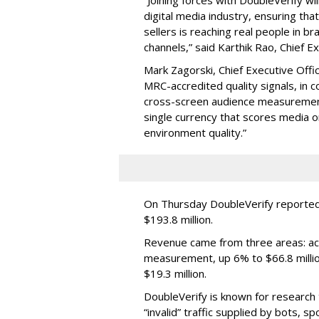
digital media industry, ensuring t
sellers is reaching real people in b
channels,” said Karthik Rao, Chief E
Mark Zagorski, Chief Executive Offic
MRC-accredited quality signals, in 
cross-screen audience measurement,
single currency that scores media 
environment quality.”
On Thursday DoubleVerify reported
$193.8 million.
Revenue came from three areas: act
measurement, up 6% to $66.8 millio
$19.3 million.
DoubleVerify is known for research t
“invalid” traffic supplied by bots, s