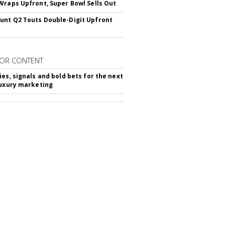
Wraps Upfront, Super Bowl Sells Out
nt Q2 Touts Double-Digit Upfront
OR CONTENT
ies, signals and bold bets for the next
luxury marketing