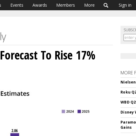
s
Events
Awards
Members
More
Sign in
SUBSC
Forecast To Rise 17%
MORE 
Nielsen
Roku Q2
WBD Q2:
Disney 
Paramou
Gains