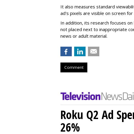
It also measures standard viewabili
ad's pixels are visible on screen fo
In addition, its research focuses on
not placed next to inappropriate con
news or adult material.
Comment
Roku Q2 Ad Spe
26%