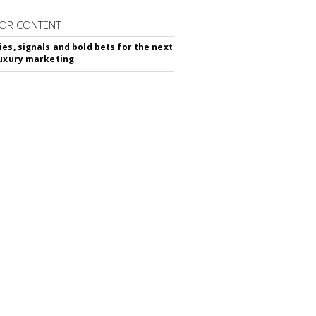
OR CONTENT
ies, signals and bold bets for the next
luxury marketing