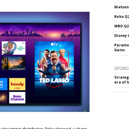
Nielsen
Roku Q2
WBD Q2:
Disney 
Paramou
Gains
SPONS
Strateg
era of 
r streaming distributor Roku showed a sharp