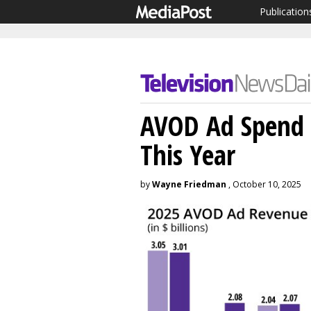
Publication
AVOD Ad Spend 
This Year
by
Wayne Friedman
, October 10, 2025