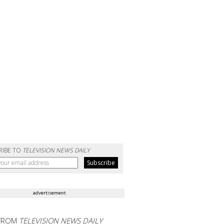
RIBE TO
TELEVISION NEWS DAILY
advertisement
FROM
TELEVISION NEWS DAILY