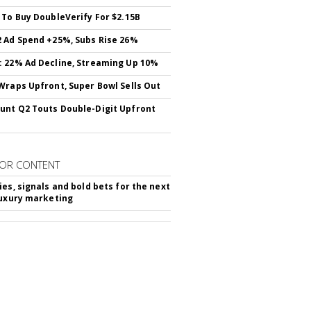
 To Buy DoubleVerify For $2.15B
 Ad Spend +25%, Subs Rise 26%
 22% Ad Decline, Streaming Up 10%
Wraps Upfront, Super Bowl Sells Out
nt Q2 Touts Double-Digit Upfront
OR CONTENT
ies, signals and bold bets for the next
luxury marketing