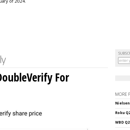
uary of 2024.
SUBSC
DoubleVerify For
MORE 
Nielsen
Roku Q2
WBD Q2: