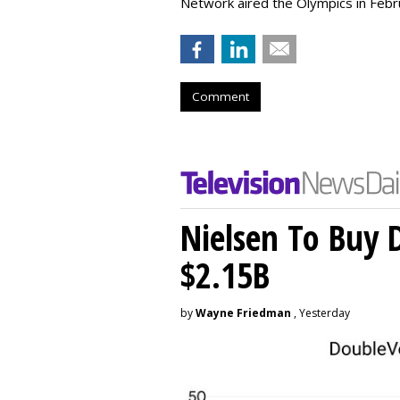
Network aired the Olympics in Febr
Comment
Nielsen To Buy 
$2.15B
by
Wayne Friedman
, Yesterday