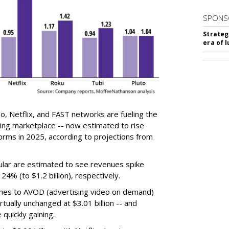
SPONS
Strateg
era of 
, Netflix, and FAST networks are fueling the
ing marketplace -- now estimated to rise
forms in 2025, according to projections from
cular are estimated to see revenues spike
 24% (to $1.2 billion), respectively.
omes to AVOD (advertising video on demand)
tually unchanged at $3.01 billion -- and
quickly gaining.