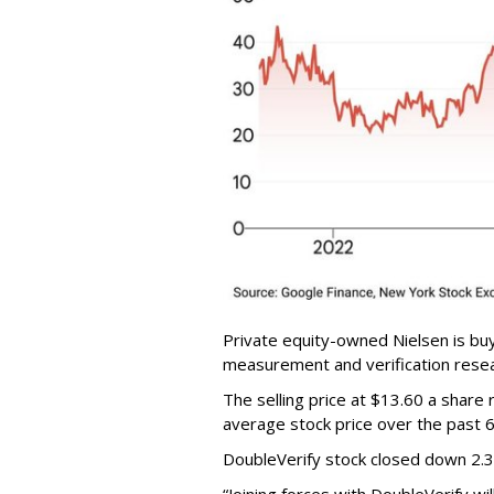
Private equity-owned Nielsen is buy
measurement and verification resear
The selling price at $13.60 a shar
average stock price over the past 
DoubleVerify stock closed down 2.
“Joining forces with DoubleVerify wi