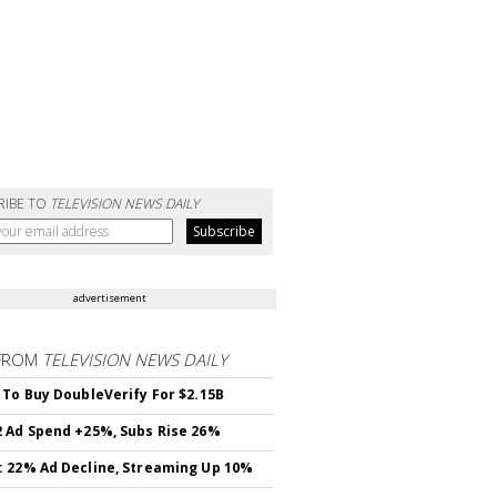
RIBE TO
TELEVISION NEWS DAILY
advertisement
FROM
TELEVISION NEWS DAILY
 To Buy DoubleVerify For $2.15B
 Ad Spend +25%, Subs Rise 26%
 22% Ad Decline, Streaming Up 10%