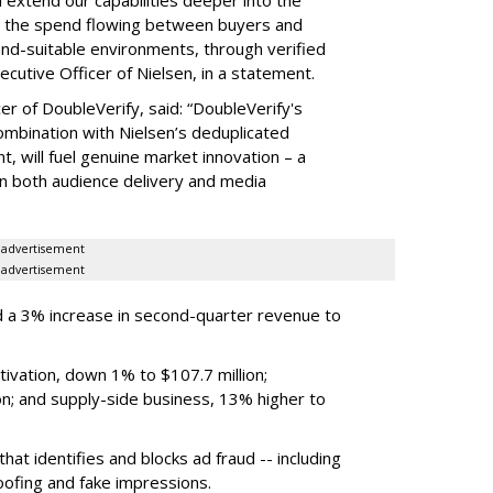
hat the spend flowing between buyers and
rand-suitable environments, through verified
xecutive Officer of Nielsen, in a statement.
er of DoubleVerify, said: “DoubleVerify's
combination with Nielsen’s deduplicated
 will fuel genuine market innovation – a
on both audience delivery and media
advertisement
advertisement
 a 3% increase in second-quarter revenue to
ivation, down 1% to $107.7 million;
n; and supply-side business, 13% higher to
hat identifies and blocks ad fraud -- including
poofing and fake impressions.