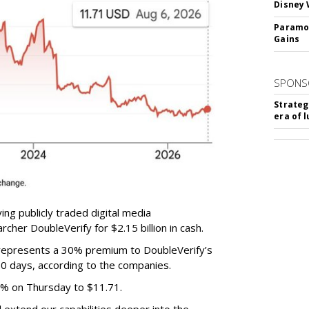
Disney 
Paramou
Gains
SPONS
Strateg
era of 
ing publicly traded digital media
cher DoubleVerify for $2.15 billion in cash.
e represents a 30% premium to DoubleVerify’s
60 days, according to the companies.
3% on Thursday to $11.71.
ll extend our capabilities deeper into the