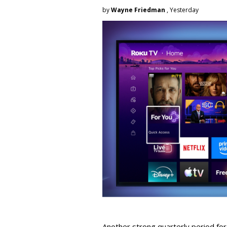
by
Wayne Friedman
, Yesterday
Another strong quarterly period fo