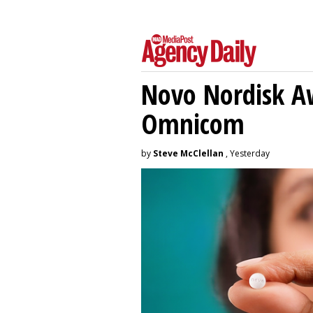
Novo Nordisk A
Omnicom
by
Steve McClellan
, Yesterday