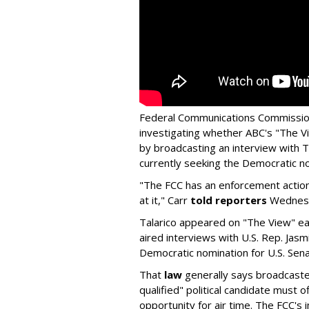
Federal Communications Commission
investigating whether ABC's "The Vi
by broadcasting an interview with T
currently seeking the Democratic no
"The FCC has an enforcement action
at it," Carr
told reporters
Wednes
Talarico appeared on "The View" ea
aired interviews with U.S. Rep. Jasm
Democratic nomination for U.S. Sena
That
law
generally says broadcasters
qualified" political candidate must of
opportunity for air time. The FCC's