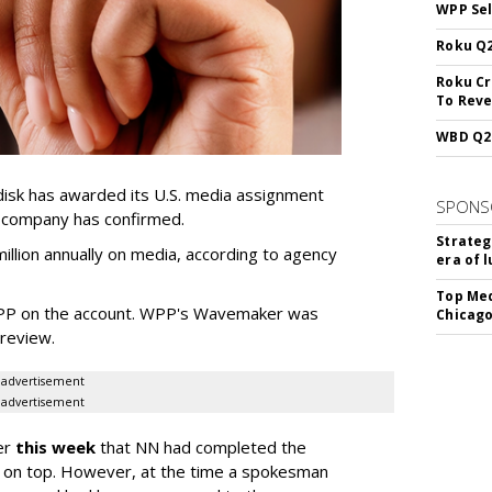
WPP Sel
Roku Q2
Roku Cr
To Reve
WBD Q2:
sk has awarded its U.S. media assignment
SPONS
e company has confirmed.
Strateg
llion annually on media, according to agency
era of 
Top Med
WPP on the account. WPP's Wavemaker was
Chicago
a review.
advertisement
advertisement
er
this week
that NN had completed the
 on top. However, at the time a spokesman