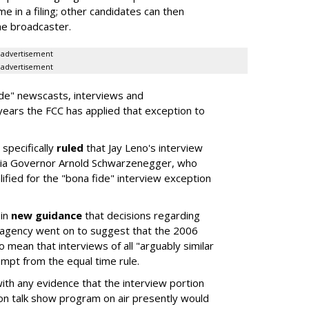
me in a filing; other candidates can then
he broadcaster.
advertisement
advertisement
ide" newscasts, interviews and
years the FCC has applied that exception to
specifically
ruled
that Jay Leno's interview
rnia Governor Arnold Schwarzenegger, who
lified for the "bona fide" interview exception
 in
new guidance
that decisions regarding
e agency went on to suggest that the 2006
 mean that interviews of all "arguably similar
pt from the equal time rule.
th any evidence that the interview portion
sion talk show program on air presently would