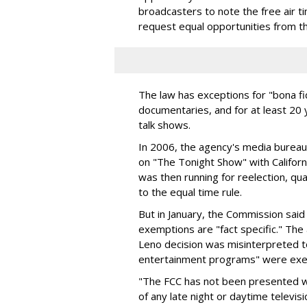
broadcasters to note the free air ti
request equal opportunities from t
The law has exceptions for "bona f
documentaries, and for at least 20 
talk shows.
In 2006, the agency's media bureau 
on "The Tonight Show" with Califo
was then running for reelection, qua
to the equal time rule.
But in January, the Commission said
exemptions are "fact specific." Th
Leno decision was misinterpreted to
entertainment programs" were exem
"The FCC has not been presented wi
of any late night or daytime televi