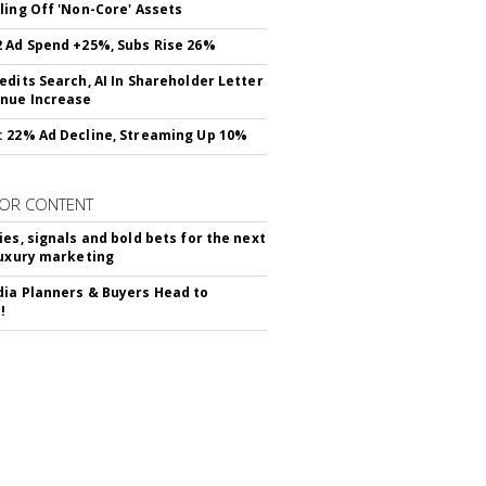
ling Off 'Non-Core' Assets
 Ad Spend +25%, Subs Rise 26%
edits Search, AI In Shareholder Letter
nue Increase
 22% Ad Decline, Streaming Up 10%
OR CONTENT
ies, signals and bold bets for the next
luxury marketing
ia Planners & Buyers Head to
!