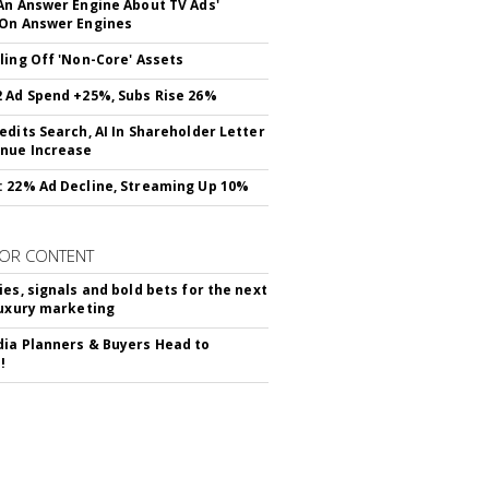
An Answer Engine About TV Ads'
On Answer Engines
ling Off 'Non-Core' Assets
 Ad Spend +25%, Subs Rise 26%
edits Search, AI In Shareholder Letter
nue Increase
 22% Ad Decline, Streaming Up 10%
OR CONTENT
ies, signals and bold bets for the next
luxury marketing
ia Planners & Buyers Head to
!