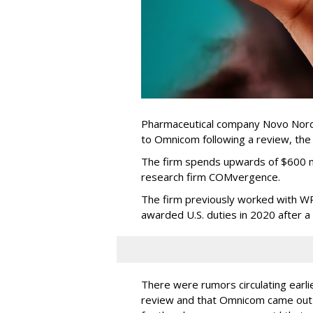
Pharmaceutical company Novo Nordi
to Omnicom following a review, th
The firm spends upwards of $600 mi
research firm COMvergence.
The firm previously worked with 
awarded U.S. duties in 2020 after 
There were rumors circulating earli
review and that Omnicom came out