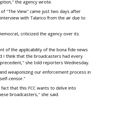
mption," the agency wrote.
 of "The View" came just two days after
interview with Talarico from the air due to
mocrat, criticized the agency over its
 of the applicability of the bona fide news
nd I think that the broadcasters had every
g precedent," she told reporters Wednesday.
 and weaponizing our enforcement process in
self-censor."
fact that this FCC wants to delve into
these broadcasters," she said.