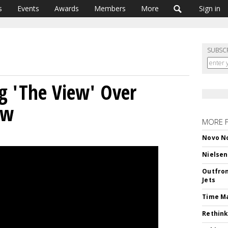
s
Events
Awards
Members
More
Sign in
SUBSC
ng 'The View' Over
ew
MORE 
Novo No
Nielsen
Outfron
Jets
Time M
Rethink