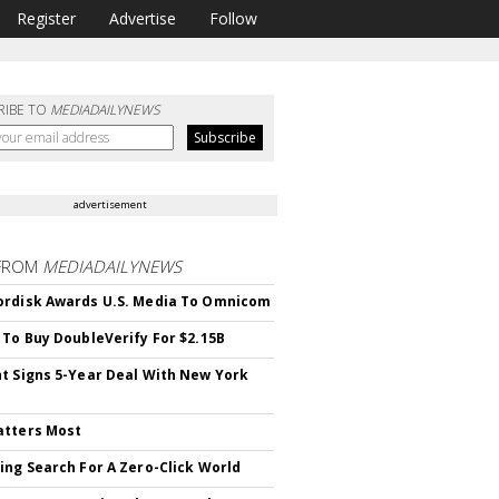
Register
Advertise
Follow
RIBE TO
MEDIADAILYNEWS
advertisement
FROM
MEDIADAILYNEWS
rdisk Awards U.S. Media To Omnicom
 To Buy DoubleVerify For $2.15B
t Signs 5-Year Deal With New York
atters Most
ing Search For A Zero-Click World