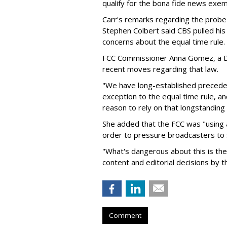
qualify for the bona fide news exe
Carr's remarks regarding the probe
Stephen Colbert said CBS pulled his 
concerns about the equal time rule.
FCC Commissioner Anna Gomez, a De
recent moves regarding that law.
"We have long-established precedent
exception to the equal time rule, a
reason to rely on that longstandin
She added that the FCC was "using
order to pressure broadcasters to 
"What's dangerous about this is the 
content and editorial decisions by 
Comment