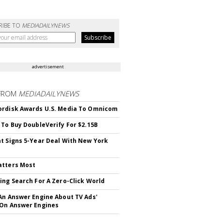
RIBE TO
MEDIADAILYNEWS
advertisement
FROM
MEDIADAILYNEWS
rdisk Awards U.S. Media To Omnicom
 To Buy DoubleVerify For $2.15B
t Signs 5-Year Deal With New York
atters Most
ing Search For A Zero-Click World
An Answer Engine About TV Ads'
On Answer Engines