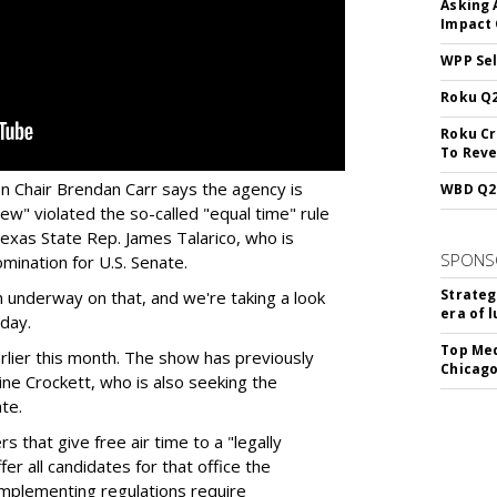
Asking 
Impact 
WPP Sel
Roku Q2
Roku Cr
To Reve
 Chair Brendan Carr says the agency is
WBD Q2:
ew" violated the so-called "equal time" rule
exas State Rep. James Talarico, who is
SPONS
mination for U.S. Senate.
Strateg
 underway on that, and we're taking a look
era of 
day.
Top Med
rlier this month. The show has previously
Chicago
ine Crockett, who is also seeking the
te.
 that give free air time to a "legally
fer all candidates for that office the
 implementing regulations require