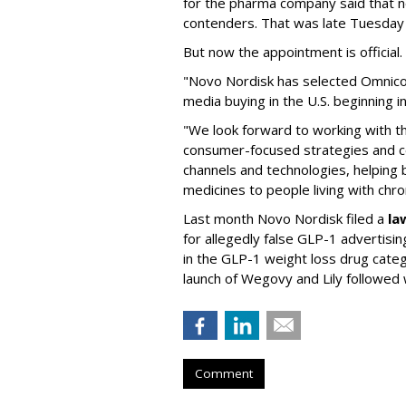
for the pharma company said that 
contenders. That was late Tuesday
But now the appointment is officia
"Novo Nordisk has selected Omnic
media buying in the U.S. beginning 
"We look forward to working with 
consumer-focused strategies and c
channels and technologies, helping
medicines to people living with chr
Last month Novo Nordisk filed a
la
for allegedly false GLP-1 advertisi
in the GLP-1 weight loss drug cate
launch of Wegovy and Lily followed
Comment