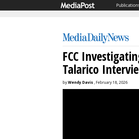
Publication
FCC Investigati
Talarico Intervi
by
Wendy Davis
, February 18, 2026