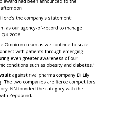
no award had been announced to the
 afternoon.
l. Here's the company's statement:
om as our agency-of-record to manage
in Q4 2026.
the Omnicom team as we continue to scale
onnect with patients through emerging
 bring even greater awareness of our
onic conditions such as obesity and diabetes."
wsuit
against rival pharma company Eli Lily
ng. The two companies are fierce competitors
gory. NN founded the category with the
 with Zepbound.