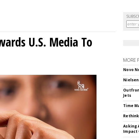
SUBSC
wards U.S. Media To
MORE 
Novo No
Nielsen
Outfron
Jets
Time M
Rethink
Asking 
Impact 