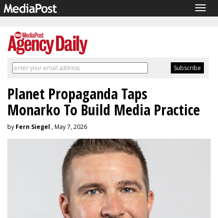
Togg
navig
Planet Propaganda Taps
Monarko To Build Media Practice
by
Fern Siegel
, May 7, 2026