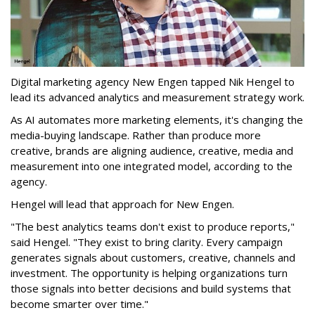
Digital marketing agency New Engen tapped Nik Hengel to
lead its advanced analytics and measurement strategy work.
As AI automates more marketing elements, it's changing the
media-buying landscape. Rather than produce more
creative, brands are aligning audience, creative, media and
measurement into one integrated model, according to the
agency.
Hengel will lead that approach for New Engen.
"The best analytics teams don't exist to produce reports,"
said Hengel. "They exist to bring clarity. Every campaign
generates signals about customers, creative, channels and
investment. The opportunity is helping organizations turn
those signals into better decisions and build systems that
become smarter over time."