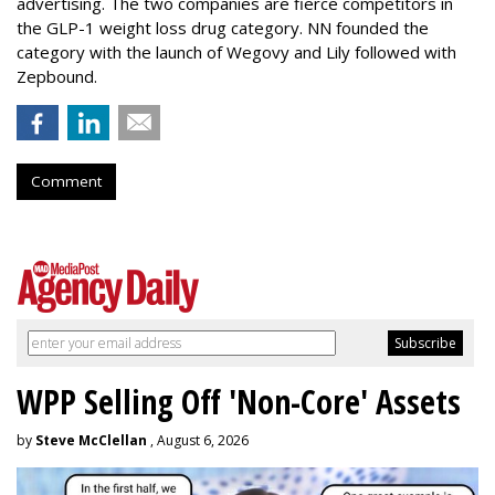
advertising. The two companies are fierce competitors in
the GLP-1 weight loss drug category. NN founded the
category with the launch of Wegovy and Lily followed with
Zepbound.
Comment
WPP Selling Off 'Non-Core' Assets
by
Steve McClellan
, August 6, 2026