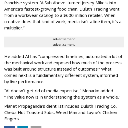
franchise system. 'A Sub Above' turned Jersey Mike's into
America's fastest-growing food chain. Duluth Trading went
from a workwear catalog to a $600 million retailer. When
creative does that kind of work, media isn't a line item, it's a
multiplier.
”
advertisement
advertisement
He added AI has “compressed timelines, automated a lot of
the mechanical work and exposed how much of the process
was built around structure instead of outcomes.” What
comes next is a fundamentally different system, informed
by live performance.
“AI doesn’t get rid of media expertise,” Monarko added.
“The value now is in understanding the system as a whole.”
Planet Propaganda’s client list incudes Duluth Trading Co,
Cheba Hut Toasted Subs, Weed Man and Layne’s Chicken
Fingers.