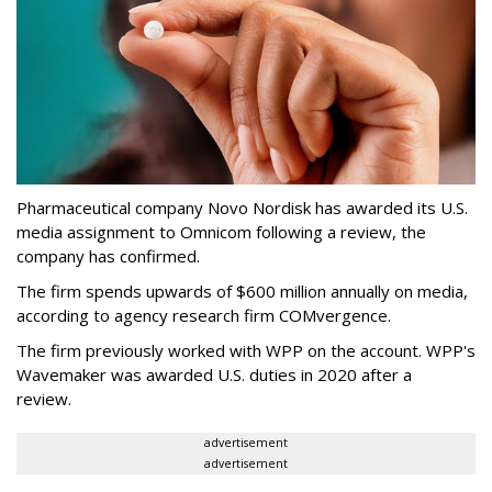
Pharmaceutical company Novo Nordisk has awarded its U.S.
media assignment to Omnicom following a review, the
company has confirmed.
The firm spends upwards of $600 million annually on media,
according to agency research firm COMvergence.
The firm previously worked with WPP on the account. WPP's
Wavemaker was awarded U.S. duties in 2020 after a
review.
advertisement
advertisement