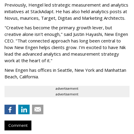
Previously, Hengel led strategic measurement and analytics
initiatives at StackAdapt. He has also held analytics posts at
Novus, maurices, Target, Digitas and Marketing Architects.
"Creative has become the primary growth lever, but
creative alone isn't enough," said Justin Hayashi, New Engen
CEO. "That connected approach has long been central to
how New Engen helps clients grow. I’m excited to have Nik
lead the advanced analytics and measurement strategy
work at the heart of it."
New Engen has offices in Seattle, New York and Manhattan
Beach, California.
advertisement
advertisement
Comment