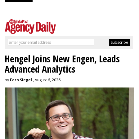
Hengel Joins New Engen, Leads
Advanced Analytics
by
Fern Siegel
, August 6, 2026