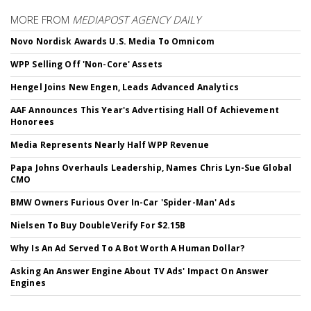
MORE FROM
MEDIAPOST AGENCY DAILY
Novo Nordisk Awards U.S. Media To Omnicom
WPP Selling Off 'Non-Core' Assets
Hengel Joins New Engen, Leads Advanced Analytics
AAF Announces This Year's Advertising Hall Of Achievement
Honorees
Media Represents Nearly Half WPP Revenue
Papa Johns Overhauls Leadership, Names Chris Lyn-Sue Global
CMO
BMW Owners Furious Over In-Car 'Spider-Man' Ads
Nielsen To Buy DoubleVerify For $2.15B
Why Is An Ad Served To A Bot Worth A Human Dollar?
Asking An Answer Engine About TV Ads' Impact On Answer
Engines