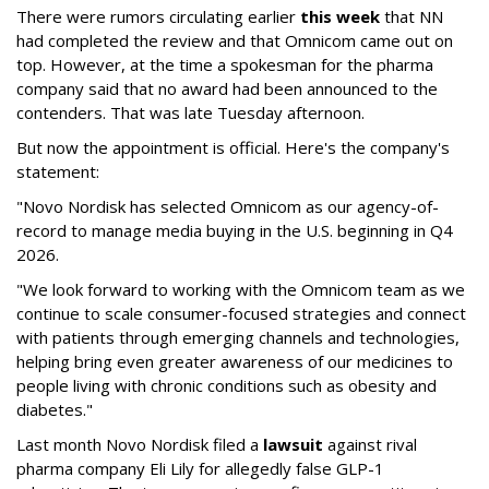
There were rumors circulating earlier
this week
that NN
had completed the review and that Omnicom came out on
top. However, at the time a spokesman for the pharma
company said that no award had been announced to the
contenders. That was late Tuesday afternoon.
But now the appointment is official. Here's the company's
statement:
"Novo Nordisk has selected Omnicom as our agency-of-
record to manage media buying in the U.S. beginning in Q4
2026.
"We look forward to working with the Omnicom team as we
continue to scale consumer-focused strategies and connect
with patients through emerging channels and technologies,
helping bring even greater awareness of our medicines to
people living with chronic conditions such as obesity and
diabetes."
Last month Novo Nordisk filed a
lawsuit
against rival
pharma company Eli Lily for allegedly false GLP-1