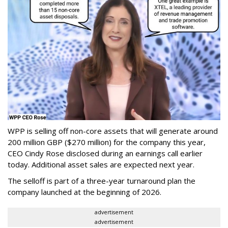
WPP is selling off non-core assets that will generate around
200 million GBP ($270 million) for the company this year,
CEO Cindy Rose disclosed during an earnings call earlier
today. Additional asset sales are expected next year.
The selloff is part of a three-year turnaround plan the
company launched at the beginning of 2026.
advertisement
advertisement