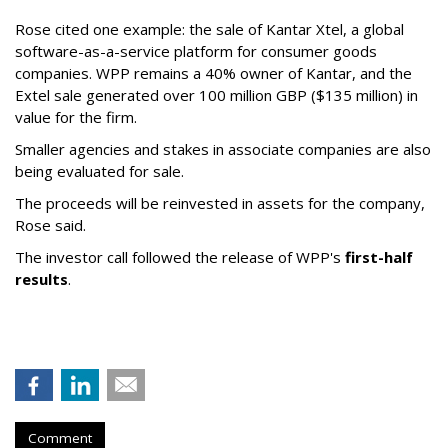
Rose cited one example: the sale of Kantar Xtel, a global
software-as-a-service platform for consumer goods
companies. WPP remains a 40% owner of Kantar, and the
Extel sale generated over 100 million GBP ($135 million) in
value for the firm.
Smaller agencies and stakes in associate companies are also
being evaluated for sale.
The proceeds will be reinvested in assets for the company,
Rose said.
The investor call followed the release of WPP's
first-half
results
.
Comment