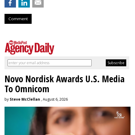
Comment
Novo Nordisk Awards U.S. Media
To Omnicom
by
Steve McClellan
, August 6, 2026