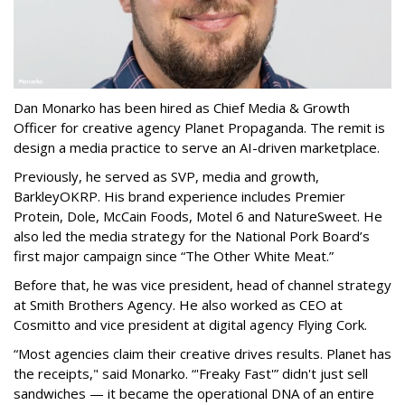
Dan Monarko has been hired as Chief Media & Growth
Officer for creative agency Planet Propaganda. The remit is
design a media practice to serve an AI-driven marketplace.
Previously, he served as SVP, media and growth,
BarkleyOKRP. His brand experience includes Premier
Protein, Dole, McCain Foods, Motel 6 and NatureSweet. He
also led the media strategy for the National Pork Board’s
first major campaign since “The Other White Meat.”
Before that, he was vice president, head of channel strategy
at Smith Brothers Agency. He also worked as CEO at
Cosmitto and vice president at digital agency Flying Cork.
“Most agencies claim their creative drives results. Planet has
the receipts," said Monarko. “'Freaky Fast'” didn't just sell
sandwiches — it became the operational DNA of an entire