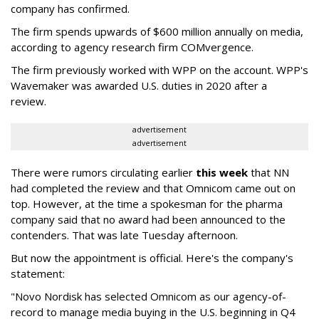
company has confirmed.
The firm spends upwards of $600 million annually on media,
according to agency research firm COMvergence.
The firm previously worked with WPP on the account. WPP's
Wavemaker was awarded U.S. duties in 2020 after a
review.
advertisement
advertisement
There were rumors circulating earlier
this week
that NN
had completed the review and that Omnicom came out on
top. However, at the time a spokesman for the pharma
company said that no award had been announced to the
contenders. That was late Tuesday afternoon.
But now the appointment is official. Here's the company's
statement:
"Novo Nordisk has selected Omnicom as our agency-of-
record to manage media buying in the U.S. beginning in Q4