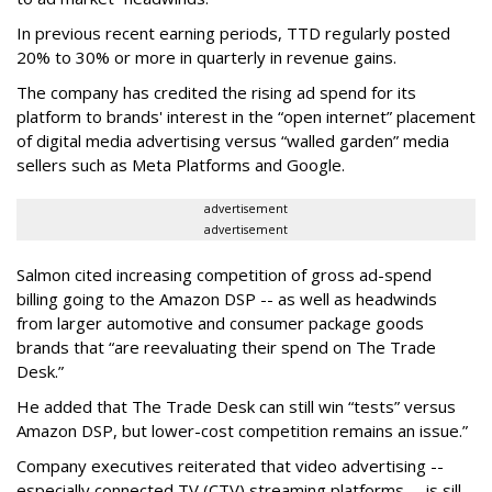
In previous recent earning periods, TTD regularly posted
20% to 30% or more in quarterly in revenue gains.
The company has credited the rising ad spend for its
platform to brands' interest in the “open internet” placement
of digital media advertising versus “walled garden” media
sellers such as Meta Platforms and Google.
advertisement
advertisement
Salmon cited increasing competition of gross ad-spend
billing going to the Amazon DSP -- as well as headwinds
from larger automotive and consumer package goods
brands that “are reevaluating their spend on The Trade
Desk.”
He added that The Trade Desk can still win “tests” versus
Amazon DSP, but lower-cost competition remains an issue.”
Company executives reiterated that video advertising --
especially connected TV (CTV) streaming platforms -- is sill