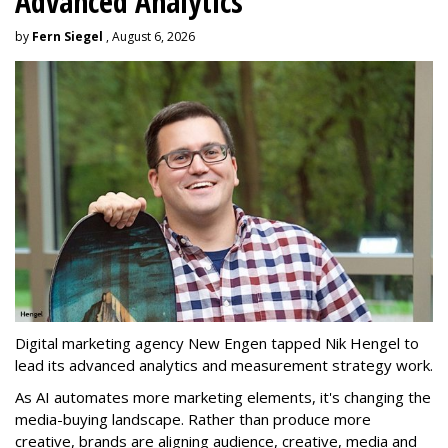
Advanced Analytics
by
Fern Siegel
, August 6, 2026
Digital marketing agency New Engen tapped Nik Hengel to
lead its advanced analytics and measurement strategy work.
As AI automates more marketing elements, it's changing the
media-buying landscape. Rather than produce more
creative, brands are aligning audience, creative, media and