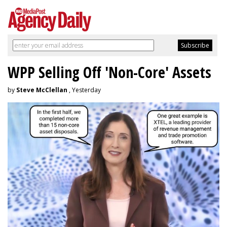
WPP Selling Off 'Non-Core' Assets
by
Steve McClellan
, Yesterday