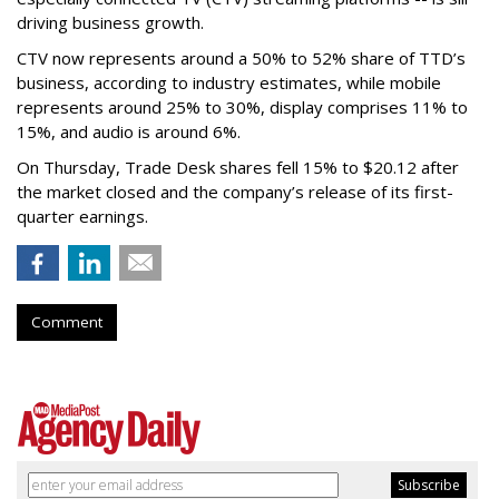
driving business growth.
CTV now represents around a 50% to 52% share of TTD’s
business, according to industry estimates, while mobile
represents around 25% to 30%, display comprises 11% to
15%, and audio is around 6%.
On Thursday, Trade Desk shares fell 15% to $20.12 after
the market closed and the company’s release of its first-
quarter earnings.
Comment