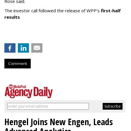
Rose said.
The investor call followed the release of WPP's
first-half
results
.
Comment
Hengel Joins New Engen, Leads