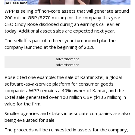
WPP is selling off non-core assets that will generate around
200 million GBP ($270 million) for the company this year,
CEO Cindy Rose disclosed during an earnings call earlier
today. Additional asset sales are expected next year.
The selloff is part of a three-year turnaround plan the
company launched at the beginning of 2026.
advertisement
advertisement
Rose cited one example: the sale of Kantar Xtel, a global
software-as-a-service platform for consumer goods
companies. WPP remains a 40% owner of Kantar, and the
Extel sale generated over 100 million GBP ($135 million) in
value for the firm.
Smaller agencies and stakes in associate companies are also
being evaluated for sale.
The proceeds will be reinvested in assets for the company,