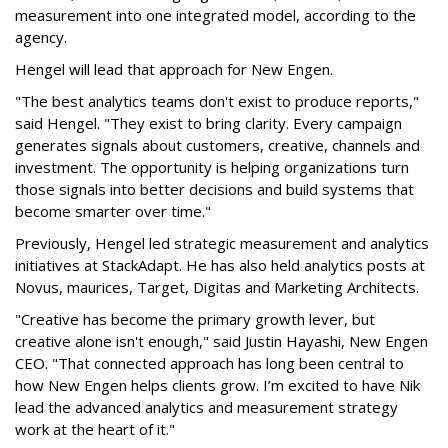
measurement into one integrated model, according to the
agency.
Hengel will lead that approach for New Engen.
"The best analytics teams don't exist to produce reports,"
said Hengel. "They exist to bring clarity. Every campaign
generates signals about customers, creative, channels and
investment. The opportunity is helping organizations turn
those signals into better decisions and build systems that
become smarter over time."
Previously, Hengel led strategic measurement and analytics
initiatives at StackAdapt. He has also held analytics posts at
Novus, maurices, Target, Digitas and Marketing Architects.
"Creative has become the primary growth lever, but
creative alone isn't enough," said Justin Hayashi, New Engen
CEO. "That connected approach has long been central to
how New Engen helps clients grow. I’m excited to have Nik
lead the advanced analytics and measurement strategy
work at the heart of it."