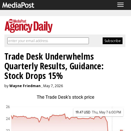
Togg
navig
Trade Desk Underwhelms
Quarterly Results, Guidance:
Stock Drops 15%
by
Wayne Friedman
, May 7, 2026