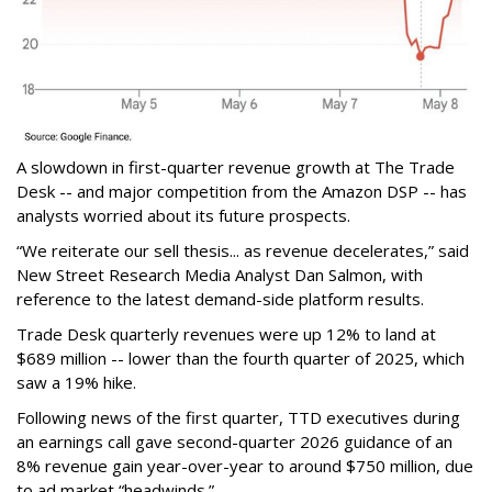
A slowdown in first-quarter revenue growth at The Trade
Desk -- and major competition from the Amazon DSP -- has
analysts worried about its future prospects.
“We reiterate our sell thesis... as revenue decelerates,” said
New Street Research Media Analyst Dan Salmon, with
reference to the latest demand-side platform results.
Trade Desk quarterly revenues were up 12% to land at
$689 million -- lower than the fourth quarter of 2025, which
saw a 19% hike.
Following news of the first quarter, TTD executives during
an earnings call gave second-quarter 2026 guidance of an
8% revenue gain year-over-year to around $750 million, due
to ad market “headwinds.”