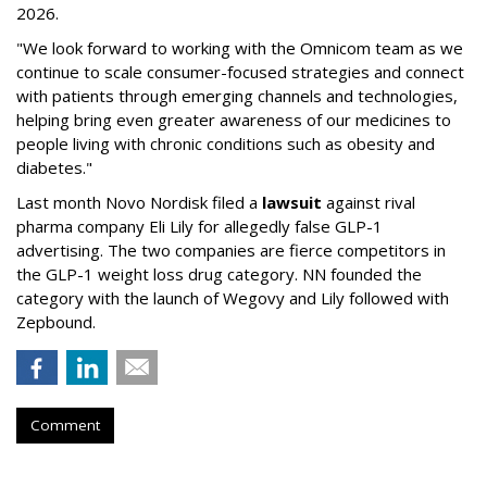
2026.
"We look forward to working with the Omnicom team as we
continue to scale consumer-focused strategies and connect
with patients through emerging channels and technologies,
helping bring even greater awareness of our medicines to
people living with chronic conditions such as obesity and
diabetes."
Last month Novo Nordisk filed a
lawsuit
against rival
pharma company Eli Lily for allegedly false GLP-1
advertising. The two companies are fierce competitors in
the GLP-1 weight loss drug category. NN founded the
category with the launch of Wegovy and Lily followed with
Zepbound.
Comment