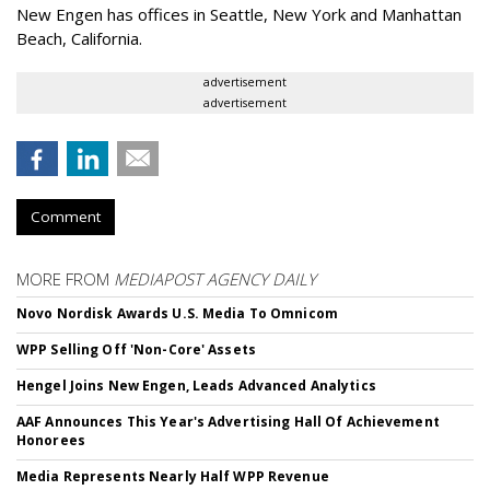
New Engen has offices in Seattle, New York and Manhattan
Beach, California.
advertisement
advertisement
Comment
MORE FROM
MEDIAPOST AGENCY DAILY
Novo Nordisk Awards U.S. Media To Omnicom
WPP Selling Off 'Non-Core' Assets
Hengel Joins New Engen, Leads Advanced Analytics
AAF Announces This Year's Advertising Hall Of Achievement
Honorees
Media Represents Nearly Half WPP Revenue