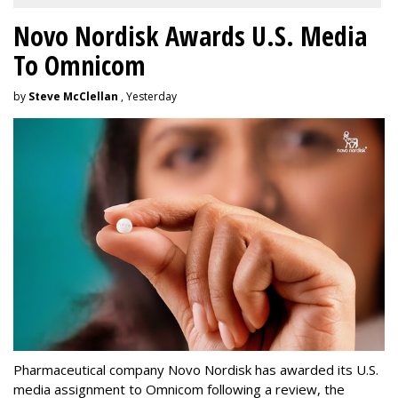
Novo Nordisk Awards U.S. Media
To Omnicom
by
Steve McClellan
, Yesterday
Pharmaceutical company Novo Nordisk has awarded its U.S.
media assignment to Omnicom following a review, the