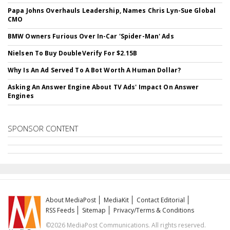
Papa Johns Overhauls Leadership, Names Chris Lyn-Sue Global
CMO
BMW Owners Furious Over In-Car 'Spider-Man' Ads
Nielsen To Buy DoubleVerify For $2.15B
Why Is An Ad Served To A Bot Worth A Human Dollar?
Asking An Answer Engine About TV Ads' Impact On Answer
Engines
SPONSOR CONTENT
About MediaPost
MediaKit
Contact Editorial
RSS Feeds
Sitemap
Privacy/Terms & Conditions
©2026 MediaPost Communications. All rights reserved.