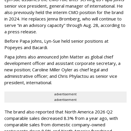
senior vice president, general manager of international. He
also previously held the interim CMO position for the brand
in 2024. He replaces Jenna Bromberg, who will continue to
serve “in an advisory capacity” through Aug. 28, according to
a press release.
Before Papa Johns, Lyn-Sue held senior positions at
Popeyes and Bacardi.
Papa Johns also announced John Matter as global chief
development officer and assistant corporate secretary, a
new position; Caroline Miller Oyler as chief legal and
administrative officer; and Chris Phylactou as senior vice
president, international.
advertisement
advertisement
The brand also reported that North America 2026 Q2
comparable sales decreased 8.3% from a year ago, with
comparable sales from domestic company-owned