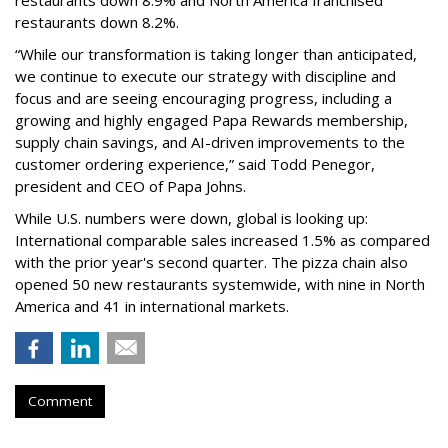
restaurants down 8.9% and North America franchised
restaurants down 8.2%.
“While our transformation is taking longer than anticipated,
we continue to execute our strategy with discipline and
focus and are seeing encouraging progress, including a
growing and highly engaged Papa Rewards membership,
supply chain savings, and AI-driven improvements to the
customer ordering experience,” said Todd Penegor,
president and CEO of Papa Johns.
While U.S. numbers were down, global is looking up:
International comparable sales increased 1.5% as compared
with the prior year's second quarter. The pizza chain also
opened 50 new restaurants systemwide, with nine in North
America and 41 in international markets.
Comment