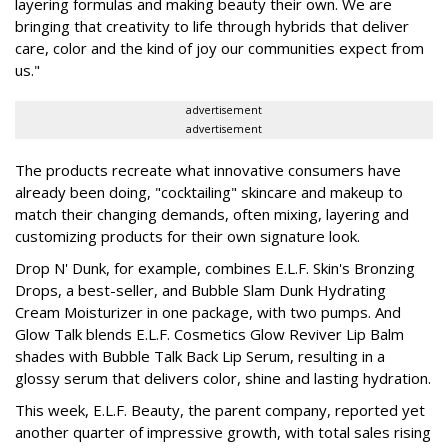
layering formulas and making beauty their own. We are
bringing that creativity to life through hybrids that deliver
care, color and the kind of joy our communities expect from
us."
advertisement
advertisement
The products recreate what innovative consumers have
already been doing, "cocktailing" skincare and makeup to
match their changing demands, often mixing, layering and
customizing products for their own signature look.
Drop N' Dunk, for example, combines E.L.F. Skin's Bronzing
Drops, a best-seller, and Bubble Slam Dunk Hydrating
Cream Moisturizer in one package, with two pumps. And
Glow Talk blends E.L.F. Cosmetics Glow Reviver Lip Balm
shades with Bubble Talk Back Lip Serum, resulting in a
glossy serum that delivers color, shine and lasting hydration.
This week, E.L.F. Beauty, the parent company, reported yet
another quarter of impressive growth, with total sales rising