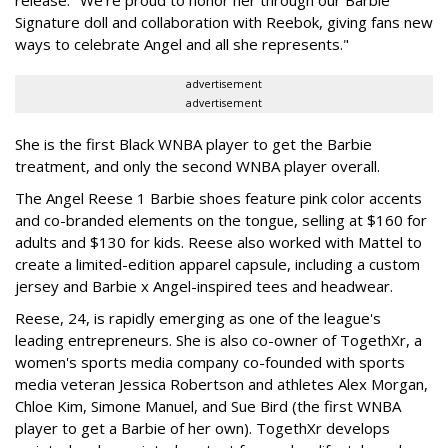
release. "We're proud to honor her through our Barbie
Signature doll and collaboration with Reebok, giving fans new
ways to celebrate Angel and all she represents."
advertisement
advertisement
She is the first Black WNBA player to get the Barbie
treatment, and only the second WNBA player overall.
The Angel Reese 1 Barbie shoes feature pink color accents
and co-branded elements on the tongue, selling at $160 for
adults and $130 for kids. Reese also worked with Mattel to
create a limited-edition apparel capsule, including a custom
jersey and Barbie x Angel-inspired tees and headwear.
Reese, 24, is rapidly emerging as one of the league's
leading entrepreneurs. She is also co-owner of TogethXr, a
women's sports media company co-founded with sports
media veteran Jessica Robertson and athletes Alex Morgan,
Chloe Kim, Simone Manuel, and Sue Bird (the first WNBA
player to get a Barbie of her own). TogethXr develops