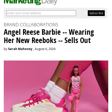
BRAND COLLABORATIONS
Angel Reese Barbie -- Wearing
Her New Reeboks -- Sells Out
by
Sarah Mahoney
, August 6, 2026