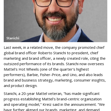
Last week, in a related move, the company promoted chief
global brand officer Roberto Stanichi to president, chief
marketing and brand officer, a newly created role, citing the
outsized performance of its brands. Stanichi now oversees
Mattel's Hot Wheels (one of the quarter's highest
performers), Barbie, Fisher-Price, and Uno, and also leads
brand and business strategy, marketing, consumer insights,
and product design.
Stanichi, a 20-year Mattel veteran, "has made significant
progress establishing Mattel's brand-centric organization
and operating model," Kreiz said in the announcement. "We
have further aligned our brands, marketing, and demand