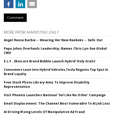
Comment
MORE FROM
MARKETING DAILY
Angel Reese Barbie -- Wearing Her New Reeboks -- Sells Out
Papa Johns Overhauls Leadership, Names Chris Lyn-Sue Global
CMO
E.L.F., Skincare Brand Bubble Launch Hybrid 'Holy Grails'
Consumers Lean Into Hybrid Vehicles,Tesla Regains Top Spot In
Brand Loyalty
Free Stock Photo Library Aims To Improve Disability
Representation
Visit Phoenix Launches National 'Sol Like No Other' Campaign
Email Displacement: The Channel Most Vulnerable To AI Job Loss
AI Driving Rising Levels Of Manipulative Ad Fraud