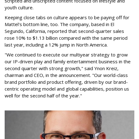
scripted and unscripted content focused on lifestyle and
youth culture.
Keeping close tabs on culture appears to be paying off for
Mattel's bottom line, too. The company, based in El
Segundo, California, reported that second-quarter sales
rose 10% to $1.13 billion compared with the same period
last year, including a 12% jump in North America.
"We continued to execute our multiyear strategy to grow
our IP-driven play and family entertainment business in the
second quarter with strong growth," said Ynon Kreiz,
chairman and CEO, in the announcement. "Our world-class
brand portfolio and product offering, driven by our brand-
centric operating model and global capabilities, position us
well for the second half of the year."