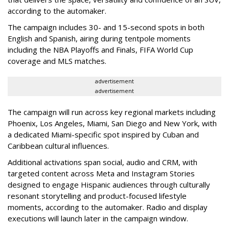
according to the automaker.
The campaign includes 30- and 15-second spots in both
English and Spanish, airing during tentpole moments
including the NBA Playoffs and Finals, FIFA World Cup
coverage and MLS matches.
advertisement
advertisement
The campaign will run across key regional markets including
Phoenix, Los Angeles, Miami, San Diego and New York, with
a dedicated Miami-specific spot inspired by Cuban and
Caribbean cultural influences.
Additional activations span social, audio and CRM, with
targeted content across Meta and Instagram Stories
designed to engage Hispanic audiences through culturally
resonant storytelling and product-focused lifestyle
moments, according to the automaker. Radio and display
executions will launch later in the campaign window.