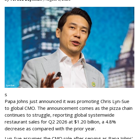
s
Papa Johns just announced it was promoting Chris Lyn-Sue
to global CMO. The announcement comes as the pizza chain
continues to struggle, reporting global systemwide
restaurant sales for Q2 2026 at $1.20 billion, a 4.8%
decrease as compared with the prior year.
Lyn-Sue assumes the CMO role after serving as Papa Johns'