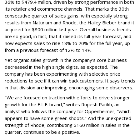
36% to $479.4 million, driven by strong performance in both
its retailer and ecommerce channels. That marks the 30th
consecutive quarter of sales gains, with especially strong
results from Naturium and Rhode, the Hailey Bieber brand it
acquired for $800 million last year. Overall business trends
are so good, in fact, that it raised its full-year forecast, and
now expects sales to rise 18% to 20% for the full year, up
from a previous forecast of 12% to 14%.
Yet organic sales growth in the company's core business
decreased in the high single digits, as expected. The
company has been experimenting with selective price
reductions to see if it can win back customers. It says trends
in that division are improving, encouraging some observers.
"We are focused on traction with efforts to drive stronger
growth for the E.L.F. brand," writes Rupesh Parikh, an
analyst who follows the company for Oppenheimer, "which
appears to have some green shoots." And the unexpected
strength of Rhode, contributing $160 million in sales in the
quarter, continues to be a positive.