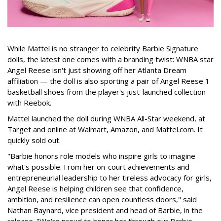
While Mattel is no stranger to celebrity Barbie Signature
dolls, the latest one comes with a branding twist: WNBA star
Angel Reese isn't just showing off her Atlanta Dream
affiliation — the doll is also sporting a pair of Angel Reese 1
basketball shoes from the player's just-launched collection
with Reebok.
Mattel launched the doll during WNBA All-Star weekend, at
Target and online at Walmart, Amazon, and Mattel.com. It
quickly sold out.
"Barbie honors role models who inspire girls to imagine
what's possible. From her on-court achievements and
entrepreneurial leadership to her tireless advocacy for girls,
Angel Reese is helping children see that confidence,
ambition, and resilience can open countless doors," said
Nathan Baynard, vice president and head of Barbie, in the