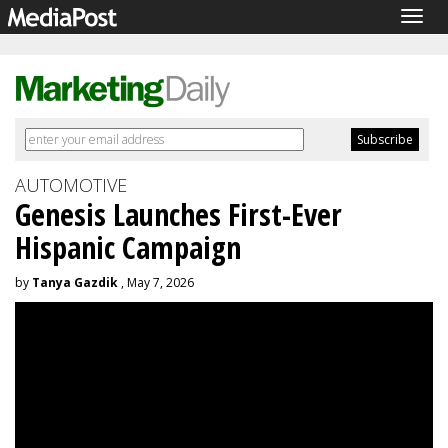
Togg
navig
AUTOMOTIVE
Genesis Launches First-Ever
Hispanic Campaign
by
Tanya Gazdik
, May 7, 2026