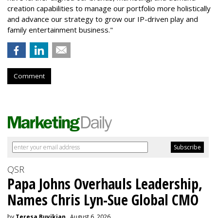
creation capabilities to manage our portfolio more holistically
and advance our strategy to grow our IP-driven play and
family entertainment business."
Comment
QSR
Papa Johns Overhauls Leadership,
Names Chris Lyn-Sue Global CMO
by
Teresa Buyikian
, August 6, 2026