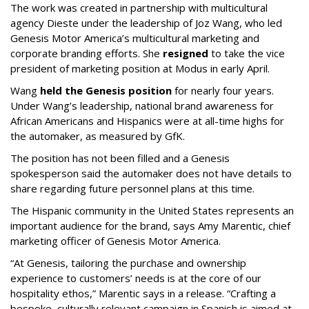
The work was created in partnership with multicultural
agency Dieste under the leadership of Joz Wang, who led
Genesis Motor America’s multicultural marketing and
corporate branding efforts. She
resigned
to take the vice
president of marketing position at Modus in early April.
Wang
held the Genesis position
for nearly four years.
Under Wang’s leadership, national brand awareness for
African Americans and Hispanics were at all-time highs for
the automaker, as measured by GfK.
The position has not been filled and a Genesis
spokesperson said the automaker does not have details to
share regarding future personnel plans at this time.
The Hispanic community in the United States represents an
important audience for the brand, says Amy Marentic, chief
marketing officer of Genesis Motor America.
“At Genesis, tailoring the purchase and ownership
experience to customers’ needs is at the core of our
hospitality ethos,” Marentic says in a release. “Crafting a
bespoke, culturally relevant campaign in Spanish is aimed at