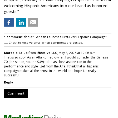
welcoming Hispanic Americans into our brand as honored
guests.”
1 comment
about "Genesis Launches First-Ever Hispanic Campaign".
Check to receive email when comments are posted.
Marcelo Salup
from
Iffective LLC
, May 8, 2026 at 12:06 p.m.
That is so cool! As an Alfa Romeo owner, I would consider the Genesis
70 (the sedan, not the SUV) to be as close as one can to the
performance and style I get from the Alfa. I think that a Hispanic
campaign makes all the sense in the world and hope it's really
successful
Reply
Comment