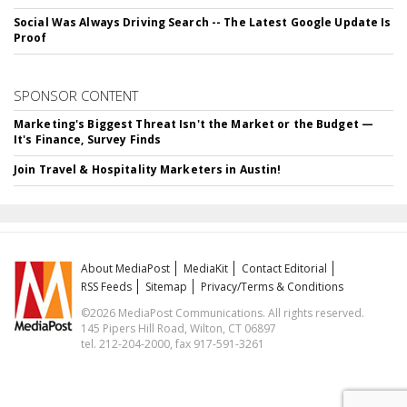
Social Was Always Driving Search -- The Latest Google Update Is
Proof
SPONSOR CONTENT
Marketing's Biggest Threat Isn't the Market or the Budget —
It's Finance, Survey Finds
Join Travel & Hospitality Marketers in Austin!
About MediaPost
MediaKit
Contact Editorial
RSS Feeds
Sitemap
Privacy/Terms & Conditions
©2026 MediaPost Communications. All rights reserved.
145 Pipers Hill Road, Wilton, CT 06897
tel. 212-204-2000, fax 917-591-3261