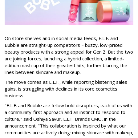
On store shelves and in social-media feeds, E.L.F. and
Bubble are straight-up competitors – buzzy, low-priced
beauty products with a strong appeal for Gen Z. But the two
are joining forces, launching a hybrid collection, a limited-
edition mash-up of their greatest hits, further blurring the
lines between skincare and makeup.
The move comes as E.L.F., while reporting blistering sales
gains, is struggling with declines in its core cosmetics
business.
"E.L.F. and Bubble are fellow bold disruptors, each of us with
a community-first approach and an instinct to respond to
culture," said Oshiya Savur, E.L.F. Brands CMO, in the
announcement. "This collaboration is inspired by what our
communities are actively doing: mixing skincare with makeup,