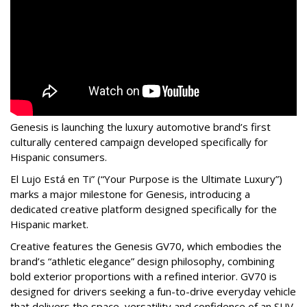
Genesis is launching the luxury automotive brand’s first
culturally centered campaign developed specifically for
Hispanic consumers.
El Lujo Está en Ti” (“Your Purpose is the Ultimate Luxury”)
marks a major milestone for Genesis, introducing a
dedicated creative platform designed specifically for the
Hispanic market.
Creative features the Genesis GV70, which embodies the
brand’s “athletic elegance” design philosophy, combining
bold exterior proportions with a refined interior. GV70 is
designed for drivers seeking a fun-to-drive everyday vehicle
that delivers the space, versatility and confidence of an SUV,