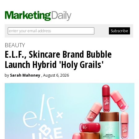
BEAUTY
E.L.F., Skincare Brand Bubble
Launch Hybrid 'Holy Grails'
by
Sarah Mahoney
, August 6, 2026