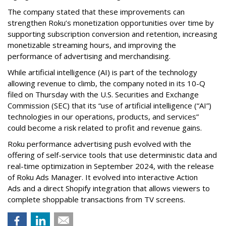
The company stated that these improvements can
strengthen Roku’s monetization opportunities over time by
supporting subscription conversion and retention, increasing
monetizable streaming hours, and improving the
performance of advertising and merchandising.
While artificial intelligence (AI) is part of the technology
allowing revenue to climb, the company noted in its 10-Q
filed on Thursday with the U.S. Securities and Exchange
Commission (SEC) that its “use of artificial intelligence (“AI”)
technologies in our operations, products, and services”
could become a risk related to profit and revenue gains.
Roku performance advertising push evolved with the
offering of self-service tools that use deterministic data and
real-time optimization in September 2024, with the release
of Roku Ads Manager. It evolved into interactive Action
Ads and a direct Shopify integration that allows viewers to
complete shoppable transactions from TV screens.