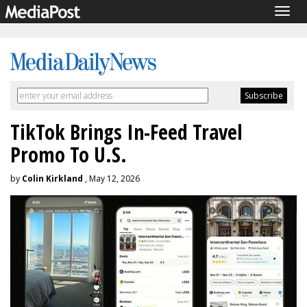
Togg
navig
TikTok Brings In-Feed Travel
Promo To U.S.
by
Colin Kirkland
, May 12, 2026