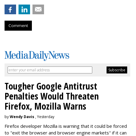
Comment
Tougher Google Antitrust
Penalties Would Threaten
Firefox, Mozilla Warns
by
Wendy Davis
, Yesterday
Firefox developer Mozilla is warning that it could be forced
to "exit the browser and browser engine markets" if it can