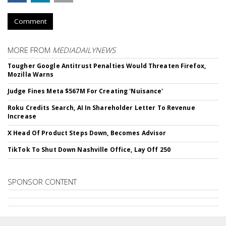
Comment
MORE FROM
MEDIADAILYNEWS
Tougher Google Antitrust Penalties Would Threaten Firefox,
Mozilla Warns
Judge Fines Meta $567M For Creating 'Nuisance'
Roku Credits Search, AI In Shareholder Letter To Revenue
Increase
X Head Of Product Steps Down, Becomes Advisor
TikTok To Shut Down Nashville Office, Lay Off 250
SPONSOR CONTENT