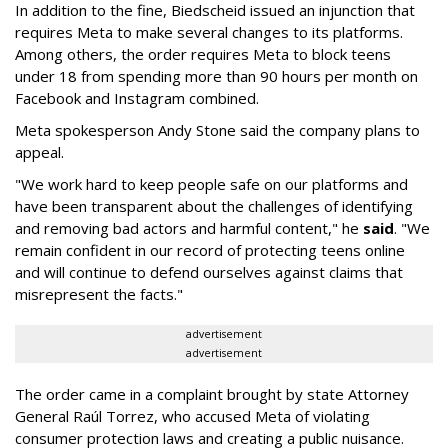
In addition to the fine, Biedscheid issued an injunction that
requires Meta to make several changes to its platforms.
Among others, the order requires Meta to block teens
under 18 from spending more than 90 hours per month on
Facebook and Instagram combined.
Meta spokesperson Andy Stone said the company plans to
appeal.
"We work hard to keep people safe on our platforms and
have been transparent about the challenges of identifying
and removing bad actors and harmful content," he
said
. "We
remain confident in our record of protecting teens online
and will continue to defend ourselves against claims that
misrepresent the facts."
advertisement
advertisement
The order came in a complaint brought by state Attorney
General Raúl Torrez, who accused Meta of violating
consumer protection laws and creating a public nuisance.