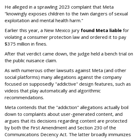
He alleged in a sprawling 2023 complaint that Meta
"knowingly exposes children to the twin dangers of sexual
exploitation and mental health harm."
Earlier this year, a New Mexico jury
found Meta liable
for
violating a consumer protection law and ordered it to pay
$375 million in fines.
After that verdict came down, the judge held a bench trial on
the public nuisance claim.
As with numerous other lawsuits against Meta (and other
social platforms) many allegations against the company
focused on supposedly "addictive" design features, such as
videos that play automatically and algorithmic
recommendations.
Meta contends that the "addiction" allegations actually boil
down to complaints about user-generated content, and
argues that its decisions regarding content are protected
by both the First Amendment and Section 230 of the
Communications Decency Act. The latter broadly immunizes