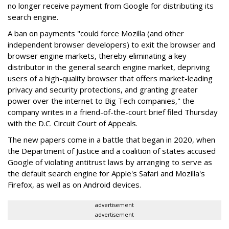
no longer receive payment from Google for distributing its
search engine.
A ban on payments "could force Mozilla (and other
independent browser developers) to exit the browser and
browser engine markets, thereby eliminating a key
distributor in the general search engine market, depriving
users of a high-quality browser that offers market-leading
privacy and security protections, and granting greater
power over the internet to Big Tech companies," the
company writes in a friend-of-the-court brief filed Thursday
with the D.C. Circuit Court of Appeals.
The new papers come in a battle that began in 2020, when
the Department of Justice and a coalition of states accused
Google of violating antitrust laws by arranging to serve as
the default search engine for Apple's Safari and Mozilla's
Firefox, as well as on Android devices.
advertisement
advertisement