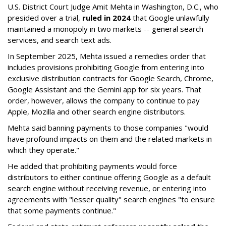
U.S. District Court Judge Amit Mehta in Washington, D.C., who
presided over a trial,
ruled in 2024
that Google unlawfully
maintained a monopoly in two markets -- general search
services, and search text ads.
In September 2025, Mehta issued a remedies order that
includes provisions prohibiting Google from entering into
exclusive distribution contracts for Google Search, Chrome,
Google Assistant and the Gemini app for six years. That
order, however, allows the company to continue to pay
Apple, Mozilla and other search engine distributors.
Mehta said banning payments to those companies "would
have profound impacts on them and the related markets in
which they operate."
He added that prohibiting payments would force
distributors to either continue offering Google as a default
search engine without receiving revenue, or entering into
agreements with "lesser quality" search engines "to ensure
that some payments continue."