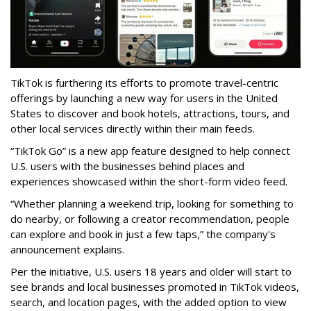
TikTok is furthering its efforts to promote travel-centric
offerings by launching a new way for users in the United
States to discover and book hotels, attractions, tours, and
other local services directly within their main feeds.
“TikTok Go” is a new app feature designed to help connect
U.S. users with the businesses behind places and
experiences showcased within the short-form video feed.
“Whether planning a weekend trip, looking for something to
do nearby, or following a creator recommendation, people
can explore and book in just a few taps,” the company's
announcement explains.
Per the initiative, U.S. users 18 years and older will start to
see brands and local businesses promoted in TikTok videos,
search, and location pages, with the added option to view