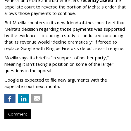
Federal and state antitrust enforcers
recently asked
the
appellate court to reverse the portion of Mehta's order that
allows those payments to continue.
But Mozilla counters in its new friend-of-the-court brief that
Mehta's decision regarding those payments was supported
by the evidence -- including a study it conducted concluding
that its revenue would "decline dramatically" if forced to
replace Google with Bing as Firefox's default search engine.
Mozilla says its brief is "in support of neither party,"
meaning it isn't taking a position on some of the larger
questions in the appeal.
Google is expected to file new arguments with the
appellate court next month.
Comment