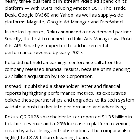
nearly three-quarters of in-stream video ad spend on its
platform — with DSPs including Amazon DSP, The Trade
Desk, Google DV360 and Yahoo, as well as supply-side
platforms Magnite, Google Ad Manager and FreeWheel.
In the last quarter, Roku announced a new demand partner,
Smartly, the first to connect to Roku Ads Manager via Roku
Ads API. Smartly is expected to add incremental
performance revenue by early 2027.
Roku did not hold an earnings conference call after the
company released financial results, because of its pending
$22 billion acquisition by Fox Corporation.
Instead, it published a shareholder letter and financial
reports highlighting performance metrics. Its executives
believe these partnerships and upgrades to its tech system
validate a push further into performance and advertising.
Roku's Q2 2026 shareholder letter reported $1.35 billion in
total net revenue and a 25% increase in platform revenue,
driven by advertising and subscriptions. The company also
highlighted 37.9 billion streaming hours.