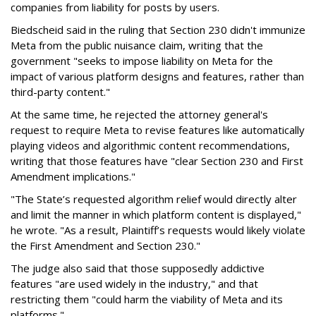
companies from liability for posts by users.
Biedscheid said in the ruling that Section 230 didn't immunize
Meta from the public nuisance claim, writing that the
government "seeks to impose liability on Meta for the
impact of various platform designs and features, rather than
third-party content."
At the same time, he rejected the attorney general's
request to require Meta to revise features like automatically
playing videos and algorithmic content recommendations,
writing that those features have "clear Section 230 and First
Amendment implications."
"The State’s requested algorithm relief would directly alter
and limit the manner in which platform content is displayed,"
he wrote. "As a result, Plaintiff’s requests would likely violate
the First Amendment and Section 230."
The judge also said that those supposedly addictive
features "are used widely in the industry," and that
restricting them "could harm the viability of Meta and its
platforms."