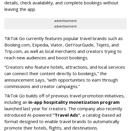
details, check availability, and complete bookings without
leaving the app.
advertisement
advertisement
TikTok Go currently features popular travel brands such as
Booking.com, Expedia, Viator, GetYourGuide, Tiqets, and
Trip.com, as well as local merchants and creators trying to
reach new audiences and boost bookings.
“Creators who feature hotels, attractions, and local services
can connect their content directly to bookings,” the
announcement says, “with opportunities to earn through
commissions and creator campaigns.”
TikTok Go builds off of previous travel promotion initiatives,
including an
in-app hospitality monetization program
launched last year for creators. The company also recently
introduced AI-powered
“Travel Ads”
, a catalog-based ad
format designed to enable travel brands to automatically
promote their hotels, flights, and destinations.