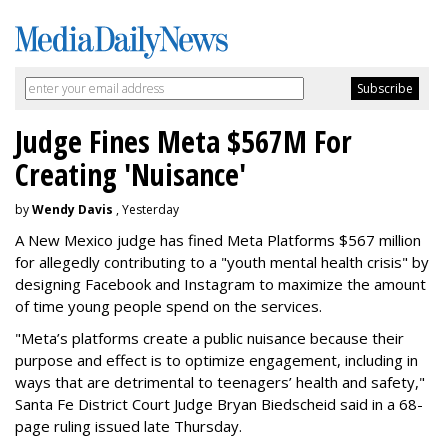
Judge Fines Meta $567M For
Creating 'Nuisance'
by
Wendy Davis
, Yesterday
A New Mexico judge has fined Meta Platforms $567 million
for allegedly contributing to a "youth mental health crisis" by
designing Facebook and Instagram to maximize the amount
of time young people spend on the services.
"Meta’s platforms create a public nuisance because their
purpose and effect is to optimize engagement, including in
ways that are detrimental to teenagers’ health and safety,"
Santa Fe District Court Judge Bryan Biedscheid said in a 68-
page ruling issued late Thursday.