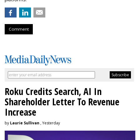
Comment
Roku Credits Search, AI In
Shareholder Letter To Revenue
Increase
by
Laurie Sullivan
, Yesterday