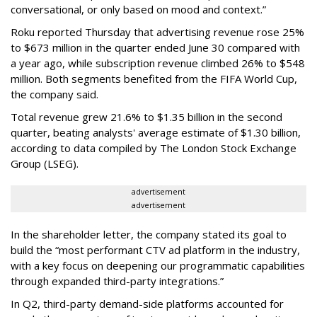
conversational, or only based on mood and context.”
Roku reported Thursday that advertising revenue rose 25%
to $673 million in the quarter ended June 30 compared with
a year ago, while subscription revenue climbed 26% to $548
million. Both segments benefited from the FIFA World Cup,
the company said.
Total revenue grew 21.6% to $1.35 billion in the second
quarter, beating analysts' average estimate of $1.30 billion,
according to data compiled by The London Stock Exchange
Group (LSEG).
advertisement
advertisement
In the shareholder letter, the company stated its goal to
build the “most performant CTV ad platform in the industry,
with a key focus on deepening our programmatic capabilities
through expanded third-party integrations.”
In Q2, third-party demand-side platforms accounted for