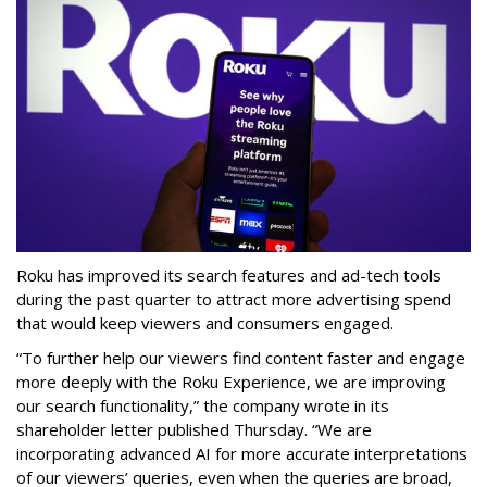
Roku has improved its search features and ad-tech tools
during the past quarter to attract more advertising spend
that would keep viewers and consumers engaged.
“To further help our viewers find content faster and engage
more deeply with the Roku Experience, we are improving
our search functionality,” the company wrote in its
shareholder letter published Thursday. “We are
incorporating advanced AI for more accurate interpretations
of our viewers’ queries, even when the queries are broad,