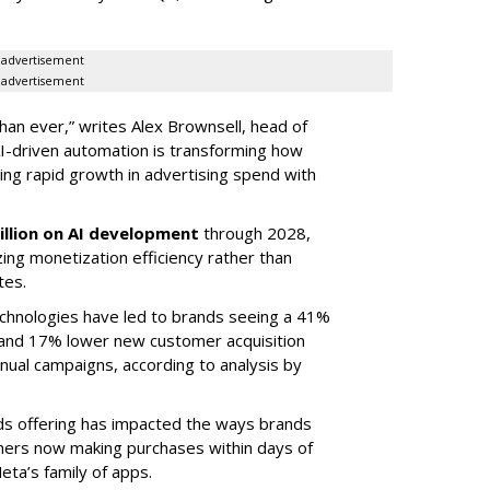
advertisement
advertisement
than ever,” writes Alex Brownsell, head of
I-driven automation is transforming how
ing rapid growth in advertising spend with
illion on AI development
through 2028,
zing monetization efficiency rather than
tes.
chnologies have led to brands seeing a 41%
 and 17% lower new customer acquisition
ual campaigns, according to analysis by
ds offering has impacted the ways brands
umers now making purchases within days of
eta’s family of apps.