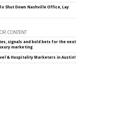
To Shut Down Nashville Office, Lay
OR CONTENT
ies, signals and bold bets for the next
luxury marketing
avel & Hospitality Marketers in Austin!