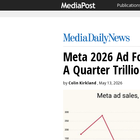
Publication
Meta 2026 Ad Fo
A Quarter Trilli
by
Colin Kirkland
, May 13, 2026