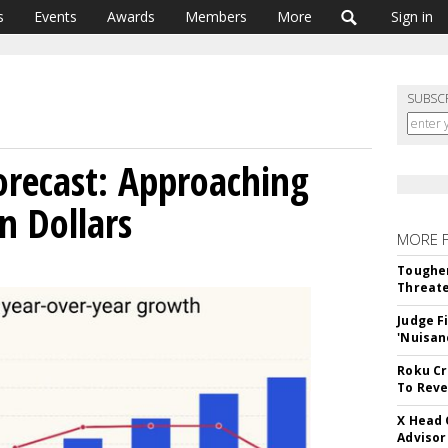
s
Events
Awards
Members
More
Sign in
SUBSC
recast: Approaching
on Dollars
MORE 
Tougher
Threate
Judge F
'Nuisan
Roku Cr
To Reve
X Head 
Advisor