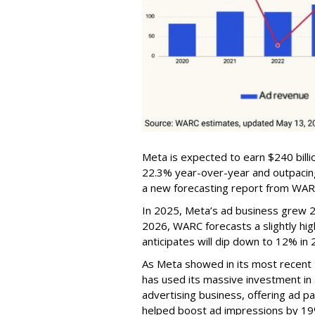
Meta is expected to earn $240 billi
22.3% year-over-year and outpacing
a new forecasting report from WAR
In 2025, Meta’s ad business grew 22
2026, WARC forecasts a slightly hi
anticipates will dip down to 12% in 
As Meta showed in its most recent
has used its massive investment in art
advertising business, offering ad p
helped boost ad impressions by 19