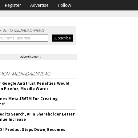
Register
Advertise
Follow
RIBE TO
MEDIADAILYNEWS
advertisement
FROM
MEDIADAILYNEWS
 Google Antitrust Penalties Would
n Firefox, Mozilla Warns
ines Meta $567M For Creating
ce'
edits Search, AI In Shareholder Letter
nue Increase
Of Product Steps Down, Becomes