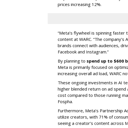
prices increasing 12%.
“Meta’s flywheel is spinning faster 
content at WARC. “The company’s A
brands connect with audiences, driv
Facebook and Instagram.”
By planning to
spend up to $600 b
Meta is primarily focused on optimi
increasing overall ad load, WARC no
These ongoing investments in AI te
higher blended return on ad spend
cost compared to those running man
Fospha.
Furthermore, Meta’s Partnership A
utilize creators, with 71% of cons
seeing a creator’s content across M