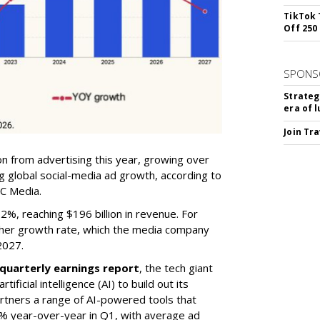
TikTok 
Off 250
SPONS
Strateg
era of 
Join Tr
on from advertising this year, growing over
 global social-media ad growth, according to
C Media.
%, reaching $196 billion in revenue. For
gher growth rate, which the media company
2027.
quarterly earnings report
, the tech giant
ificial intelligence (AI) to build out its
artners a range of AI-powered tools that
% year-over-year in Q1, with average ad