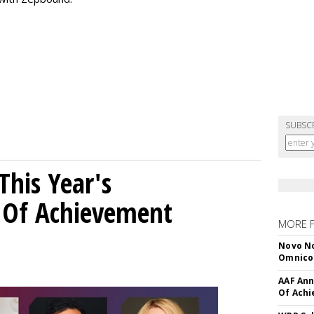
SUBSC
his Year's
l Of Achievement
MORE 
Novo No
Omnic
AAF Ann
Of Ach