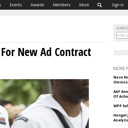
s
Events
Awards
Members
More
Sign in
SUBSC
 For New Ad Contract
MORE 
Novo No
Omnic
AAF Ann
Of Ach
WPP Sel
Hengel 
Analyti