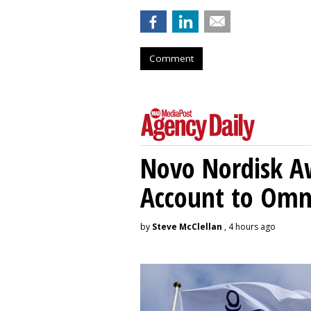
Comment
Novo Nordisk A
Account to Om
by
Steve McClellan
, 4 hours ago