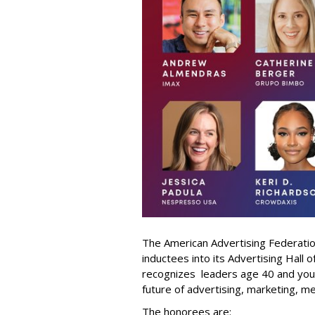
The American Advertising Federati
inductees into its Advertising Hall
recognizes leaders age 40 and youn
future of advertising, marketing, m
The honorees are: