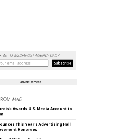
RIBE TO
MEDIAPOST AGENCY DAILY
advertisement
FROM
MAD
rdisk Awards U.S. Media Account to
om
ounces This Year's Advertising Hall
ievement Honorees