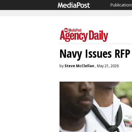
Publication
Navy Issues RFP
by
Steve McClellan
, May 21, 2026