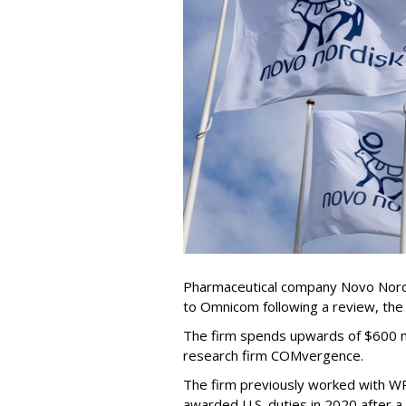
Pharmaceutical company Novo Nordi
to Omnicom following a review, th
The firm spends upwards of $600 mi
research firm COMvergence.
The firm previously worked with 
awarded U.S. duties in 2020 after 