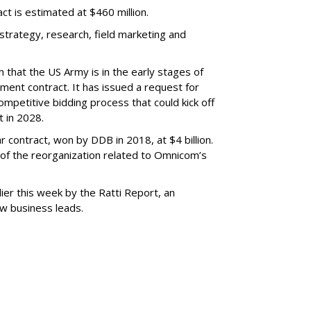
ract is estimated at $460 million.
 strategy, research, field marketing and
that the US Army is in the early stages of
tment contract. It has issued a request for
ompetitive bidding process that could kick off
ct in 2028.
 contract, won by DDB in 2018, at $4 billion.
of the reorganization related to Omnicom’s
er this week by the Ratti Report, an
w business leads.