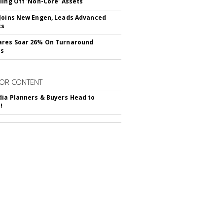
ling Off 'Non-Core' Assets
Joins New Engen, Leads Advanced
cs
ares Soar 26% On Turnaround
ss
OR CONTENT
ia Planners & Buyers Head to
!