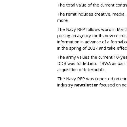
The total value of the current cont
The remit includes creative, media,
more.
The Navy RFP follows word in March 
picking an agency for its new recrui
information in advance of a formal c
in the spring of 2027 and take effe
The army values the current 10-year
DDB was folded into TBWA as part 
acquisition of Interpublic.
The Navy RFP was reported on earli
industry
newsletter
focused on ne