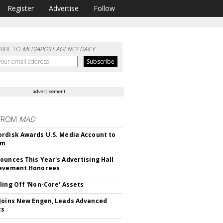
Register
Advertise
Follow
RIBE TO
MEDIAPOST AGENCY DAILY
advertisement
FROM
MAD
rdisk Awards U.S. Media Account to
om
ounces This Year's Advertising Hall
ievement Honorees
ling Off 'Non-Core' Assets
Joins New Engen, Leads Advanced
cs