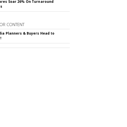
ares Soar 26% On Turnaround
ss
OR CONTENT
ia Planners & Buyers Head to
!