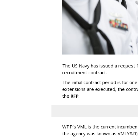
The US Navy has issued a request f
recruitment contract.
The initial contract period is for one
extensions are executed, the contra
the
RFP
.
WPP’s VML is the current incumbent
the agency was known as VMLY&R). 