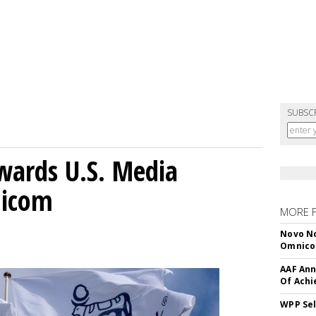
SUBSC
wards U.S. Media
nicom
MORE 
Novo No
Omnic
AAF Ann
Of Ach
WPP Sel