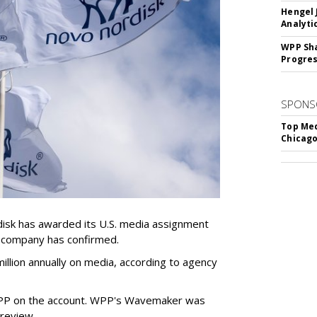
Hengel 
Analyti
WPP Sh
Progre
SPONS
Top Med
Chicago
sk has awarded its U.S. media assignment
e company has confirmed.
llion annually on media, according to agency
WPP on the account. WPP's Wavemaker was
a review.