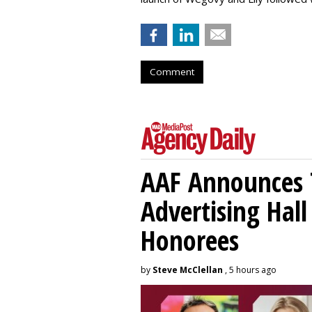
Comment
AAF Announces T
Advertising Hal
Honorees
by
Steve McClellan
, 5 hours ago