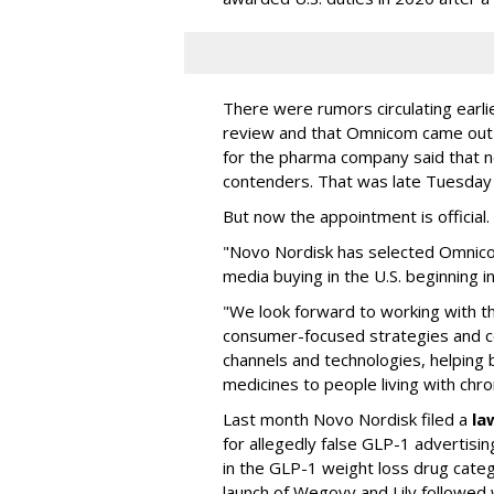
There were rumors circulating earli
review and that Omnicom came out
for the pharma company said that 
contenders. That was late Tuesday
But now the appointment is officia
"Novo Nordisk has selected Omnic
media buying in the U.S. beginning 
"We look forward to working with 
consumer-focused strategies and c
channels and technologies, helping
medicines to people living with chr
Last month Novo Nordisk filed a
la
for allegedly false GLP-1 advertisi
in the GLP-1 weight loss drug cate
launch of Wegovy and Lily followed