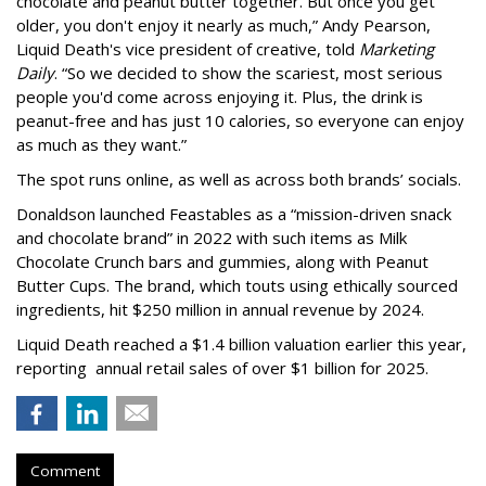
chocolate and peanut butter together. But once you get
older, you don't enjoy it nearly as much,” Andy Pearson,
Liquid Death's vice president of creative, told
Marketing
Daily
. “So we decided to show the scariest, most serious
people you'd come across enjoying it. Plus, the drink is
peanut-free and has just 10 calories, so everyone can enjoy
as much as they want.”
The spot runs online, as well as across both brands’ socials.
Donaldson launched Feastables as a “mission-driven snack
and chocolate brand” in 2022 with such items as Milk
Chocolate Crunch bars and gummies, along with Peanut
Butter Cups. The brand, which touts using ethically sourced
ingredients, hit $250 million in annual revenue by 2024.
Liquid Death reached a $1.4 billion valuation earlier this year,
reporting annual retail sales of over $1 billion for 2025.
Comment