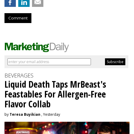
Comment
BEVERAGES
Liquid Death Taps MrBeast's
Feastables For Allergen-Free
Flavor Collab
by
Teresa Buyikian
, Yesterday