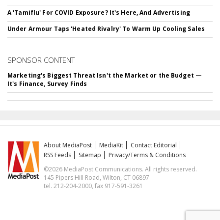
A 'Tamiflu' For COVID Exposure? It's Here, And Advertising
Under Armour Taps 'Heated Rivalry' To Warm Up Cooling Sales
SPONSOR CONTENT
Marketing's Biggest Threat Isn't the Market or the Budget —
It's Finance, Survey Finds
About MediaPost
MediaKit
Contact Editorial
RSS Feeds
Sitemap
Privacy/Terms & Conditions
©2026 MediaPost Communications. All rights reserved.
145 Pipers Hill Road, Wilton, CT 06897
tel. 212-204-2000, fax 917-591-3261