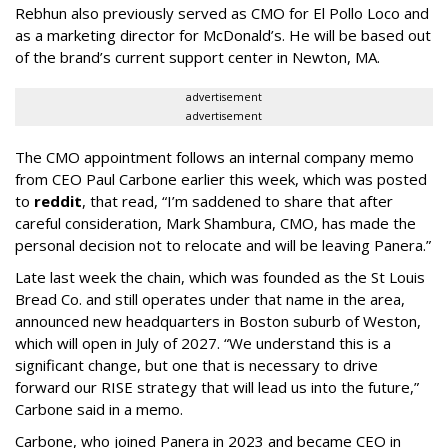
Rebhun also previously served as CMO for El Pollo Loco and
as a marketing director for McDonald’s. He will be based out
of the brand’s current support center in Newton, MA.
advertisement
advertisement
The CMO appointment follows an internal company memo
from CEO Paul Carbone earlier this week, which was posted
to
reddit
, that read, “I’m saddened to share that after
careful consideration, Mark Shambura, CMO, has made the
personal decision not to relocate and will be leaving Panera.”
Late last week the chain, which was founded as the St Louis
Bread Co. and still operates under that name in the area,
announced new headquarters in Boston suburb of Weston,
which will open in July of 2027. “We understand this is a
significant change, but one that is necessary to drive
forward our RISE strategy that will lead us into the future,”
Carbone said in a memo.
Carbone, who joined Panera in 2023 and became CEO in