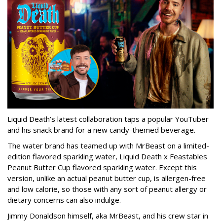
Liquid Death’s latest collaboration taps a popular YouTuber
and his snack brand for a new candy-themed beverage.
The water brand has teamed up with MrBeast on a limited-
edition flavored sparkling water, Liquid Death x Feastables
Peanut Butter Cup flavored sparkling water. Except this
version, unlike an actual peanut butter cup, is allergen-free
and low calorie, so those with any sort of peanut allergy or
dietary concerns can also indulge.
Jimmy Donaldson himself, aka MrBeast, and his crew star in