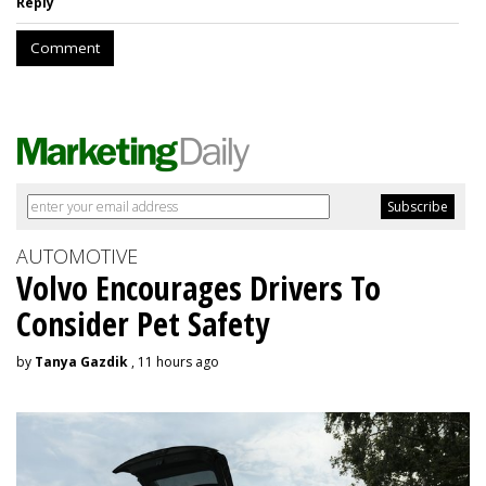
Reply
Comment
AUTOMOTIVE
Volvo Encourages Drivers To
Consider Pet Safety
by
Tanya Gazdik
, 11 hours ago