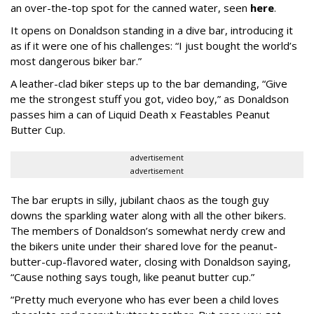
an over-the-top spot for the canned water, seen
here
.
It opens on Donaldson standing in a dive bar, introducing it
as if it were one of his challenges: “I just bought the world’s
most dangerous biker bar.”
A leather-clad biker steps up to the bar demanding, “Give
me the strongest stuff you got, video boy,” as Donaldson
passes him a can of Liquid Death x Feastables Peanut
Butter Cup.
advertisement
advertisement
The bar erupts in silly, jubilant chaos as the tough guy
downs the sparkling water along with all the other bikers.
The members of Donaldson’s somewhat nerdy crew and
the bikers unite under their shared love for the peanut-
butter-cup-flavored water, closing with Donaldson saying,
“Cause nothing says tough, like peanut butter cup.”
“Pretty much everyone who has ever been a child loves