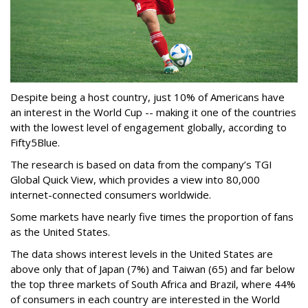
Despite being a host country, just 10% of Americans have
an interest in the World Cup -- making it one of the countries
with the lowest level of engagement globally, according to
Fifty5Blue.
The research is based on data from the company’s TGI
Global Quick View, which provides a view into 80,000
internet-connected consumers worldwide.
Some markets have nearly five times the proportion of fans
as the United States.
The data shows interest levels in the United States are
above only that of Japan (7%) and Taiwan (65) and far below
the top three markets of South Africa and Brazil, where 44%
of consumers in each country are interested in the World