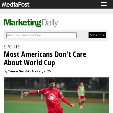
Togg
navig
SPORTS
Most Americans Don't Care
About World Cup
by
Tanya Gazdik
, May 21, 2026