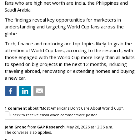
fans who are high net worth are India, the Philippines and
Saudi Arabia.
The findings reveal key opportunities for marketers in
understanding and targeting World Cup fans across the
globe.
Tech, finance and motoring are top topics likely to grab the
attention of World Cup fans, according to the research, with
those engaged with the World Cup more likely than all adults
to spend on big projects in the next 12 months, including
traveling abroad, renovating or extending homes and buying
a new car.
1 comment
about "Most Americans Don't Care About World Cup".
Check to receive email when comments are posted.
John Grono
from
GAP Research
, May 26, 2026 at 12:36 a.m.
The converse also applies.