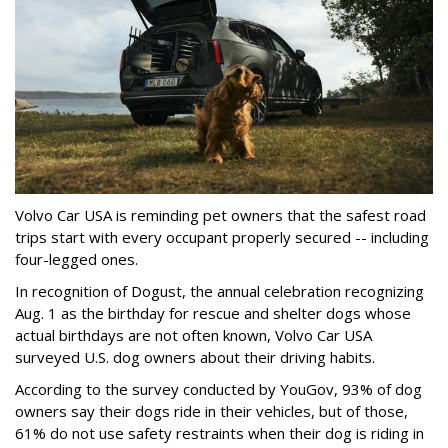
Volvo Car USA is reminding pet owners that the safest road
trips start with every occupant properly secured -- including
four-legged ones.
In recognition of Dogust, the annual celebration recognizing
Aug. 1 as the birthday for rescue and shelter dogs whose
actual birthdays are not often known, Volvo Car USA
surveyed U.S. dog owners about their driving habits.
According to the survey conducted by YouGov, 93% of dog
owners say their dogs ride in their vehicles, but of those,
61% do not use safety restraints when their dog is riding in