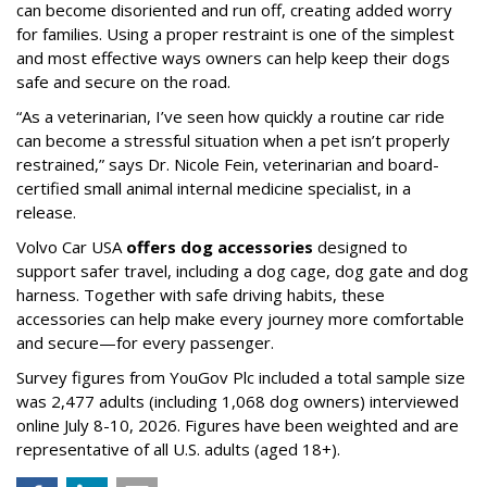
can become disoriented and run off, creating added worry
for families. Using a proper restraint is one of the simplest
and most effective ways owners can help keep their dogs
safe and secure on the road.
“As a veterinarian, I’ve seen how quickly a routine car ride
can become a stressful situation when a pet isn’t properly
restrained,” says Dr. Nicole Fein, veterinarian and board-
certified small animal internal medicine specialist, in a
release.
Volvo Car USA
offers dog accessories
designed to
support safer travel, including a dog cage, dog gate and dog
harness. Together with safe driving habits, these
accessories can help make every journey more comfortable
and secure—for every passenger.
Survey figures from YouGov Plc included a total sample size
was 2,477 adults (including 1,068 dog owners) interviewed
online July 8-10, 2026. Figures have been weighted and are
representative of all U.S. adults (aged 18+).