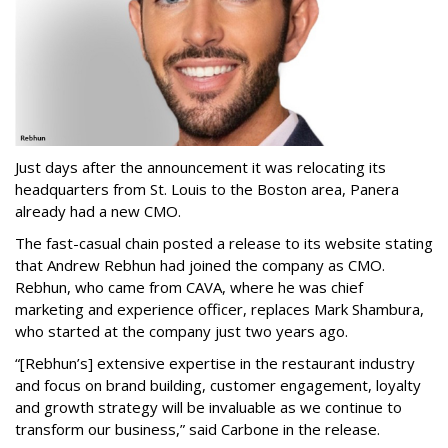
Just days after the announcement it was relocating its
headquarters from St. Louis to the Boston area, Panera
already had a new CMO.
The fast-casual chain posted a release to its website stating
that Andrew Rebhun had joined the company as CMO.
Rebhun, who came from CAVA, where he was chief
marketing and experience officer, replaces Mark Shambura,
who started at the company just two years ago.
“[Rebhun’s] extensive expertise in the restaurant industry
and focus on brand building, customer engagement, loyalty
and growth strategy will be invaluable as we continue to
transform our business,” said Carbone in the release.