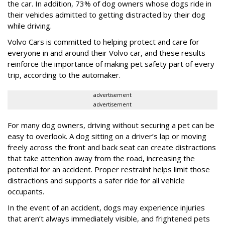
the car. In addition, 73% of dog owners whose dogs ride in
their vehicles admitted to getting distracted by their dog
while driving.
Volvo Cars is committed to helping protect and care for
everyone in and around their Volvo car, and these results
reinforce the importance of making pet safety part of every
trip, according to the automaker.
advertisement
advertisement
For many dog owners, driving without securing a pet can be
easy to overlook. A dog sitting on a driver’s lap or moving
freely across the front and back seat can create distractions
that take attention away from the road, increasing the
potential for an accident. Proper restraint helps limit those
distractions and supports a safer ride for all vehicle
occupants.
In the event of an accident, dogs may experience injuries
that aren’t always immediately visible, and frightened pets