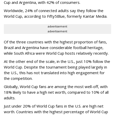
Cup and Argentina, with 42% of consumers.
Worldwide, 24% of connected adults say they follow the
World Cup, according to Fifty5Blue, formerly Kantar Media.
advertisement
advertisement
Of the three countries with the highest proportion of fans,
Brazil and Argentina have considerable football heritage,
while South Africa were World Cup hosts relatively recently.
At the other end of the scale, in the U.S., just 10% follow the
World Cup. Despite the tournament being played largely in
the U.S., this has not translated into high engagement for
the competition.
Globally, World Cup fans are among the most well-off, with
18% likely to have a high net worth, compared to 10% of all
adults.
Just under 20% of World Cup fans in the U.S. are high net
worth. Countries with the highest percentage of World Cup