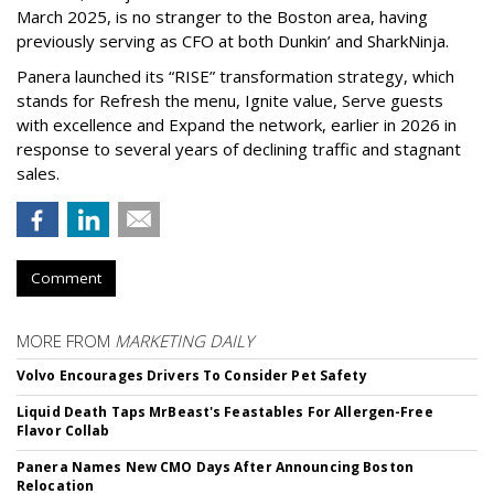
March 2025, is no stranger to the Boston area, having
previously serving as CFO at both Dunkin’ and SharkNinja.
Panera launched its “RISE” transformation strategy, which
stands for Refresh the menu, Ignite value, Serve guests
with excellence and Expand the network, earlier in 2026 in
response to several years of declining traffic and stagnant
sales.
Comment
MORE FROM
MARKETING DAILY
Volvo Encourages Drivers To Consider Pet Safety
Liquid Death Taps MrBeast's Feastables For Allergen-Free
Flavor Collab
Panera Names New CMO Days After Announcing Boston
Relocation