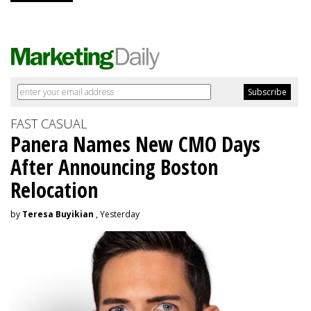
FAST CASUAL
Panera Names New CMO Days
After Announcing Boston
Relocation
by
Teresa Buyikian
, Yesterday