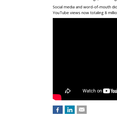
Social media and word-of-mouth did
YouTube views now totaling 8 million 