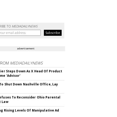
RIBE TO
MEDIADAILYNEWS
advertisement
FROM
MEDIADAILYNEWS
Bier Steps Down As X Head Of Product
me 'Advisor'
To Shut Down Nashville Office, Lay
efuses To Reconsider Ohio Parental
t Law
ing Rising Levels Of Manipulative Ad