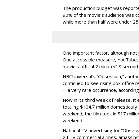
The production budget was reportedl
90% of the movie’s audience was co
while more than half were under 25
One important factor, although not 
One accessible measure, YouTube, 
movie’s official 2 minute/18 second f
NBCUniversal’s “Obsession,” anothe
continued to see rising box office
-- a very rare occurrence, according
Now in its third week of release, it
totaling $104.7 million domestically 
weekend, the film took in $17 million
weekend.
National TV advertising for “Obsessi
24 TV commercial airings, amassing 