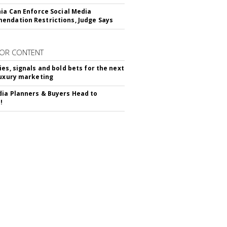
nia Can Enforce Social Media
ndation Restrictions, Judge Says
OR CONTENT
ies, signals and bold bets for the next
luxury marketing
ia Planners & Buyers Head to
!