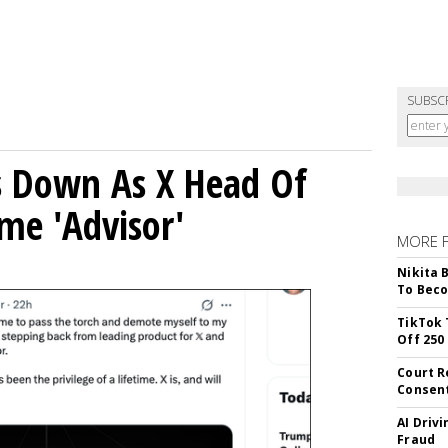
SUBSC
ps Down As X Head Of
me 'Advisor'
MORE 
Nikita 
To Beco
TikTok 
Off 250
Court R
Consen
AI Driv
Fraud