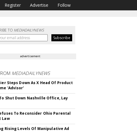
Register
Advertise
Follow
RIBE TO
MEDIADAILYNEWS
advertisement
FROM
MEDIADAILYNEWS
Bier Steps Down As X Head Of Product
me 'Advisor'
To Shut Down Nashville Office, Lay
efuses To Reconsider Ohio Parental
t Law
ing Rising Levels Of Manipulative Ad