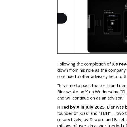
Following the completion of
X’s re
down from his role as the company’
continue to offer advisory help to t
“It’s time to pass the torch and de
Bier wrote on X on Wednesday. “I’ll
and will continue on as an advisor.”
Hired by X in July 2025
, Bier was 
founder of “Gas” and “TBH” -- two 
respectively, by Discord and Faceb
millions of users in a short period 