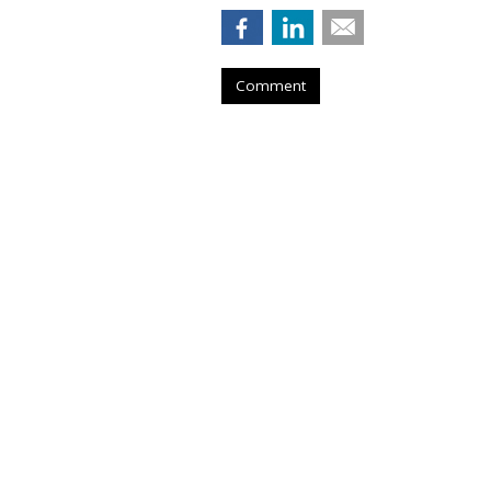
Comment
TikTok To Shut 
Office, Lay Off 
by
Colin Kirkland
, Yesterday