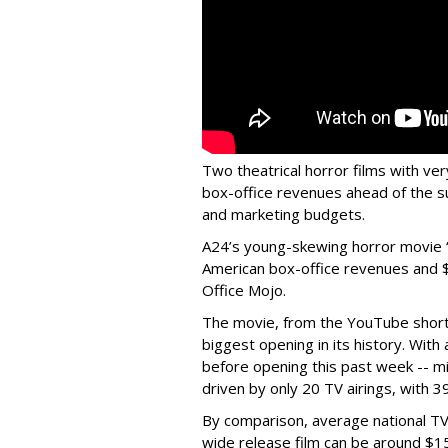
Two theatrical horror films with v
box-office revenues ahead of the s
and marketing budgets.
A24’s young-skewing horror movie “
American box-office revenues and $1
Office Mojo.
The movie, from the YouTube short
biggest opening in its history. Wit
before opening this past week -- mi
driven by only 20 TV airings, with 39
By comparison, average national TV
wide release film can be around $15 