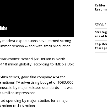
Califor
Recomme
SPONS
Strateg
era of 
ery modest expectations have earned strong
Top Med
ummer season -- and with small production
Chicago
Backrooms” scored $81 million in North
18 million globally, according to IMDb’s Box
-film series, gave film company A24 the
h a national TV advertising budget of $583,000
nuscule by major release standards -- it was
.4 million impressions.
 ad spending by major studios for a major-
million to $18 million.