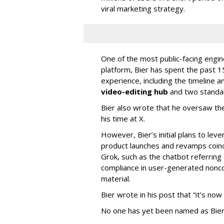
viral marketing strategy.
One of the most public-facing engi
platform, Bier has spent the past 1
experience, including the timeline a
video-editing hub
and two standa
Bier also wrote that he oversaw the
his time at X.
However, Bier’s initial plans to lev
product launches and revamps coinc
Grok, such as the chatbot referring 
compliance in user-generated nonco
material.
Bier wrote in his post that “it’s now
No one has yet been named as Bier