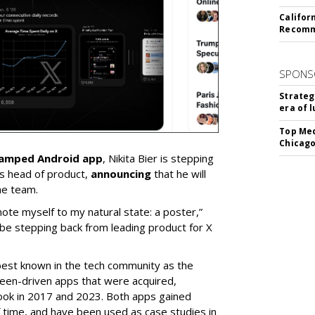
Califor
Recomme
SPONS
Strateg
era of 
Top Med
Chicago
vamped Android app
, Nikita Bier is stepping
s head of product,
announcing
that he will
he team.
mote myself to my natural state: a poster,”
 be stepping back from leading product for X
best known in the tech community as the
teen-driven apps that were acquired,
ook in 2017 and 2023. Both apps gained
of time, and have been used as case studies in