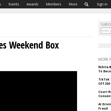
s
Events
Awards
Members
More
Sign in
SUBSC
es Weekend Box
MORE 
Nikita 
To Beco
TikTok 
Off 250
Court R
Consen
AI Driv
Fraud