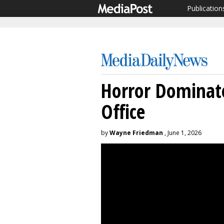
Publication
Horror Dominat
Office
by
Wayne Friedman
, June 1, 2026