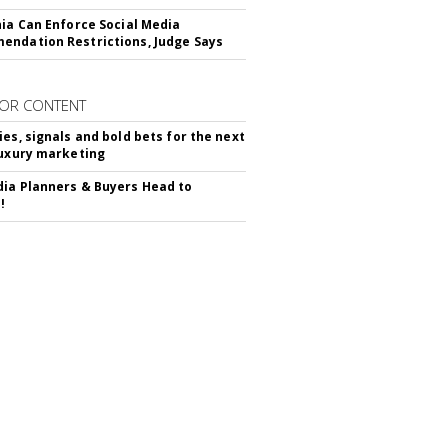
nia Can Enforce Social Media
ndation Restrictions, Judge Says
OR CONTENT
ies, signals and bold bets for the next
luxury marketing
ia Planners & Buyers Head to
!