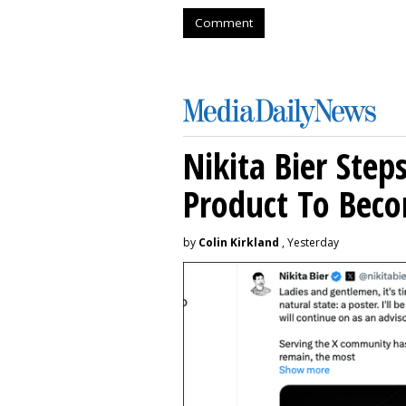
Comment
Nikita Bier Ste
Product To Beco
by
Colin Kirkland
, Yesterday