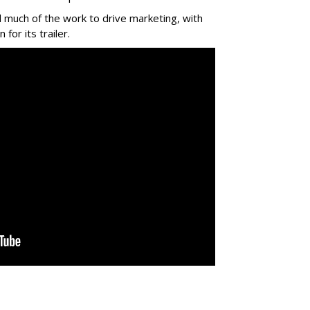
 much of the work to drive marketing, with
for its trailer.