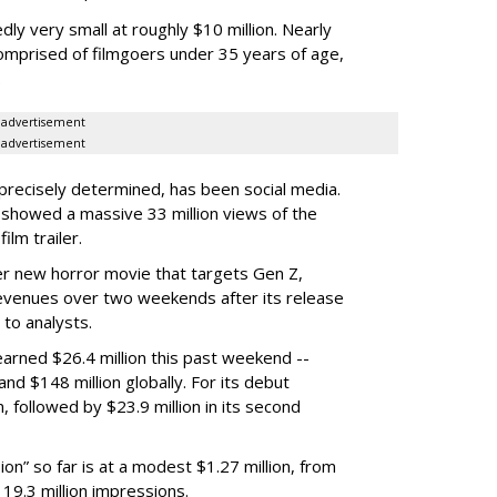
y very small at roughly $10 million. Nearly
mprised of filmgoers under 35 years of age,
.
advertisement
advertisement
precisely determined, has been social media.
showed a massive 33 million views of the
ilm trailer.
r new horror movie that targets Gen Z,
 revenues over two weekends after its release
 to analysts.
 earned $26.4 million this past weekend --
and $148 million globally. For its debut
, followed by $23.9 million in its second
on” so far is at a modest $1.27 million, from
19.3 million impressions.