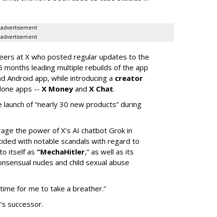
advertisement
advertisement
neers at X who posted regular updates to the
5 months leading multiple rebuilds of the app
nd Android app, while introducing a
creator
lone apps --
X Money
and
X Chat
.
 launch of “nearly 30 new products” during
erage the power of X’s AI chatbot Grok in
ided with notable scandals with regard to
to itself as
“MechaHitler
,” as well as its
nsensual nudes and child sexual abuse
 time for me to take a breather.”
’s successor.