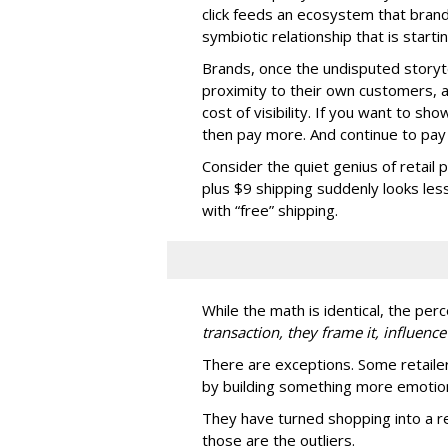
click feeds an ecosystem that brands
symbiotic relationship that is star
Brands, once the undisputed storyt
proximity to their own customers,
cost of visibility. If you want to s
then pay more. And continue to pay 
Consider the quiet genius of retail 
plus $9 shipping suddenly looks les
with “free” shipping.
While the math is identical, the perc
transaction, they frame it, influence
There are exceptions. Some retaile
by building something more emotion
They have turned shopping into a re
those are the outliers.