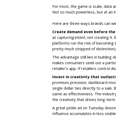
For most, the game is scale, data a
Not so much powerless, but at an in
Here are three ways brands can win 
Create demand even before the 
at
capturing
intent, not creating it. 
platforms run the risk of becoming i
pretty much stripped of distinction)
The advantage still lies in building
makes consumers seek out a partic
retailer’s app. If retailers control 
Invest in creativity that outlas
promises precision, dashboard model
single dollar ties directly to a sale.
same as effectiveness. The industry
the creativity that drives long-term
A great pickle ad on Tuesday does
Influence accumulates in less visi