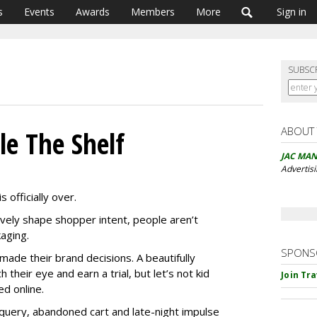
s
Events
Awards
Members
More
Sign in
SUBSC
ABOUT
le The Shelf
JAC MA
Advertis
 officially over.
vely shape shopper intent, people aren’t
aging.
SPONS
made their brand decisions. A beautifully
their eye and earn a trial, but let’s not kid
Join Tr
ed online.
 query, abandoned cart and late-night impulse