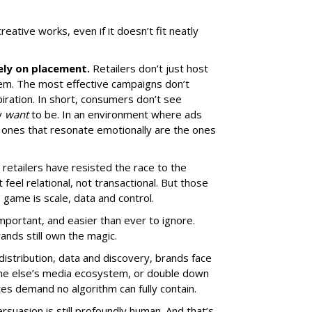
ative works, even if it doesn’t fit neatly
ely on placement.
Retailers don’t just host
hem. The most effective campaigns don’t
piration. In short, consumers don’t see
y
want
to be. In an environment where ads
he ones that resonate emotionally are the ones
 retailers have resisted the race to the
feel relational, not transactional. But those
e game is scale, data and control.
portant, and easier than ever to ignore.
ands still own the magic.
 distribution, data and discovery, brands face
ne else’s media ecosystem, or double down
ates demand no algorithm can fully contain.
rsuasion is still profoundly human. And that’s