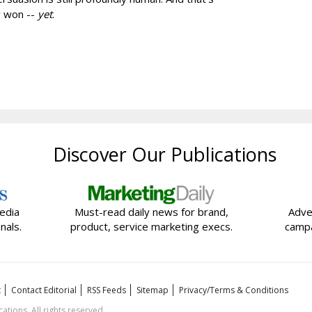
y won --
yet
.
Discover Our Publications
edia
Must-read daily news for brand,
Adve
nals.
product, service marketing execs.
campa
t
Contact Editorial
RSS Feeds
Sitemap
Privacy/Terms & Conditions
ions. All rights reserved.