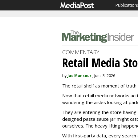
Publication
COMMENTARY
Retail Media Sto
by
Jac Mansour
, June 3, 2026
The retail shelf as moment of truth is
Now that retail media networks acti
wandering the aisles looking at pack
They are entering the store having 
designed pasta sauce jar might catch 
ourselves. The heavy lifting happen
With first-party data, every search