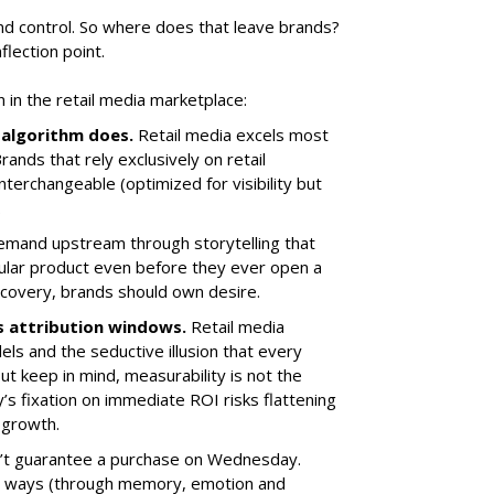
nd control. So where does that leave brands?
flection point.
in the retail media marketplace:
algorithm does.
Retail media excels most
Brands that rely exclusively on retail
nterchangeable (optimized for visibility but
.
 demand upstream through storytelling that
ular product even before they ever open a
discovery, brands should own desire.
ts attribution windows.
Retail media
s and the seductive illusion that every
 But keep in mind, measurability is not the
’s fixation on immediate ROI risks flattening
 growth.
n’t guarantee a purchase on Wednesday.
ble ways (through memory, emotion and