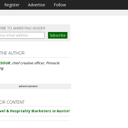
Register
Advertise
Follow
RIBE TO
MARKETING INSIDER
 THE AUTHOR
NSOUR
, chief creative officer, Pinnacle
ing
advertisement
OR CONTENT
avel & Hospitality Marketers in Austin!