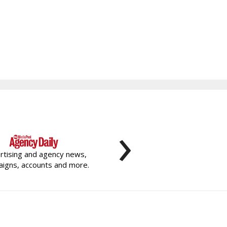
›
rtising and agency news,
igns, accounts and more.