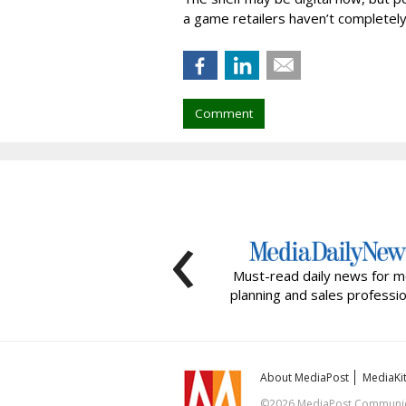
a game retailers haven’t completel
Comment
‹
Must-read daily news for m
planning and sales professio
About MediaPost
MediaKi
©2026 MediaPost Communicat