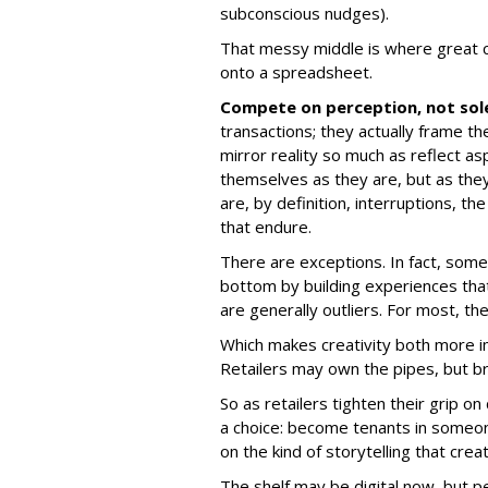
subconscious nudges).
That messy middle is where great cre
onto a spreadsheet.
Compete on perception, not sol
transactions; they actually frame t
mirror reality so much as reflect as
themselves as they are, but as the
are, by definition, interruptions, t
that endure.
There are exceptions. In fact, some
bottom by building experiences that 
are generally outliers. For most, th
Which makes creativity both more im
Retailers may own the pipes, but br
So as retailers tighten their grip on
a choice: become tenants in someo
on the kind of storytelling that cre
The shelf may be digital now, but pe