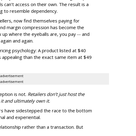
 can’t access on their own. The result is a
ting to resemble dependency.
ellers, now find themselves paying for
 and margin compression has become the
how up where the eyeballs are, you pay -- and
again and again.
pricing psychology: A product listed at $40
s appealing than the exact same item at $49
advertisement
advertisement
eption is not.
Retailers don’t just host the
 it and ultimately own it.
rs have sidestepped the race to the bottom
al and experiential.
lationship rather than a transaction. But