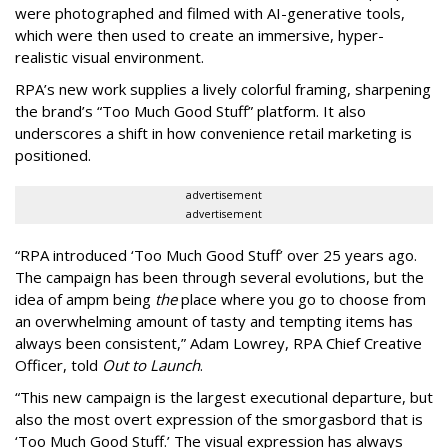
were photographed and filmed with AI-generative tools,
which were then used to create an immersive, hyper-
realistic visual environment.
RPA’s new work supplies a lively colorful framing, sharpening
the brand’s “Too Much Good Stuff” platform. It also
underscores a shift in how convenience retail marketing is
positioned.
advertisement
advertisement
“
RPA introduced
‘
Too Much Good Stuff
’
over 25 years ago.
The campaign has been through several evolutions, but the
idea of ampm being
the
place where you go to choose from
an overwhelming amount of tasty and tempting items has
always been consistent,
”
Adam Lowrey, RPA Chief Creative
Officer, told
Out to Launch
.
“This new campaign is the largest executional departure, but
also the most overt expression of the smorgasbord that is
‘
Too Much Good Stuff.
’
The visual expression has always