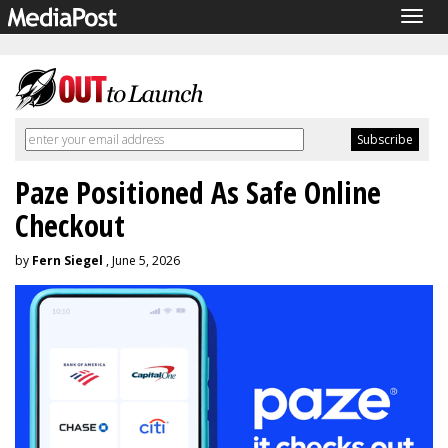
Togg
navig
Paze Positioned As Safe Online
Checkout
by
Fern Siegel
, June 5, 2026