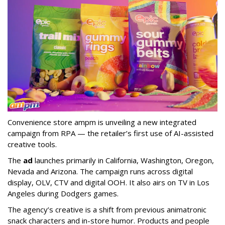
Convenience store ampm is unveiling a new integrated
campaign from RPA — the retailer
’
s first use of AI-assisted
creative tools.
The
ad
launches primarily in
California, Washington, Oregon,
Nevada and Arizona. The campaign runs across digital
display, OLV, CTV and digital OOH. It also airs on TV in Los
Angeles during Dodgers games.
The agency
’
s creative is a shift from previous animatronic
snack characters and in-store humor. Products and people