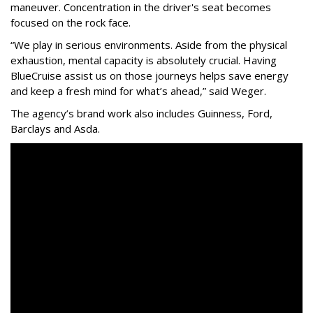
maneuver. Concentration in the driver's seat becomes
focused on the rock face.
“We play in serious environments. Aside from the physical
exhaustion, mental capacity is absolutely crucial. Having
BlueCruise assist us on those journeys helps save energy
and keep a fresh mind for what’s ahead,” said Weger.
The agency
’
s brand work also includes
Guinness, Ford,
Barclays and Asda.