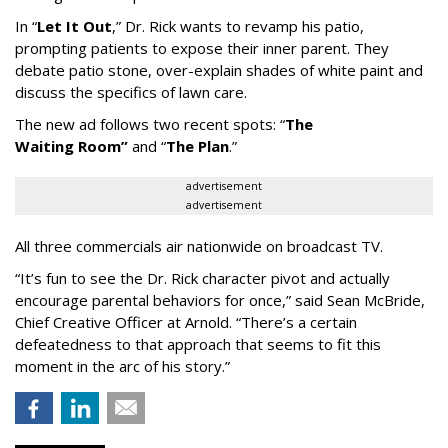
In
“
Let It Out
,
”
Dr. Rick wants to revamp his patio,
prompting patients to expose their inner parent. They
debate patio stone, over-explain shades of white paint and
discuss the specifics of lawn care.
The new ad follows two recent spots:
“
The
Waiting
Room
”
and
“
The Plan
.
”
advertisement
advertisement
All three commercials air nationwide on broadcast TV.
“It
’
s fun to see the Dr. Rick character pivot and actually
encourage parental behaviors for once,” said Sean McBride,
Chief Creative Officer at Arnold. “There’s a certain
defeatedness to that approach that seems to fit this
moment in the arc of his story.”