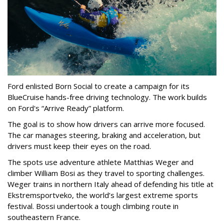
Ford enlisted Born Social to create a campaign for its
BlueCruise hands-free driving technology. The work builds
on Ford's “Arrive Ready” platform.
The goal is to show how drivers can arrive more focused.
The car manages steering, braking and acceleration, but
drivers must keep their eyes on the road.
The spots use adventure athlete Matthias Weger and
climber William Bosi as they travel to sporting challenges.
Weger trains in northern Italy ahead of defending his title at
Ekstremsportveko, the world’s largest extreme sports
festival. Bossi undertook a tough climbing route in
southeastern France.