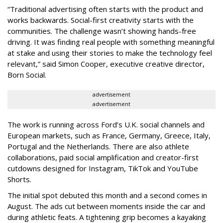
“Traditional advertising often starts with the product and
works backwards. Social-first creativity starts with the
communities. The challenge wasn’t showing hands-free
driving. It was finding real people with something meaningful
at stake and using their stories to make the technology feel
relevant,” said Simon Cooper, executive creative director,
Born Social.
advertisement
advertisement
The work is running across Ford’s U.K. social channels and
European markets, such as France, Germany, Greece, Italy,
Portugal and the Netherlands. There are also athlete
collaborations, paid social amplification and creator-first
cutdowns designed for Instagram, TikTok and YouTube
Shorts.
The initial spot debuted this month and a second comes in
August. The ads cut between moments inside the car and
during athletic feats. A tightening grip becomes a kayaking