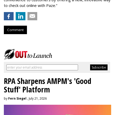
to check out online with Paze.”
Comment
RPA Sharpens AMPM's 'Good
Stuff' Platform
by
Fern Siegel
, July 21, 2026