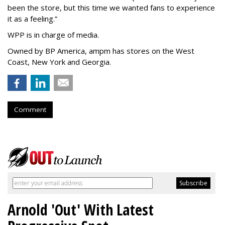
been the store, but this time we wanted fans to experience
it as a feeling.
”
WPP is in charge of media.
Owned by BP America, ampm has stores
on the West
Coast, New York and Georgia.
Comment
Arnold 'Out' With Latest