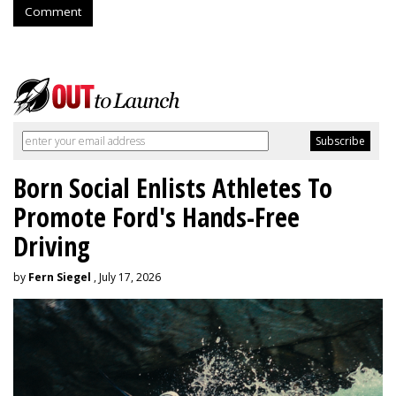
Comment
Born Social Enlists Athletes To
Promote Ford's Hands-Free
Driving
by
Fern Siegel
, July 17, 2026