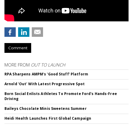
Comment
MORE FROM
OUT TO LAUNCH
RPA Sharpens AMPM's 'Good Stuff' Platform
Arnold 'Out' With Latest Progressive Spot
Born Social Enlists Athletes To Promote Ford's Hands-Free
Driving
Baileys Chocolate Minis Sweetens Summer
Heidi Health Launches First Global Campaign