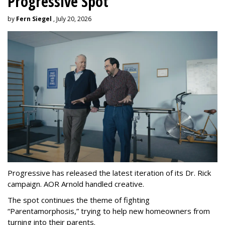
Progressive Spot
by
Fern Siegel
, July 20, 2026
Progressive has released the latest iteration of its Dr. Rick
campaign. AOR Arnold handled creative.
The spot continues the theme of fighting
“
Parentamorphosis,
”
trying to help new homeowners from
turning into their parents.