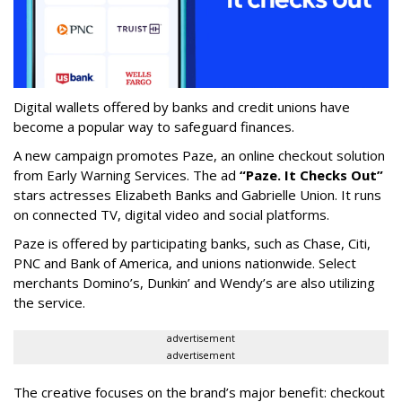
Digital wallets offered by banks and credit unions have
become a popular way to safeguard finances.
A new campaign promotes Paze, an online checkout solution
from Early Warning Services. The ad
“Paze. It Checks Out”
stars actresses Elizabeth Banks and Gabrielle Union. It runs
on connected TV, digital video and social platforms.
Paze is offered by participating banks, such as Chase, Citi,
PNC and Bank of America, and unions nationwide. Select
merchants Domino’s, Dunkin’ and Wendy’s are also utilizing
the service.
advertisement
advertisement
The creative focuses on the brand’s major benefit: checkout