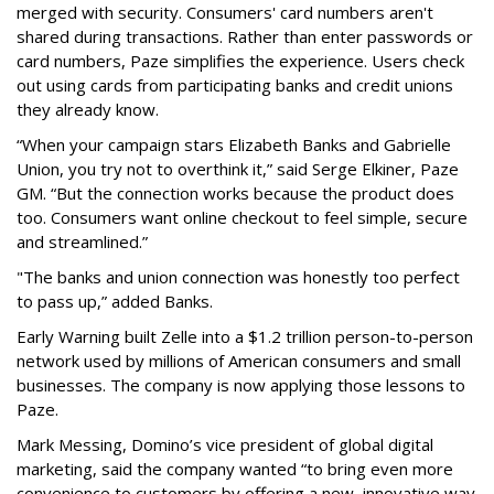
merged with security. Consumers' card numbers aren't
shared during transactions. Rather than enter passwords or
card numbers, Paze simplifies the experience. Users check
out using cards from participating banks and credit unions
they already know.
“When your campaign stars Elizabeth Banks and Gabrielle
Union, you try not to overthink it,” said Serge Elkiner, Paze
GM. “But the connection works because the product does
too. Consumers want online checkout to feel simple, secure
and streamlined.”
"The banks and union connection was honestly too perfect
to pass up,” added Banks.
Early Warning built Zelle into a $1.2 trillion person-to-person
network used by millions of American consumers and small
businesses. The company is now applying those lessons to
Paze.
Mark Messing, Domino’s vice president of global digital
marketing, said the company wanted “to bring even more
convenience to customers by offering a new, innovative way