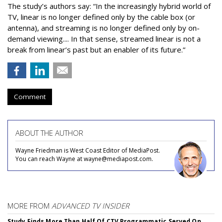
The study’s authors say:
“In the increasingly hybrid world of
TV, linear is no longer defined only by the cable box (or
antenna), and streaming is no longer defined only by on-
demand viewing.... In that sense, streamed linear is not a
break from linear’s past but an enabler of its future.”
Comment
ABOUT THE AUTHOR
Wayne Friedman is West Coast Editor of MediaPost.
You can reach Wayne at wayne@mediapost.com.
MORE FROM
ADVANCED TV INSIDER
Study Finds More Than Half Of CTV Programmatic Served On