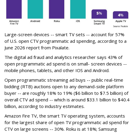
Large-screen devices -- smart TV sets -- account for 57%
of U.S. open CTV programmatic ad spending, according to a
June 2026 report from Pixalate.
The digital ad fraud and analytics researcher says 43% of
open programmatic ad spend is on small- screen devices --
mobile phones, tablets, and other IOS and Android.
Open programmatic streaming ad buys -- public real-time
bidding (RTB) auctions open to any demand-side platform
buyer -- are roughly 18% to 19% ($6 billion to $7.5 billion) of
overall CTV ad spend -- which is around $33.1 billion to $40.4
billion, according to industry estimates.
Amazon Fire TV, the smart TV operating system, accounts
for the largest share of open TV programmatic ad spend for
CTV on large screens -- 30%. Roku is at 18%; Samsung