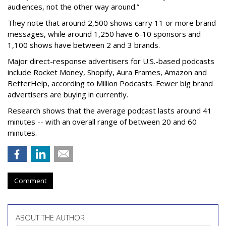
audiences, not the other way around.”
They note that around 2,500 shows carry 11 or more brand
messages, while around 1,250 have 6-10 sponsors and
1,100 shows have between 2 and 3 brands.
Major direct-response advertisers for U.S.-based podcasts
include Rocket Money, Shopify, Aura Frames, Amazon and
BetterHelp, according to Million Podcasts. Fewer big brand
advertisers are buying in currently.
Research shows that the average podcast lasts around 41
minutes -- with an overall range of between 20 and 60
minutes.
Comment
ABOUT THE AUTHOR