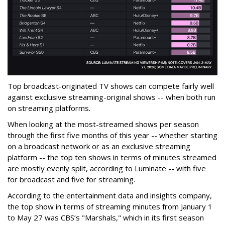
Top broadcast-originated TV shows can compete fairly well
against exclusive streaming-original shows -- when both run
on streaming platforms.
When looking at the most-streamed shows per season
through the first five months of this year -- whether starting
on a broadcast network or as an exclusive streaming
platform -- the top ten shows in terms of minutes streamed
are mostly evenly split, according to Luminate -- with five
for broadcast and five for streaming.
According to the entertainment data and insights company,
the top show in terms of streaming minutes from January 1
to May 27 was CBS’s "Marshals," which in its first season