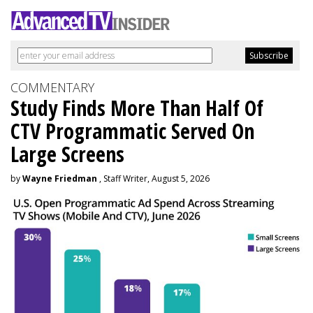
COMMENTARY
Study Finds More Than Half Of
CTV Programmatic Served On
Large Screens
by
Wayne Friedman
, Staff Writer, August 5, 2026