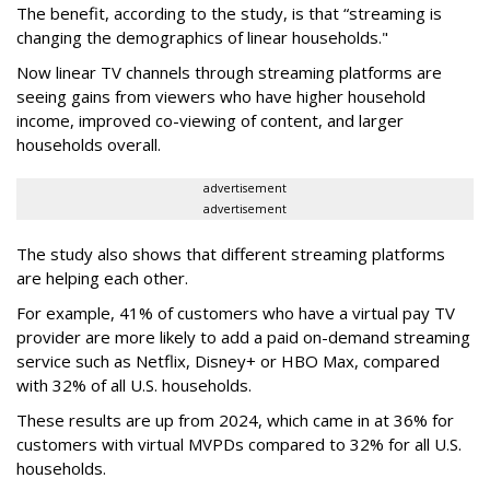
The benefit, according to the study, is that “streaming is
changing the demographics of linear households."
Now linear TV channels through streaming platforms are
seeing gains from viewers who have higher household
income, improved co-viewing of content, and larger
households overall.
advertisement
advertisement
The study also shows that different streaming platforms
are helping each other.
For example, 41% of customers who have a virtual pay TV
provider are more likely to add a paid on-demand streaming
service such as Netflix, Disney+ or HBO Max, compared
with 32% of all U.S. households.
These results are up from 2024, which came in at 36% for
customers with virtual MVPDs compared to 32% for all U.S.
households.