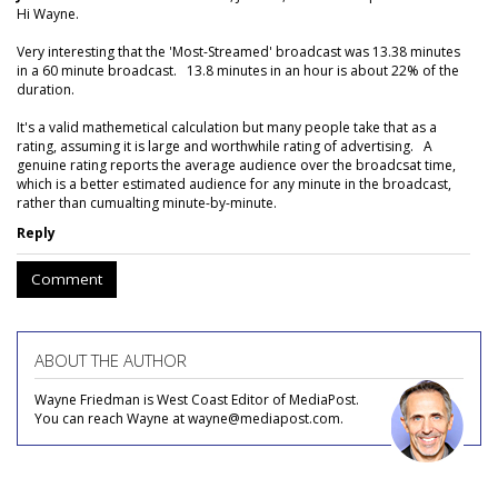
Hi Wayne.
Very interesting that the 'Most-Streamed' broadcast was 13.38 minutes
in a 60 minute broadcast. 13.8 minutes in an hour is about 22% of the
duration.
It's a valid mathemetical calculation but many people take that as a
rating, assuming it is large and worthwhile rating of advertising. A
genuine rating reports the average audience over the broadcsat time,
which is a better estimated audience for any minute in the broadcast,
rather than cumualting minute-by-minute.
Reply
Comment
ABOUT THE AUTHOR
Wayne Friedman is West Coast Editor of MediaPost.
You can reach Wayne at wayne@mediapost.com.