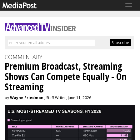
Togg
navig
COMMENTARY
Premium Broadcast, Streaming
Shows Can Compete Equally - On
Streaming
by
Wayne Friedman
, Staff Writer, June 11, 2026