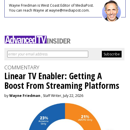
Wayne Friedman is West Coast Editor of MediaPost.
You can reach Wayne at wayne@mediapost.com.
COMMENTARY
Linear TV Enabler: Getting A
Boost From Streaming Platforms
by
Wayne Friedman
, Staff Writer, July 22, 2026