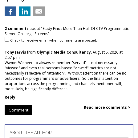
2 comments
about "Study Finds More Than Half Of CTV Programmatic
Served On Large Screens".
Check to receive email when comments are posted.
Tony Jarvis
from
Olympic Media Consultancy
, August 5, 2026 at
2:57 p.m.
Wayne: We need to always remember "served" is not necessarily
"viewed" and even real persons-based "viewed" metrics are not
necessarily reflective of "attention". Without attention there can be no
outcomes for programmers or advertisers. So the final attention
proportions across the programming and channels mentioned will,
most likely, be significantly different.
Reply
Read more comments >
Comment
ABOUT THE AUTHOR