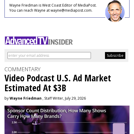
Wayne Friedman is West Coast Editor of MediaPost.
You can reach Wayne at wayne@mediapost.com.
COMMENTARY
Video Podcast U.S. Ad Market
Estimated At $3B
by
Wayne Friedman
, Staff Writer, July 29, 2026