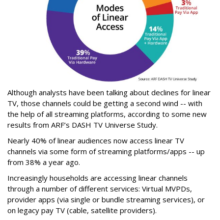
Although analysts have been talking about declines for linear
TV, those channels could be getting a second wind -- with
the help of all streaming platforms, according to some new
results from ARF’s DASH TV Universe Study.
Nearly 40% of linear audiences now access linear TV
channels via some form of streaming platforms/apps -- up
from 38% a year ago.
Increasingly households are accessing linear channels
through a number of different services: Virtual MVPDs,
provider apps (via single or bundle streaming services), or
on legacy pay TV (cable, satellite providers).