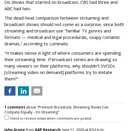
On shows that started on broadcast, CBS had three and
ABC had two.
The dead-heat comparison between streaming and
broadcast shows should not come as a surprise, since both
streaming and broadcast use “familiar TV genres and
formats — medical and legal procedurals, soapy romantic
dramas,” according to Luminate.
“It makes sense in light of where consumers are spending
their streaming time. If broadcast series are drawing so
many viewers on their platforms, why shouldn’t SVODs
[streaming video on demand] platforms try to imitate
them?”
1 comment
about "Premium Broadcast, Streaming Shows Can
Compete Equally - On Streaming".
Check to receive email when comments are posted.
John Grono
from
GAP Research
, June 11, 2026 at 8:52 p.m.