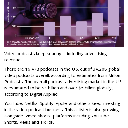
Video podcasts keep soaring -- including advertising
revenue.
There are 16,478 podcasts in the U.S. out of 34,208 global
video podcasts overall, according to estimates from Million
Podcasts. The overall podcast advertising market in the U.S.
is estimated to be $3 billion and over $5 billion globally,
according to Digital Applied.
YouTube, Netflix, Spotify, Apple and others keep investing
in the video podcast business. This activity is also growing
alongside “video shorts” platforms including YouTube
Shorts, Reels and TikTok.