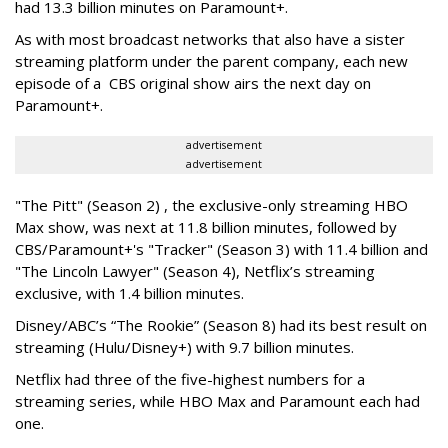
had 13.3 billion minutes on Paramount+.
As with most broadcast networks that also have a sister
streaming platform under the parent company, each new
episode of a CBS original show airs the next day on
Paramount+.
advertisement
advertisement
"The Pitt" (Season 2) , the exclusive-only streaming HBO
Max show, was next at 11.8 billion minutes, followed by
CBS/Paramount+'s "Tracker" (Season 3) with 11.4 billion and
"The Lincoln Lawyer" (Season 4), Netflix’s streaming
exclusive, with 1.4 billion minutes.
Disney/ABC’s “The Rookie” (Season 8) had its best result on
streaming (Hulu/Disney+) with 9.7 billion minutes.
Netflix had three of the five-highest numbers for a
streaming series, while HBO Max and Paramount each had
one.