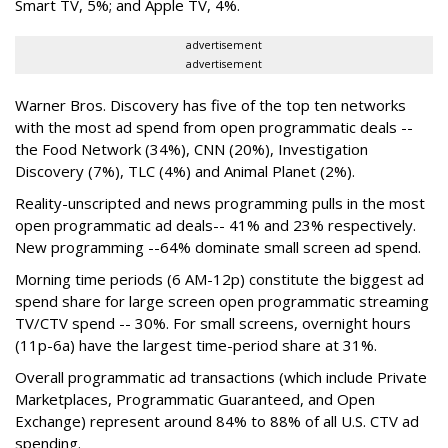
Smart TV, 5%; and Apple TV, 4%.
advertisement
advertisement
Warner Bros. Discovery has five of the top ten networks
with the most ad spend from open programmatic deals --
the Food Network (34%), CNN (20%), Investigation
Discovery (7%), TLC (4%) and Animal Planet (2%).
Reality-unscripted and news programming pulls in the most
open programmatic ad deals-- 41% and 23% respectively.
New programming --64% dominate small screen ad spend.
Morning time periods (6 AM-12p) constitute the biggest ad
spend share for large screen open programmatic streaming
TV/CTV spend -- 30%. For small screens, overnight hours
(11p-6a) have the largest time-period share at 31%.
Overall programmatic ad transactions (which include Private
Marketplaces, Programmatic Guaranteed, and Open
Exchange) represent around 84% to 88% of all U.S. CTV ad
spending.