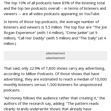
The top 10% of all podcasts have 85% of the listening total
and the top ten podcasts overall -- in terms of listeners and
viewers -- are all video podcasts appearing on YouTube.
In terms of those top podcasts, the average number of
listeners and viewers is 5.5 million. The top four are “The Joe
Rogan Experience” (with 14 million), “Crime Junkie” (at 9
million), “Call Her Daddy” (with 5 million) and “The Daily” (at 4
million.)
advertisement
advertisement
That said, only 22.9% of 7,800 shows carry any advertising,
according to Million Podcasts. Of those shows that have
advertising, they are estimated to reach a median of 10,000
monthly listeners versus 1,500 listeners for unsponsored
podcasts.
“Ad money follows the audience rather than creating it,” the
authors of the research say, adding: “The pattern reads
cleanly: brands underwrite shows that already have