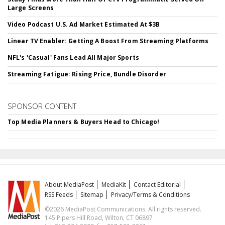
Large Screens
Video Podcast U.S. Ad Market Estimated At $3B
Linear TV Enabler: Getting A Boost From Streaming Platforms
NFL's 'Casual' Fans Lead All Major Sports
Streaming Fatigue: Rising Price, Bundle Disorder
SPONSOR CONTENT
Top Media Planners & Buyers Head to Chicago!
About MediaPost
MediaKit
Contact Editorial
RSS Feeds
Sitemap
Privacy/Terms & Conditions
©2026 MediaPost Communications. All rights reserved.
145 Pipers Hill Road, Wilton, CT 06897