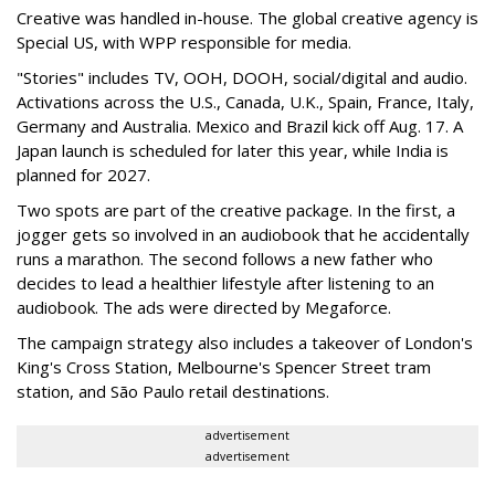
Creative was handled in-house. The global creative agency is
Special US, with WPP responsible for media.
"Stories" includes TV, OOH, DOOH, social/digital and audio.
Activations across the U.S., Canada, U.K., Spain, France, Italy,
Germany and Australia. Mexico and Brazil kick off Aug. 17. A
Japan launch is scheduled for later this year, while India is
planned for 2027.
Two spots are part of the creative package. In the first, a
jogger gets so involved in an audiobook that he accidentally
runs a marathon. The second follows a new father who
decides to lead a healthier lifestyle after listening to an
audiobook. The ads were directed by Megaforce.
The campaign strategy also includes a takeover of London's
King's Cross Station, Melbourne's Spencer Street tram
station, and São Paulo retail destinations.
advertisement
advertisement