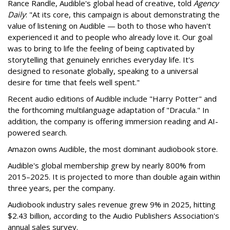
Rance Randle, Audible's global head of creative, told
Agency
Daily
: "At its core, this campaign is about demonstrating the
value of listening on Audible — both to those who haven't
experienced it and to people who already love it. Our goal
was to bring to life the feeling of being captivated by
storytelling that genuinely enriches everyday life. It's
designed to resonate globally, speaking to a universal
desire for time that feels well spent."
Recent audio editions of Audible include "Harry Potter" and
the forthcoming multilanguage adaptation of "Dracula." In
addition, the company is offering immersion reading and AI-
powered search.
Amazon owns Audible, the most dominant audiobook store.
Audible's global membership grew by nearly 800% from
2015–2025. It is projected to more than double again within
three years, per the company.
Audiobook industry sales revenue grew 9% in 2025, hitting
$2.43 billion, according to the Audio Publishers Association's
annual sales survey.