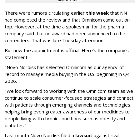
advertisement
There were rumors circulating earlier
this week
that NN
had completed the review and that Omnicom came out on
top. However, at the time a spokesman for the pharma
company said that no award had been announced to the
contenders. That was late Tuesday afternoon.
But now the appointment is official. Here's the company's
statement:
"Novo Nordisk has selected Omnicom as our agency-of-
record to manage media buying in the U.S. beginning in Q4
2026.
"We look forward to working with the Omnicom team as we
continue to scale consumer-focused strategies and connect
with patients through emerging channels and technologies,
helping bring even greater awareness of our medicines to
people living with chronic conditions such as obesity and
diabetes."
Last month Novo Nordisk filed a
lawsuit
against rival