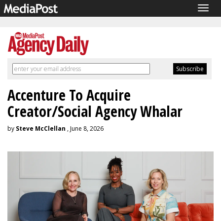
Togg
navig
Accenture To Acquire
Creator/Social Agency Whalar
by
Steve McClellan
, June 8, 2026