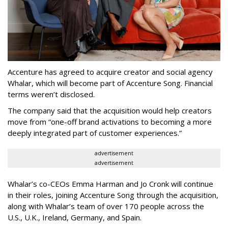
Accenture has agreed to acquire creator and social agency
Whalar, which will become part of Accenture Song. Financial
terms weren’t disclosed.
The company said that the acquisition would help creators
move from “one-off brand activations to becoming a more
deeply integrated part of customer experiences.”
advertisement
advertisement
Whalar’s co-CEOs Emma Harman and Jo Cronk will continue
in their roles, joining Accenture Song through the acquisition,
along with Whalar’s team of over 170 people across the
U.S., U.K., Ireland, Germany, and Spain.