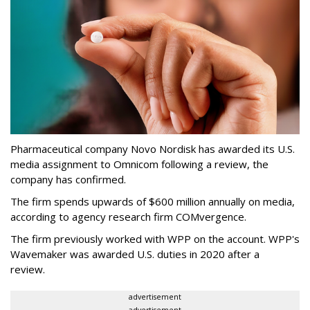
Pharmaceutical company Novo Nordisk has awarded its U.S.
media assignment to Omnicom following a review, the
company has confirmed.
The firm spends upwards of $600 million annually on media,
according to agency research firm COMvergence.
The firm previously worked with WPP on the account. WPP's
Wavemaker was awarded U.S. duties in 2020 after a
review.
advertisement