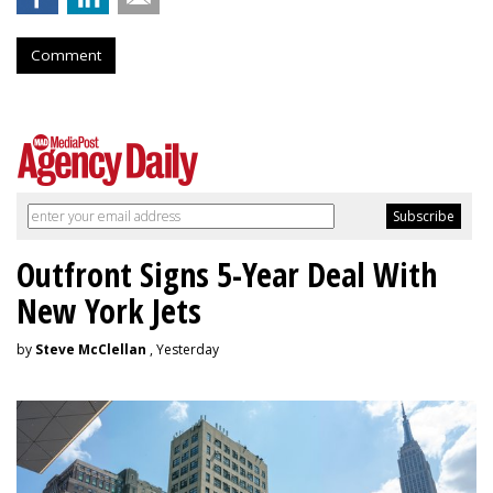
Comment
Outfront Signs 5-Year Deal With
New York Jets
by
Steve McClellan
, Yesterday