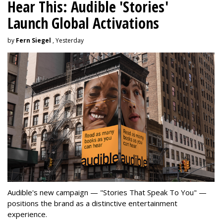
Hear This: Audible 'Stories'
Launch Global Activations
by
Fern Siegel
, Yesterday
Audible's new campaign — "Stories That Speak To You" —
positions the brand as a distinctive entertainment
experience.