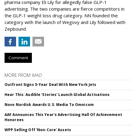
pharma company Eli Lily for allegedly false GLP-1
advertising. The two companies are fierce competitors in
the GLP-1 weight loss drug category. NN founded the
category with the launch of Wegovy and Lily followed with
Zepbound.
Comment
MORE FROM
MAD
Outfront Signs 5-Year Deal With New York Jets
Hear This: Audible 'Stories' Launch Global Activations
Novo Nordisk Awards U.S. Media To Omnicom
AAF Announces This Year's Advertising Hall Of Achievement
Honorees
WPP Selling Off 'Non-Core' Assets