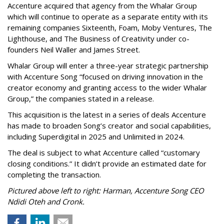
Accenture acquired that agency from the Whalar Group
which will continue to operate as a separate entity with its
remaining companies Sixteenth, Foam, Moby Ventures, The
Lighthouse, and The Business of Creativity under co-
founders Neil Waller and James Street.
Whalar Group will enter a three-year strategic partnership
with Accenture Song “focused on driving innovation in the
creator economy and granting access to the wider Whalar
Group,” the companies stated in a release.
This acquisition is the latest in a series of deals Accenture
has made to broaden Song’s creator and social capabilities,
including Superdigital in 2025 and Unlimited in 2024.
The deal is subject to what Accenture called “customary
closing conditions.” It didn’t provide an estimated date for
completing the transaction.
Pictured above left to right: Harman, Accenture Song CEO
Ndidi Oteh and Cronk.