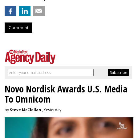
Comment
Novo Nordisk Awards U.S. Media
To Omnicom
by
Steve McClellan
, Yesterday