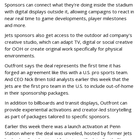
Sponsors can connect what they're doing inside the stadium
with digital displays outside it, allowing campaigns to react in
near real time to game developments, player milestones
and more.
Jets sponsors also get access to the outdoor ad company's
creative studio, which can adapt TV, digital or social creative
for OOH or create original work specifically for physical
environments.
Outfront says the deal represents the first time it has
forged an agreement like this with a U.S. pro sports team.
And CEO Nick Brien told analysts earlier this week that the
Jets are the first pro team in the U.S. to include out-of-home
in their sponsorship packages.
In addition to billboards and transit displays, Outfront can
provide experiential activations and creator-led storytelling
as part of packages tailored to specific sponsors.
Earlier this week there was a launch activation at Penn
Station where the deal was unveiled, hosted by former Jets