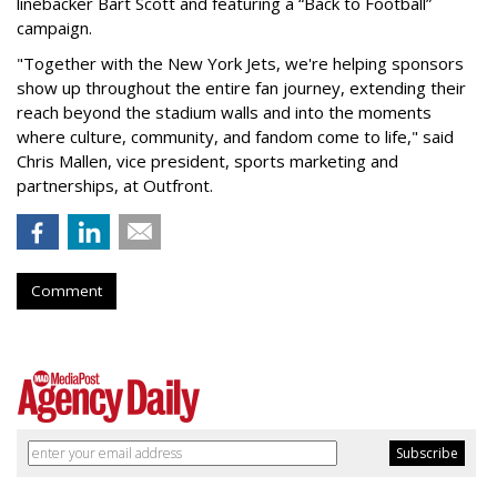
linebacker Bart Scott and featuring a “Back to Football”
campaign.
"Together with the New York Jets, we're helping sponsors
show up throughout the entire fan journey, extending their
reach beyond the stadium walls and into the moments
where culture, community, and fandom come to life," said
Chris Mallen, vice president, sports marketing and
partnerships, at Outfront.
Comment