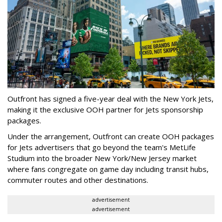
Outfront has signed a five-year deal with the New York Jets,
making it the exclusive OOH partner for Jets sponsorship
packages.
Under the arrangement, Outfront can create OOH packages
for Jets advertisers that go beyond the team's MetLife
Studium into the broader New York/New Jersey market
where fans congregate on game day including transit hubs,
commuter routes and other destinations.
advertisement
advertisement