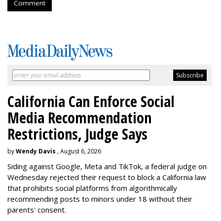
Comment
California Can Enforce Social
Media Recommendation
Restrictions, Judge Says
by
Wendy Davis
, August 6, 2026
Siding against Google, Meta and TikTok, a federal judge on
Wednesday rejected their request to block a California law
that prohibits social platforms from algorithmically
recommending posts to minors under 18 without their
parents' consent.