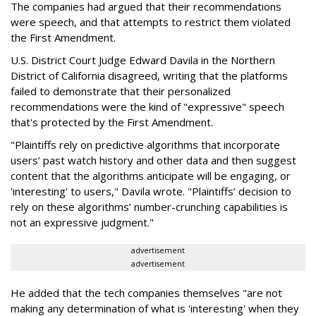
The companies had argued that their recommendations
were speech, and that attempts to restrict them violated
the First Amendment.
U.S. District Court Judge Edward Davila in the Northern
District of California disagreed, writing that the platforms
failed to demonstrate that their personalized
recommendations were the kind of "expressive" speech
that's protected by the First Amendment.
"Plaintiffs rely on predictive algorithms that incorporate
users’ past watch history and other data and then suggest
content that the algorithms anticipate will be engaging, or
'interesting' to users," Davila wrote. "Plaintiffs’ decision to
rely on these algorithms’ number-crunching capabilities is
not an expressive judgment."
advertisement
advertisement
He added that the tech companies themselves "are not
making any determination of what is 'interesting' when they