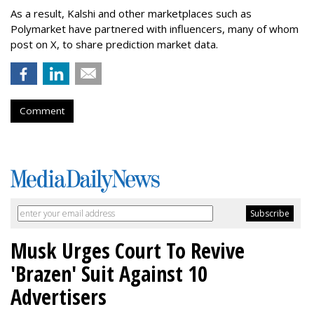
As a result, Kalshi and other marketplaces such as
Polymarket have partnered with influencers, many of whom
post on X, to share prediction market data.
Comment
Musk Urges Court To Revive
'Brazen' Suit Against 10
Advertisers