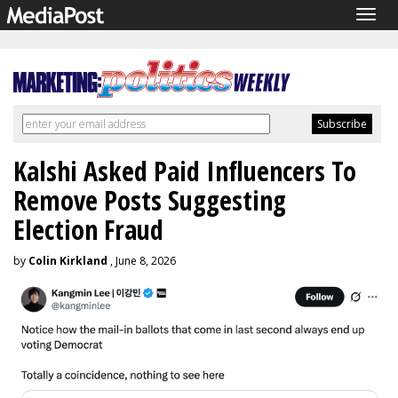
Togg
navig
Kalshi Asked Paid Influencers To
Remove Posts Suggesting
Election Fraud
by
Colin Kirkland
, June 8, 2026