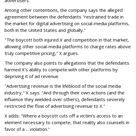
advertisers.
Among other contentions, the company says the alleged
agreement between the defendants "restrained trade in
the market for digital advertising on social-media platforms,
both in the United States and globally."
"The boycott both injured X and competition in that market,
allowing other social-media platforms to charge rates above
truly competitive pricing," X argues.
The company also points to allegations that the defendants
harmed X's ability to compete with other platforms by
depriving it of ad revenue.
"Advertising revenue is the lifeblood of the social media
industry," X says. "And through their own actions (and the
influence they wielded over others), defendants severely
restricted the flow of advertising revenue to X."
X adds: "Where a boycott cuts off a victim’s access to an
element necessary to compete, that reality also counsels in
favor of a ... violation."