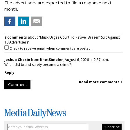
The advertisers are expected to file a response next
month.
2 comments
about "Musk Urges Court To Revive 'Brazen' Suit Against
10 Advertisers".
Check to receive email when comments are posted.
Joshua Chasin
from
KnotSimpler
, August 6, 2026 at 2:57 p.m.
When did brand safety become a crime?
Reply
Read more comments >
Comment