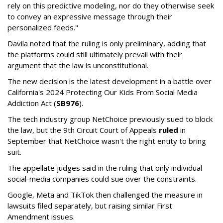
rely on this predictive modeling, nor do they otherwise seek
to convey an expressive message through their
personalized feeds."
Davila noted that the ruling is only preliminary, adding that
the platforms could still ultimately prevail with their
argument that the law is unconstitutional.
The new decision is the latest development in a battle over
California's 2024 Protecting Our Kids From Social Media
Addiction Act (
SB976
).
The tech industry group NetChoice previously sued to block
the law, but the 9th Circuit Court of Appeals
ruled
in
September that NetChoice wasn't the right entity to bring
suit.
The appellate judges said in the ruling that only individual
social-media companies could sue over the constraints.
Google, Meta and TikTok then challenged the measure in
lawsuits filed separately, but raising similar First
Amendment issues.