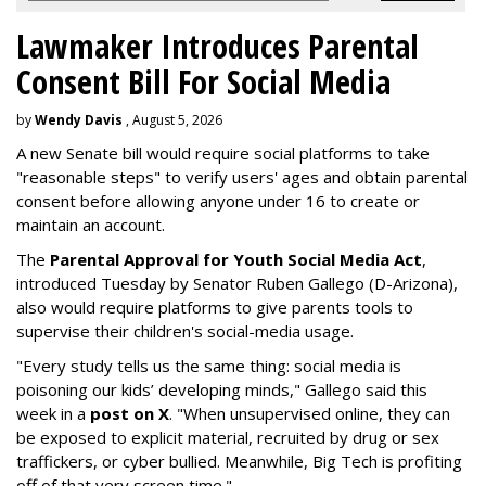
Lawmaker Introduces Parental
Consent Bill For Social Media
by
Wendy Davis
, August 5, 2026
A new Senate bill would require social platforms to take
"reasonable steps" to verify users' ages and obtain parental
consent before allowing anyone under 16 to create or
maintain an account.
The
Parental Approval for Youth Social Media Act
,
introduced Tuesday by Senator Ruben Gallego (D-Arizona),
also would require platforms to give parents tools to
supervise their children's social-media usage.
"Every study tells us the same thing: social media is
poisoning our kids’ developing minds," Gallego said this
week in a
post on X
. "When unsupervised online, they can
be exposed to explicit material, recruited by drug or sex
traffickers, or cyber bullied. Meanwhile, Big Tech is profiting
off of that very screen time."