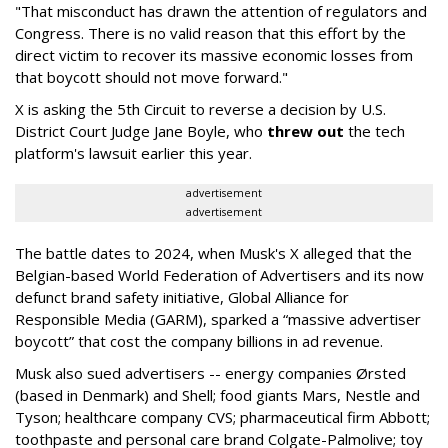
"That misconduct has drawn the attention of regulators and
Congress. There is no valid reason that this effort by the
direct victim to recover its massive economic losses from
that boycott should not move forward."
X is asking the 5th Circuit to reverse a decision by U.S.
District Court Judge Jane Boyle, who
threw out
the tech
platform's lawsuit earlier this year.
advertisement
advertisement
The battle dates to 2024, when Musk's X alleged that the
Belgian-based World Federation of Advertisers and its now
defunct brand safety initiative, Global Alliance for
Responsible Media (GARM), sparked a “massive advertiser
boycott” that cost the company billions in ad revenue.
Musk also sued advertisers -- energy companies Ørsted
(based in Denmark) and Shell; food giants Mars, Nestle and
Tyson; healthcare company CVS; pharmaceutical firm Abbott;
toothpaste and personal care brand Colgate-Palmolive; toy