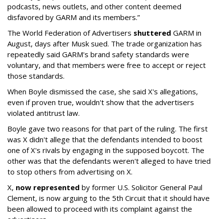
podcasts, news outlets, and other content deemed
disfavored by GARM and its members.”
The World Federation of Advertisers
shuttered
GARM in
August, days after Musk sued. The trade organization has
repeatedly said GARM's brand safety standards were
voluntary, and that members were free to accept or reject
those standards.
When Boyle dismissed the case, she said X's allegations,
even if proven true, wouldn't show that the advertisers
violated antitrust law.
Boyle gave two reasons for that part of the ruling. The first
was X didn't allege that the defendants intended to boost
one of X's rivals by engaging in the supposed boycott. The
other was that the defendants weren't alleged to have tried
to stop others from advertising on X.
X,
now represented
by former U.S. Solicitor General Paul
Clement, is now arguing to the 5th Circuit that it should have
been allowed to proceed with its complaint against the