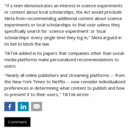
"If a teen demonstrates an interest in science experiments
or content about local scholarships, the Act would preclude
Meta from recommending additional content about science
experiments or local scholarships to that user unless they
specifically search for 'science experiment' or 'local
scholarships' every single time they log in," Meta argued in
its bid to block the law.
TikTok added in its papers that companies other than social-
media platforms make personalized recommendations to
users.
"Nearly all online publishers and streaming platforms -- from
the New York Times to Netflix -- now consider individualized
preferences in determining what content to publish and how
to present it to their users," TikTok wrote.
Comment