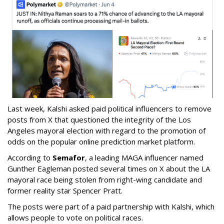
Last week, Kalshi asked paid political influencers to remove
posts from X that questioned the integrity of the Los
Angeles mayoral election with regard to the promotion of
odds on the popular online prediction market platform.
According to
Semafor
, a leading MAGA influencer named
Gunther Eagleman posted several times on X about the LA
mayoral race being stolen from right-wing candidate and
former reality star Spencer Pratt.
The posts were part of a paid partnership with Kalshi, which
allows people to vote on political races.