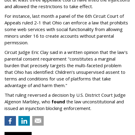
and allowed the restrictions to take effect.
For instance, last month a panel of the 6th Circuit Court of
Appeals ruled 2-1 that Ohio can enforce a law that prohibits
some web services with social functionality from allowing
minors under 16 to create accounts without parental
permission.
Circuit Judge Eric Clay said in a written opinion that the law's
parental consent requirement "constitutes a marginal
burden that precisely targets the multi-faceted problem
that Ohio has identified: Children’s unsupervised assent to
terms and conditions for use of platforms that take
advantage of and harm them."
That ruling reversed a decision by U.S. District Court Judge
Algenon Marbley, who
found
the law unconstitutional and
issued an injunction blocking enforcement.