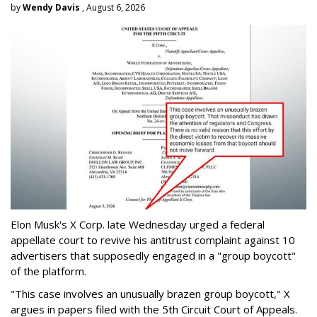
by
Wendy Davis
, August 6, 2026
Elon Musk's X Corp. late Wednesday urged a federal
appellate court to revive his antitrust complaint against 10
advertisers that supposedly engaged in a "group boycott"
of the platform.
"This case involves an unusually brazen group boycott," X
argues in papers filed with the 5th Circuit Court of Appeals.