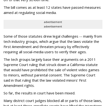
The bill comes as at least 12 states have passed measures
aimed at regulating social media.
advertisement
advertisement
Some of those statutes drew legal challenges -- mainly from
tech industry groups, which argue that the laws violate the
First Amendment and threaten privacy by effectively
requiring all social-media users to verify their ages.
The tech groups largely base their arguments on a 2011
Supreme Court ruling that struck down a California statute
that would have prohibited the sale of violent video games
to minors, without parental consent. The Supreme Court
said in that ruling that the law violated minors' First
Amendment rights.
So far, the results in court have been mixed.
Many district court judges blocked all or parts of those laws,
but at least three appellate courts have lifted the injunctions