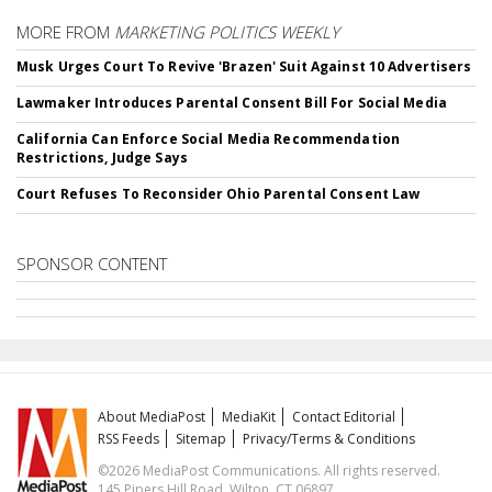
MORE FROM
MARKETING POLITICS WEEKLY
Musk Urges Court To Revive 'Brazen' Suit Against 10 Advertisers
Lawmaker Introduces Parental Consent Bill For Social Media
California Can Enforce Social Media Recommendation
Restrictions, Judge Says
Court Refuses To Reconsider Ohio Parental Consent Law
SPONSOR CONTENT
About MediaPost
MediaKit
Contact Editorial
RSS Feeds
Sitemap
Privacy/Terms & Conditions
©2026 MediaPost Communications. All rights reserved.
145 Pipers Hill Road, Wilton, CT 06897