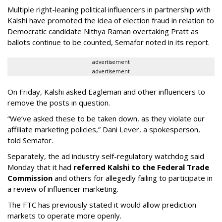
Multiple right-leaning political influencers in partnership with
Kalshi have promoted the idea of election fraud in relation to
Democratic candidate Nithya Raman overtaking Pratt as
ballots continue to be counted, Semafor noted in its report.
advertisement
advertisement
On Friday, Kalshi asked Eagleman and other influencers to
remove the posts in question.
“We’ve asked these to be taken down, as they violate our
affiliate marketing policies,” Dani Lever, a spokesperson,
told Semafor.
Separately, the ad industry self-regulatory watchdog said
Monday that it had
referred Kalshi to the Federal Trade
Commission
and others for allegedly failing to participate in
a review of influencer marketing.
The FTC has previously stated it would allow prediction
markets to operate more openly.