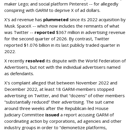
maker Lego; and social platform Pinterest -- for allegedly
conspiring with GARM to deprive X of ad dollars.
X's ad revenue has
plummeted
since its 2022 acquisition by
Musk.
SpaceX -- which now includes the remnants of what
was Twitter --
reported
$367 million in advertising revenue
for the second quarter of 2026. By contrast, Twitter
reported $1.076 billion in its last publicly traded quarter in
2022.
X recently
resolved
its dispute with the World Federation of
Advertisers, but not with the individual advertisers named
as defendants.
X's complaint alleged that between November 2022 and
December 2022, at least 18 GARM-members stopped
advertising on Twitter, and that “dozens” of other members
“substantially reduced” their advertising. The suit came
around three weeks after the Republican-led House
Judiciary Committee
issued
a report accusing GARM of
coordinating action by corporations, ad agencies and other
industry groups in order to “demonetize platforms,